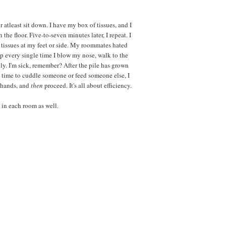
r atleast sit down. I have my box of tissues, and I
the floor. Five-to-seven minutes later, I repeat. I
tissues at my feet or side. My roommates hated
 up every single time I blow my nose, walk to the
ly. I'm sick, remember? After the pile has grown
t's time to cuddle someone or feed someone else, I
y hands, and
then
proceed. It's all about efficiency.
 in each room as well.