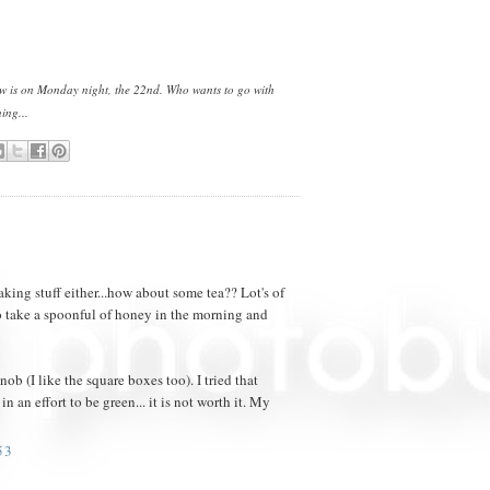
how is on Monday night, the 22nd. Who wants to go with
ing...
taking stuff either...how about some tea?? Lot's of
o take a spoonful of honey in the morning and
ob (I like the square boxes too). I tried that
n an effort to be green... it is not worth it. My
53