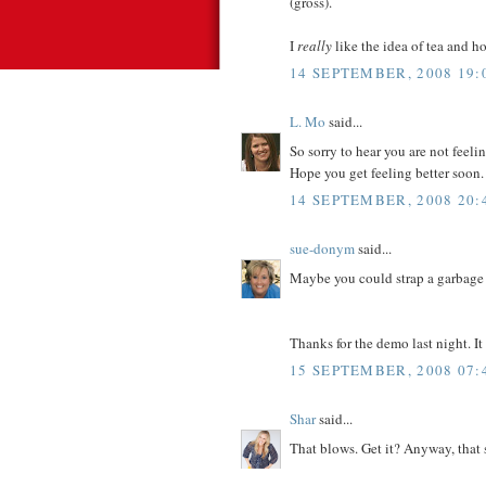
(gross).
I
really
like the idea of tea and ho
14 SEPTEMBER, 2008 19:
L. Mo
said...
So sorry to hear you are not feel
Hope you get feeling better soon.
14 SEPTEMBER, 2008 20:
sue-donym
said...
Maybe you could strap a garbage 
Thanks for the demo last night. It
15 SEPTEMBER, 2008 07:
Shar
said...
That blows. Get it? Anyway, that 