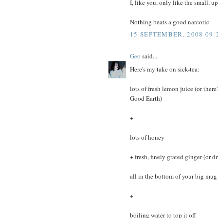
I, like you, only like the small, 
Nothing beats a good narcotic.
15 SEPTEMBER, 2008 09:
Geo
said...
Here's my take on sick-tea:
lots of fresh lemon juice (or ther
Good Earth)
+
lots of honey
+ fresh, finely grated ginger (or 
all in the bottom of your big mug
+
boiling water to top it off