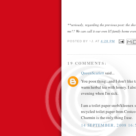
**seriously, regarding the previous post: the s
me?? We can call it our own li'l family home even
POSTED BY
~J.
AT
4:28 PM
19 COMMENTS:
QueenScarlett
said...
You poor thing...and I don't like 
warm herbal tea with honey. I als
evening when I'm sick.
I am a toilet paper snob/kleenex sn
recycled toilet paper from Costco i
Charmin is the only thing I use.
14 SEPTEMBER, 2008 16: