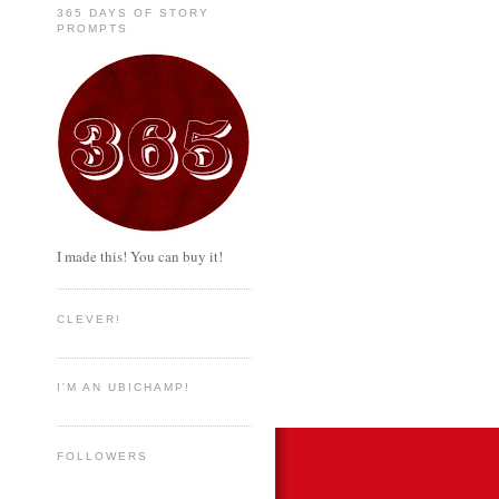
365 DAYS OF STORY
PROMPTS
I made this! You can buy it!
CLEVER!
I'M AN UBICHAMP!
FOLLOWERS