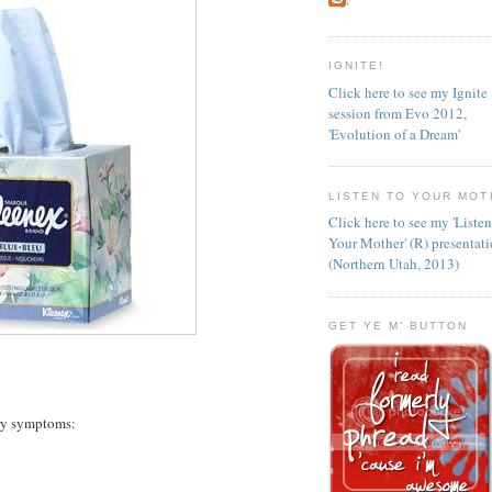
IGNITE!
Click here to see my Ignite
session from Evo 2012,
'Evolution of a Dream'
LISTEN TO YOUR MOT
Click here to see my 'Liste
Your Mother' (R) presentat
(Northern Utah, 2013)
GET YE M' BUTTON
ary symptoms: