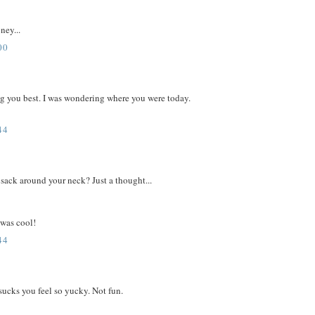
ney...
00
ing you best. I was wondering where you were today.
44
sack around your neck? Just a thought...
 was cool!
44
sucks you feel so yucky. Not fun.