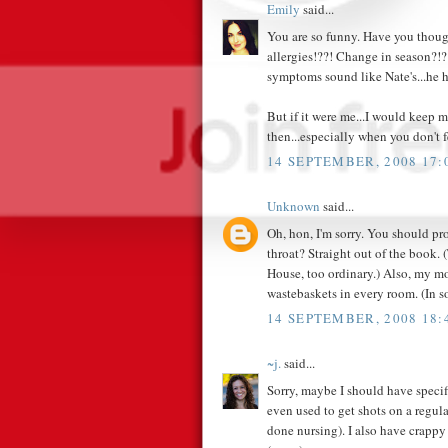
Emily
said...
You are so funny. Have you thoug
allergies!??! Change in season?!?!
symptoms sound like Nate's...he ha
But if it were me...I would keep 
then...especially when you don't 
14 SEPTEMBER, 2008 17:
Unknown
said...
Oh, hon, I'm sorry. You should pro
throat? Straight out of the book. 
House, too ordinary.) Also, my mo
wastebaskets in every room. (In s
14 SEPTEMBER, 2008 18:
~j.
said...
Sorry, maybe I should have speci
even used to get shots on a regula
done nursing). I also have crappy 