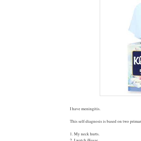
I have meningitis.
This self-diagnosis is based on two prim
1. My neck hurts.
2. I watch
House
.