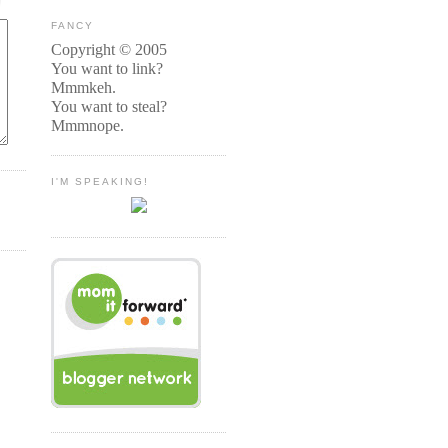
FANCY
Copyright © 2005
You want to link?
Mmmkeh.
You want to steal?
Mmmnope.
I'M SPEAKING!