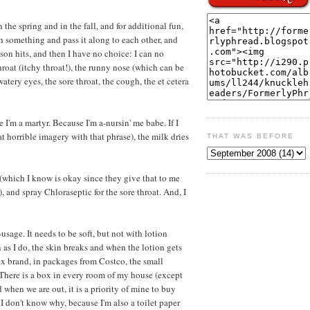
n the spring and in the fall, and for additional fun,
ch something and pass it along to each other, and
ason hits, and then I have no choice: I can no
hroat (itchy throat!), the runny nose (which can be
watery eyes, the sore throat, the cough, the et cetera
 I'm a martyr. Because I'm a-nursin' me babe. If I
 horrible imagery with that phrase), the milk dries
THAT WAS BEFORE
 (which I know is okay since they give that to me
), and spray Chloraseptic for the sore throat. And, I
-usage. It needs to be soft, but not with lotion
as I do, the skin breaks and when the lotion gets
nex brand, in packages from Costco, the small
 There is a box in every room of my house (except
 when we are out, it is a priority of mine to buy
 I don't know why, because I'm also a toilet paper