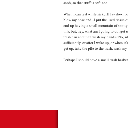
snob, so that stuff is soft, too.
When I can rest while sick, I'll lay down, o
blow my nose and...I put the used tissue on 
end up having a small mountain of snotty 
this, but, hey, what am I going to do, get
trash can and then wash my hands? No, sil
sufficiently, or after I wake up, or when i
get up, take the pile to the trash, wash m
Perhaps I should have a small trash basket