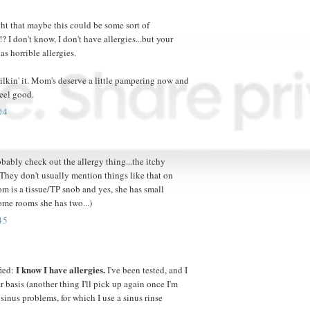
ht that maybe this could be some sort of
? I don't know, I don't have allergies...but your
s horrible allergies.
milkin' it. Mom's deserve a little pampering now and
feel good.
04
bably check out the allergy thing...the itchy
(They don't usually mention things like that on
m is a tissue/TP snob and yes, she has small
ome rooms she has two...)
45
I know I have allergies.
fied:
I've been tested, and I
r basis (another thing I'll pick up again once I'm
sinus problems, for which I use a sinus rinse