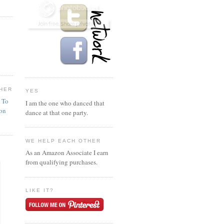
HER
YES
n To
I am the one who danced that
ion
dance at that one party.
WE HELP EACH OTHER
As an Amazon Associate I earn
from qualifying purchases.
LIKE IT?