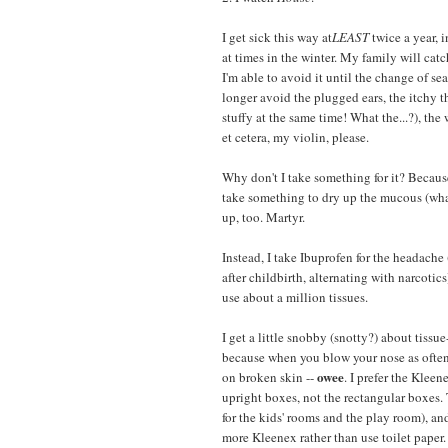
I get sick this way at
LEAST
twice a year, i
at times in the winter. My family will cat
I'm able to avoid it until the change of se
longer avoid the plugged ears, the itchy t
stuffy at the same time! What the...?), the 
et cetera, my violin, please.
Why don't I take something for it? Because
take something to dry up the mucous (what
up, too. Martyr.
Instead, I take Ibuprofen for the headache
after childbirth, alternating with narcotics
use about a million tissues.
I get a little snobby (snotty?) about tissue
because when you blow your nose as often 
owee
on broken skin --
. I prefer the Klee
upright boxes, not the rectangular boxes.
for the kids' rooms and the play room), and
more Kleenex rather than use toilet paper.