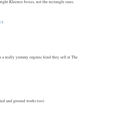
upright Kleenex boxes, not the rectangle ones.
24
e's a really yummy organic kind they sell at The
dried and ground works too)