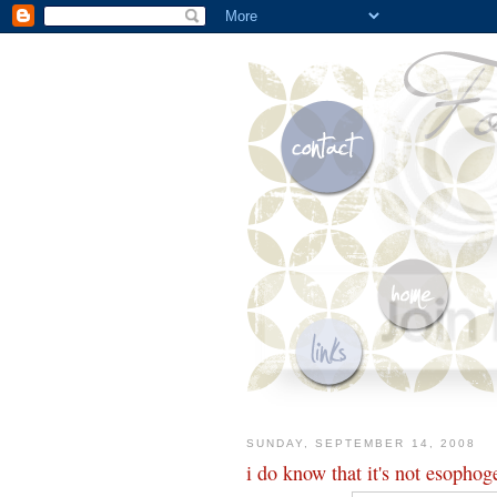
SUNDAY, SEPTEMBER 14, 2008
i do know that it's not esophog