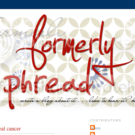
CONTRIBUTORS
eal cancer
jenny
~j.