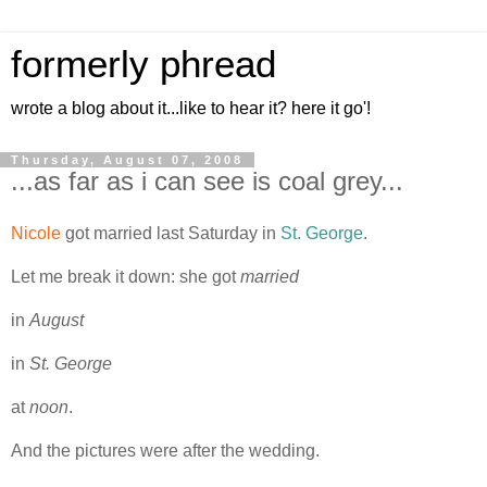
formerly phread
wrote a blog about it...like to hear it? here it go'!
Thursday, August 07, 2008
...as far as i can see is coal grey...
Nicole
got married last Saturday in
St. George
.
Let me break it down: she got
married
in
August
in
St. George
at
noon
.
And the pictures were after the wedding.