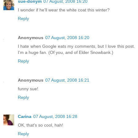
sue-donym
07 August, 2008 16:20
I wonder if he'll wear the white coat this winter?
Reply
Anonymous
07 August, 2008 16:20
I hate when Google eats my comments, but I love this post.
I'm a huge fan. (Of you, and of Elder Snowbank.)
Reply
Anonymous
07 August, 2008 16:21
funny sue!
Reply
Carina
07 August, 2008 16:28
OK, that's so cool, hah!
Reply