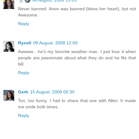
~j.
08 August, 2008 13:03
Never banned. Anon was banned (bless her heart), but not
Awesome.
Reply
Rynell
09 August, 2008 12:00
Awwww....he's my favorite weather man. I just love it when
people are passionate about what they do and he fits that
bill.
Reply
Gerb
15 August, 2008 00:30
Too, too funny. I had to share that one with Allen. It made
me smile both times.
Reply