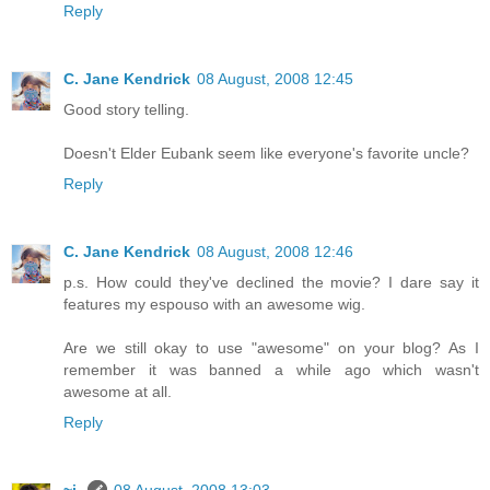
Reply
C. Jane Kendrick
08 August, 2008 12:45
Good story telling.
Doesn't Elder Eubank seem like everyone's favorite uncle?
Reply
C. Jane Kendrick
08 August, 2008 12:46
p.s. How could they've declined the movie? I dare say it
features my espouso with an awesome wig.
Are we still okay to use "awesome" on your blog? As I
remember it was banned a while ago which wasn't
awesome at all.
Reply