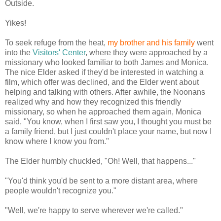
Outside.
Yikes!
To seek refuge from the heat,
my brother and his family
went
into the
Visitors' Center
, where they were approached by a
missionary who looked familiar to both James and Monica.
The nice Elder asked if they'd be interested in watching a
film, which offer was declined, and the Elder went about
helping and talking with others. After awhile, the Noonans
realized why and how they recognized this friendly
missionary, so when he approached them again, Monica
said, "You know, when I first saw you, I thought you must be
a family friend, but I just couldn't place your name, but now I
know where I know you from."
The Elder humbly chuckled, "Oh! Well, that happens..."
"You'd think you'd be sent to a more distant area, where
people wouldn't recognize you."
"Well, we're happy to serve wherever we're called."