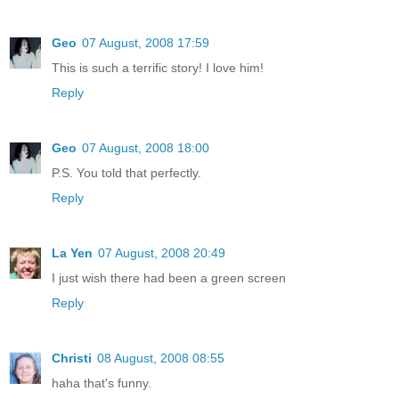
Geo
07 August, 2008 17:59
This is such a terrific story! I love him!
Reply
Geo
07 August, 2008 18:00
P.S. You told that perfectly.
Reply
La Yen
07 August, 2008 20:49
I just wish there had been a green screen
Reply
Christi
08 August, 2008 08:55
haha that's funny.