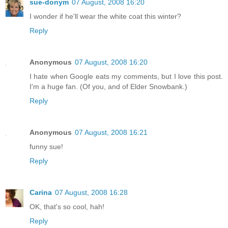
sue-donym
07 August, 2008 16:20
I wonder if he'll wear the white coat this winter?
Reply
Anonymous
07 August, 2008 16:20
I hate when Google eats my comments, but I love this post.
I'm a huge fan. (Of you, and of Elder Snowbank.)
Reply
Anonymous
07 August, 2008 16:21
funny sue!
Reply
Carina
07 August, 2008 16:28
OK, that's so cool, hah!
Reply