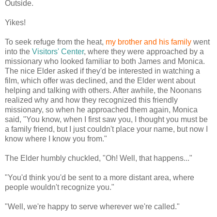
Outside.
Yikes!
To seek refuge from the heat,
my brother and his family
went
into the
Visitors' Center
, where they were approached by a
missionary who looked familiar to both James and Monica.
The nice Elder asked if they'd be interested in watching a
film, which offer was declined, and the Elder went about
helping and talking with others. After awhile, the Noonans
realized why and how they recognized this friendly
missionary, so when he approached them again, Monica
said, "You know, when I first saw you, I thought you must be
a family friend, but I just couldn't place your name, but now I
know where I know you from."
The Elder humbly chuckled, "Oh! Well, that happens..."
"You'd think you'd be sent to a more distant area, where
people wouldn't recognize you."
"Well, we're happy to serve wherever we're called."