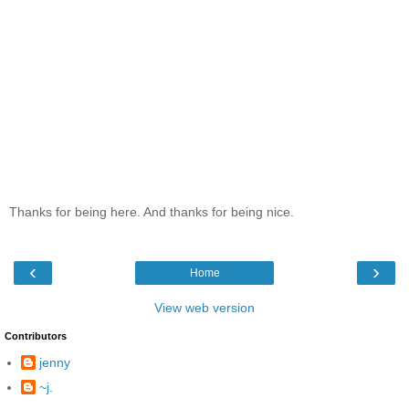
Thanks for being here. And thanks for being nice.
‹
›
Home
View web version
Contributors
jenny
~j.