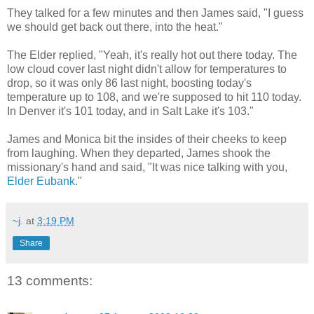
They talked for a few minutes and then James said, "I guess
we should get back out there, into the heat."
The Elder replied, "Yeah, it's really hot out there today. The
low cloud cover last night didn't allow for temperatures to
drop, so it was only 86 last night, boosting today's
temperature up to 108, and we're supposed to hit 110 today.
In Denver it's 101 today, and in Salt Lake it's 103."
James and Monica bit the insides of their cheeks to keep
from laughing. When they departed, James shook the
missionary's hand and said, "It was nice talking with you,
Elder Eubank
."
~j.
at
3:19 PM
Share
13 comments: