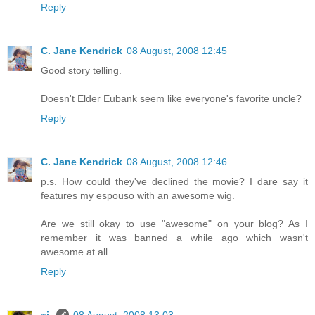
Reply
C. Jane Kendrick
08 August, 2008 12:45
Good story telling.
Doesn't Elder Eubank seem like everyone's favorite uncle?
Reply
C. Jane Kendrick
08 August, 2008 12:46
p.s. How could they've declined the movie? I dare say it
features my espouso with an awesome wig.
Are we still okay to use "awesome" on your blog? As I
remember it was banned a while ago which wasn't
awesome at all.
Reply