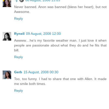
~j.
08 August, 2008 13:03
Never banned. Anon was banned (bless her heart), but not
Awesome.
Reply
Rynell
09 August, 2008 12:00
Awwww....he's my favorite weather man. I just love it when
people are passionate about what they do and he fits that
bill.
Reply
Gerb
15 August, 2008 00:30
Too, too funny. I had to share that one with Allen. It made
me smile both times.
Reply