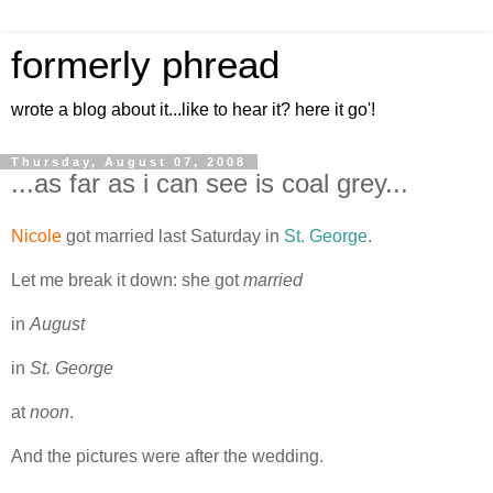
formerly phread
wrote a blog about it...like to hear it? here it go'!
Thursday, August 07, 2008
...as far as i can see is coal grey...
Nicole
got married last Saturday in
St. George
.
Let me break it down: she got
married
in
August
in
St. George
at
noon
.
And the pictures were after the wedding.