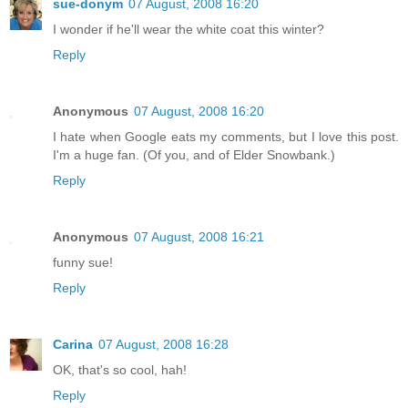
sue-donym
07 August, 2008 16:20
I wonder if he'll wear the white coat this winter?
Reply
Anonymous
07 August, 2008 16:20
I hate when Google eats my comments, but I love this post.
I'm a huge fan. (Of you, and of Elder Snowbank.)
Reply
Anonymous
07 August, 2008 16:21
funny sue!
Reply
Carina
07 August, 2008 16:28
OK, that's so cool, hah!
Reply