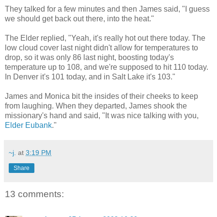
They talked for a few minutes and then James said, "I guess
we should get back out there, into the heat."
The Elder replied, "Yeah, it's really hot out there today. The
low cloud cover last night didn't allow for temperatures to
drop, so it was only 86 last night, boosting today's
temperature up to 108, and we're supposed to hit 110 today.
In Denver it's 101 today, and in Salt Lake it's 103."
James and Monica bit the insides of their cheeks to keep
from laughing. When they departed, James shook the
missionary's hand and said, "It was nice talking with you,
Elder Eubank
."
~j.
at
3:19 PM
Share
13 comments: