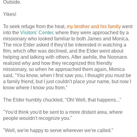
Outside.
Yikes!
To seek refuge from the heat,
my brother and his family
went
into the
Visitors' Center
, where they were approached by a
missionary who looked familiar to both James and Monica.
The nice Elder asked if they'd be interested in watching a
film, which offer was declined, and the Elder went about
helping and talking with others. After awhile, the Noonans
realized why and how they recognized this friendly
missionary, so when he approached them again, Monica
said, "You know, when I first saw you, I thought you must be
a family friend, but I just couldn't place your name, but now I
know where I know you from."
The Elder humbly chuckled, "Oh! Well, that happens..."
"You'd think you'd be sent to a more distant area, where
people wouldn't recognize you."
"Well, we're happy to serve wherever we're called."