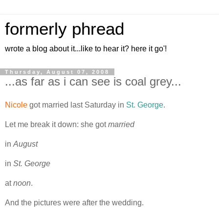
formerly phread
wrote a blog about it...like to hear it? here it go'!
Thursday, August 07, 2008
...as far as i can see is coal grey...
Nicole
got married last Saturday in
St. George
.
Let me break it down: she got
married
in
August
in
St. George
at
noon
.
And the pictures were after the wedding.