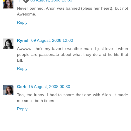
~j.
08 August, 2008 13:03
Never banned. Anon was banned (bless her heart), but not
Awesome.
Reply
Rynell
09 August, 2008 12:00
Awwww....he's my favorite weather man. I just love it when
people are passionate about what they do and he fits that
bill.
Reply
Gerb
15 August, 2008 00:30
Too, too funny. I had to share that one with Allen. It made
me smile both times.
Reply