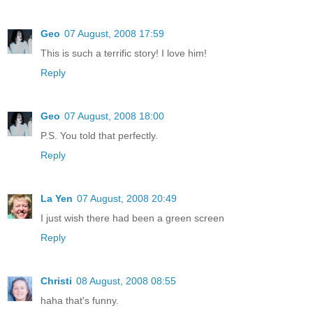
Geo
07 August, 2008 17:59
This is such a terrific story! I love him!
Reply
Geo
07 August, 2008 18:00
P.S. You told that perfectly.
Reply
La Yen
07 August, 2008 20:49
I just wish there had been a green screen
Reply
Christi
08 August, 2008 08:55
haha that's funny.