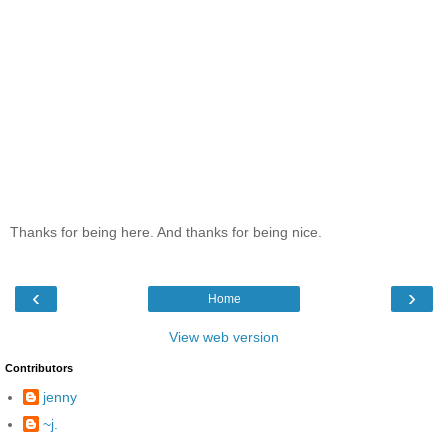
Thanks for being here. And thanks for being nice.
‹
›
Home
View web version
Contributors
jenny
~j.