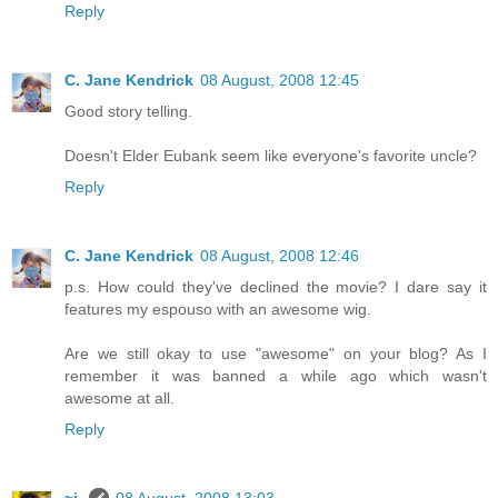
Reply
C. Jane Kendrick
08 August, 2008 12:45
Good story telling.
Doesn't Elder Eubank seem like everyone's favorite uncle?
Reply
C. Jane Kendrick
08 August, 2008 12:46
p.s. How could they've declined the movie? I dare say it
features my espouso with an awesome wig.
Are we still okay to use "awesome" on your blog? As I
remember it was banned a while ago which wasn't
awesome at all.
Reply