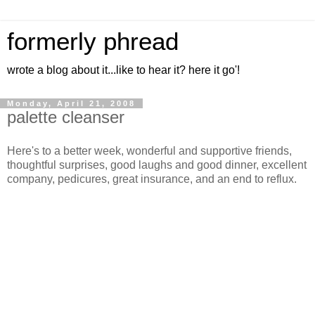
formerly phread
wrote a blog about it...like to hear it? here it go'!
Monday, April 21, 2008
palette cleanser
Here's to a better week, wonderful and supportive friends,
thoughtful surprises, good laughs and good dinner, excellent
company, pedicures, great insurance, and an end to reflux.