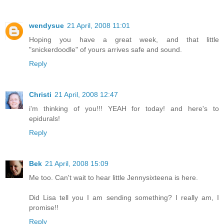
wendysue
21 April, 2008 11:01
Hoping you have a great week, and that little
"snickerdoodle" of yours arrives safe and sound.
Reply
Christi
21 April, 2008 12:47
i'm thinking of you!!! YEAH for today! and here's to
epidurals!
Reply
Bek
21 April, 2008 15:09
Me too. Can't wait to hear little Jennysixteena is here.
Did Lisa tell you I am sending something? I really am, I
promise!!
Reply