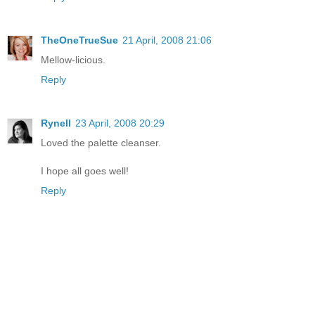
TheOneTrueSue
21 April, 2008 21:06
Mellow-licious.
Reply
Rynell
23 April, 2008 20:29
Loved the palette cleanser.
I hope all goes well!
Reply