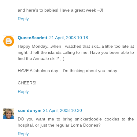
and here's to babies! Have a great week ~J!
Reply
QueenScarlett
21 April, 2008 10:18
Happy Monday...when I watched that skit...a little too late at
night...I felt the islands calling to me. Have you been able to
find the Annuale skit? ;-)
HAVE A fabulous day... I'm thinking about you today.
CHEERS!
Reply
sue-donym
21 April, 2008 10:30
DO you want me to bring snickerdoodle cookies to the
hospital, or just the regular Lorna Doones?
Reply