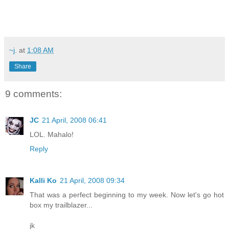
~j.
at
1:08 AM
Share
9 comments:
JC
21 April, 2008 06:41
LOL. Mahalo!
Reply
Kalli Ko
21 April, 2008 09:34
That was a perfect beginning to my week. Now let's go hot
box my trailblazer...
jk