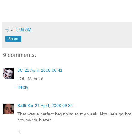
~j.
at
1:08 AM
Share
9 comments:
JC
21 April, 2008 06:41
LOL. Mahalo!
Reply
Kalli Ko
21 April, 2008 09:34
That was a perfect beginning to my week. Now let's go hot
box my trailblazer...
jk