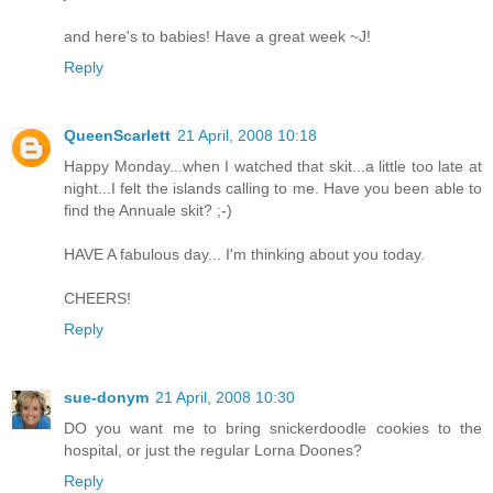
and here's to babies! Have a great week ~J!
Reply
QueenScarlett
21 April, 2008 10:18
Happy Monday...when I watched that skit...a little too late at
night...I felt the islands calling to me. Have you been able to
find the Annuale skit? ;-)
HAVE A fabulous day... I'm thinking about you today.
CHEERS!
Reply
sue-donym
21 April, 2008 10:30
DO you want me to bring snickerdoodle cookies to the
hospital, or just the regular Lorna Doones?
Reply