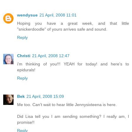
wendysue
21 April, 2008 11:01
Hoping you have a great week, and that little
"snickerdoodle" of yours arrives safe and sound.
Reply
Christi
21 April, 2008 12:47
i'm thinking of you!!! YEAH for today! and here's to
epidurals!
Reply
Bek
21 April, 2008 15:09
Me too. Can't wait to hear little Jennysixteena is here.
Did Lisa tell you I am sending something? I really am, I
promise!!
Reply