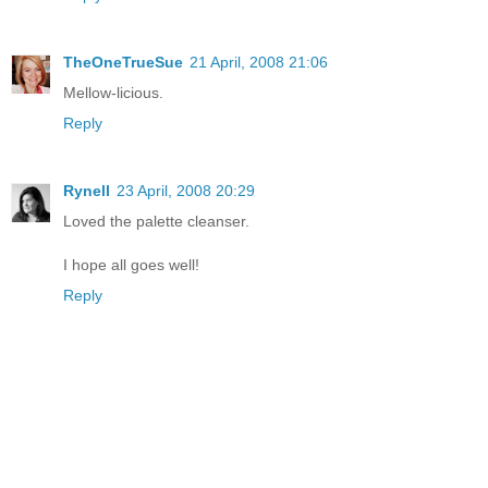
TheOneTrueSue
21 April, 2008 21:06
Mellow-licious.
Reply
Rynell
23 April, 2008 20:29
Loved the palette cleanser.
I hope all goes well!
Reply