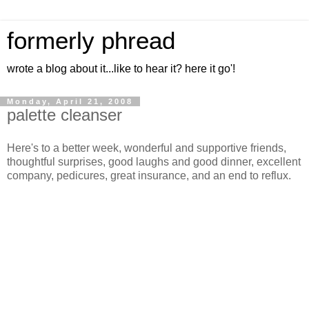
formerly phread
wrote a blog about it...like to hear it? here it go'!
Monday, April 21, 2008
palette cleanser
Here's to a better week, wonderful and supportive friends,
thoughtful surprises, good laughs and good dinner, excellent
company, pedicures, great insurance, and an end to reflux.