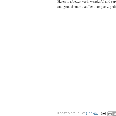
Here's to a better week, wonderful and sup
and good dinner, excellent company, pedic
POSTED BY
~J.
AT
1:08 AM