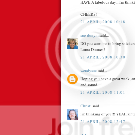
HAVE A fabulous day... I'm think
CHEERS!
21 APRIL, 2008 10:18
sue-donym
said...
DO you want me to bring snickerdo
Lorna Doones?
21 APRIL, 2008 10:30
wendysue
said...
Hoping you have a great week, and 
and sound.
21 APRIL, 2008 11:01
Christi
said...
i'm thinking of you!!! YEAH for to
21 APRIL, 2008 12:47