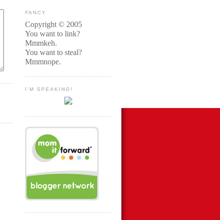
FANCY
Copyright © 2005
You want to link?
Mmmkeh.
You want to steal?
Mmmnope.
I'M SPEAKING!