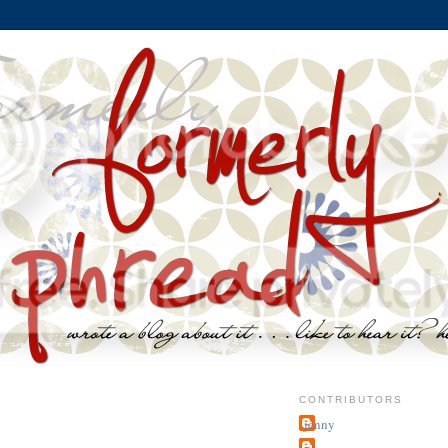
CONTRIBUTORS
jenny
~j.