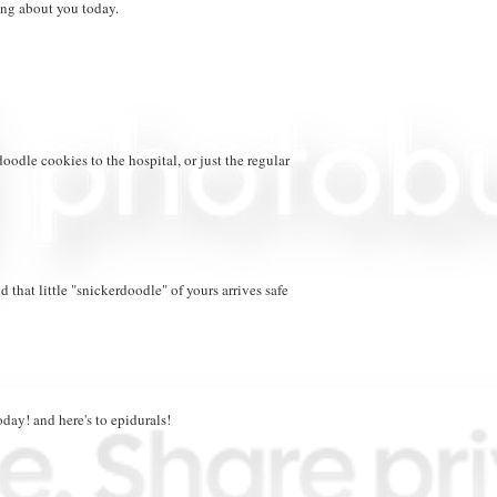
ing about you today.
odle cookies to the hospital, or just the regular
that little "snickerdoodle" of yours arrives safe
day! and here's to epidurals!