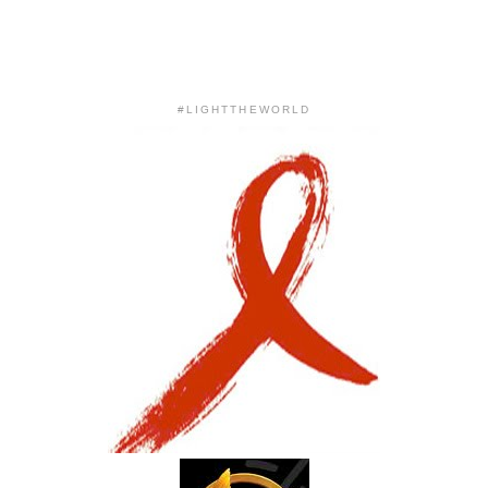
#LIGHTTHEWORLD