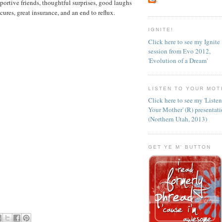
portive friends, thoughtful surprises, good laughs
ures, great insurance, and an end to reflux.
IGNITE!
Click here to see my Ignite
session from Evo 2012,
'Evolution of a Dream'
LISTEN TO YOUR MOT
Click here to see my 'Liste
Your Mother' (R) presentat
(Northern Utah, 2013)
GET YE M' BUTTON