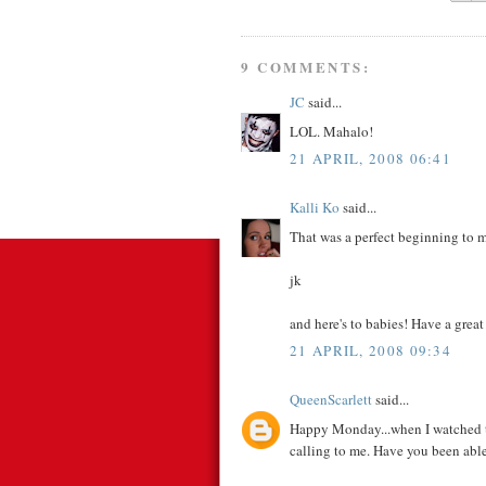
9 COMMENTS:
JC
said...
LOL. Mahalo!
21 APRIL, 2008 06:41
Kalli Ko
said...
That was a perfect beginning to m
jk
and here's to babies! Have a grea
21 APRIL, 2008 09:34
QueenScarlett
said...
Happy Monday...when I watched that 
calling to me. Have you been able 