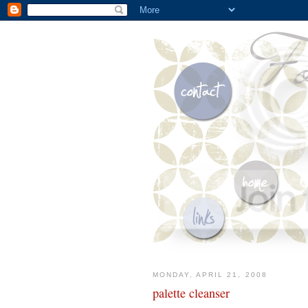
MONDAY, APRIL 21, 2008
palette cleanser