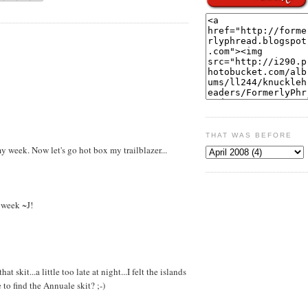
THAT WAS BEFORE
y week. Now let's go hot box my trailblazer...
t week ~J!
skit...a little too late at night...I felt the islands
to find the Annuale skit? ;-)