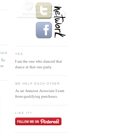
HER
YES
n To
I am the one who danced that
ion
dance at that one party.
WE HELP EACH OTHER
As an Amazon Associate I earn
from qualifying purchases.
LIKE IT?