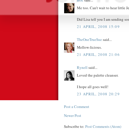
Bek
said...
Me too. Can't wait to hear little J
Did Lisa tell you I am sending so
21 APRIL, 2008 15:09
TheOneTrueSue
said...
Mellow-licious.
21 APRIL, 2008 21:06
Rynell
said...
Loved the palette cleanser.
I hope all goes well!
23 APRIL, 2008 20:29
Post a Comment
Newer Post
Subscribe to:
Post Comments (Atom)