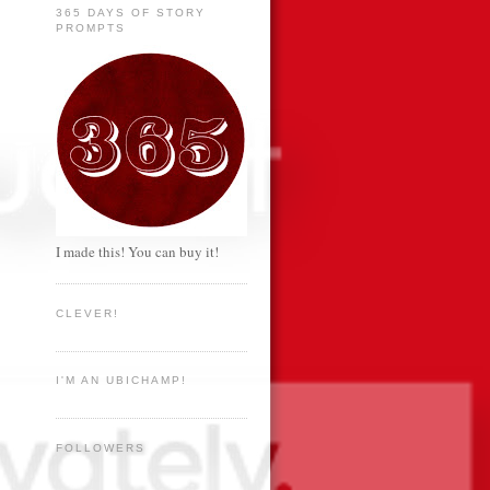
365 DAYS OF STORY
PROMPTS
I made this! You can buy it!
CLEVER!
I'M AN UBICHAMP!
FOLLOWERS