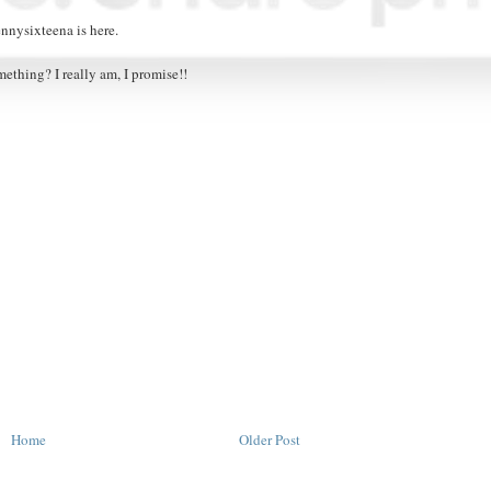
ennysixteena is here.
mething? I really am, I promise!!
Home
Older Post