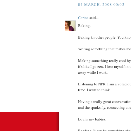
04 MARCH, 2008 00:02
Carina
said...
Baking.
Baking for other people. You kno
Writing something that makes me 
Making something really cool by m
it's like I go zen. I lose myself in
away while I work.
Listening to NPR. I am a voraciou
time. I want to think.
Having a really great conversatio
and the sparks fly, connecting at 
Lovin' my babies.
Reading. It can be something chal