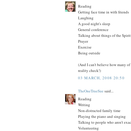
Reading
Getting face time in with friends
Laughing
A good night's sleep
General conference
Talking about things of the Spirit
Prayer
Exercise
Being outside
(And I can't believe how many of 
reality check!)
03 MARCH, 2008 20:50
TheOneTrueSue
said...
Reading
Writing
Non-distracted family time
Playing the piano and singing
Talking to people who aren't exac
Volunteering