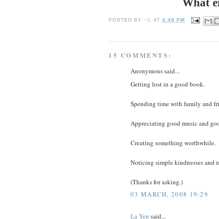
What e
POSTED BY
~J.
AT
4:48 PM
15 COMMENTS:
Anonymous said...
Getting lost in a good book.
Spending time with family and fr
Appreciating good music and goo
Creating something worthwhile.
Noticing simple kindnesses and r
(Thanks for asking.)
03 MARCH, 2008 19:29
La Yen
said...