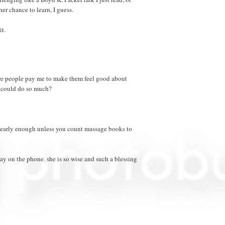
her chance to learn, I guess.
it.
ere people pay me to make them feel good about
 could do so much?
 nearly enough unless you count massage books to
day on the phone. she is so wise and such a blessing