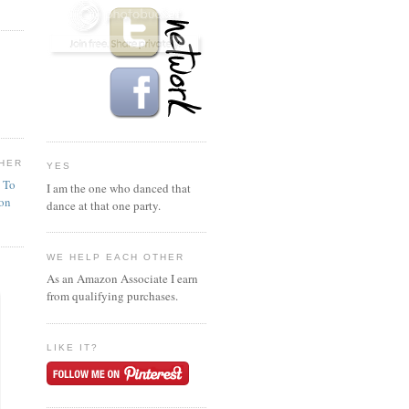
HER
YES
n To
I am the one who danced that
ion
dance at that one party.
WE HELP EACH OTHER
As an Amazon Associate I earn
from qualifying purchases.
LIKE IT?