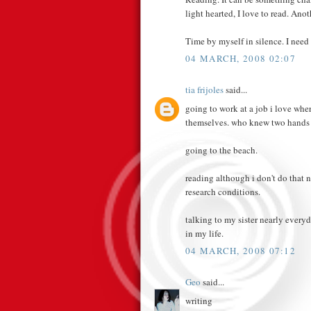
light hearted, I love to read. Anot
Time by myself in silence. I need 
04 MARCH, 2008 02:07
tia frijoles
said...
going to work at a job i love wh
themselves. who knew two hands
going to the beach.
reading although i don't do that
research conditions.
talking to my sister nearly every
in my life.
04 MARCH, 2008 07:12
Geo
said...
writing