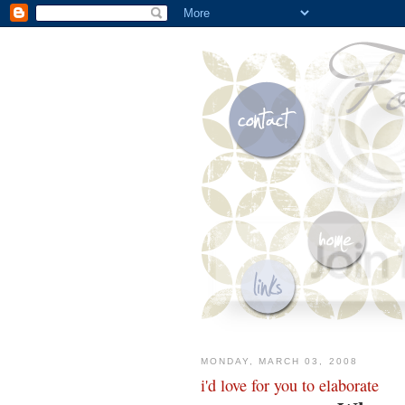
MONDAY, MARCH 03, 2008
i'd love for you to elaborate