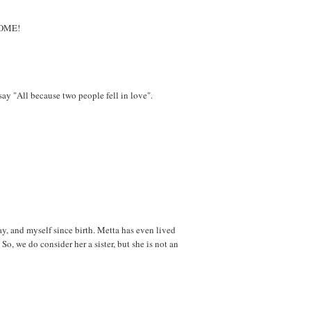
ESOME!
ay "All because two people fell in love".
y, and myself since birth. Metta has even lived
So, we do consider her a sister, but she is not an