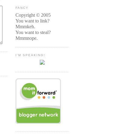
FANCY
Copyright © 2005
You want to link?
Mmmkeh.
You want to steal?
Mmmnope.
I'M SPEAKING!