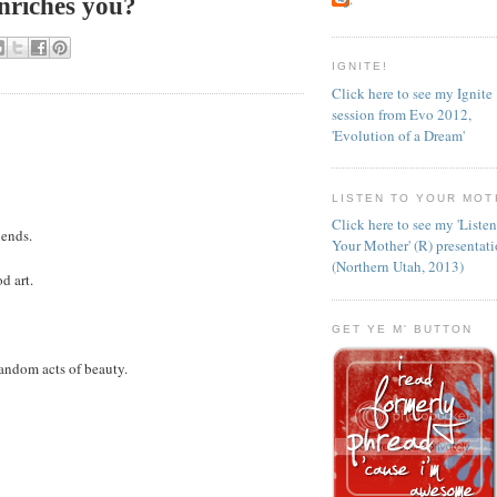
nriches you?
IGNITE!
Click here to see my Ignite
session from Evo 2012,
'Evolution of a Dream'
LISTEN TO YOUR MOT
Click here to see my 'Liste
iends.
Your Mother' (R) presentat
(Northern Utah, 2013)
d art.
GET YE M' BUTTON
andom acts of beauty.