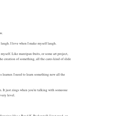
w.
laugh. I love when I make myself laugh.
yself. Like marzipan fruits, or some art project,
 the creation of something, all the cares kind of slide
s learner. I need to learn something new all the
n. It just zings when you're talking with someone
every level.
lenging like a Boyd K. Packer talk I just read, or