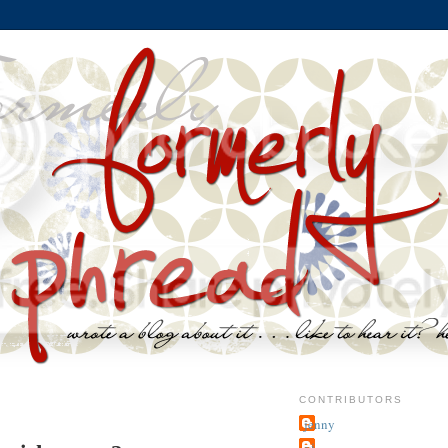
CONTRIBUTORS
jenny
~j.