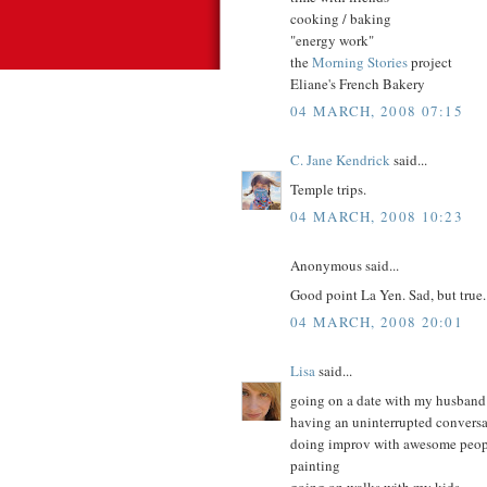
cooking / baking
"energy work"
the
Morning Stories
project
Eliane's French Bakery
04 MARCH, 2008 07:15
C. Jane Kendrick
said...
Temple trips.
04 MARCH, 2008 10:23
Anonymous said...
Good point La Yen. Sad, but true.
04 MARCH, 2008 20:01
Lisa
said...
going on a date with my husband
having an uninterrupted convers
doing improv with awesome peop
painting
going on walks with my kids