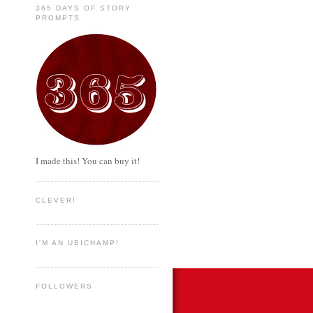
365 DAYS OF STORY
PROMPTS
I made this! You can buy it!
CLEVER!
I'M AN UBICHAMP!
FOLLOWERS