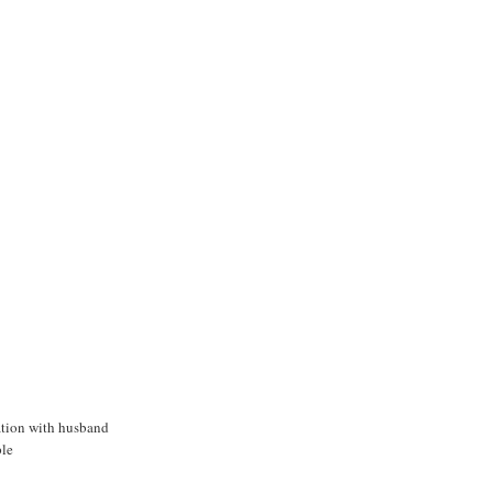
ation with husband
le