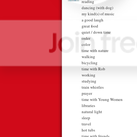
reading
dancing (with dog)
my kind(s) of music
a good laugh
great food
quiet / down time
order
color
time with nature
walking
bicycling
time with Rob
working
studying
train whistles
prayer
time with Young Women
libraries
natural light
sleep
travel
hot tubs
time with friends