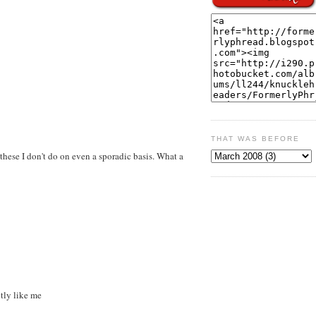
THAT WAS BEFORE
these I don't do on even a sporadic basis. What a
tly like me