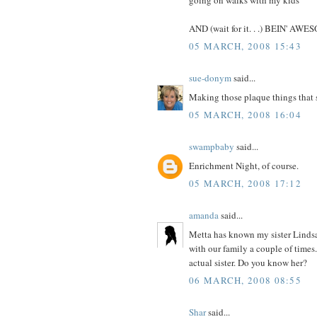
AND (wait for it. . .) BEIN' AW
05 MARCH, 2008 15:43
sue-donym
said...
Making those plaque things that s
05 MARCH, 2008 16:04
swampbaby
said...
Enrichment Night, of course.
05 MARCH, 2008 17:12
amanda
said...
Metta has known my sister Lindsa
with our family a couple of times. 
actual sister. Do you know her?
06 MARCH, 2008 08:55
Shar
said...