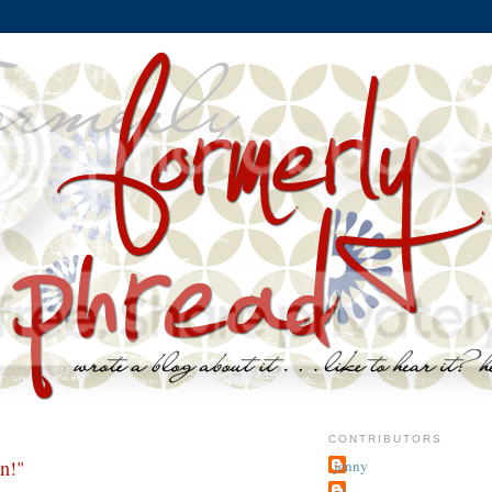
CONTRIBUTORS
n!"
jenny
~j.