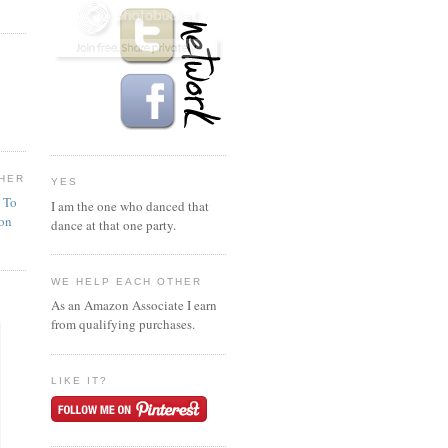
HER
YES
n To
I am the one who danced that
ion
dance at that one party.
WE HELP EACH OTHER
As an Amazon Associate I earn
from qualifying purchases.
LIKE IT?