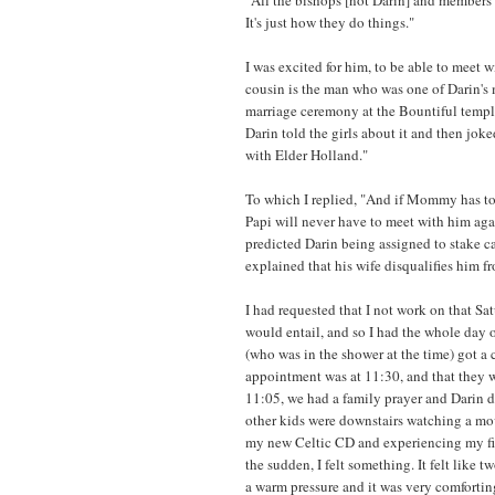
It's just how they do things."
I was excited for him, to be able to meet 
cousin is the man who was one of Darin's 
marriage ceremony at the Bountiful templ
Darin told the girls about it and then j
with Elder Holland."
To which I replied, "And if Mommy has to
Papi will never have to meet with him aga
predicted Darin being assigned to stake c
explained that his wife disqualifies him f
I had requested that I not work on that Sa
would entail, and so I had the whole day 
(who was in the shower at the time) got a 
appointment was at 11:30, and that they w
11:05, we had a family prayer and Darin dr
other kids were downstairs watching a movi
my new Celtic CD and experiencing my fi
the sudden, I felt something. It felt like
a warm pressure and it was very comfortin