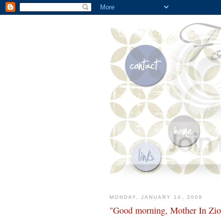
MONDAY, JANUARY 14, 2008
"Good morning, Mother In Zio