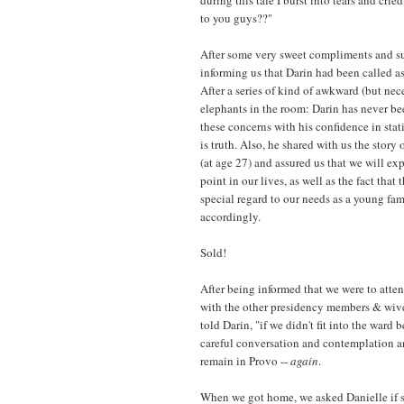
to you guys??"
After some very sweet compliments and su
informing us that Darin had been called as
After a series of kind of awkward (but ne
elephants in the room: Darin has never b
these concerns with his confidence in stati
is truth. Also, he shared with us the story
(at age 27) and assured us that we will ex
point in our lives, as well as the fact tha
special regard to our needs as a young fa
accordingly.
Sold!
After being informed that we were to atten
with the other presidency members & wives
told Darin, "if we didn't fit into the war
careful conversation and contemplation 
remain in Provo --
again
.
When we got home, we asked Danielle if 