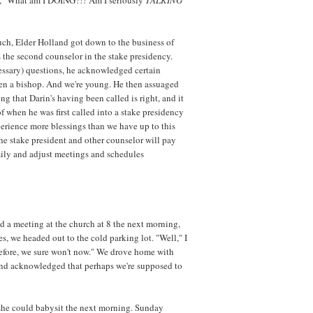
ch, Elder Holland got down to the business of
 the second counselor in the stake presidency.
cessary) questions, he acknowledged certain
een a bishop. And we're young. He then assuaged
ng that Darin's having been called is right, and it
 of when he was first called into a stake presidency
perience more blessings than we have up to this
t the stake president and other counselor will pay
mily and adjust meetings and schedules
d a meeting at the church at 8 the next morning,
, we headed out to the cold parking lot. "Well," I
d before, we sure won't now." We drove home with
and acknowledged that perhaps we're supposed to
she could babysit the next morning. Sunday