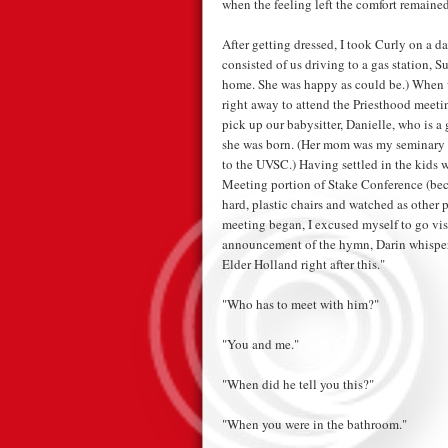
when the feeling left the comfort remained
After getting dressed, I took Curly on a dat
consisted of us driving to a gas station, 
home. She was happy as could be.) When w
right away to attend the Priesthood meeti
pick up our babysitter, Danielle, who is a
she was born. (Her mom was my seminary t
to the UVSC.) Having settled in the kids w
Meeting portion of Stake Conference (beca
hard, plastic chairs and watched as other p
meeting began, I excused myself to go vis
announcement of the hymn, Darin whisper
Elder Holland right after this."
"Who has to meet with him?"
"You and me."
"When did he tell you this?"
"When you were in the bathroom."