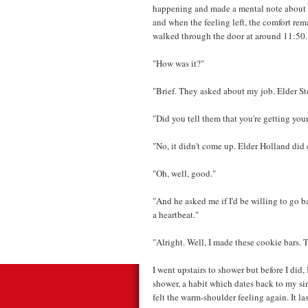
happening and made a mental note about t
and when the feeling left, the comfort re
walked through the door at around 11:50.
"How was it?"
"Brief. They asked about my job. Elder St
"Did you tell them that you're getting you
"No, it didn't come up. Elder Holland di
"Oh, well, good."
"And he asked me if I'd be willing to go ba
a heartbeat."
"Alright. Well, I made these cookie bars. 
I went upstairs to shower but before I did, 
shower, a habit which dates back to my si
felt the warm-shoulder feeling again. It la