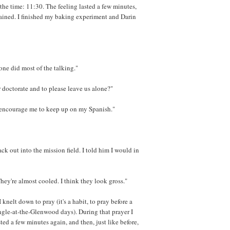
he time: 11:30. The feeling lasted a few minutes,
mained. I finished my baking experiment and Darin
one did most of the talking."
r doctorate and to please leave us alone?"
d encourage me to keep up on my Spanish."
ck out into the mission field. I told him I would in
They're almost cooled. I think they look gross."
I knelt down to pray (it's a habit, to pray before a
ngle-at-the-Glenwood days). During that prayer I
sted a few minutes again, and then, just like before,