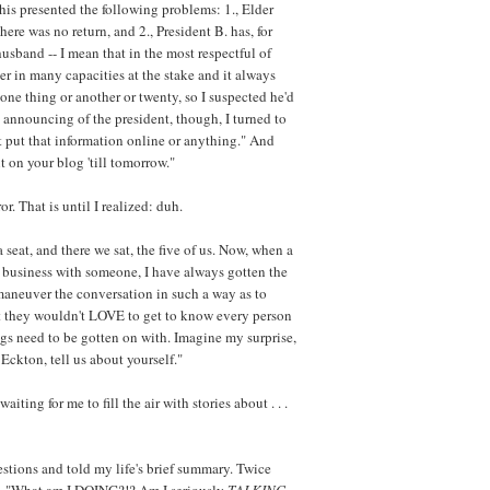
is presented the following problems: 1., Elder
 there was no return, and 2., President B. has, for
husband -- I mean that in the most respectful of
r in many capacities at the stake and it always
 one thing or another or twenty, so I suspected he'd
 announcing of the president, though, I turned to
't put that information online or anything." And
t on your blog 'till tomorrow."
ror. That is until I realized: duh.
 seat, and there we sat, the five of us. Now, when a
h business with someone, I have always gotten the
 maneuver the conversation in such a way as to
at they wouldn't LOVE to get to know every person
ngs need to be gotten on with. Imagine my surprise,
Eckton, tell us about yourself."
aiting for me to fill the air with stories about . . .
estions and told my life's brief summary. Twice
ied, "What am I DOING?!? Am I seriously
TALKING