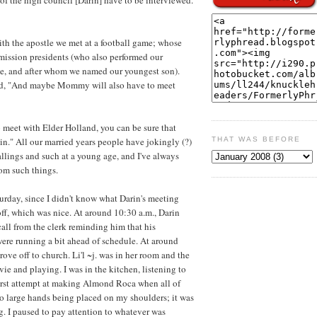
with the apostle we met at a football game; whose
mission presidents (who also performed our
e, and after whom we named our youngest son).
oked, "And maybe Mommy will also have to meet
 meet with Elder Holland, you can be sure that
in." All our married years people have jokingly (?)
THAT WAS BEFORE
allings and such at a young age, and I've always
rom such things.
turday, since I didn't know what Darin's meeting
off, which was nice. At around 10:30 a.m., Darin
call from the clerk reminding him that his
ere running a bit ahead of schedule. At around
ove off to church. Li'l ~j. was in her room and the
e and playing. I was in the kitchen, listening to
rst attempt at making Almond Roca when all of
 two large hands being placed on my shoulders; it was
g. I paused to pay attention to whatever was