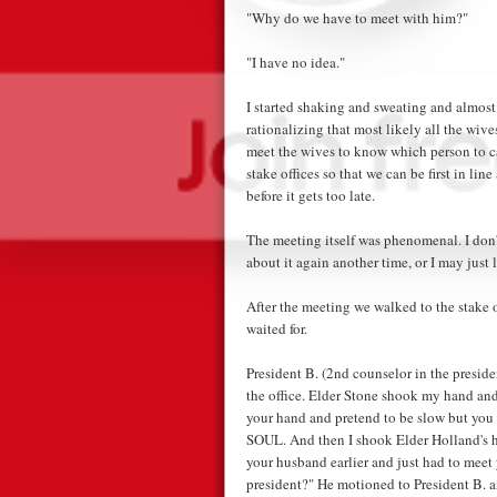
"Why do we have to meet with him?"
"I have no idea."
I started shaking and sweating and almost
rationalizing that most likely all the wiv
meet the wives to know which person to call
stake offices so that we can be first in li
before it gets too late.
The meeting itself was phenomenal. I don't
about it again another time, or I may just l
After the meeting we walked to the stake o
waited for.
President B. (2nd counselor in the presi
the office. Elder Stone shook my hand and
your hand and pretend to be slow but
SOUL. And then I shook Elder Holland's h
your husband earlier and just had to meet
president?" He motioned to President B. a