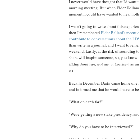
I never would have thought that I'd want t
morning meeting. But when Elder Holland sa
moment, I could have wanted to hear nothi
I wasn't going to write about this experien
then I remembered
Elder Ballard's recent
contribute to conversations about the LD
than write in a journal, and I want to re
weekend. Lastly, at the risk of sounding t
share will inspire someone, so, you know -
talking about here, send me [or Courtney] an ema
it.)
Back in December, Darin came home one f
and informed me that he would have to be
"What on earth for?"
"We're getting a new stake presidency, an
"Why do you have to be interviewed?"
"All the bishops [not Darin] and members 