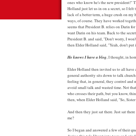
ones who know he's the new president!" Th
Holland just let us in on a secret, so I felt
lack of a better term, a huge crush on my 
ways, of course. They have worked togethe
seems that President B. relies on Darin for
want Darin on his team. Back to the secret
President B. and said, "Don't worry, I won
then Elder Holland said, "Yeah, don't put i
He knows I have a blog
, I thought, in hor
Elder Holland then invited us to all have a
general authority sits down to talk churc
feeling that, in general, they control and
avoid small talk and wasted time. Not th
who crosses their path, but you know, thi
then, when Elder Holland said, "So, Sister 
And then they just sat there. Just sat there w
me?
So I began and answered a few of their qu
during this tale I burst into tears and cr