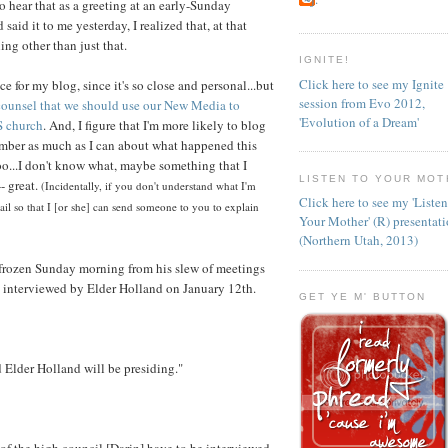
o hear that as a greeting at an early-Sunday
id it to me yesterday, I realized that, at that
ng other than just that.
IGNITE!
Click here to see my Ignite
ce for my blog, since it's so close and personal...but
session from Evo 2012,
 counsel that we should use our New Media to
'Evolution of a Dream'
S church
. And, I figure that I'm more likely to blog
member as much as I can about what happened this
oo...I don't know what, maybe something that I
LISTEN TO YOUR MOT
- great.
(Incidentally, if you don't understand what I'm
Click here to see my 'Liste
il so that I [or she] can send someone to you to explain
Your Mother' (R) presentat
(Northern Utah, 2013)
rozen Sunday morning from his slew of meetings
 interviewed by Elder Holland on January 12th.
GET YE M' BUTTON
d Elder Holland will be presiding."
of the high council [Darin] have to be interviewed.