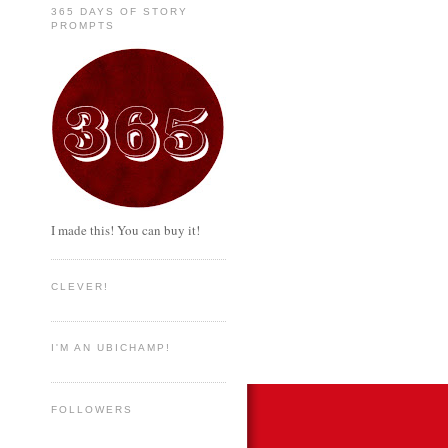
365 DAYS OF STORY
PROMPTS
I made this! You can buy it!
CLEVER!
I'M AN UBICHAMP!
FOLLOWERS