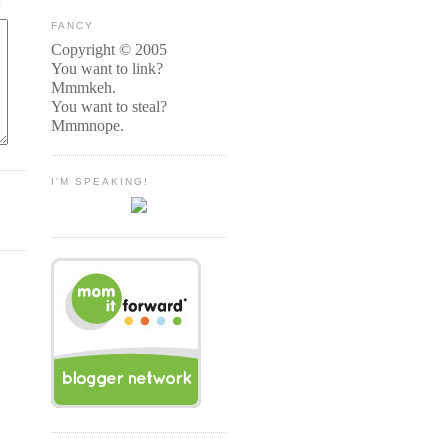
FANCY
Copyright © 2005
You want to link?
Mmmkeh.
You want to steal?
Mmmnope.
I'M SPEAKING!