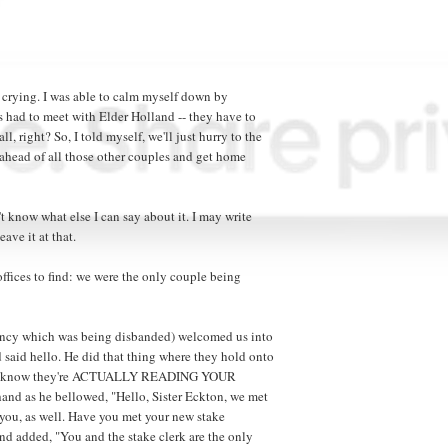
 crying. I was able to calm myself down by
es had to meet with Elder Holland -- they have to
, right? So, I told myself, we'll just hurry to the
ne ahead of all those other couples and get home
 know what else I can say about it. I may write
eave it at that.
ffices to find: we were the only couple being
dency which was being disbanded) welcomed us into
 said hello. He did that thing where they hold onto
 you know they're ACTUALLY READING YOUR
and as he bellowed, "Hello, Sister Eckton, we met
 you, as well. Have you met your new stake
nd added, "You and the stake clerk are the only