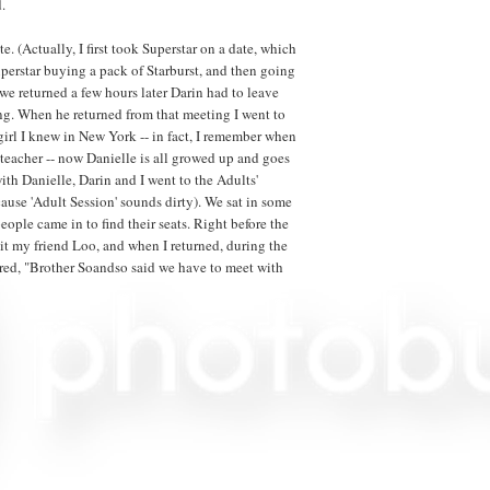
.
e. (Actually, I first took Superstar on a date, which
Superstar buying a pack of Starburst, and then going
e returned a few hours later Darin had to leave
ng. When he returned from that meeting I went to
 girl I knew in New York -- in fact, I remember when
eacher -- now Danielle is all growed up and goes
ith Danielle, Darin and I went to the Adults'
use 'Adult Session' sounds dirty). We sat in some
eople came in to find their seats. Right before the
it my friend Loo, and when I returned, during the
ed, "Brother Soandso said we have to meet with