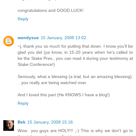
congratulations and GOOD LUCK!
Reply
wendysue
15 January, 2008 13:02
~j, thank you so much for putting that down. I know you'll be
glad you did (ya know, in 15-20 years when he's called to
be the Stake Pres., you can read it during your testimony at
Stake Conference!)
Seriously, what a blessing (a trial, but an amazing blessing).
. .you really are being watched over.
And I loved this part (He KNOWS I have a blog!)
Reply
Bek
15 January, 2008 15:16
Wow.. you guys are HOLY!!! ;-) This is why we don't go to