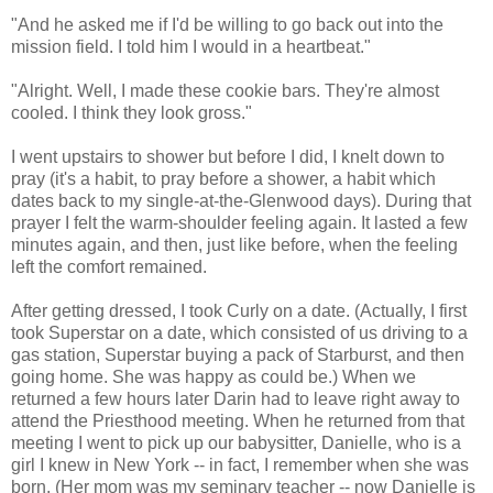
"And he asked me if I'd be willing to go back out into the
mission field. I told him I would in a heartbeat."
"Alright. Well, I made these cookie bars. They're almost
cooled. I think they look gross."
I went upstairs to shower but before I did, I knelt down to
pray (it's a habit, to pray before a shower, a habit which
dates back to my single-at-the-Glenwood days). During that
prayer I felt the warm-shoulder feeling again. It lasted a few
minutes again, and then, just like before, when the feeling
left the comfort remained.
After getting dressed, I took Curly on a date. (Actually, I first
took Superstar on a date, which consisted of us driving to a
gas station, Superstar buying a pack of Starburst, and then
going home. She was happy as could be.) When we
returned a few hours later Darin had to leave right away to
attend the Priesthood meeting. When he returned from that
meeting I went to pick up our babysitter, Danielle, who is a
girl I knew in New York -- in fact, I remember when she was
born. (Her mom was my seminary teacher -- now Danielle is