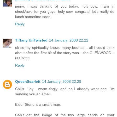
jenny, i was thinking of you today. holy cow. i am in
shock/awe for you guys. holy cow. congrats! let's really do
lunch sometime soon!
Reply
Tiffany UnTwisted
14 January, 2008 22:22
ok so my spirituality knows many bounds .. all i could think
about after the first bit of the story was .. the GLENWOOD ..
really???
Reply
QueenScarlett
14 January, 2008 22:29
Chills... joy... warm tingly...and no I already went pee. I'm
sending you an email.
Elder Stone is a smart man.
Can't get the image of the two large hands on your