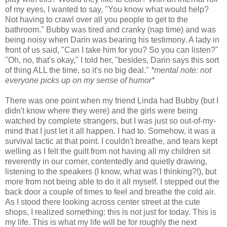
of my eyes, I wanted to say, "You know what would help?
Not having to crawl over all you people to get to the
bathroom." Bubby was tired and cranky (nap time) and was
being noisy when Darin was bearing his testimony. A lady in
front of us said, "Can I take him for you? So you can listen?"
"Oh, no, that's okay," I told her, "besides, Darin says this sort
of thing ALL the time, so it's no big deal."
*mental note: not
everyone picks up on my sense of humor*
There was one point when my friend Linda had Bubby (but I
didn't know where they were) and the girls were being
watched by complete strangers, but I was just so out-of-my-
mind that I just let it all happen. I had to. Somehow, it was a
survival tactic at that point. I couldn't breathe, and tears kept
welling as I felt the guilt from not having all my children sit
reverently in our corner, contentedly and quietly drawing,
listening to the speakers (I know, what was I thinking?!), but
more from not being able to do it all myself. I stepped out the
back door a couple of times to feel and breathe the cold air.
As I stood there looking across center street at the cute
shops, I realized something: this is not just for today. This is
my life. This is what my life will be for roughly the next