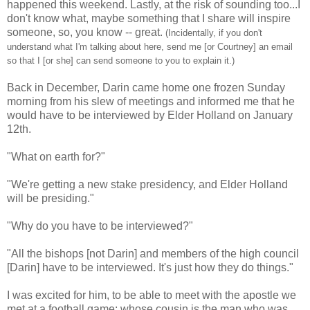
happened this weekend. Lastly, at the risk of sounding too...I
don't know what, maybe something that I share will inspire
someone, so, you know -- great.
(Incidentally, if you don't
understand what I'm talking about here, send me [or Courtney] an email
so that I [or she] can send someone to you to explain it.)
Back in December, Darin came home one frozen Sunday
morning from his slew of meetings and informed me that he
would have to be interviewed by Elder Holland on January
12th.
"What on earth for?"
"We're getting a new stake presidency, and Elder Holland
will be presiding."
"Why do you have to be interviewed?"
"All the bishops [not Darin] and members of the high council
[Darin] have to be interviewed. It's just how they do things."
I was excited for him, to be able to meet with the apostle we
met at a football game; whose cousin is the man who was