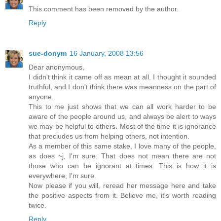
This comment has been removed by the author.
Reply
sue-donym
16 January, 2008 13:56
Dear anonymous,
I didn't think it came off as mean at all. I thought it sounded
truthful, and I don't think there was meanness on the part of
anyone.
This to me just shows that we can all work harder to be
aware of the people around us, and always be alert to ways
we may be helpful to others. Most of the time it is ignorance
that precludes us from helping others, not intention.
As a member of this same stake, I love many of the people,
as does ~j, I'm sure. That does not mean there are not
those who can be ignorant at times. This is how it is
everywhere, I'm sure.
Now please if you will, reread her message here and take
the positive aspects from it. Believe me, it's worth reading
twice.
Reply