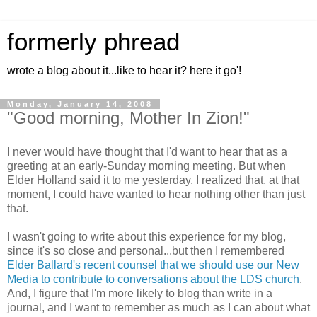
formerly phread
wrote a blog about it...like to hear it? here it go'!
Monday, January 14, 2008
"Good morning, Mother In Zion!"
I never would have thought that I'd want to hear that as a
greeting at an early-Sunday morning meeting. But when
Elder Holland said it to me yesterday, I realized that, at that
moment, I could have wanted to hear nothing other than just
that.
I wasn't going to write about this experience for my blog,
since it's so close and personal...but then I remembered
Elder Ballard's recent counsel that we should use our New
Media to contribute to conversations about the LDS church
.
And, I figure that I'm more likely to blog than write in a
journal, and I want to remember as much as I can about what