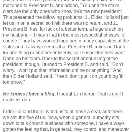
motioned to President B. and added, "You and the stake
clerk are the only ones who know he's the new president!"
This presented the following problems: 1., Elder Holland just
let us in on a secret, so I felt there was no return, and 2.,
President B. has, for lack of a better term, a huge crush on
my husband -- I mean that in the most respectful of ways, of
course. They have worked together in many capacities at the
stake and it always seems that President B. relies on Darin
for one thing or another or twenty, so I suspected he'd want
Darin on his team. Back to the secret announcing of the
president, though, I turned to President B. and said, "Don't
worry, I won't put that information online or anything." And
then Elder Holland said, "Yeah, don't put it on your blog 'till
tomorrow."
He knows I have a blog
, I thought, in horror. That is until I
realized: duh.
Elder Holland then invited us to all have a seat, and there
we sat, the five of us. Now, when a general authority sits
down to talk church business with someone, I have always
gotten the feeling that, in general, they control and maneuver