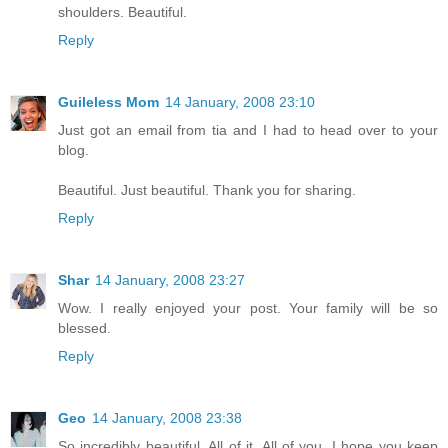
shoulders. Beautiful.
Reply
Guileless Mom
14 January, 2008 23:10
Just got an email from tia and I had to head over to your
blog.
Beautiful. Just beautiful. Thank you for sharing.
Reply
Shar
14 January, 2008 23:27
Wow. I really enjoyed your post. Your family will be so
blessed.
Reply
Geo
14 January, 2008 23:38
So incredibly beautiful. All of it. All of you. I hope you keep