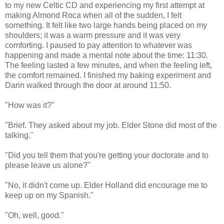
to my new Celtic CD and experiencing my first attempt at
making Almond Roca when all of the sudden, I felt
something. It felt like two large hands being placed on my
shoulders; it was a warm pressure and it was very
comforting. I paused to pay attention to whatever was
happening and made a mental note about the time: 11:30.
The feeling lasted a few minutes, and when the feeling left,
the comfort remained. I finished my baking experiment and
Darin walked through the door at around 11:50.
"How was it?"
"Brief. They asked about my job. Elder Stone did most of the
talking."
"Did you tell them that you're getting your doctorate and to
please leave us alone?"
"No, it didn't come up. Elder Holland did encourage me to
keep up on my Spanish."
"Oh, well, good."