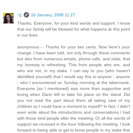
~j.
16 January, 2008 11:27
Thanks, Everyone, for your kind words and support. I know
that our family will be blessed for what happens at this point
in our lives.
anonymous -- Thanks for your two cents. Now here's your
change: I have been told, not only through these comments
but also from numerous emails, phone calls, and visits, that
my honesty is refreshing. This from people who are, and
who are not, in my stake. I can say to you (who haven't
identified yourself) that I would say this to anyone -
anyone
- who I encountered on Sunday morning at the tabernacle.
Everyone (as I mentioned) was more than supportive and
loving when Darin left to take his place on the stand. Did
you not read the part about them all taking care of my
children so I could have a moment to myself? In fact, I didn't
even write about the introductions and conversations I had
with those kind people after the meeting. Or all the words of
support we received in the hour following the meeting. I look
forward to being able to get to know people in my stake that