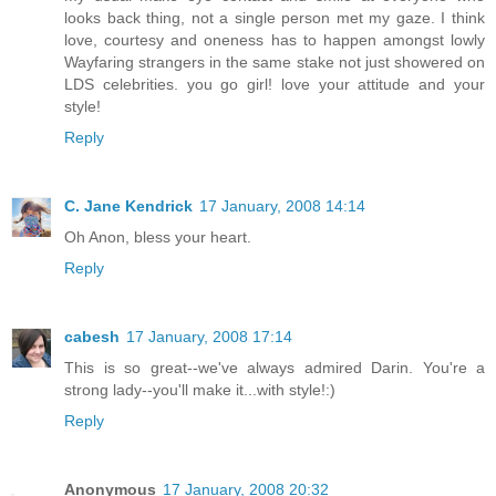
looks back thing, not a single person met my gaze. I think
love, courtesy and oneness has to happen amongst lowly
Wayfaring strangers in the same stake not just showered on
LDS celebrities. you go girl! love your attitude and your
style!
Reply
C. Jane Kendrick
17 January, 2008 14:14
Oh Anon, bless your heart.
Reply
cabesh
17 January, 2008 17:14
This is so great--we've always admired Darin. You're a
strong lady--you'll make it...with style!:)
Reply
Anonymous
17 January, 2008 20:32