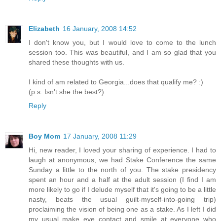
Elizabeth
16 January, 2008 14:52
I don't know you, but I would love to come to the lunch
session too. This was beautiful, and I am so glad that you
shared these thoughts with us.
I kind of am related to Georgia...does that qualify me? :)
(p.s. Isn't she the best?)
Reply
Boy Mom
17 January, 2008 11:29
Hi, new reader, I loved your sharing of experience. I had to
laugh at anonymous, we had Stake Conference the same
Sunday a little to the north of you. The stake presidency
spent an hour and a half at the adult session (I find I am
more likely to go if I delude myself that it's going to be a little
nasty, beats the usual guilt-myself-into-going trip)
proclaiming the vision of being one as a stake. As I left I did
my usual make eye contact and smile at everyone who