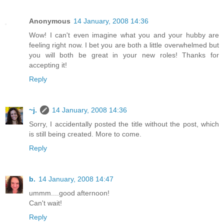
Anonymous
14 January, 2008 14:36
Wow! I can't even imagine what you and your hubby are
feeling right now. I bet you are both a little overwhelmed but
you will both be great in your new roles! Thanks for
accepting it!
Reply
~j.
14 January, 2008 14:36
Sorry, I accidentally posted the title without the post, which
is still being created. More to come.
Reply
b.
14 January, 2008 14:47
ummm....good afternoon!
Can't wait!
Reply