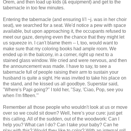
Orem, and then load up kids (& equipment) and get to the
tabernacle in too few minutes.
Entering the tabernacle (and ensuring li'l ~j. was in her choir
seat), we searched for a seat. We'd notice a pew with space
available, but upon approaching it, the occupants refused to
meet our gaze, denying even the chance that they might let
us squeeze in. I can't blame them -- I, too, would want to
make sure that my coloring books had ample room. We
ended up in the balcony, in a corner, right up next to a
stained glass window. We cried and were nervous, and then
the announcement was made. I have to say, to see a
tabernacle full of people raising their arm to sustain your
husband is quite a sight. He was invited to take his place on
the stand, and he kissed us all goodbye. Superstar said,
"Where's Papi going?" I told her, "Say, 'Ciao, Pop, see you
when I'm fifteen.'"
Remember all those people who wouldn't look at us or move
over so we could sit down? Well, here's your cure: just get
this calling. All of the sudden, out of the woodwork: Can I
help you? What can I do? Can I take your baby? Can he
play with this? Would they like to color? With an internal roll