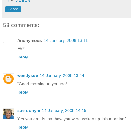
Share
53 comments:
Anonymous
14 January, 2008 13:11
Eh?
Reply
wendysue
14 January, 2008 13:44
"Good morning to you too!"
Reply
sue-donym
14 January, 2008 14:15
Yes you are. Is that how you were woken up this morning?
Reply