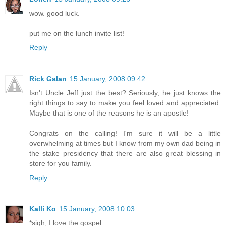
wow. good luck.
put me on the lunch invite list!
Reply
Rick Galan
15 January, 2008 09:42
Isn't Uncle Jeff just the best? Seriously, he just knows the
right things to say to make you feel loved and appreciated.
Maybe that is one of the reasons he is an apostle!
Congrats on the calling! I'm sure it will be a little
overwhelming at times but I know from my own dad being in
the stake presidency that there are also great blessing in
store for you family.
Reply
Kalli Ko
15 January, 2008 10:03
*sigh, I love the gospel