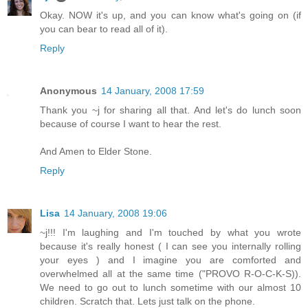
Okay. NOW it's up, and you can know what's going on (if
you can bear to read all of it).
Reply
Anonymous
14 January, 2008 17:59
Thank you ~j for sharing all that. And let's do lunch soon
because of course I want to hear the rest.
And Amen to Elder Stone.
Reply
Lisa
14 January, 2008 19:06
~j!!! I'm laughing and I'm touched by what you wrote
because it's really honest ( I can see you internally rolling
your eyes ) and I imagine you are comforted and
overwhelmed all at the same time ("PROVO R-O-C-K-S)).
We need to go out to lunch sometime with our almost 10
children. Scratch that. Lets just talk on the phone.