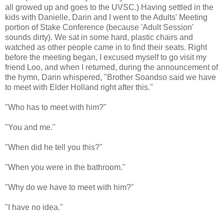
all growed up and goes to the UVSC.) Having settled in the
kids with Danielle, Darin and I went to the Adults' Meeting
portion of Stake Conference (because 'Adult Session'
sounds dirty). We sat in some hard, plastic chairs and
watched as other people came in to find their seats. Right
before the meeting began, I excused myself to go visit my
friend Loo, and when I returned, during the announcement of
the hymn, Darin whispered, "Brother Soandso said we have
to meet with Elder Holland right after this."
"Who has to meet with him?"
"You and me."
"When did he tell you this?"
"When you were in the bathroom."
"Why do we have to meet with him?"
"I have no idea."