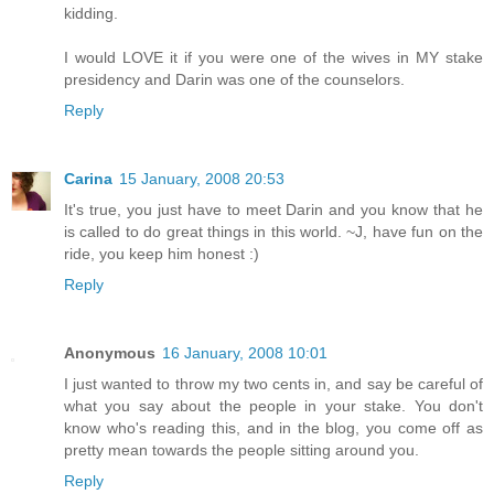
kidding.
I would LOVE it if you were one of the wives in MY stake
presidency and Darin was one of the counselors.
Reply
Carina
15 January, 2008 20:53
It's true, you just have to meet Darin and you know that he
is called to do great things in this world. ~J, have fun on the
ride, you keep him honest :)
Reply
Anonymous
16 January, 2008 10:01
I just wanted to throw my two cents in, and say be careful of
what you say about the people in your stake. You don't
know who's reading this, and in the blog, you come off as
pretty mean towards the people sitting around you.
Reply