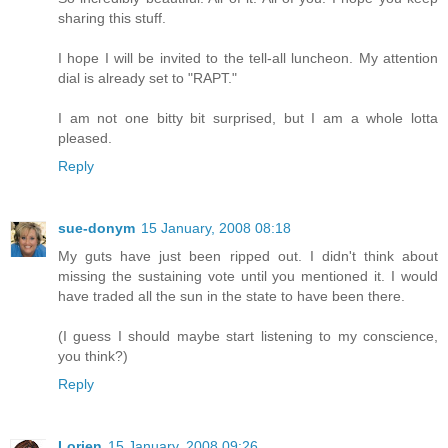
sharing this stuff.
I hope I will be invited to the tell-all luncheon. My attention
dial is already set to "RAPT."
I am not one bitty bit surprised, but I am a whole lotta
pleased.
Reply
sue-donym
15 January, 2008 08:18
My guts have just been ripped out. I didn't think about
missing the sustaining vote until you mentioned it. I would
have traded all the sun in the state to have been there.
(I guess I should maybe start listening to my conscience,
you think?)
Reply
Lorien
15 January, 2008 09:26