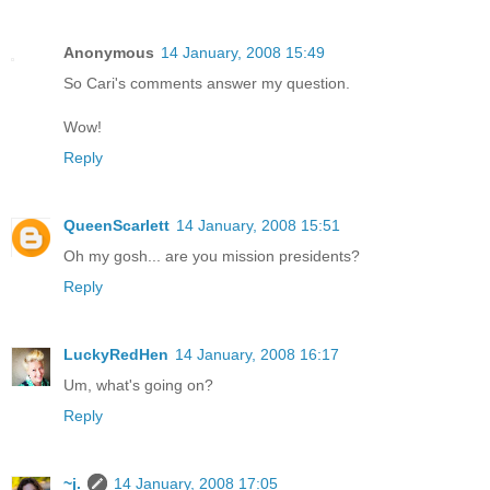
Anonymous
14 January, 2008 15:49
So Cari's comments answer my question.
Wow!
Reply
QueenScarlett
14 January, 2008 15:51
Oh my gosh... are you mission presidents?
Reply
LuckyRedHen
14 January, 2008 16:17
Um, what's going on?
Reply
~j.
14 January, 2008 17:05