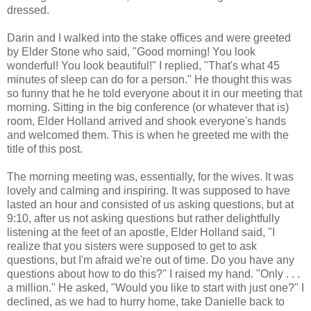
dressed.
Darin and I walked into the stake offices and were greeted
by Elder Stone who said, "Good morning! You look
wonderful! You look beautiful!" I replied, "That's what 45
minutes of sleep can do for a person." He thought this was
so funny that he he told everyone about it in our meeting that
morning. Sitting in the big conference (or whatever that is)
room, Elder Holland arrived and shook everyone's hands
and welcomed them. This is when he greeted me with the
title of this post.
The morning meeting was, essentially, for the wives. It was
lovely and calming and inspiring. It was supposed to have
lasted an hour and consisted of us asking questions, but at
9:10, after us not asking questions but rather delightfully
listening at the feet of an apostle, Elder Holland said, "I
realize that you sisters were supposed to get to ask
questions, but I'm afraid we're out of time. Do you have any
questions about how to do this?" I raised my hand. "Only . . .
a million." He asked, "Would you like to start with just one?" I
declined, as we had to hurry home, take Danielle back to