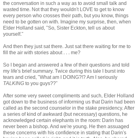
the conversation in such a way as to avoid small talk and
wasted time. Not that they wouldn't LOVE to get to know
every person who crosses their path, but you know, things
need to be gotten on with. Imagine my surprise, then, when
Elder Holland said, "So, Sister Eckton, tell us about
yourself."
And then they just sat there. Just sat there waiting for me to
fill the air with stories about . . . me?
So I began and answered a few of their questions and told
my life's brief summary. Twice during this tale I burst into
tears and cried, "What am I DOING?!? Am I seriously
TALKING
to you guys??"
After some very sweet compliments and such, Elder Holland
got down to the business of informing us that Darin had been
called as the second counselor in the stake presidency. After
a series of kind of awkward (but necessary) questions, he
acknowledged certain elephants in the room: Darin has
never been a bishop. And we're young. He then assuaged
these concerns with his confidence in stating that Darin's