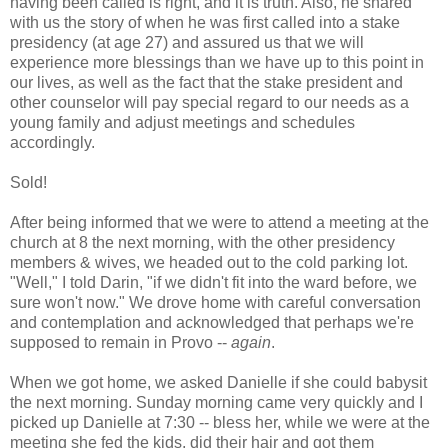
having been called is right, and it is truth. Also, he shared
with us the story of when he was first called into a stake
presidency (at age 27) and assured us that we will
experience more blessings than we have up to this point in
our lives, as well as the fact that the stake president and
other counselor will pay special regard to our needs as a
young family and adjust meetings and schedules
accordingly.
Sold!
After being informed that we were to attend a meeting at the
church at 8 the next morning, with the other presidency
members & wives, we headed out to the cold parking lot.
"Well," I told Darin, "if we didn't fit into the ward before, we
sure won't now." We drove home with careful conversation
and contemplation and acknowledged that perhaps we're
supposed to remain in Provo --
again
.
When we got home, we asked Danielle if she could babysit
the next morning. Sunday morning came very quickly and I
picked up Danielle at 7:30 -- bless her, while we were at the
meeting she fed the kids, did their hair and got them