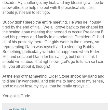
decade. My challenge, my trial, and my blessing, will be to
allow others to help me out with the practical stuff, so I
should just learn to let it go.
Bubby didn't sleep the entire meeting. He was deliriously
tired by the end of it all. We all drove back to the chapel for
the setting apart meeting that needed to occur. President B.
had his parents and family in attendance. President C. had
all of his posterity there. Our girls were in the nursery, so
representing Darin was myself and a sleeping Bubby.
Something particularly wonderful happened when Elder
Holland set apart Darin for his calling, but I don't think I
should write about that right now. (Let's go to lunch so I can
tell you all about it, though.)
At the end of that meeting, Elder Stone shook my hand and
told me I'm wonderful, and told me to hang on to my sense,
and to never lose my style, that he really enjoys it .
You got it, Dude.
~j.
at
5:04 PM