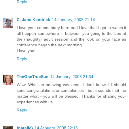
Reply
C. Jane Kendrick
14 January, 2008 21:14
I love your commentary here and I love that I got to watch it
all happen somewhere in between you going to the Loo at
the (naughty) adult session and the look on your face as
conference began the next morning.
I love you!
Reply
TheOneTrueSue
14 January, 2008 21:34
Wow. What an amazing weekend. I don't know if I should
send congratulations or condolences - but it sounds that, no
matter what - you will be blessed. Thanks for sharing your
experiences with us.
Reply
{natalie}
14 January, 2008 22:15