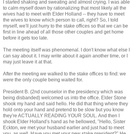
I started shaking and sweating and almost crying. I was able
to calm myself down by rationalizing that most likely all the
wives had to meet with Elder Holland -- they have to meet
the wives to know which person to call, right? So, I told
myself, we'll just hurry to the stake offices so that we can be
first in line ahead of all those other couples and get home
before it gets too late.
The meeting itself was phenomenal. I don't know what else I
can say about it. I may write about it again another time, or I
may just leave it at that.
After the meeting we walked to the stake offices to find: we
were the only couple being waited for.
President B. (2nd counselor in the presidency which was
being disbanded) welcomed us into the office. Elder Stone
shook my hand and said hello. He did that thing where they
hold onto your hand and pretend to be slow but you know
they're ACTUALLY READING YOUR SOUL. And then I
shook Elder Holland's hand as he bellowed, "Hello, Sister
Eckton, we met your husband earlier and just had to meet
you, as well. Have you met your new stake president?" He