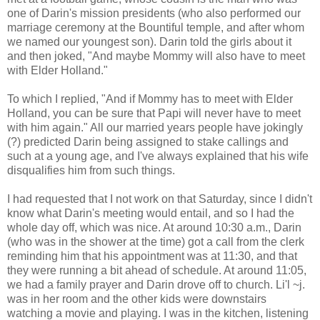
one of Darin's mission presidents (who also performed our
marriage ceremony at the Bountiful temple, and after whom
we named our youngest son). Darin told the girls about it
and then joked, "And maybe Mommy will also have to meet
with Elder Holland."
To which I replied, "And if Mommy has to meet with Elder
Holland, you can be sure that Papi will never have to meet
with him again." All our married years people have jokingly
(?) predicted Darin being assigned to stake callings and
such at a young age, and I've always explained that his wife
disqualifies him from such things.
I had requested that I not work on that Saturday, since I didn't
know what Darin's meeting would entail, and so I had the
whole day off, which was nice. At around 10:30 a.m., Darin
(who was in the shower at the time) got a call from the clerk
reminding him that his appointment was at 11:30, and that
they were running a bit ahead of schedule. At around 11:05,
we had a family prayer and Darin drove off to church. Li'l ~j.
was in her room and the other kids were downstairs
watching a movie and playing. I was in the kitchen, listening