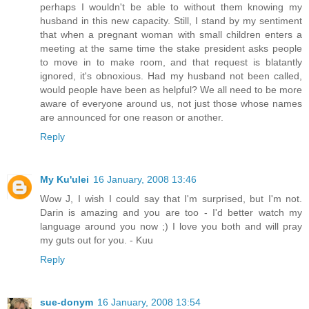
perhaps I wouldn't be able to without them knowing my
husband in this new capacity. Still, I stand by my sentiment
that when a pregnant woman with small children enters a
meeting at the same time the stake president asks people
to move in to make room, and that request is blatantly
ignored, it's obnoxious. Had my husband not been called,
would people have been as helpful? We all need to be more
aware of everyone around us, not just those whose names
are announced for one reason or another.
Reply
My Ku'ulei
16 January, 2008 13:46
Wow J, I wish I could say that I'm surprised, but I'm not.
Darin is amazing and you are too - I'd better watch my
language around you now ;) I love you both and will pray
my guts out for you. - Kuu
Reply
sue-donym
16 January, 2008 13:54