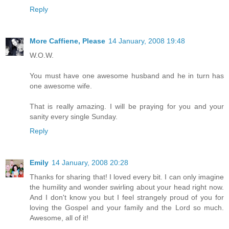
Reply
More Caffiene, Please
14 January, 2008 19:48
W.O.W.
You must have one awesome husband and he in turn has
one awesome wife.
That is really amazing. I will be praying for you and your
sanity every single Sunday.
Reply
Emily
14 January, 2008 20:28
Thanks for sharing that! I loved every bit. I can only imagine
the humility and wonder swirling about your head right now.
And I don't know you but I feel strangely proud of you for
loving the Gospel and your family and the Lord so much.
Awesome, all of it!