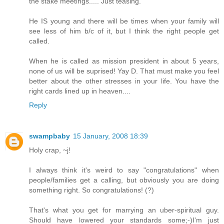
the stake meetings..... Just teasing.
He IS young and there will be times when your family will
see less of him b/c of it, but I think the right people get
called.
When he is called as mission president in about 5 years,
none of us will be suprised! Yay D. That must make you feel
better about the other stresses in your life. You have the
right cards lined up in heaven....
Reply
swampbaby
15 January, 2008 18:39
Holy crap, ~j!
I always think it's weird to say "congratulations" when
people/families get a calling, but obviously you are doing
something right. So congratulations! (?)
That's what you get for marrying an uber-spiritual guy.
Should have lowered your standards some;-)I'm just