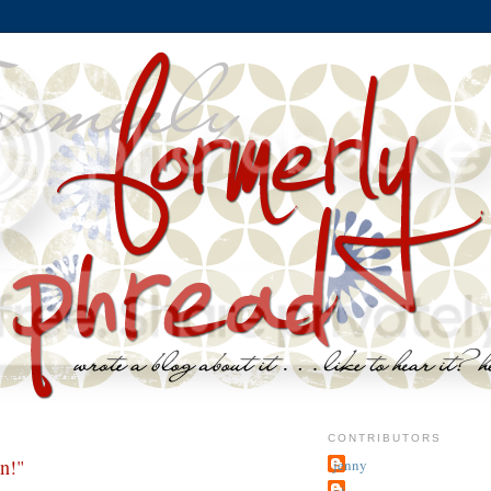
CONTRIBUTORS
n!"
jenny
~j.