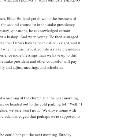
ch, Elder Holland got down to the business of
 the second counselor in the stake presidency.
cessary) questions, he acknowledged certain
een a bishop. And we're young. He then assuaged
ng that Darin's having been called is right, and it
 of when he was first called into a stake presidency
perience more blessings than we have up to this
t the stake president and other counselor will pay
mily and adjust meetings and schedules
d a meeting at the church at 8 the next morning,
, we headed out to the cold parking lot. "Well," I
d before, we sure won't now." We drove home with
and acknowledged that perhaps we're supposed to
she could babysit the next morning. Sunday