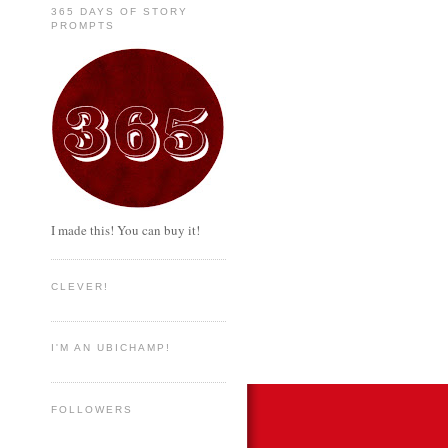
365 DAYS OF STORY
PROMPTS
I made this! You can buy it!
CLEVER!
I'M AN UBICHAMP!
FOLLOWERS