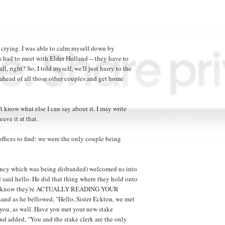
 crying. I was able to calm myself down by
es had to meet with Elder Holland -- they have to
, right? So, I told myself, we'll just hurry to the
ne ahead of all those other couples and get home
 know what else I can say about it. I may write
eave it at that.
ffices to find: we were the only couple being
dency which was being disbanded) welcomed us into
 said hello. He did that thing where they hold onto
 you know they're ACTUALLY READING YOUR
and as he bellowed, "Hello, Sister Eckton, we met
 you, as well. Have you met your new stake
nd added, "You and the stake clerk are the only