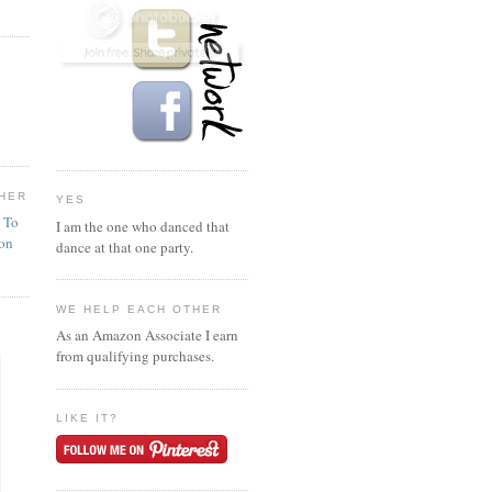
HER
YES
n To
I am the one who danced that
ion
dance at that one party.
WE HELP EACH OTHER
As an Amazon Associate I earn
from qualifying purchases.
LIKE IT?