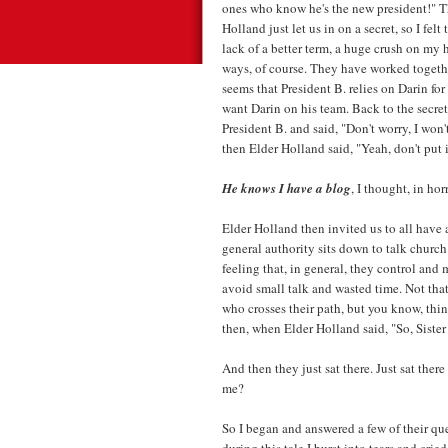
ones who know he's the new president!" Th
Holland just let us in on a secret, so I felt
lack of a better term, a huge crush on my 
ways, of course. They have worked togethe
seems that President B. relies on Darin for
want Darin on his team. Back to the secret
President B. and said, "Don't worry, I won
then Elder Holland said, "Yeah, don't put i
He knows I have a blog
, I thought, in hor
Elder Holland then invited us to all have a
general authority sits down to talk churc
feeling that, in general, they control and
avoid small talk and wasted time. Not th
who crosses their path, but you know, thi
then, when Elder Holland said, "So, Sister 
And then they just sat there. Just sat there w
me?
So I began and answered a few of their qu
during this tale I burst into tears and cr