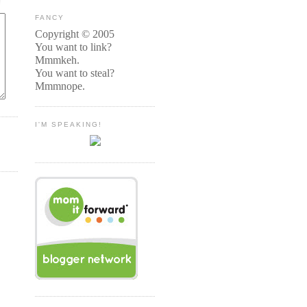
FANCY
Copyright © 2005
You want to link?
Mmmkeh.
You want to steal?
Mmmnope.
I'M SPEAKING!