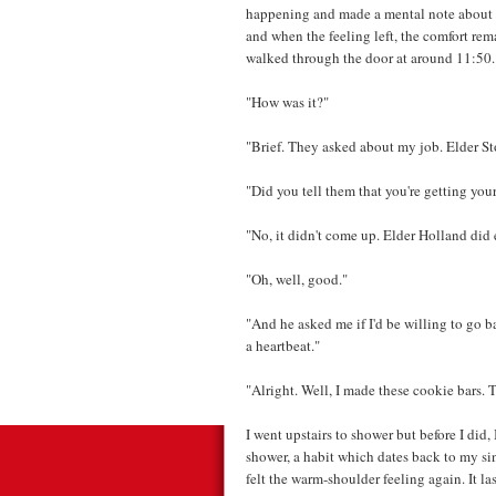
happening and made a mental note about t
and when the feeling left, the comfort re
walked through the door at around 11:50.
"How was it?"
"Brief. They asked about my job. Elder St
"Did you tell them that you're getting you
"No, it didn't come up. Elder Holland di
"Oh, well, good."
"And he asked me if I'd be willing to go ba
a heartbeat."
"Alright. Well, I made these cookie bars. 
I went upstairs to shower but before I did, 
shower, a habit which dates back to my si
felt the warm-shoulder feeling again. It la