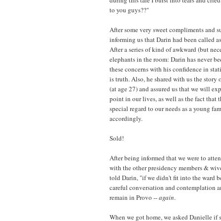
to you guys??"
After some very sweet compliments and su
informing us that Darin had been called as
After a series of kind of awkward (but ne
elephants in the room: Darin has never b
these concerns with his confidence in stati
is truth. Also, he shared with us the story
(at age 27) and assured us that we will ex
point in our lives, as well as the fact tha
special regard to our needs as a young fa
accordingly.
Sold!
After being informed that we were to atten
with the other presidency members & wives
told Darin, "if we didn't fit into the war
careful conversation and contemplation 
remain in Provo --
again
.
When we got home, we asked Danielle if 