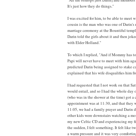
It's just how they do things."
I was excited for him, to be able to meet 
cousin is the man who was one of Darin's 
marriage ceremony at the Bountiful templ
Darin told the girls about it and then j
with Elder Holland."
To which I replied, "And if Mommy has to
Papi will never have to meet with him aga
predicted Darin being assigned to stake c
explained that his wife disqualifies him f
I had requested that I not work on that Sa
would entail, and so I had the whole day 
(who was in the shower at the time) got a 
appointment was at 11:30, and that they w
11:05, we had a family prayer and Darin dr
other kids were downstairs watching a movi
my new Celtic CD and experiencing my fi
the sudden, I felt something. It felt like
a warm pressure and it was very comfortin