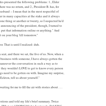
is presented the following problems: 1., Elder
 there was no return, and 2., President B. has, for
husband -- I mean that in the most respectful of
r in many capacities at the stake and it always
 one thing or another or twenty, so I suspected he'd
 announcing of the president, though, I turned to
't put that information online or anything." And
t on your blog 'till tomorrow."
ror. That is until I realized: duh.
 seat, and there we sat, the five of us. Now, when a
h business with someone, I have always gotten the
 maneuver the conversation in such a way as to
at they wouldn't LOVE to get to know every person
ngs need to be gotten on with. Imagine my surprise,
Eckton, tell us about yourself."
aiting for me to fill the air with stories about . . .
estions and told my life's brief summary. Twice
ied, "What am I DOING?!? Am I seriously
TALKING