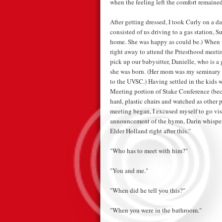
when the feeling left the comfort remained
After getting dressed, I took Curly on a dat
consisted of us driving to a gas station, 
home. She was happy as could be.) When w
right away to attend the Priesthood meeti
pick up our babysitter, Danielle, who is a
she was born. (Her mom was my seminary t
to the UVSC.) Having settled in the kids w
Meeting portion of Stake Conference (beca
hard, plastic chairs and watched as other p
meeting began, I excused myself to go vis
announcement of the hymn, Darin whisper
Elder Holland right after this."
"Who has to meet with him?"
"You and me."
"When did he tell you this?"
"When you were in the bathroom."