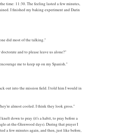
he time: 11:30. The feeling lasted a few minutes,
mained. I finished my baking experiment and Darin
one did most of the talking."
r doctorate and to please leave us alone?"
d encourage me to keep up on my Spanish."
ck out into the mission field. I told him I would in
They're almost cooled. I think they look gross."
I knelt down to pray (it's a habit, to pray before a
ngle-at-the-Glenwood days). During that prayer I
sted a few minutes again, and then, just like before,