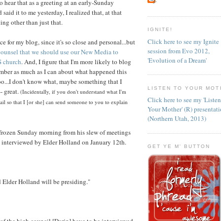
o hear that as a greeting at an early-Sunday
id it to me yesterday, I realized that, at that
ng other than just that.
IGNITE!
Click here to see my Ignite
ce for my blog, since it's so close and personal...but
session from Evo 2012,
 counsel that we should use our New Media to
'Evolution of a Dream'
S church
. And, I figure that I'm more likely to blog
member as much as I can about what happened this
oo...I don't know what, maybe something that I
LISTEN TO YOUR MOT
- great.
(Incidentally, if you don't understand what I'm
Click here to see my 'Liste
il so that I [or she] can send someone to you to explain
Your Mother' (R) presentat
(Northern Utah, 2013)
rozen Sunday morning from his slew of meetings
 interviewed by Elder Holland on January 12th.
GET YE M' BUTTON
d Elder Holland will be presiding."
of the high council [Darin] have to be interviewed.