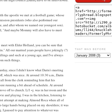
with the apostle we met at a football game; whose
mission presidents (who also performed our
e, and after whom we named our youngest son).
oked, "And maybe Mommy will also have to meet
 meet with Elder Holland, you can be sure that
in." All our married years people have jokingly (?)
THAT WAS BEFORE
allings and such at a young age, and I've always
rom such things.
turday, since I didn't know what Darin's meeting
off, which was nice. At around 10:30 a.m., Darin
call from the clerk reminding him that his
ere running a bit ahead of schedule. At around
ove off to church. Li'l ~j. was in her room and the
e and playing. I was in the kitchen, listening to
rst attempt at making Almond Roca when all of
 two large hands being placed on my shoulders; it was
g. I paused to pay attention to whatever was