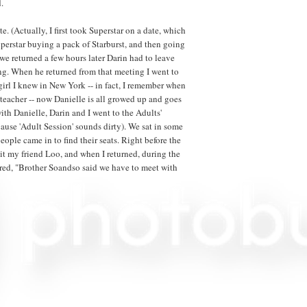
.
e. (Actually, I first took Superstar on a date, which
Superstar buying a pack of Starburst, and then going
e returned a few hours later Darin had to leave
ng. When he returned from that meeting I went to
 girl I knew in New York -- in fact, I remember when
eacher -- now Danielle is all growed up and goes
ith Danielle, Darin and I went to the Adults'
use 'Adult Session' sounds dirty). We sat in some
eople came in to find their seats. Right before the
it my friend Loo, and when I returned, during the
ed, "Brother Soandso said we have to meet with