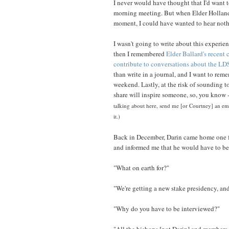
I never would have thought that I'd want t
morning meeting. But when Elder Holland sa
moment, I could have wanted to hear nothi
I wasn't going to write about this experien
then I remembered
Elder Ballard's recent
contribute to conversations about the LD
than write in a journal, and I want to re
weekend. Lastly, at the risk of sounding t
share will inspire someone, so, you know -
talking about here, send me [or Courtney] an ema
it.)
Back in December, Darin came home one f
and informed me that he would have to be
"What on earth for?"
"We're getting a new stake presidency, an
"Why do you have to be interviewed?"
"All the bishops [not Darin] and members 