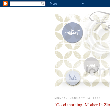
MONDAY, JANUARY 14, 2008
"Good morning, Mother In Zio