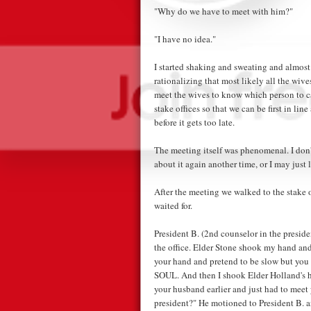
"Why do we have to meet with him?"
"I have no idea."
I started shaking and sweating and almost
rationalizing that most likely all the wiv
meet the wives to know which person to call
stake offices so that we can be first in li
before it gets too late.
The meeting itself was phenomenal. I don't
about it again another time, or I may just l
After the meeting we walked to the stake o
waited for.
President B. (2nd counselor in the presi
the office. Elder Stone shook my hand and
your hand and pretend to be slow but
SOUL. And then I shook Elder Holland's h
your husband earlier and just had to meet
president?" He motioned to President B. a