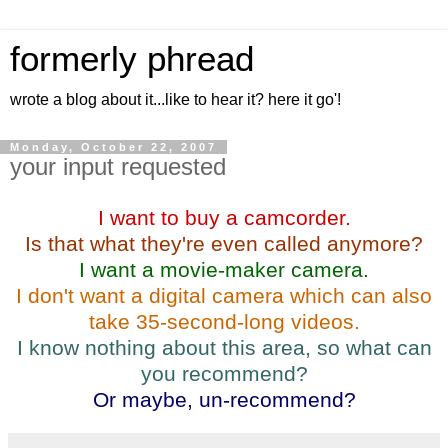
formerly phread
wrote a blog about it...like to hear it? here it go'!
Monday, October 22, 2007
your input requested
I want to buy a camcorder.
Is that what they're even called anymore?
I want a movie-maker camera.
I don't want a digital camera which can also
take 35-second-long videos.
I know nothing about this area, so what can
you recommend?
Or maybe, un-recommend?