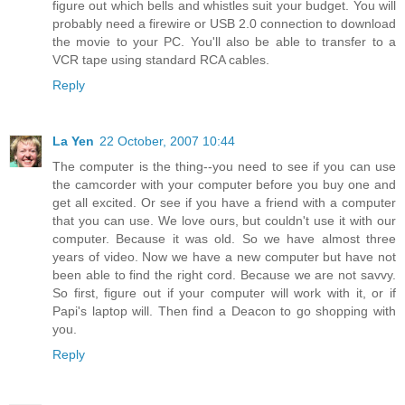
figure out which bells and whistles suit your budget. You will
probably need a firewire or USB 2.0 connection to download
the movie to your PC. You'll also be able to transfer to a
VCR tape using standard RCA cables.
Reply
La Yen
22 October, 2007 10:44
The computer is the thing--you need to see if you can use
the camcorder with your computer before you buy one and
get all excited. Or see if you have a friend with a computer
that you can use. We love ours, but couldn't use it with our
computer. Because it was old. So we have almost three
years of video. Now we have a new computer but have not
been able to find the right cord. Because we are not savvy.
So first, figure out if your computer will work with it, or if
Papi's laptop will. Then find a Deacon to go shopping with
you.
Reply