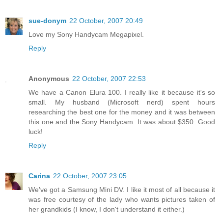
sue-donym
22 October, 2007 20:49
Love my Sony Handycam Megapixel.
Reply
Anonymous
22 October, 2007 22:53
We have a Canon Elura 100. I really like it because it's so
small. My husband (Microsoft nerd) spent hours
researching the best one for the money and it was between
this one and the Sony Handycam. It was about $350. Good
luck!
Reply
Carina
22 October, 2007 23:05
We've got a Samsung Mini DV. I like it most of all because it
was free courtesy of the lady who wants pictures taken of
her grandkids (I know, I don't understand it either.)