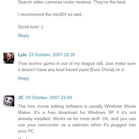
Search video cameras under reviews. They're the best.
I recommend the miniDV as well.
Good luck! :)
Reply
Lyle
23 October, 2007 20:35
That techno gizmo is out of my league still. Just make sure
it doesn't have any lead based paint [from China] on it.
Reply
JC
23 October, 2007 23:49
The free movie editing software is usually Windows Movie
Maker. It's a free download for Windows XP if it's not
already installed. Works ok for most stuff. Oh, and you can
use your camcorder as a webcam when it's plugged into
your PC.