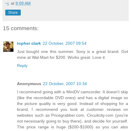
~j.
at
9:09 AM
Share
15 comments:
topher clark
22 October, 2007 09:54
Just bought one this summer. Sony is a great brand. Got
mine at Wal-Mart for $200. Works great. Love it.
Reply
Anonymous
22 October, 2007 10:34
I recommend going with a MiniDV camcorder. It doesn't skip
(like the recordable DVD ones) and has a digital image so
the picture quality is very good. Instead of shopping for a
brand, I recommend you look at customer reviews on
websites such as Pricegrabber.com, Circuitcity.com (you're
not necessarily going to buy there), and decide for yourself.
The price range is huge ($200-$1000) so you can also