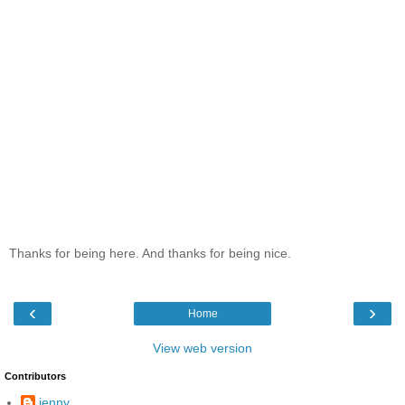
Thanks for being here. And thanks for being nice.
‹
›
Home
View web version
Contributors
jenny