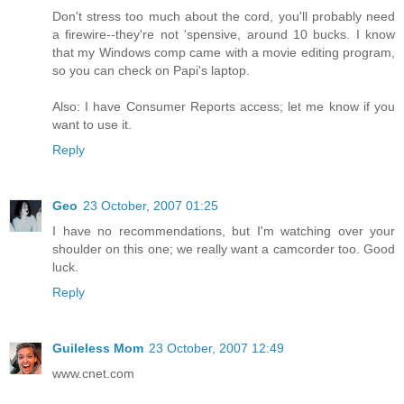
Don't stress too much about the cord, you'll probably need
a firewire--they're not 'spensive, around 10 bucks. I know
that my Windows comp came with a movie editing program,
so you can check on Papi's laptop.
Also: I have Consumer Reports access; let me know if you
want to use it.
Reply
Geo
23 October, 2007 01:25
I have no recommendations, but I'm watching over your
shoulder on this one; we really want a camcorder too. Good
luck.
Reply
Guileless Mom
23 October, 2007 12:49
www.cnet.com