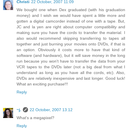
Christi
22 October, 2007 11:09
We bought one when Dex graduated (with his graduation
money) and I wish we would have spent a little more and
gotten a digital camcorder instead of one with a tape. But,
JC and la yen are right about computer compatibility and
making sure you have the cords to transfer the material. I
also would recommend skipping transferring to tapes all
together and just burning your movies onto DVDs, if that is
an option. Obviously it costs more to have that kind of
software (and hardware), but it will save money in the long
run because you won't have to transfer the data from your
VCR tapes to the DVDs later (not a big deal from what I
understand as long as you have all the cords, etc). Also,
DVDs are relatively inexpensive and last longer. Good luck!
What an exciting purchase!!!
Reply
~j.
22 October, 2007 13:12
What's a megapixel?
Reply