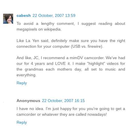
cabesh
22 October, 2007 13:59
To avoid a lengthy comment, I suggest reading about
megapixels on wikipedia.
Like La Yen said, definitely make sure you have the right
connection for your computer (USB vs. firewire).
And like, JC, I recommend a mimDV camcorder. We've had
our for 4 years and LOVE it. I make "highlight" videos for
the grandmas each mothers day, all set to music and
everything.
Reply
Anonymous
22 October, 2007 16:15
I have no idea. I'm just happy for you you're going to get a
camcorder or whatever they are called nowadays!
Reply