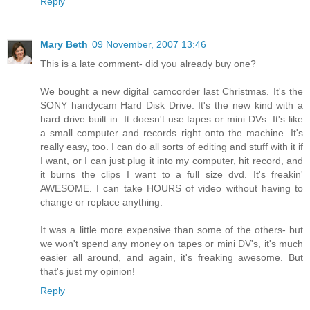
Reply
Mary Beth
09 November, 2007 13:46
This is a late comment- did you already buy one?
We bought a new digital camcorder last Christmas. It's the
SONY handycam Hard Disk Drive. It's the new kind with a
hard drive built in. It doesn't use tapes or mini DVs. It's like
a small computer and records right onto the machine. It's
really easy, too. I can do all sorts of editing and stuff with it if
I want, or I can just plug it into my computer, hit record, and
it burns the clips I want to a full size dvd. It's freakin'
AWESOME. I can take HOURS of video without having to
change or replace anything.
It was a little more expensive than some of the others- but
we won't spend any money on tapes or mini DV's, it's much
easier all around, and again, it's freaking awesome. But
that's just my opinion!
Reply