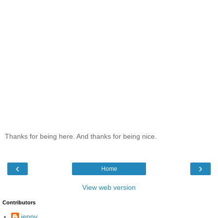
Thanks for being here. And thanks for being nice.
‹
›
Home
View web version
Contributors
jenny