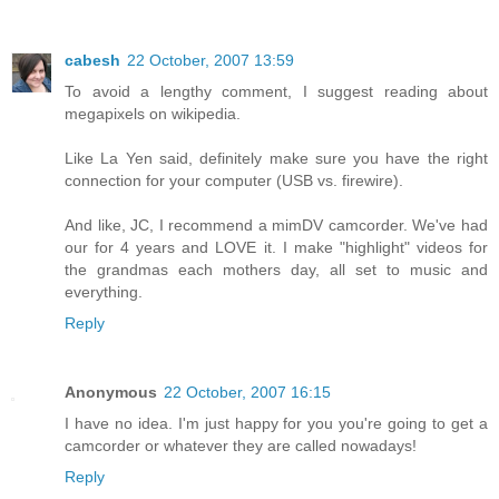
cabesh
22 October, 2007 13:59
To avoid a lengthy comment, I suggest reading about
megapixels on wikipedia.
Like La Yen said, definitely make sure you have the right
connection for your computer (USB vs. firewire).
And like, JC, I recommend a mimDV camcorder. We've had
our for 4 years and LOVE it. I make "highlight" videos for
the grandmas each mothers day, all set to music and
everything.
Reply
Anonymous
22 October, 2007 16:15
I have no idea. I'm just happy for you you're going to get a
camcorder or whatever they are called nowadays!
Reply