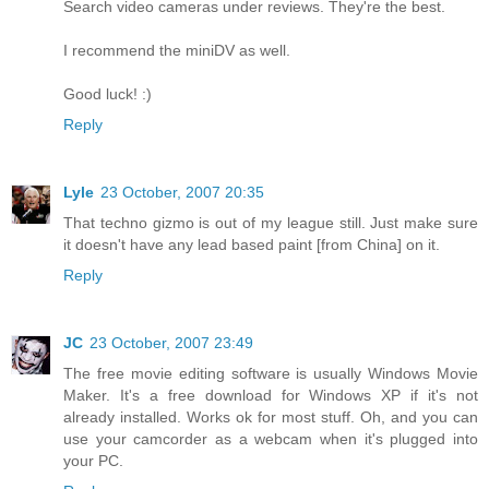
Search video cameras under reviews. They're the best.
I recommend the miniDV as well.
Good luck! :)
Reply
Lyle
23 October, 2007 20:35
That techno gizmo is out of my league still. Just make sure
it doesn't have any lead based paint [from China] on it.
Reply
JC
23 October, 2007 23:49
The free movie editing software is usually Windows Movie
Maker. It's a free download for Windows XP if it's not
already installed. Works ok for most stuff. Oh, and you can
use your camcorder as a webcam when it's plugged into
your PC.