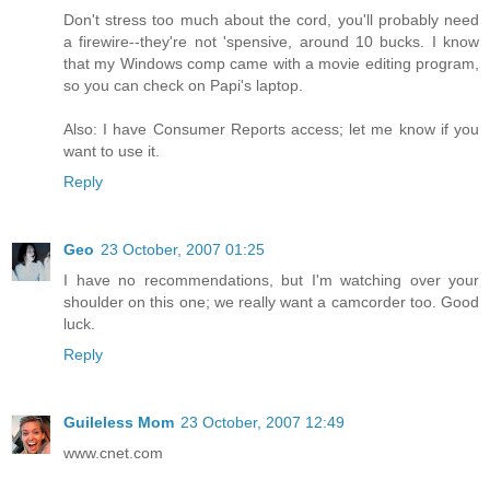
Don't stress too much about the cord, you'll probably need
a firewire--they're not 'spensive, around 10 bucks. I know
that my Windows comp came with a movie editing program,
so you can check on Papi's laptop.
Also: I have Consumer Reports access; let me know if you
want to use it.
Reply
Geo
23 October, 2007 01:25
I have no recommendations, but I'm watching over your
shoulder on this one; we really want a camcorder too. Good
luck.
Reply
Guileless Mom
23 October, 2007 12:49
www.cnet.com