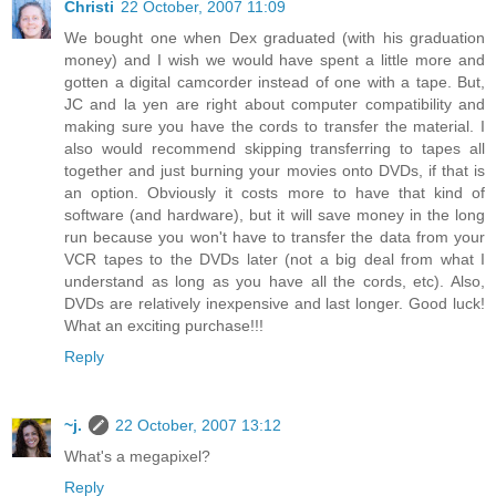
Christi
22 October, 2007 11:09
We bought one when Dex graduated (with his graduation
money) and I wish we would have spent a little more and
gotten a digital camcorder instead of one with a tape. But,
JC and la yen are right about computer compatibility and
making sure you have the cords to transfer the material. I
also would recommend skipping transferring to tapes all
together and just burning your movies onto DVDs, if that is
an option. Obviously it costs more to have that kind of
software (and hardware), but it will save money in the long
run because you won't have to transfer the data from your
VCR tapes to the DVDs later (not a big deal from what I
understand as long as you have all the cords, etc). Also,
DVDs are relatively inexpensive and last longer. Good luck!
What an exciting purchase!!!
Reply
~j.
22 October, 2007 13:12
What's a megapixel?
Reply