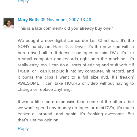
Reply
Mary Beth
09 November, 2007 13:46
This is a late comment- did you already buy one?
We bought a new digital camcorder last Christmas. It's the
SONY handycam Hard Disk Drive. It's the new kind with a
hard drive built in. It doesn't use tapes or mini DVs. It's like
a small computer and records right onto the machine. It's
really easy, too. I can do all sorts of editing and stuff with it if
I want, or I can just plug it into my computer, hit record, and
it burns the clips I want to a full size dvd. It's freakin'
AWESOME. I can take HOURS of video without having to
change or replace anything.
It was a little more expensive than some of the others- but
we won't spend any money on tapes or mini DV's, it's much
easier all around, and again, it's freaking awesome. But
that's just my opinion!
Reply