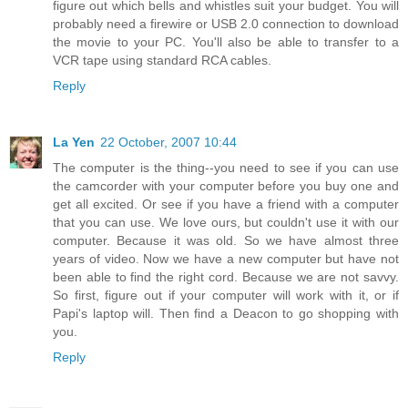
figure out which bells and whistles suit your budget. You will
probably need a firewire or USB 2.0 connection to download
the movie to your PC. You'll also be able to transfer to a
VCR tape using standard RCA cables.
Reply
La Yen
22 October, 2007 10:44
The computer is the thing--you need to see if you can use
the camcorder with your computer before you buy one and
get all excited. Or see if you have a friend with a computer
that you can use. We love ours, but couldn't use it with our
computer. Because it was old. So we have almost three
years of video. Now we have a new computer but have not
been able to find the right cord. Because we are not savvy.
So first, figure out if your computer will work with it, or if
Papi's laptop will. Then find a Deacon to go shopping with
you.
Reply