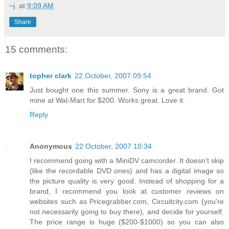
~j.
at
9:09 AM
Share
15 comments:
topher clark
22 October, 2007 09:54
Just bought one this summer. Sony is a great brand. Got
mine at Wal-Mart for $200. Works great. Love it.
Reply
Anonymous
22 October, 2007 10:34
I recommend going with a MiniDV camcorder. It doesn't skip
(like the recordable DVD ones) and has a digital image so
the picture quality is very good. Instead of shopping for a
brand, I recommend you look at customer reviews on
websites such as Pricegrabber.com, Circuitcity.com (you're
not necessarily going to buy there), and decide for yourself.
The price range is huge ($200-$1000) so you can also