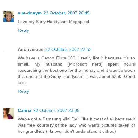
sue-donym
22 October, 2007 20:49
Love my Sony Handycam Megapixel.
Reply
Anonymous
22 October, 2007 22:53
We have a Canon Elura 100. I really like it because it's so
small. My husband (Microsoft nerd) spent hours
researching the best one for the money and it was between
this one and the Sony Handycam. It was about $350. Good
luck!
Reply
Carina
22 October, 2007 23:05
We've got a Samsung Mini DV. I like it most of all because it
was free courtesy of the lady who wants pictures taken of
her grandkids (I know, I don't understand it either.)