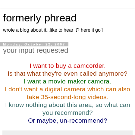
formerly phread
wrote a blog about it...like to hear it? here it go'!
Monday, October 22, 2007
your input requested
I want to buy a camcorder.
Is that what they're even called anymore?
I want a movie-maker camera.
I don't want a digital camera which can also
take 35-second-long videos.
I know nothing about this area, so what can
you recommend?
Or maybe, un-recommend?