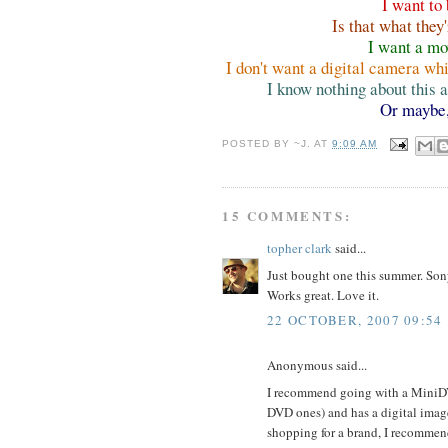
I want to
Is that what the
I want a m
I don't want a digital camera wh
I know nothing about this
Or maybe
POSTED BY
~J.
AT
9:09 AM
15 COMMENTS:
topher clark
said...
Just bought one this summer. Sony
Works great. Love it.
22 OCTOBER, 2007 09:54
Anonymous said...
I recommend going with a MiniDV 
DVD ones) and has a digital image
shopping for a brand, I recommen