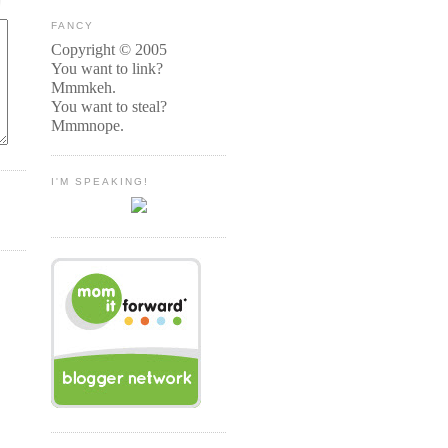
FANCY
Copyright © 2005
You want to link?
Mmmkeh.
You want to steal?
Mmmnope.
I'M SPEAKING!