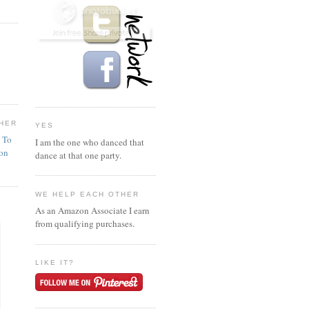
HER
YES
n To
I am the one who danced that
ion
dance at that one party.
WE HELP EACH OTHER
As an Amazon Associate I earn
from qualifying purchases.
LIKE IT?