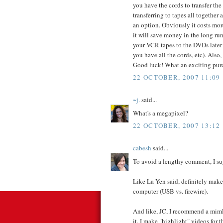
you have the cords to transfer th
transferring to tapes all together
an option. Obviously it costs mor
it will save money in the long ru
your VCR tapes to the DVDs later 
you have all the cords, etc). Also
Good luck! What an exciting purc
22 OCTOBER, 2007 11:09
~j.
said...
What's a megapixel?
22 OCTOBER, 2007 13:12
cabesh
said...
To avoid a lengthy comment, I su
Like La Yen said, definitely make
computer (USB vs. firewire).
And like, JC, I recommend a mim
it. I make "highlight" videos for 