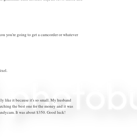
 you you're going to get a camcorder or whatever
xel.
ly like it because it's so small. My husband
arching the best one for the money and it was
andycam. It was about $350. Good luck!