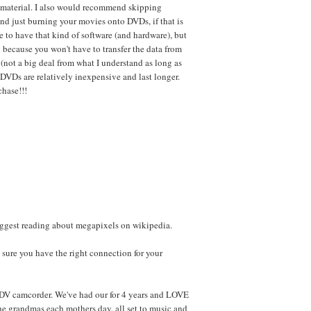
e material. I also would recommend skipping
 and just burning your movies onto DVDs, if that is
e to have that kind of software (and hardware), but
n because you won't have to transfer the data from
(not a big deal from what I understand as long as
, DVDs are relatively inexpensive and last longer.
hase!!!
ggest reading about megapixels on wikipedia.
 sure you have the right connection for your
DV camcorder. We've had our for 4 years and LOVE
the grandmas each mothers day, all set to music and