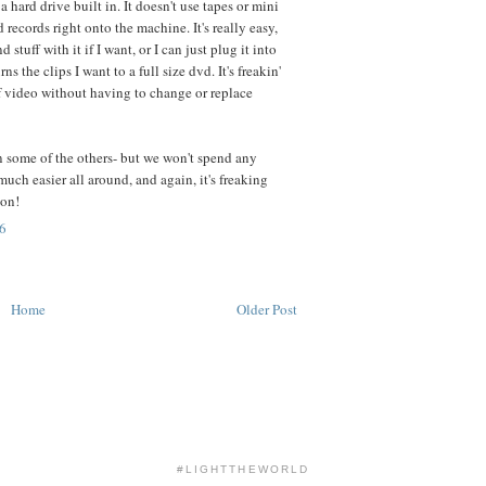
a hard drive built in. It doesn't use tapes or mini
 records right onto the machine. It's really easy,
d stuff with it if I want, or I can just plug it into
s the clips I want to a full size dvd. It's freakin'
ideo without having to change or replace
an some of the others- but we won't spend any
much easier all around, and again, it's freaking
ion!
6
Home
Older Post
#LIGHTTHEWORLD