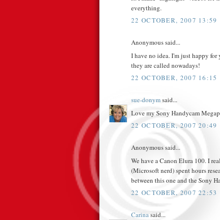
everything.
22 OCTOBER, 2007 13:59
Anonymous said...
I have no idea. I'm just happy for
they are called nowadays!
22 OCTOBER, 2007 16:15
sue-donym
said...
Love my Sony Handycam Megapi
22 OCTOBER, 2007 20:49
Anonymous said...
We have a Canon Elura 100. I real
(Microsoft nerd) spent hours rese
between this one and the Sony H
22 OCTOBER, 2007 22:53
Carina
said...