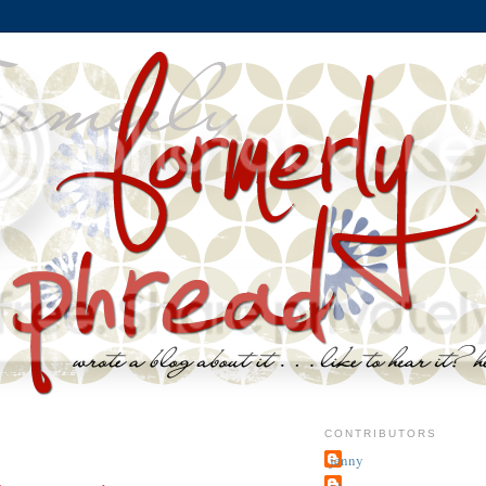
CONTRIBUTORS
jenny
~j.