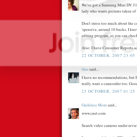
We've got a Samsung Mini DV. I lik
lady who wants pictures taken of h
Don't stress too much about the co
'spensive, around 10 bucks. I k
editing program, so you can check
Also: I have Consumer Reports acc
22 OCTOBER, 2007 23:05
Geo
said...
I have no recommendations, but I
really want a camcorder too. Goo
23 OCTOBER, 2007 01:25
Guileless Mom
said...
www.cnet.com
Search video cameras under review