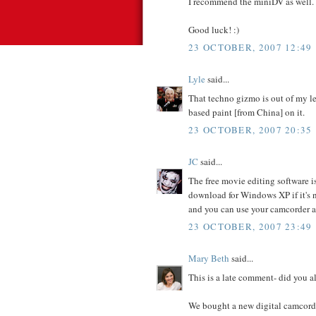
I recommend the miniDV as well.
Good luck! :)
23 OCTOBER, 2007 12:49
Lyle
said...
That techno gizmo is out of my lea
based paint [from China] on it.
23 OCTOBER, 2007 20:35
JC
said...
The free movie editing software i
download for Windows XP if it's n
and you can use your camcorder a
23 OCTOBER, 2007 23:49
Mary Beth
said...
This is a late comment- did you 
We bought a new digital camcord