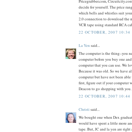
Pricegrabber.com, Circuitcity.com
decide for yourself. The price ra
which bells and whistles suit you
2.0 connection to download the mo
VCR tape using standard RCA cab
22 OCTOBER, 2007 10:34
La Yen
said...
The computer is the thing--you ne
computer before you buy one and g
computer that you can use. We lov
Because it was old. So we have a
computer but have not been able t
first, figure out if your computer w
Deacon to go shopping with you.
22 OCTOBER, 2007 10:44
Christi
said...
We bought one when Dex graduate
would have spent a little more an
tape. But, JC and la yen are righ