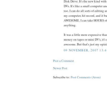
Disk Drive. It's the new kind with 
DVs. It's like a small computer and
too. I can do all sorts of editing an
my computer, hit record, and it burn
AWESOME. I can take HOURS of v
anything.
It was a little more expensive th
money on tapes or mini DV's, it's 
awesome. But that's just my opin
09 NOVEMBER, 2007 13:4
Post a Comment
Newer Post
Subscribe to:
Post Comments (Atom)