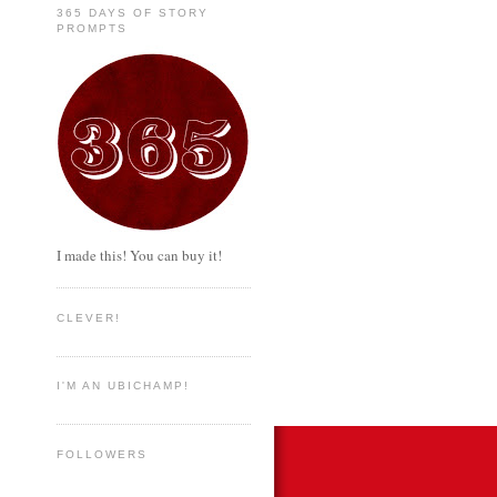
365 DAYS OF STORY
PROMPTS
I made this! You can buy it!
CLEVER!
I'M AN UBICHAMP!
FOLLOWERS