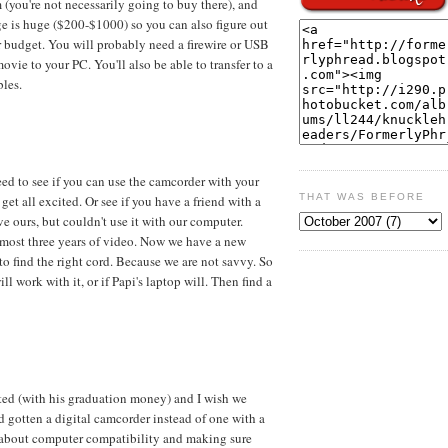
 (you're not necessarily going to buy there), and
nge is huge ($200-$1000) so you can also figure out
r budget. You will probably need a firewire or USB
vie to your PC. You'll also be able to transfer to a
les.
ed to see if you can use the camcorder with your
THAT WAS BEFORE
et all excited. Or see if you have a friend with a
e ours, but couldn't use it with our computer.
lmost three years of video. Now we have a new
o find the right cord. Because we are not savvy. So
ill work with it, or if Papi's laptop will. Then find a
d (with his graduation money) and I wish we
d gotten a digital camcorder instead of one with a
t about computer compatibility and making sure