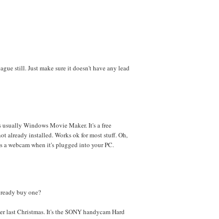
gue still. Just make sure it doesn't have any lead
s usually Windows Movie Maker. It's a free
ot already installed. Works ok for most stuff. Oh,
s a webcam when it's plugged into your PC.
already buy one?
er last Christmas. It's the SONY handycam Hard