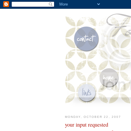
MONDAY, OCTOBER 22, 2007
your input requested