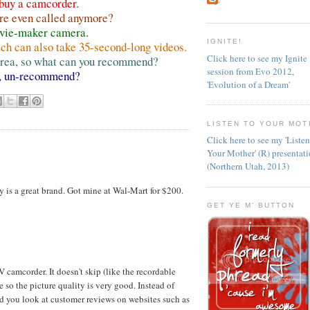
 buy a camcorder.
y're even called anymore?
ovie-maker camera.
IGNITE!
ich can also take 35-second-long videos.
Click here to see my Ignite
 area, so what can you recommend?
session from Evo 2012,
, un-recommend?
'Evolution of a Dream'
LISTEN TO YOUR MOT
Click here to see my 'Liste
Your Mother' (R) presentat
(Northern Utah, 2013)
 is a great brand. Got mine at Wal-Mart for $200.
GET YE M' BUTTON
camcorder. It doesn't skip (like the recordable
 so the picture quality is very good. Instead of
d you look at customer reviews on websites such as