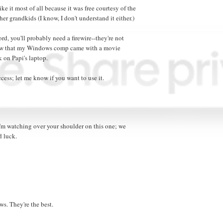
e it most of all because it was free courtesy of the
er grandkids (I know, I don't understand it either.)
rd, you'll probably need a firewire--they're not
now that my Windows comp came with a movie
 on Papi's laptop.
ess; let me know if you want to use it.
'm watching over your shoulder on this one; we
d luck.
s. They're the best.