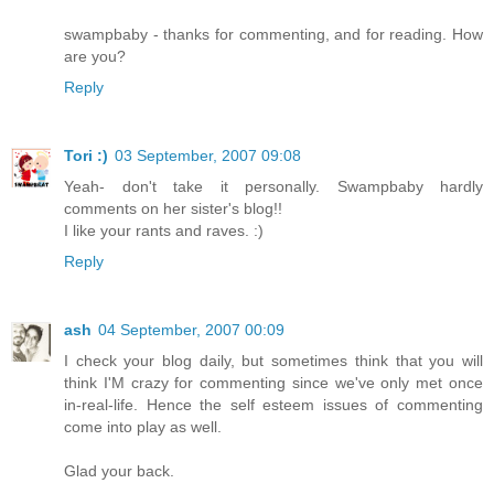
swampbaby - thanks for commenting, and for reading. How
are you?
Reply
Tori :)
03 September, 2007 09:08
Yeah- don't take it personally. Swampbaby hardly
comments on her sister's blog!!
I like your rants and raves. :)
Reply
ash
04 September, 2007 00:09
I check your blog daily, but sometimes think that you will
think I'M crazy for commenting since we've only met once
in-real-life. Hence the self esteem issues of commenting
come into play as well.
Glad your back.