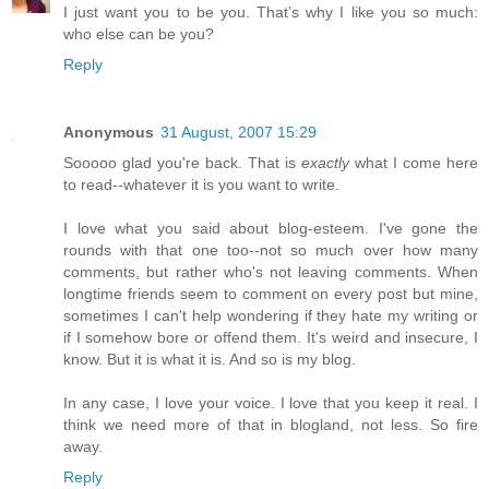
I just want you to be you. That’s why I like you so much:
who else can be you?
Reply
Anonymous
31 August, 2007 15:29
Sooooo glad you're back. That is
exactly
what I come here
to read--whatever it is you want to write.
I love what you said about blog-esteem. I've gone the
rounds with that one too--not so much over how many
comments, but rather who's not leaving comments. When
longtime friends seem to comment on every post but mine,
sometimes I can't help wondering if they hate my writing or
if I somehow bore or offend them. It's weird and insecure, I
know. But it is what it is. And so is my blog.
In any case, I love your voice. I love that you keep it real. I
think we need more of that in blogland, not less. So fire
away.
Reply