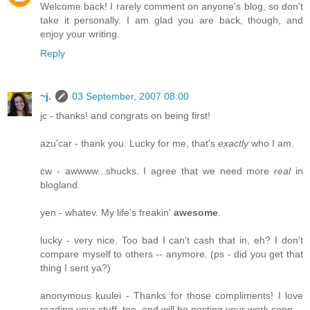
Welcome back! I rarely comment on anyone's blog, so don't
take it personally. I am glad you are back, though, and
enjoy your writing.
Reply
~j.
03 September, 2007 08:00
jc - thanks! and congrats on being first!
azu'car - thank you. Lucky for me, that's
exactly
who I am.
cw - awwww...shucks. I agree that we need more
real
in
blogland.
yen - whatev. My life's freakin'
awesome
.
lucky - very nice. Too bad I can't cash that in, eh? I don't
compare myself to others -- anymore. (ps - did you get that
thing I sent ya?)
anonymous kuulei - Thanks for those compliments! I love
reading your stuff, too, and will be posting your work soon.