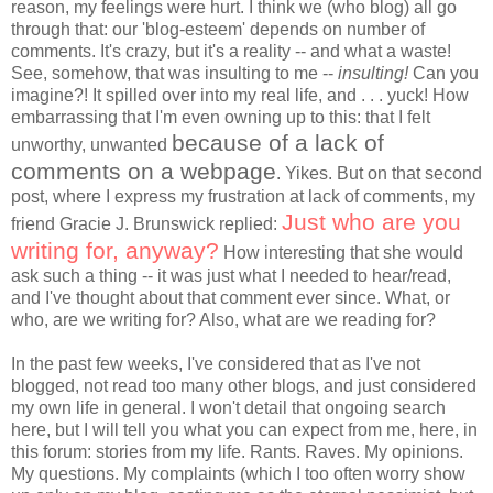
reason, my feelings were hurt. I think we (who blog) all go
through that: our 'blog-esteem' depends on number of
comments. It's crazy, but it's a reality -- and what a waste!
See, somehow, that was insulting to me --
insulting!
Can you
imagine?! It spilled over into my real life, and . . . yuck! How
embarrassing that I'm even owning up to this: that I felt
because of a lack of
unworthy, unwanted
comments on a webpage
. Yikes. But on that second
post, where I express my frustration at lack of comments, my
Just who are you
friend Gracie J. Brunswick replied:
writing for, anyway?
How interesting that she would
ask such a thing -- it was just what I needed to hear/read,
and I've thought about that comment ever since. What, or
who, are we writing for? Also, what are we reading for?
In the past few weeks, I've considered that as I've not
blogged, not read too many other blogs, and just considered
my own life in general. I won't detail that ongoing search
here, but I will tell you what you can expect from me, here, in
this forum: stories from my life. Rants. Raves. My opinions.
My questions. My complaints (which I too often worry show