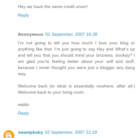
Hey we have the same credit union!
Reply
Anonymous
02 September, 2007 16:38
I'm not going to tell you how much I love your blog or
anything like that. I'm just going to say Hey and What's up
and tell you that you should mind your brizness, bookay? I
am glad you're feeling better about your self and stuff,
because I never thought you were just a blogger any dang
way.
Welcome back (to what is essentially nowhere, after all.)
Welcome back to your living room.
waldo
Reply
swampbaby
02 September, 2007 22:18