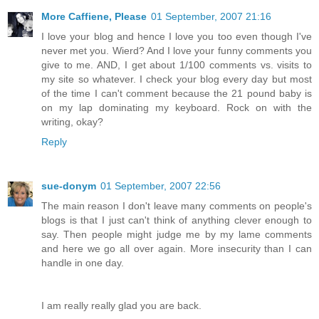
More Caffiene, Please
01 September, 2007 21:16
I love your blog and hence I love you too even though I've
never met you. Wierd? And I love your funny comments you
give to me. AND, I get about 1/100 comments vs. visits to
my site so whatever. I check your blog every day but most
of the time I can't comment because the 21 pound baby is
on my lap dominating my keyboard. Rock on with the
writing, okay?
Reply
sue-donym
01 September, 2007 22:56
The main reason I don't leave many comments on people's
blogs is that I just can't think of anything clever enough to
say. Then people might judge me by my lame comments
and here we go all over again. More insecurity than I can
handle in one day.
I am really really glad you are back.