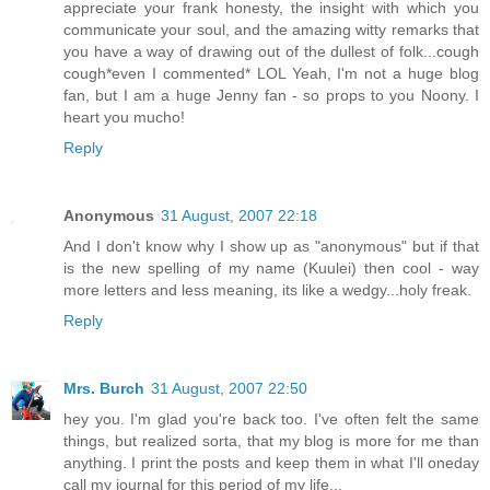
appreciate your frank honesty, the insight with which you
communicate your soul, and the amazing witty remarks that
you have a way of drawing out of the dullest of folk...cough
cough*even I commented* LOL Yeah, I'm not a huge blog
fan, but I am a huge Jenny fan - so props to you Noony. I
heart you mucho!
Reply
Anonymous
31 August, 2007 22:18
And I don't know why I show up as "anonymous" but if that
is the new spelling of my name (Kuulei) then cool - way
more letters and less meaning, its like a wedgy...holy freak.
Reply
Mrs. Burch
31 August, 2007 22:50
hey you. I'm glad you're back too. I've often felt the same
things, but realized sorta, that my blog is more for me than
anything. I print the posts and keep them in what I'll oneday
call my journal for this period of my life...