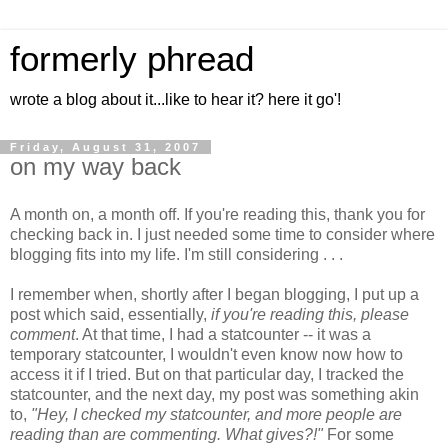
formerly phread
wrote a blog about it...like to hear it? here it go'!
Friday, August 31, 2007
on my way back
A month on, a month off. If you're reading this, thank you for
checking back in. I just needed some time to consider where
blogging fits into my life. I'm still considering . . .
I remember when, shortly after I began blogging, I put up a
post which said, essentially,
if you're reading this, please
comment
. At that time, I had a statcounter -- it was a
temporary statcounter, I wouldn't even know now how to
access it if I tried. But on that particular day, I tracked the
statcounter, and the next day, my post was something akin
to,
"Hey, I checked my statcounter, and more people are
reading than are commenting. What gives?!"
For some