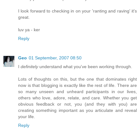
I look forward to checking in on your 'ranting and raving' it's
great.
luv ya - ker
Reply
Geo
01 September, 2007 08:50
I
definitely
understand what you've been working through.
Lots of thoughts on this, but the one that dominates right
now is that blogging is exactly like the rest of life. There are
so many unseen and unheard participants in our lives,
others who love, adore, relate, and care. Whether you get
obvious feedback or not, you (and they with you) are
creating something important as you articulate and reveal
your life.
Reply