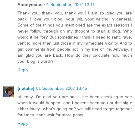
Anonymous
01 September, 2007 12:11
Thank you, thank you, thank you! I am so glad you are
back. I love your blog, your wit, your writing in general.
Some of the things you mentioned are the exact reasons I
never follow through on my thought to start a blog. Who
would it be for? But sometimes I think I need to rant, rave,
vent to more than just those in my immediate vicinity. And to
get comments from people not in my line of life. Anyway, I
am glad you are back. How do they calculate how much
your blog is worth?
Reply
{natalie}
01 September, 2007 18:45
hi jenny...i'm glad you are back. i've been checking to see
when it would happen. and i haven't seen you at the big c
either lately...what's going on? we still need to get together
for lunch. can't wait for more posts.
Reply