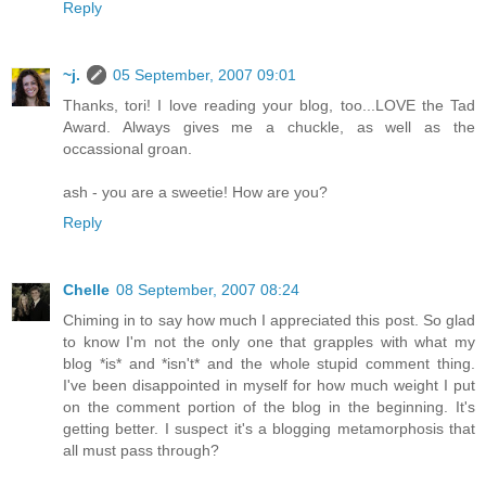
Reply
~j.
05 September, 2007 09:01
Thanks, tori! I love reading your blog, too...LOVE the Tad
Award. Always gives me a chuckle, as well as the
occassional groan.
ash - you are a sweetie! How are you?
Reply
Chelle
08 September, 2007 08:24
Chiming in to say how much I appreciated this post. So glad
to know I'm not the only one that grapples with what my
blog *is* and *isn't* and the whole stupid comment thing.
I've been disappointed in myself for how much weight I put
on the comment portion of the blog in the beginning. It's
getting better. I suspect it's a blogging metamorphosis that
all must pass through?