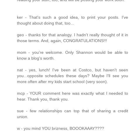
ker - That's such a good idea, to print your posts. I've
thought about doing that, too...
geo - thanks for that analogy. I hadn't really thought of it in
those terms. And, again, CONGRATULATIONS!!!
mom - you're welcome. Only Shannon would be able to
know a blog's worth.
nat - yes, lunch! I've been at Costco, but haven't seen
you...opposite schedules these days? Maybe I'll see you
more often after my kids start school (very soon).
mcp - YOUR comment here was exactly what I needed to
hear. Thank you, thank you.
sue - few relationships can top that of sharing a credit
union.
w - you mind YOU brizness, BOOOKAAAY????