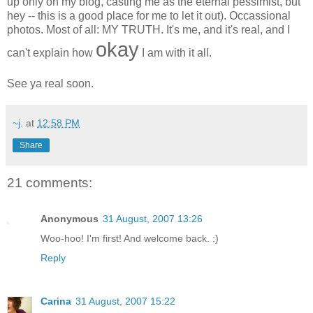
up only on my blog, casting me as the eternal pessimist, but
hey -- this is a good place for me to let it out). Occassional
photos. Most of all: MY TRUTH. It's me, and it's real, and I
okay
can't explain how
I am with it all.
See ya real soon.
~j.
at
12:58 PM
Share
21 comments:
Anonymous
31 August, 2007 13:26
Woo-hoo! I'm first! And welcome back. :)
Reply
Carina
31 August, 2007 15:22