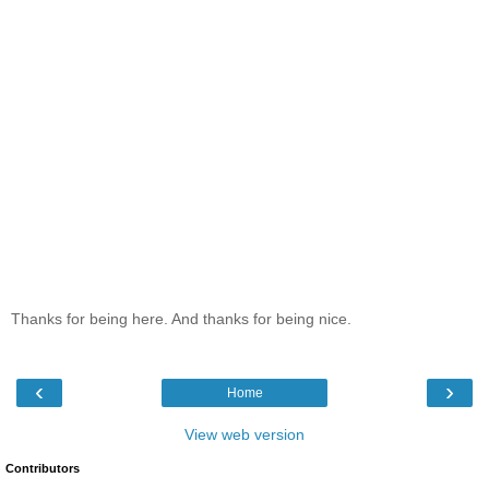
Thanks for being here. And thanks for being nice.
‹
›
Home
View web version
Contributors