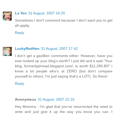
La Yen
31 August, 2007 16:20
Sometimes I don't comment because I don't want you to get
all uppity.
Reply
LuckyRedHen
31 August, 2007 17:42
I don't get a gazillion comments either. However, have you
ever looked up your blog's worth? I just did and it said "Your
blog, formerlyphread.blogspot.com/, is worth $11,290.80!" I
know a lot people who's at ZERO (but don't compare
yourself to others, I'm just saying that's a LOT). So there!
Reply
Anonymous
31 August, 2007 22:16
Hey Momma - I'm glad that you've resurrected the need to
write and just give it up the way you know you can. I