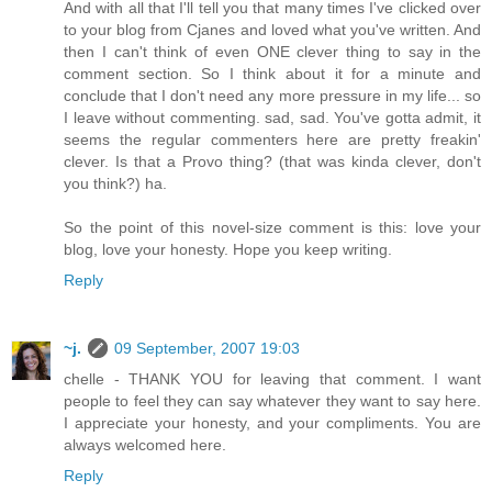
And with all that I'll tell you that many times I've clicked over
to your blog from Cjanes and loved what you've written. And
then I can't think of even ONE clever thing to say in the
comment section. So I think about it for a minute and
conclude that I don't need any more pressure in my life... so
I leave without commenting. sad, sad. You've gotta admit, it
seems the regular commenters here are pretty freakin'
clever. Is that a Provo thing? (that was kinda clever, don't
you think?) ha.
So the point of this novel-size comment is this: love your
blog, love your honesty. Hope you keep writing.
Reply
~j.
09 September, 2007 19:03
chelle - THANK YOU for leaving that comment. I want
people to feel they can say whatever they want to say here.
I appreciate your honesty, and your compliments. You are
always welcomed here.
Reply