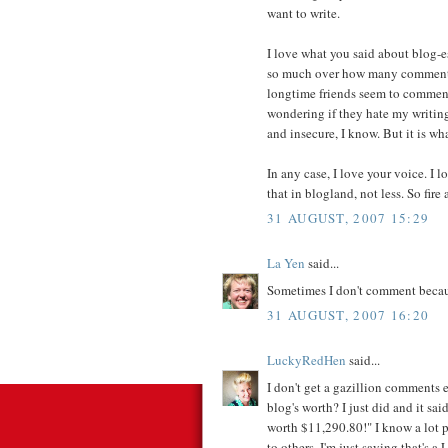
want to write.
I love what you said about blog-e
so much over how many comments
longtime friends seem to comment
wondering if they hate my writing
and insecure, I know. But it is wha
In any case, I love your voice. I l
that in blogland, not less. So fire
31 AUGUST, 2007 15:29
La Yen
said...
Sometimes I don't comment because
31 AUGUST, 2007 16:20
LuckyRedHen
said...
I don't get a gazillion comments 
blog's worth? I just did and it sa
worth $11,290.80!" I know a lot 
to others, I'm just saying that's a