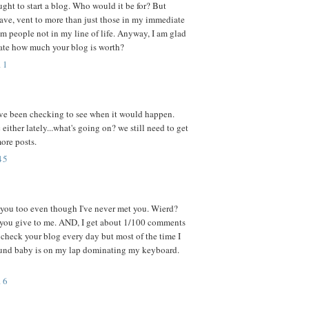
ght to start a blog. Who would it be for? But
 rave, vent to more than just those in my immediate
m people not in my line of life. Anyway, I am glad
ate how much your blog is worth?
11
 i've been checking to see when it would happen.
 either lately...what's going on? we still need to get
more posts.
45
e you too even though I've never met you. Wierd?
you give to me. AND, I get about 1/100 comments
 I check your blog every day but most of the time I
und baby is on my lap dominating my keyboard.
16