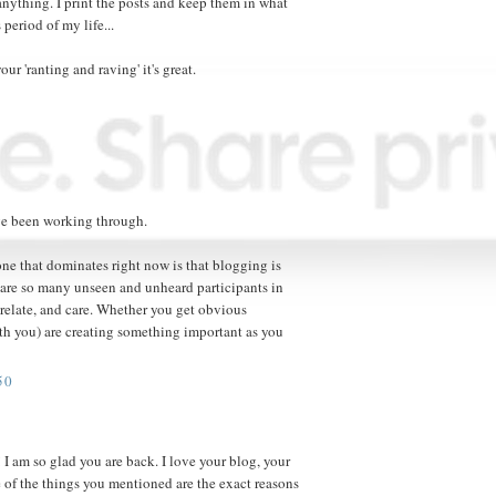
anything. I print the posts and keep them in what
 period of my life...
ur 'ranting and raving' it's great.
e been working through.
one that dominates right now is that blogging is
re are so many unseen and unheard participants in
 relate, and care. Whether you get obvious
th you) are creating something important as you
50
I am so glad you are back. I love your blog, your
e of the things you mentioned are the exact reasons