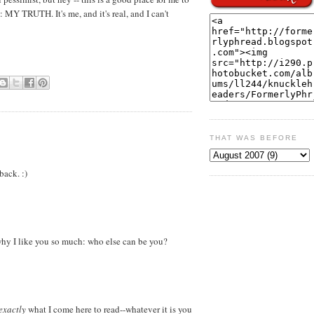
: MY TRUTH. It's me, and it's real, and I can't
THAT WAS BEFORE
back. :)
 why I like you so much: who else can be you?
exactly
what I come here to read--whatever it is you