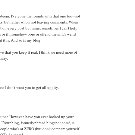
steem. I've gone the rounds with that one too--not
, but rather who's not leaving comments. When
 on every post but mine, sometimes I can't help
 or if I somehow bore or offend them. It's weird
t it is. And so is my blog.
ove that you keep it real. I think we need more of
 away.
 I don't want you to get all uppity.
either. However, have you ever looked up your
id "Your blog, formerlyphread.blogspot.com/, is
people who's at ZERO (but don't compare yourself
 LOT). So there!