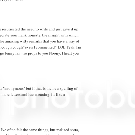
resurrected the need to write and just give it up
ciate your frank honesty, the insight with which
he amazing witty remarks that you have a way of
lk...cough cough*even I commented* LOL Yeah, I'm
uge Jenny fan - so props to you Noony. I heart you
 "anonymous" but if that is the new spelling of
more letters and less meaning, its like a
I've often felt the same things, but realized sorta,