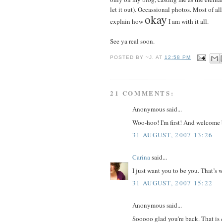
let it out). Occassional photos. Most of all
okay
explain how
I am with it all.
See ya real soon.
POSTED BY
~J.
AT
12:58 PM
21 COMMENTS:
Anonymous said...
Woo-hoo! I'm first! And welcome 
31 AUGUST, 2007 13:26
Carina
said...
I just want you to be you. That’s
31 AUGUST, 2007 15:22
Anonymous said...
Sooooo glad you're back. That is