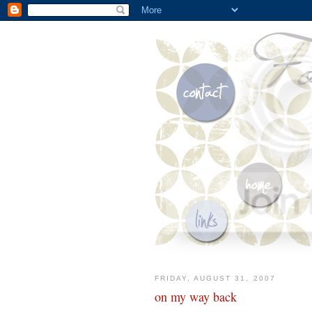
FRIDAY, AUGUST 31, 2007
on my way back