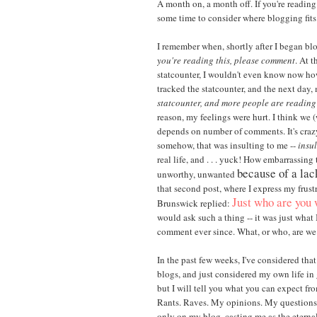
A month on, a month off. If you're reading
some time to consider where blogging fits in
I remember when, shortly after I began blo
you're reading this, please comment
. At t
statcounter, I wouldn't even know now how t
tracked the statcounter, and the next day
statcounter, and more people are readin
reason, my feelings were hurt. I think we 
depends on number of comments. It's crazy, 
somehow, that was insulting to me --
insul
real life, and . . . yuck! How embarrassing 
because of a la
unworthy, unwanted
that second post, where I express my frust
Just who are you 
Brunswick replied:
would ask such a thing -- it was just what
comment ever since. What, or who, are we 
In the past few weeks, I've considered tha
blogs, and just considered my own life in 
but I will tell you what you can expect fro
Rants. Raves. My opinions. My questions
only on my blog, casting me as the eternal 