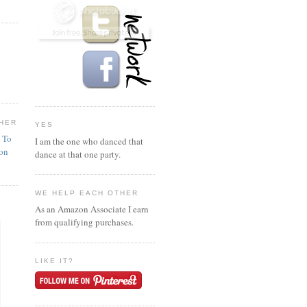
HER
YES
n To
I am the one who danced that
ion
dance at that one party.
WE HELP EACH OTHER
As an Amazon Associate I earn
from qualifying purchases.
LIKE IT?