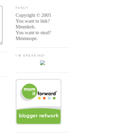
FANCY
Copyright © 2005
You want to link?
Mmmkeh.
You want to steal?
Mmmnope.
I'M SPEAKING!