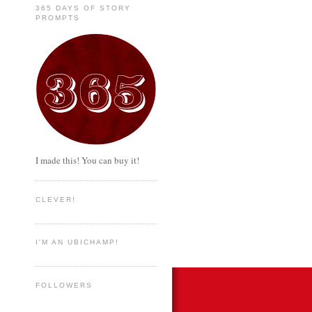
365 DAYS OF STORY
PROMPTS
I made this! You can buy it!
CLEVER!
I'M AN UBICHAMP!
FOLLOWERS