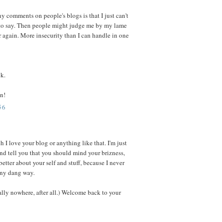
y comments on people's blogs is that I just can't
 to say. Then people might judge me by my lame
 again. More insecurity than I can handle in one
ck.
n!
56
 I love your blog or anything like that. I'm just
d tell you that you should mind your brizness,
etter about your self and stuff, because I never
any dang way.
lly nowhere, after all.) Welcome back to your