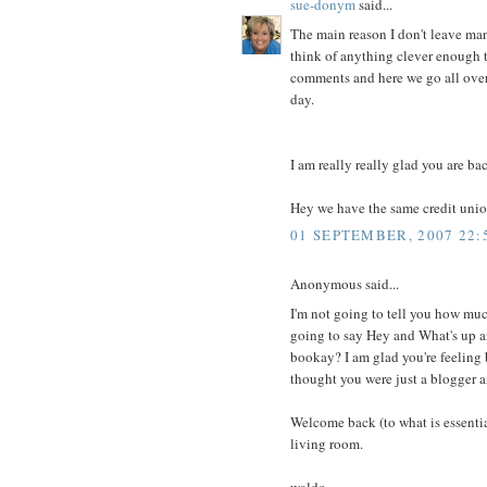
sue-donym
said...
The main reason I don't leave man
think of anything clever enough
comments and here we go all over
day.
I am really really glad you are ba
Hey we have the same credit unio
01 SEPTEMBER, 2007 22:
Anonymous said...
I'm not going to tell you how much
going to say Hey and What's up an
bookay? I am glad you're feeling b
thought you were just a blogger 
Welcome back (to what is essentia
living room.
waldo