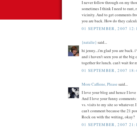
I never follow through on my thou
sometimes I think I need to rant,
vicinity. And to get comments fro
you are back. How do they calcul
01 SEPTEMBER, 2007 12:
{natalie}
said...
hi jenny...i'm glad you are back.
and i haven't seen you at the big c
together for lunch. can't wait for 
01 SEPTEMBER, 2007 18:
More Caffiene, Please
said...
I love your blog and hence I lov
And I love your funny comments 
vs. visits to my site so whatever.
can't comment because the 21 po
Rock on with the writing, okay?
01 SEPTEMBER, 2007 21: