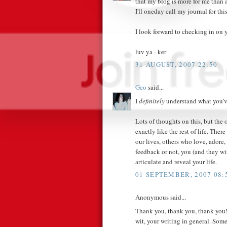
that my blog is more for me than 
I'll oneday call my journal for this
I look forward to checking in on yo
luv ya - ker
31 AUGUST, 2007 22:50
Geo
said...
I
definitely
understand what you'v
Lots of thoughts on this, but the 
exactly like the rest of life. The
our lives, others who love, adore,
feedback or not, you (and they wi
articulate and reveal your life.
01 SEPTEMBER, 2007 08:
Anonymous said...
Thank you, thank you, thank you! 
wit, your writing in general. Som