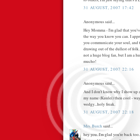
31 AUGUST, 2007 17:42
Anonymous said...
Hey Momma - I'm glad that you've 
the way you know you can. I appre
you communicate your soul, and t
drawing out of the dullest of fo
not a huge blog fan, but I am a h
mucho!
31 AUGUST, 2007 22:16
Anonymous said...
And I don't know why I show up as
my name (Kuulei) then cool - way 
wedgy...holy freak.
31 AUGUST, 2007 22:18
Mrs. Burch
said...
hey you. I'm glad you're back too. 