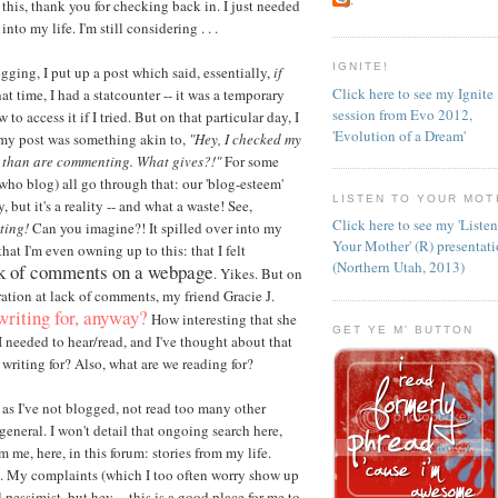
 this, thank you for checking back in. I just needed
to my life. I'm still considering . . .
IGNITE!
gging, I put up a post which said, essentially,
if
Click here to see my Ignite
hat time, I had a statcounter -- it was a temporary
session from Evo 2012,
o access it if I tried. But on that particular day, I
'Evolution of a Dream'
, my post was something akin to,
"Hey, I checked my
g than are commenting. What gives?!"
For some
(who blog) all go through that: our 'blog-esteem'
LISTEN TO YOUR MOT
but it's a reality -- and what a waste! See,
Click here to see my 'Liste
ting!
Can you imagine?! It spilled over into my
Your Mother' (R) presentat
that I'm even owning up to this: that I felt
(Northern Utah, 2013)
ck of comments on a webpage
. Yikes. But on
ration at lack of comments, my friend Gracie J.
writing for, anyway?
How interesting that she
GET YE M' BUTTON
 I needed to hear/read, and I've thought about that
writing for? Also, what are we reading for?
t as I've not blogged, not read too many other
general. I won't detail that ongoing search here,
m me, here, in this forum: stories from my life.
. My complaints (which I too often worry show up
pessimist, but hey -- this is a good place for me to