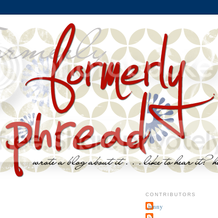
CONTRIBUTORS
jenny
~j.