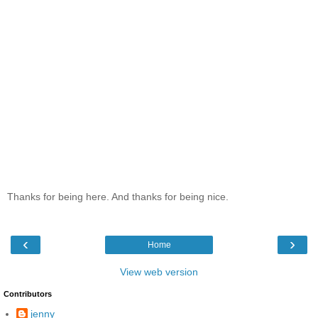
Thanks for being here. And thanks for being nice.
‹
›
Home
View web version
Contributors
jenny