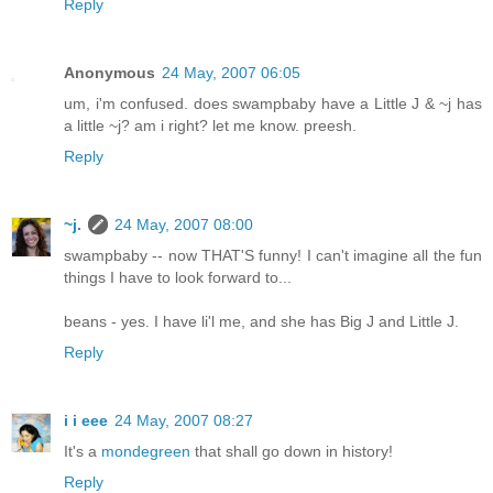
Reply
Anonymous
24 May, 2007 06:05
um, i'm confused. does swampbaby have a Little J & ~j has
a little ~j? am i right? let me know. preesh.
Reply
~j.
24 May, 2007 08:00
swampbaby -- now THAT'S funny! I can't imagine all the fun
things I have to look forward to...
beans - yes. I have li'l me, and she has Big J and Little J.
Reply
i i eee
24 May, 2007 08:27
It's a
mondegreen
that shall go down in history!
Reply