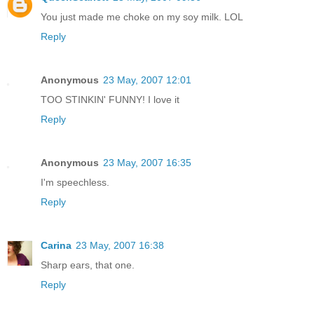
You just made me choke on my soy milk. LOL
Reply
Anonymous
23 May, 2007 12:01
TOO STINKIN' FUNNY! I love it
Reply
Anonymous
23 May, 2007 16:35
I'm speechless.
Reply
Carina
23 May, 2007 16:38
Sharp ears, that one.
Reply