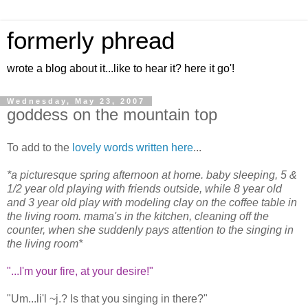
formerly phread
wrote a blog about it...like to hear it? here it go'!
Wednesday, May 23, 2007
goddess on the mountain top
To add to the
lovely words written here
...
*a picturesque spring afternoon at home. baby sleeping, 5 &
1/2 year old playing with friends outside, while 8 year old
and 3 year old play with modeling clay on the coffee table in
the living room. mama's in the kitchen, cleaning off the
counter, when she suddenly pays attention to the singing in
the living room*
"...I'm your fire, at your desire!"
"Um...li'l ~j.? Is that you singing in there?"