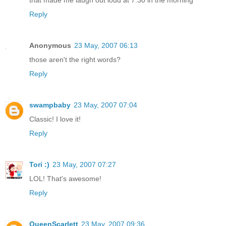
that made me laugh out loud at 7:30 in the morning
Reply
Anonymous
23 May, 2007 06:13
those aren't the right words?
Reply
swampbaby
23 May, 2007 07:04
Classic! I love it!
Reply
Tori :)
23 May, 2007 07:27
LOL! That's awesome!
Reply
QueenScarlett
23 May, 2007 09:36