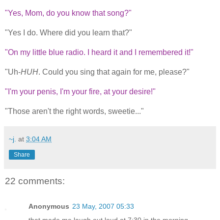
"Yes, Mom, do you know that song?"
"Yes I do. Where did you learn that?"
"On my little blue radio. I heard it and I remembered it!"
"Uh-
HUH
. Could you sing that again for me, please?"
"I'm your penis, I'm your fire, at your desire!"
"Those aren't the right words, sweetie..."
~j.
at
3:04 AM
Share
22 comments:
Anonymous
23 May, 2007 05:33