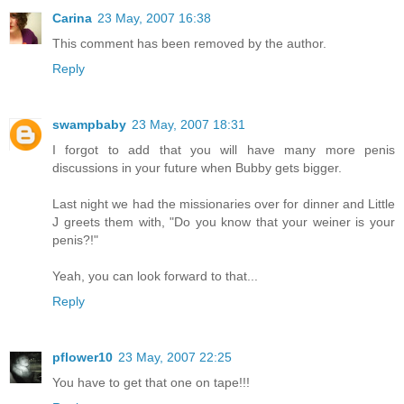
Carina
23 May, 2007 16:38
This comment has been removed by the author.
Reply
swampbaby
23 May, 2007 18:31
I forgot to add that you will have many more penis
discussions in your future when Bubby gets bigger.
Last night we had the missionaries over for dinner and Little
J greets them with, "Do you know that your weiner is your
penis?!"
Yeah, you can look forward to that...
Reply
pflower10
23 May, 2007 22:25
You have to get that one on tape!!!