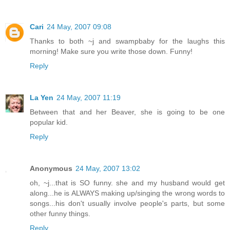
Cari
24 May, 2007 09:08
Thanks to both ~j and swampbaby for the laughs this
morning! Make sure you write those down. Funny!
Reply
La Yen
24 May, 2007 11:19
Between that and her Beaver, she is going to be one
popular kid.
Reply
Anonymous
24 May, 2007 13:02
oh, ~j...that is SO funny. she and my husband would get
along...he is ALWAYS making up/singing the wrong words to
songs...his don't usually involve people's parts, but some
other funny things.
Reply