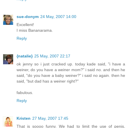
sue-donym
24 May, 2007 14:00
Excellent!
I miss Bananarama.
Reply
{natalie}
25 May, 2007 22:17
ok jenny so i just cracked up. today kade said, "i have a
weiner, do you have a weiner mom?" i said no. and then he
said, "do you have a baby weiner?" i said no again. then he
said, "but dad has a weiner right?"
fabulous.
Reply
Kristen
27 May, 2007 17:45
That is soooo funny. We had to limit the use of penis,