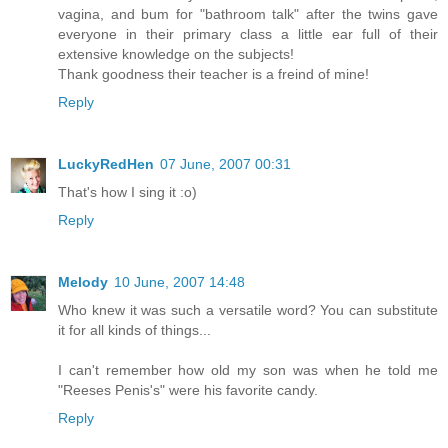
vagina, and bum for "bathroom talk" after the twins gave
everyone in their primary class a little ear full of their
extensive knowledge on the subjects!
Thank goodness their teacher is a freind of mine!
Reply
LuckyRedHen
07 June, 2007 00:31
That's how I sing it :o)
Reply
Melody
10 June, 2007 14:48
Who knew it was such a versatile word? You can substitute
it for all kinds of things...
I can't remember how old my son was when he told me
"Reeses Penis's" were his favorite candy.
Reply