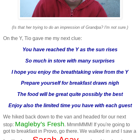
(Is that her trying to do an impression of Grandpa? I'm not sure.)
On the Y, Tio gave me my next clue:
You have reached the Y as the sun rises
So much in store with many surprises
I hope you enjoy the breathtaking view from the Y
Prepare yourself for breakfast draws nigh
The food will be great quite possibly the best
Enjoy also the limited time you have with each guest
We hiked back down to the van and headed for our next
Magleby's Fresh
stop:
. MmmMMM! If you're going to
got to breakfast in Provo, go there. We walked in and I saw a
Sarah Asay