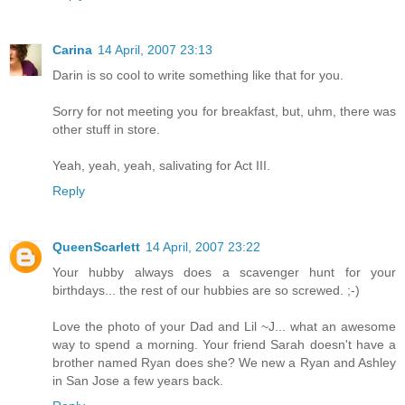
Carina
14 April, 2007 23:13
Darin is so cool to write something like that for you.
Sorry for not meeting you for breakfast, but, uhm, there was
other stuff in store.
Yeah, yeah, yeah, salivating for Act III.
Reply
QueenScarlett
14 April, 2007 23:22
Your hubby always does a scavenger hunt for your
birthdays... the rest of our hubbies are so screwed. ;-)
Love the photo of your Dad and Lil ~J... what an awesome
way to spend a morning. Your friend Sarah doesn't have a
brother named Ryan does she? We new a Ryan and Ashley
in San Jose a few years back.