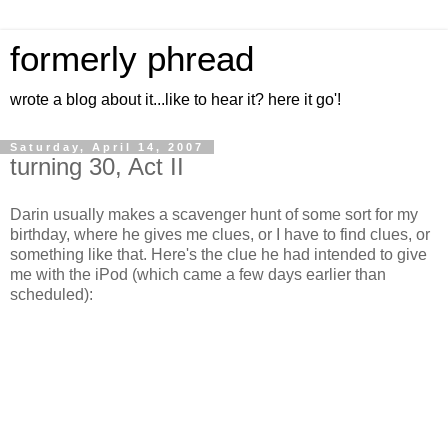
formerly phread
wrote a blog about it...like to hear it? here it go'!
Saturday, April 14, 2007
turning 30, Act II
Darin usually makes a scavenger hunt of some sort for my
birthday, where he gives me clues, or I have to find clues, or
something like that. Here's the clue he had intended to give
me with the iPod (which came a few days earlier than
scheduled):