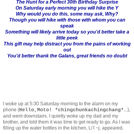
The Hunt for a Perfect 30th Birthday Surprise
On Saturday early morning you will hike the Y
Why would you do this, some may ask, Why?
Though you will hike with those with whom you can
speak
Something will likely arrive today so you'd better take a
little peek
This gift may help distract you from the pains of working
out
You'd better thank the Galans, great friends no doubt
I woke up at 5:30 Saturday morning to the alarm on my
phone (
...),
Hello,Moto! *chingchunkachingchang*
and went downstairs. I quietly woke up my dad and my
brother, and told them it was time to get ready to go. As I was
filling up the water bottles in the kitchen, Li'l ~j. appeared.