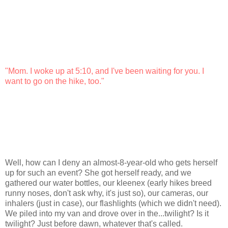
"Mom. I woke up at 5:10, and I've been waiting for you. I
want to go on the hike, too."
Well, how can I deny an almost-8-year-old who gets herself
up for such an event? She got herself ready, and we
gathered our water bottles, our kleenex (early hikes breed
runny noses, don't ask why, it's just so), our cameras, our
inhalers (just in case), our flashlights (which we didn't need).
We piled into my van and drove over in the...twilight? Is it
twilight? Just before dawn, whatever that's called.