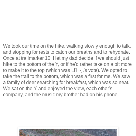
We took our time on the hike, walking slowly enough to talk,
and stopping for rests to catch our breaths and to rehydrate.
Once at trailmarker 10, I let my dad decide if we should just
hike to the bottom of the Y, or if he'd rather take on a bit more
to make it to the top (which was Li'l ~j.'s vote). We opted to
take the trail to the bottom, which was a first for me. We saw
a family of deer searching for breakfast, which was so neat.
We sat on the Y and enjoyed the view, each other's
company, and the music my brother had on his phone.