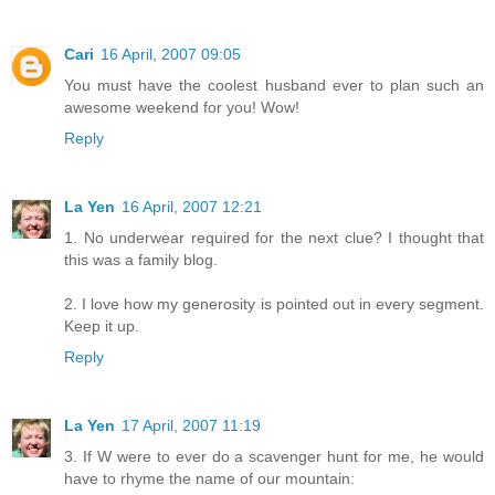
Cari
16 April, 2007 09:05
You must have the coolest husband ever to plan such an
awesome weekend for you! Wow!
Reply
La Yen
16 April, 2007 12:21
1. No underwear required for the next clue? I thought that
this was a family blog.
2. I love how my generosity is pointed out in every segment.
Keep it up.
Reply
La Yen
17 April, 2007 11:19
3. If W were to ever do a scavenger hunt for me, he would
have to rhyme the name of our mountain: