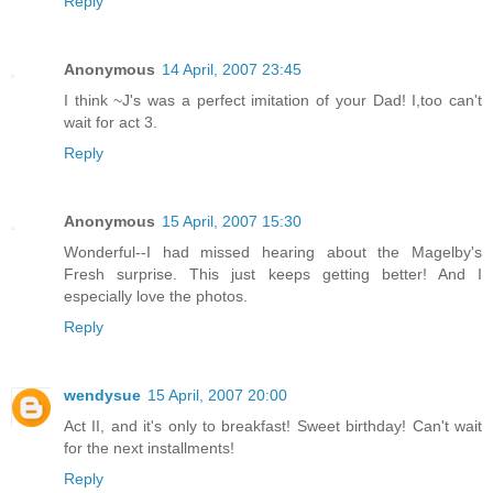
Reply
Anonymous
14 April, 2007 23:45
I think ~J's was a perfect imitation of your Dad! I,too can't
wait for act 3.
Reply
Anonymous
15 April, 2007 15:30
Wonderful--I had missed hearing about the Magelby's
Fresh surprise. This just keeps getting better! And I
especially love the photos.
Reply
wendysue
15 April, 2007 20:00
Act II, and it's only to breakfast! Sweet birthday! Can't wait
for the next installments!
Reply