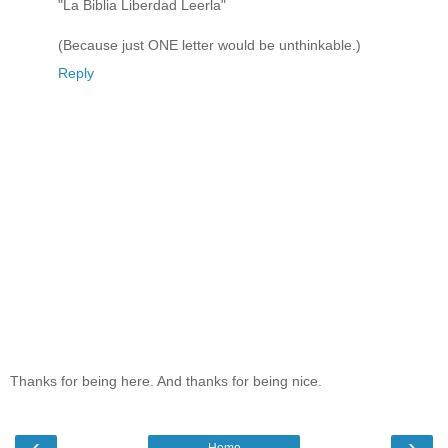
"La Biblia Liberdad Leerla"
(Because just ONE letter would be unthinkable.)
Reply
Thanks for being here. And thanks for being nice.
‹
›
Home