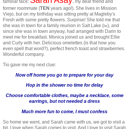
familiar face:
, my dear friend and
former roommate (
TEN
years ago!). She lives in Mission
Viejo, but on my birthday was sitting pretty at Magleby's
Fresh with some pretty flowers. Surprise! She told me that
she was in town for a family reunion in Salt Lake (
), and
lie
since she was in town anyway, had arranged with Darin to
meet me for breakfast. Monica joined us and brought Ellie
and Curly with her. Delicious omelettes (is that how you
even spell that word?), perfect french toast and strawberries.
Wonderful company.
Tio gave me my next clue:
Now off home you go to prepare for your day
Hop in the shower no time for delay
Choose comfortable clothes, maybe a necklace, some
earrings, but not needed a dress
Much more fun to come, I must confess
So home we went, and Sarah came with us, we got to visit a
bit. I love when Sarah comes to visit. And I love to visit Sarah