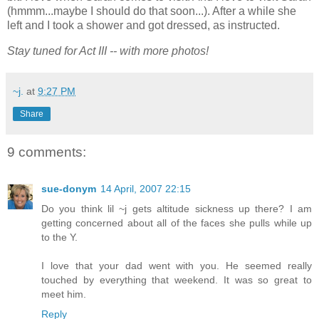
(hmmm...maybe I should do that soon...). After a while she
left and I took a shower and got dressed, as instructed.
Stay tuned for Act III -- with more photos!
~j.
at
9:27 PM
Share
9 comments:
sue-donym
14 April, 2007 22:15
Do you think lil ~j gets altitude sickness up there? I am
getting concerned about all of the faces she pulls while up
to the Y.
I love that your dad went with you. He seemed really
touched by everything that weekend. It was so great to
meet him.
Reply