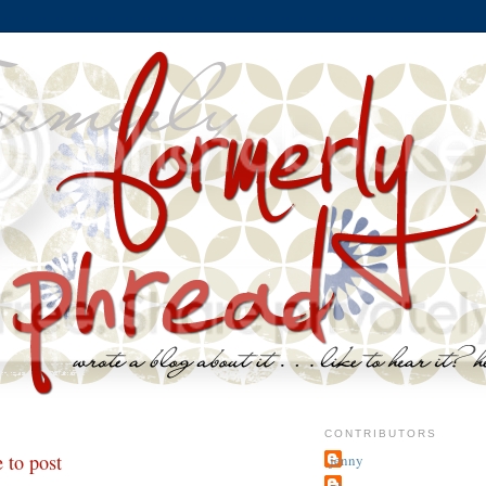
CONTRIBUTORS
 to post
jenny
~j.