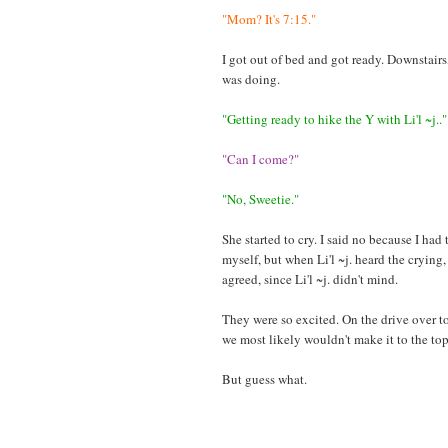
"Mom? It's 7:15."
I got out of bed and got ready. Downstairs
was doing.
"Getting ready to hike the Y with Li'l ~j.."
"Can I come?"
"No, Sweetie."
She started to cry. I said no because I had 
myself, but when Li'l ~j. heard the crying
agreed, since Li'l ~j. didn't mind.
They were so excited. On the drive over to 
we most likely wouldn't make it to the to
But guess what.