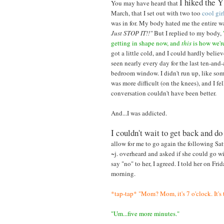
I hiked the Y
You may have heard that
March, that I set out with two too
cool
gir
was in for. My body hated me the entire 
Just STOP IT!!"
But I replied to my body,
getting in shape now, and
this
is how we're
got a little cold, and I could hardly believ
seen nearly every day for the last ten-and-
bedroom window. I didn't run up, like som
was more difficult (on the knees), and I f
conversation couldn't have been better.
And...I was addicted.
I couldn't wait to get back and do
allow for me to go again the following Sa
~j. overheard and asked if she could go wi
say "no" to her, I agreed. I told her on F
morning.
*tap-tap* "Mom? Mom, it's 7 o'clock. It's 
"Um...five more minutes."