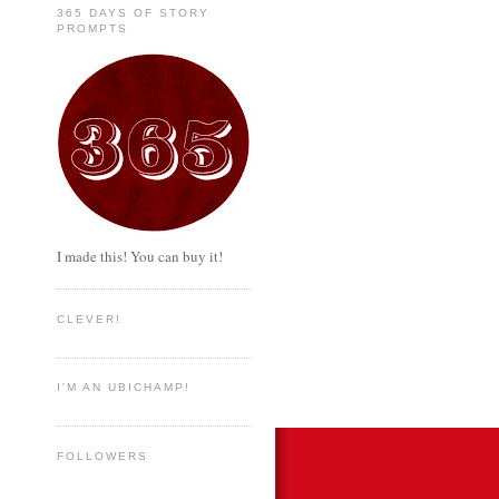
365 DAYS OF STORY
PROMPTS
I made this! You can buy it!
CLEVER!
I'M AN UBICHAMP!
FOLLOWERS