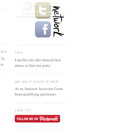
HER
YES
n To
I am the one who danced that
ion
dance at that one party.
WE HELP EACH OTHER
As an Amazon Associate I earn
from qualifying purchases.
LIKE IT?