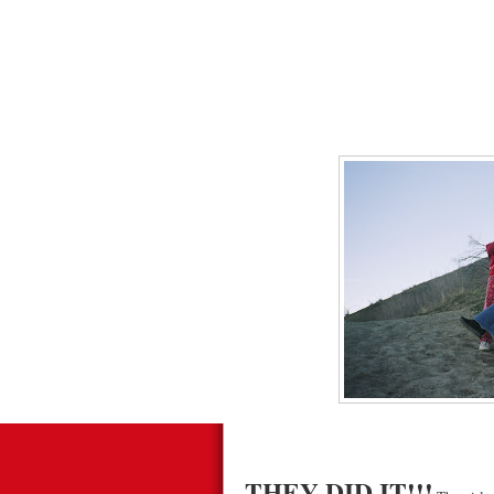
THEY DID IT!!!