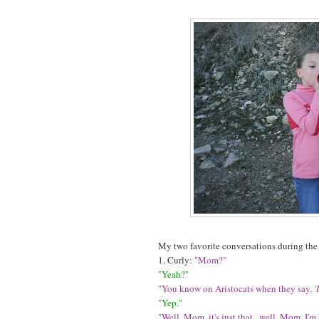
My two favorite conversations during the
1. Curly:
"Mom?"
"Yeah?"
"You know on Aristocats when they say,
'
"Yep."
"Well, Mom, it's just that...well, Mom, I