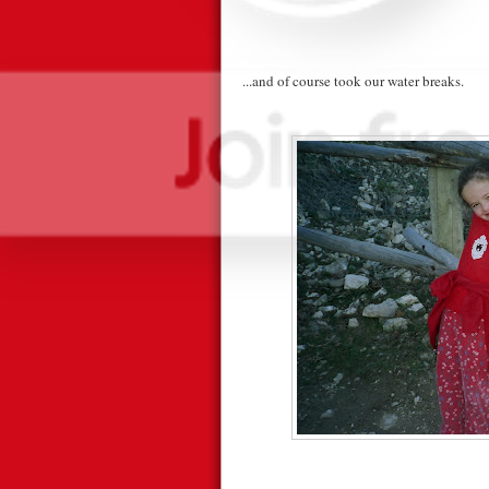
...and of course took our water breaks.