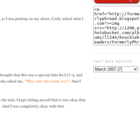
, as I was putting on my shoes, Curly asked what I
THAT WAS BEFORE
thought that this was a special date for Li'l ~j. and
, she asked me,
"Why can't she come, too?"
And I
the trail, I kept telling myself that it was okay that
p. And I was completely okay with that.