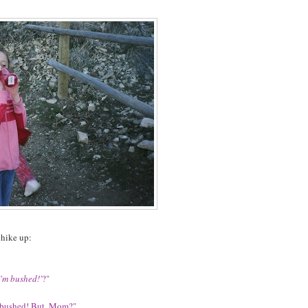
 hike up:
I'm bushed!'
?"
'm bushed! But, Mom?"