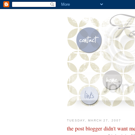
TUESDAY, MARCH 27, 2007
the post blogger didn't want me