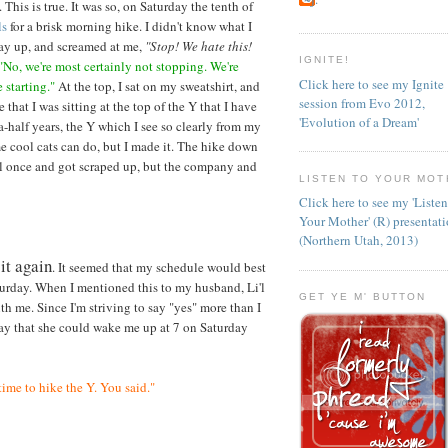
. This is true. It was so, on Saturday the tenth of
ls
for a brisk morning hike. I didn't know what I
way up, and screamed at me,
"Stop! We hate this!
IGNITE!
"No, we're most certainly not stopping. We're
Click here to see my Ignite
 starting."
At the top, I sat on my sweatshirt, and
session from Evo 2012,
e that I was sitting at the top of the Y that I have
'Evolution of a Dream'
a-half years, the Y which I see so clearly from my
e cool cats can do, but I made it. The hike down
ell once and got scraped up, but the company and
LISTEN TO YOUR MOT
Click here to see my 'Liste
Your Mother' (R) presentat
(Northern Utah, 2013)
 it again
. It seemed that my schedule would best
turday. When I mentioned this to my husband, Li'l
GET YE M' BUTTON
th me. Since I'm striving to say "yes" more than I
riday that she could wake me up at 7 on Saturday
time to hike the Y. You said."