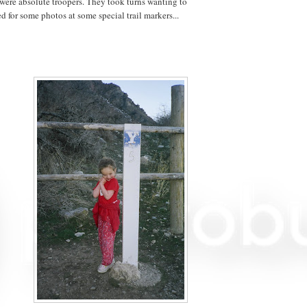
were absolute troopers. They took turns wanting to
 for some photos at some special trail markers...