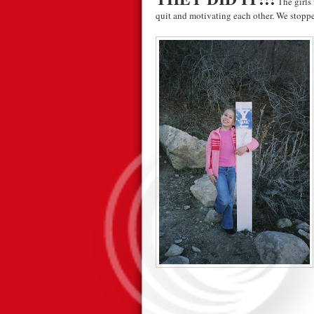
The girls 
quit and motivating each other. We stopped