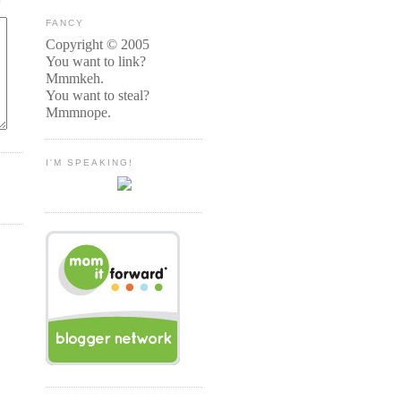
FANCY
Copyright © 2005
You want to link?
Mmmkeh.
You want to steal?
Mmmnope.
I'M SPEAKING!