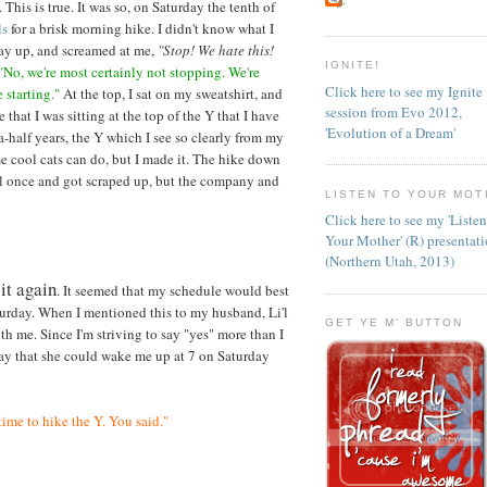
. This is true. It was so, on Saturday the tenth of
ls
for a brisk morning hike. I didn't know what I
way up, and screamed at me,
"Stop! We hate this!
IGNITE!
"No, we're most certainly not stopping. We're
Click here to see my Ignite
 starting."
At the top, I sat on my sweatshirt, and
session from Evo 2012,
e that I was sitting at the top of the Y that I have
'Evolution of a Dream'
a-half years, the Y which I see so clearly from my
e cool cats can do, but I made it. The hike down
ell once and got scraped up, but the company and
LISTEN TO YOUR MOT
Click here to see my 'Liste
Your Mother' (R) presentat
(Northern Utah, 2013)
 it again
. It seemed that my schedule would best
turday. When I mentioned this to my husband, Li'l
GET YE M' BUTTON
th me. Since I'm striving to say "yes" more than I
riday that she could wake me up at 7 on Saturday
time to hike the Y. You said."