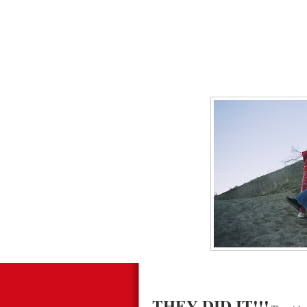
THEY DID IT!!!