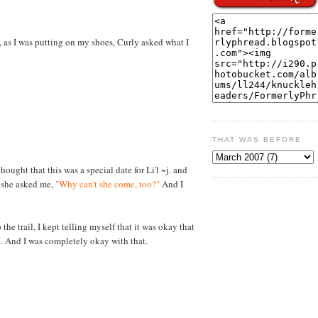
, as I was putting on my shoes, Curly asked what I
THAT WAS BEFORE
thought that this was a special date for Li'l ~j. and
, she asked me,
"Why can't she come, too?"
And I
the trail, I kept telling myself that it was okay that
p. And I was completely okay with that.