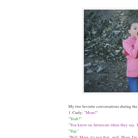
My two favorite conversations during the
1. Curly:
"Mom?"
"Yeah?"
"You know on Aristocats when they say,
'
"Yep."
"Well, Mom, it's just that...well, Mom, I