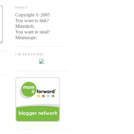
FANCY
Copyright © 2005
You want to link?
Mmmkeh.
You want to steal?
Mmmnope.
I'M SPEAKING!