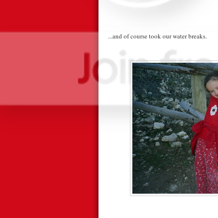
...and of course took our water breaks.