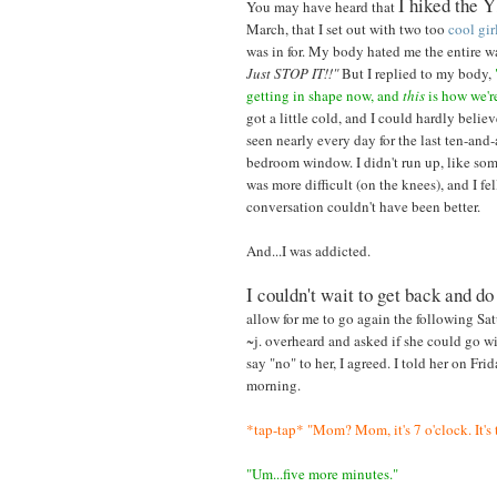
I hiked the Y
You may have heard that
March, that I set out with two too
cool
gir
was in for. My body hated me the entire 
Just STOP IT!!"
But I replied to my body,
getting in shape now, and
this
is how we're
got a little cold, and I could hardly believ
seen nearly every day for the last ten-and-
bedroom window. I didn't run up, like som
was more difficult (on the knees), and I f
conversation couldn't have been better.
And...I was addicted.
I couldn't wait to get back and do
allow for me to go again the following Sa
~j. overheard and asked if she could go wi
say "no" to her, I agreed. I told her on F
morning.
*tap-tap* "Mom? Mom, it's 7 o'clock. It's 
"Um...five more minutes."