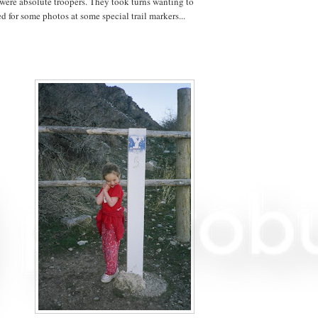
were absolute troopers. They took turns wanting to
 for some photos at some special trail markers...