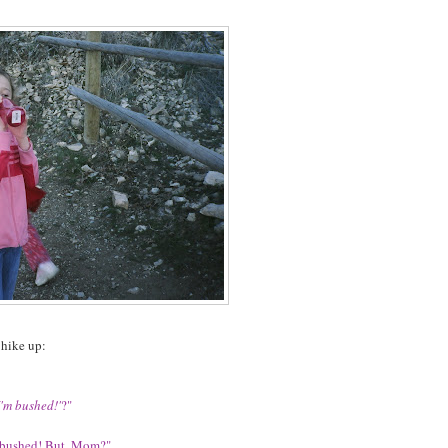
 hike up:
I'm bushed!'
?"
'm bushed! But, Mom?"