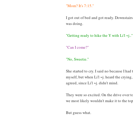
"Mom? It's 7:15."
I got out of bed and got ready. Downstairs
was doing.
"Getting ready to hike the Y with Li'l ~j.."
"Can I come?"
"No, Sweetie."
She started to cry. I said no because I had 
myself, but when Li'l ~j. heard the crying
agreed, since Li'l ~j. didn't mind.
They were so excited. On the drive over to 
we most likely wouldn't make it to the to
But guess what.