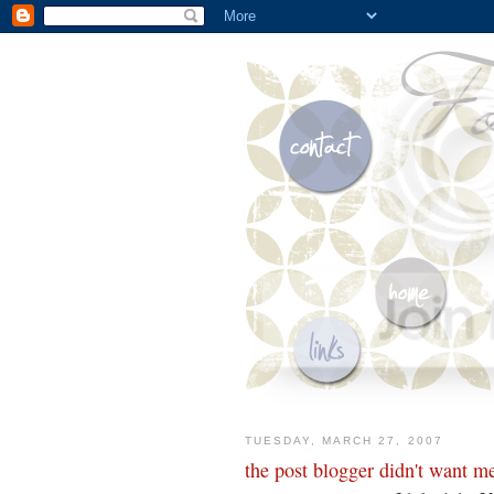
TUESDAY, MARCH 27, 2007
the post blogger didn't want me