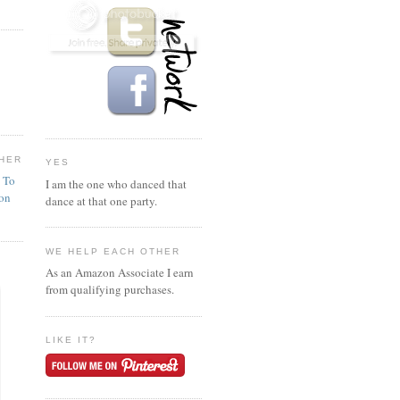
HER
YES
n To
I am the one who danced that
ion
dance at that one party.
WE HELP EACH OTHER
As an Amazon Associate I earn
from qualifying purchases.
LIKE IT?