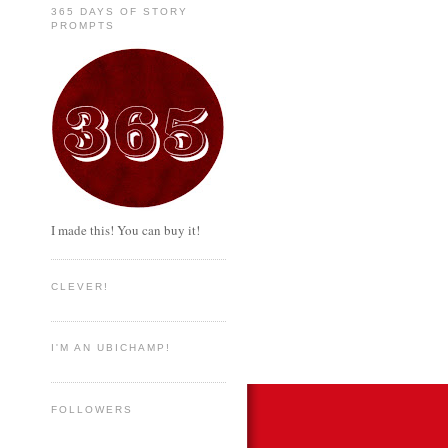
365 DAYS OF STORY
PROMPTS
I made this! You can buy it!
CLEVER!
I'M AN UBICHAMP!
FOLLOWERS