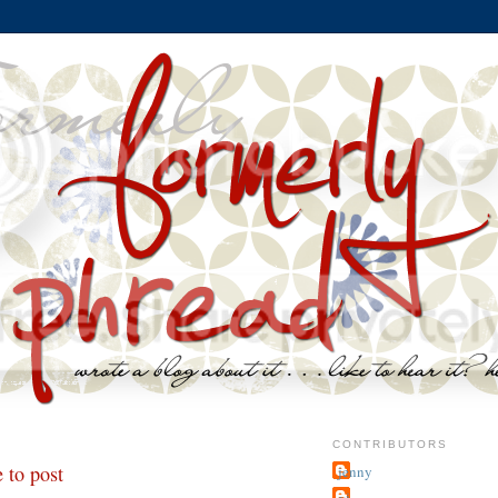
CONTRIBUTORS
 to post
jenny
~j.