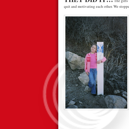
The girls 
quit and motivating each other. We stopped