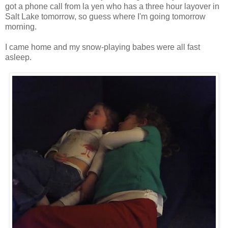
got a phone call from la yen who has a three hour layover in
Salt Lake tomorrow, so guess where I'm going tomorrow
morning.
I came home and my snow-playing babes were all fast
asleep.