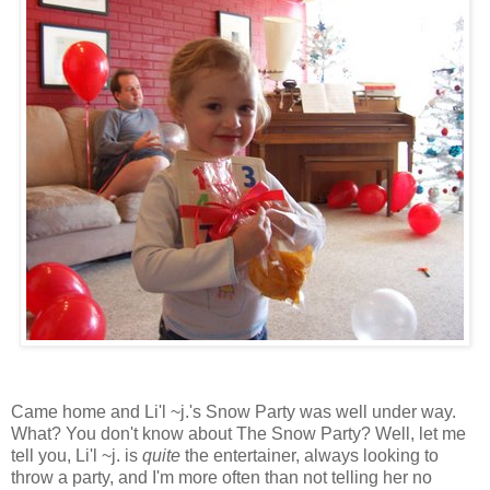
Came home and Li'l ~j.'s Snow Party was well under way.
What? You don't know about The Snow Party? Well, let me
tell you, Li'l ~j. is
quite
the entertainer, always looking to
throw a party, and I'm more often than not telling her no