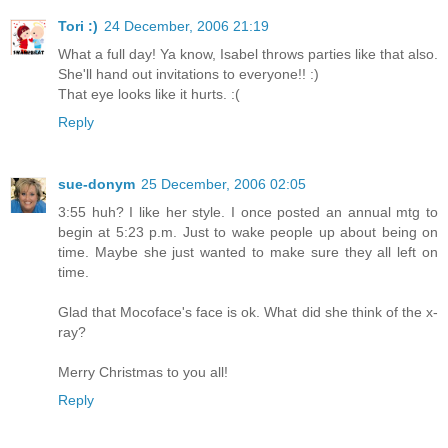
Tori :)
24 December, 2006 21:19
What a full day! Ya know, Isabel throws parties like that also.
She'll hand out invitations to everyone!! :)
That eye looks like it hurts. :(
Reply
sue-donym
25 December, 2006 02:05
3:55 huh? I like her style. I once posted an annual mtg to
begin at 5:23 p.m. Just to wake people up about being on
time. Maybe she just wanted to make sure they all left on
time.
Glad that Mocoface's face is ok. What did she think of the x-
ray?
Merry Christmas to you all!
Reply