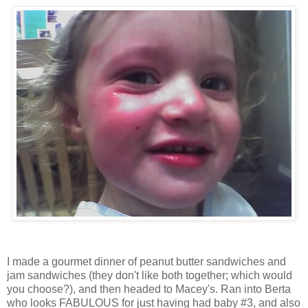
I made a gourmet dinner of peanut butter sandwiches and
jam sandwiches (they don't like both together; which would
you choose?), and then headed to Macey's. Ran into Berta
who looks FABULOUS for just having had baby #3, and also