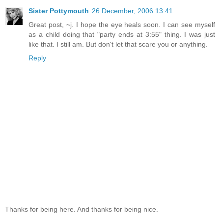
Sister Pottymouth
26 December, 2006 13:41
Great post, ~j. I hope the eye heals soon. I can see myself
as a child doing that "party ends at 3:55" thing. I was just
like that. I still am. But don't let that scare you or anything.
Reply
Thanks for being here. And thanks for being nice.