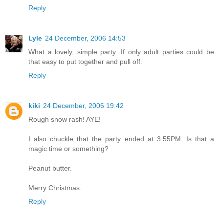
Reply
Lyle
24 December, 2006 14:53
What a lovely, simple party. If only adult parties could be
that easy to put together and pull off.
Reply
kiki
24 December, 2006 19:42
Rough snow rash! AYE!
I also chuckle that the party ended at 3:55PM. Is that a
magic time or something?
Peanut butter.
Merry Christmas.
Reply