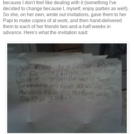
because I don't feel like dealing with it (something I've
decided to change because I, myself, enjoy parties as well).
So she, on her own, wrote out invitations, gave them to her
Papi to make copies of at work, and then hand-delivered
them to each of her friends two-and-a-half weeks in
advance. Here's what the invitation said: