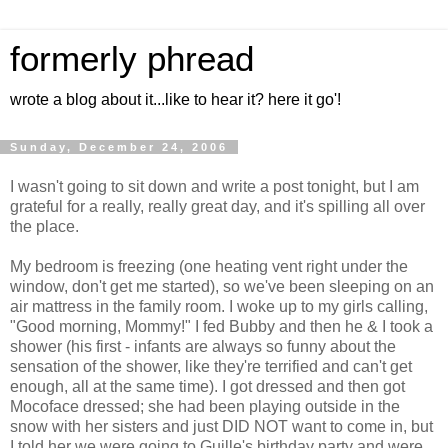
formerly phread
wrote a blog about it...like to hear it? here it go'!
Sunday, December 24, 2006
I wasn't going to sit down and write a post tonight, but I am
grateful for a really, really great day, and it's spilling all over
the place.
My bedroom is freezing (one heating vent right under the
window, don't get me started), so we've been sleeping on an
air mattress in the family room. I woke up to my girls calling,
"Good morning, Mommy!" I fed Bubby and then he & I took a
shower (his first - infants are always so funny about the
sensation of the shower, like they're terrified and can't get
enough, all at the same time). I got dressed and then got
Mocoface dressed; she had been playing outside in the
snow with her sisters and just DID NOT want to come in, but
I told her we were going to Guille's birthday party and were