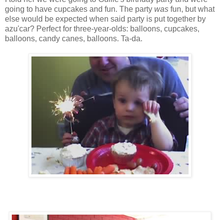
going to have cupcakes and fun. The party
was
fun, but what
else would be expected when said party is put together by
azu'car? Perfect for three-year-olds: balloons, cupcakes,
balloons, candy canes, balloons. Ta-da.