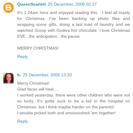
QueenScarlett
25 December, 2006 02:27
It's 1:24am here and enjoyed reading this... I feel all toasty
for Christmas. I've been backing up photo files and
wrapping some gifts, doing a last load of laundry and we
watched Scoop with Godiva hot chocolate. I love Christmas
EVE...the anticipation...the pause.
MERRY CHRISTMAS!
Reply
b.
25 December, 2006 13:20
Merry Christmas!
Glad faces will heal.....
I worked yesterday, there were other children who were not
so lucky. It's gotta suck to be a kid in the hospital on
Christmas, but I think maybe harder on the parents!
I woulda picked both and smooooshed 'em together!
Reply