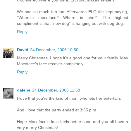
I wondered where you went. ER (that makes sense.)
We had so much fun too. Afterwards El Guille kept saying,
"Where's mocoface? Where is she?" The highest
compliment is that "new dog" is hanging out with dog-dog.
Reply
David
24 December, 2006 10:50
Merry Christmas. I hope it's a good one for your family. May
Mocoface's face recover completely.
Reply
dalene
24 December, 2006 11:58
I love that you're the kind of mom who lets her entertain.
And I love that the party ended at 3:55 p.m.
Hope Mocoface's face feels better soon and you all have a
very merry Christmas!