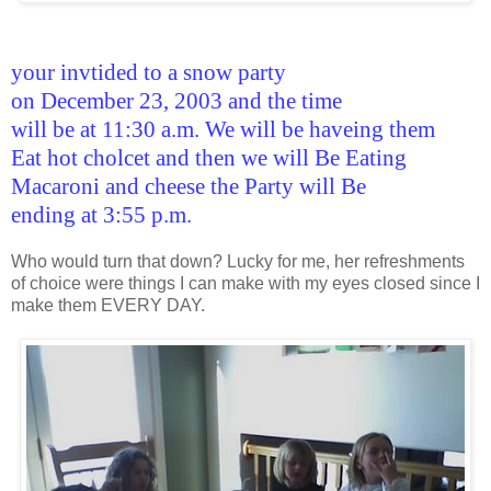
your invtided to a snow party
on December 23, 2003 and the time
will be at 11:30 a.m. We will be haveing them
Eat hot cholcet and then we will Be Eating
Macaroni and cheese the Party will Be
ending at 3:55 p.m.
Who would turn that down? Lucky for me, her refreshments
of choice were things I can make with my eyes closed since I
make them EVERY DAY.