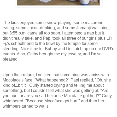
The kids enjoyed some snow-playing, some macaroni-
eating, some cocoa-drinking, and some Jumanji watching,
but 3:55 p.m. came all too soon. I attempted a nap but it
didn't really take, and Papi took all three of our girls plus Li'l
~j.'s schoolfriend to the bowl by the temple for some
sledding. Nice time for Bubby and I to catch up on our DVR'd
events. Also, Cathy brought me my jewelry, and I'm so
pleased.
Upon their return, I noticed that something was amiss with
Mocoface's face. "What happened?" Papi replied, "Oh, she
kind of...bit it." Curly started crying and telling me about
something, but I couldn't tell what she was getting at: "Are
you hurt, or are you sad because Mocoface got hurt?" Curly
whimpered, "Because Mocoface got hurt," and then her
whimpers turned to wails.