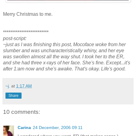
Merry Christmas to me.
*************************
post-script:
~just as I was finishing this post, Mocoface woke from her
slumber and was uncharacteristically whiny, and her eye
was swollen almost all the way shut. I took her to the ER,
and she had three x-rays of her face. She's fine. Except...it's
after 1:am now and she's awake. That's okay. Life's good.
~j.
at
1:17 AM
Share
10 comments:
Carina
24 December, 2006 09:11