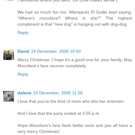
I wondered where you went. ER (that makes sense.)
We had so much fun too. Afterwards El Guille kept saying,
"Where's mocoface? Where is she?" The highest
compliment is that "new dog" is hanging out with dog-dog.
Reply
David
24 December, 2006 10:50
Merry Christmas. I hope it's a good one for your family. May
Mocoface's face recover completely.
Reply
dalene
24 December, 2006 11:58
I love that you're the kind of mom who lets her entertain.
And I love that the party ended at 3:55 p.m.
Hope Mocoface's face feels better soon and you all have a
very merry Christmas!