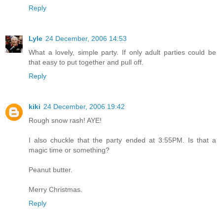
Reply
Lyle
24 December, 2006 14:53
What a lovely, simple party. If only adult parties could be
that easy to put together and pull off.
Reply
kiki
24 December, 2006 19:42
Rough snow rash! AYE!
I also chuckle that the party ended at 3:55PM. Is that a
magic time or something?
Peanut butter.
Merry Christmas.
Reply