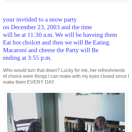
your invtided to a snow party
on December 23, 2003 and the time
will be at 11:30 a.m. We will be haveing them
Eat hot cholcet and then we will Be Eating
Macaroni and cheese the Party will Be
ending at 3:55 p.m.
Who would turn that down? Lucky for me, her refreshments
of choice were things I can make with my eyes closed since I
make them EVERY DAY.