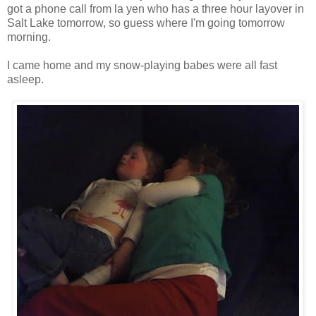
got a phone call from la yen who has a three hour layover in
Salt Lake tomorrow, so guess where I'm going tomorrow
morning.
I came home and my snow-playing babes were all fast
asleep.