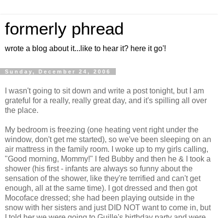
formerly phread
wrote a blog about it...like to hear it? here it go'!
Sunday, December 24, 2006
I wasn't going to sit down and write a post tonight, but I am
grateful for a really, really great day, and it's spilling all over
the place.
My bedroom is freezing (one heating vent right under the
window, don't get me started), so we've been sleeping on an
air mattress in the family room. I woke up to my girls calling,
"Good morning, Mommy!" I fed Bubby and then he & I took a
shower (his first - infants are always so funny about the
sensation of the shower, like they're terrified and can't get
enough, all at the same time). I got dressed and then got
Mocoface dressed; she had been playing outside in the
snow with her sisters and just DID NOT want to come in, but
I told her we were going to Guille's birthday party and were