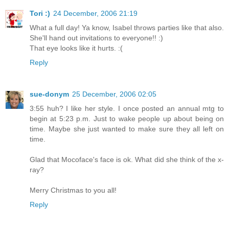
Tori :)
24 December, 2006 21:19
What a full day! Ya know, Isabel throws parties like that also.
She'll hand out invitations to everyone!! :)
That eye looks like it hurts. :(
Reply
sue-donym
25 December, 2006 02:05
3:55 huh? I like her style. I once posted an annual mtg to
begin at 5:23 p.m. Just to wake people up about being on
time. Maybe she just wanted to make sure they all left on
time.
Glad that Mocoface's face is ok. What did she think of the x-
ray?
Merry Christmas to you all!
Reply