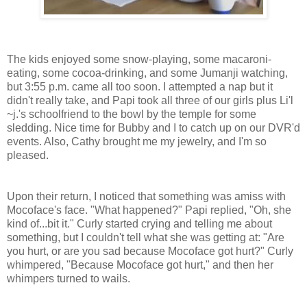
The kids enjoyed some snow-playing, some macaroni-
eating, some cocoa-drinking, and some Jumanji watching,
but 3:55 p.m. came all too soon. I attempted a nap but it
didn't really take, and Papi took all three of our girls plus Li'l
~j.'s schoolfriend to the bowl by the temple for some
sledding. Nice time for Bubby and I to catch up on our DVR'd
events. Also, Cathy brought me my jewelry, and I'm so
pleased.
Upon their return, I noticed that something was amiss with
Mocoface's face. "What happened?" Papi replied, "Oh, she
kind of...bit it." Curly started crying and telling me about
something, but I couldn't tell what she was getting at: "Are
you hurt, or are you sad because Mocoface got hurt?" Curly
whimpered, "Because Mocoface got hurt," and then her
whimpers turned to wails.