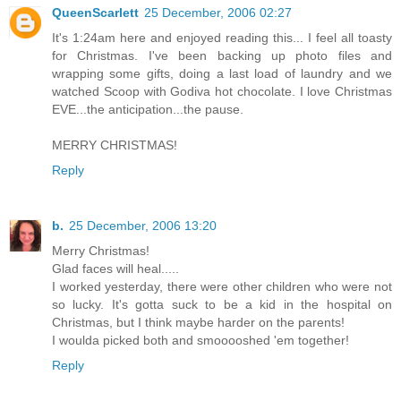
QueenScarlett
25 December, 2006 02:27
It's 1:24am here and enjoyed reading this... I feel all toasty
for Christmas. I've been backing up photo files and
wrapping some gifts, doing a last load of laundry and we
watched Scoop with Godiva hot chocolate. I love Christmas
EVE...the anticipation...the pause.
MERRY CHRISTMAS!
Reply
b.
25 December, 2006 13:20
Merry Christmas!
Glad faces will heal.....
I worked yesterday, there were other children who were not
so lucky. It's gotta suck to be a kid in the hospital on
Christmas, but I think maybe harder on the parents!
I woulda picked both and smooooshed 'em together!
Reply