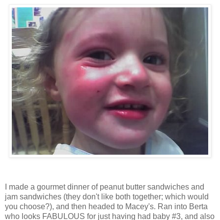
I made a gourmet dinner of peanut butter sandwiches and
jam sandwiches (they don't like both together; which would
you choose?), and then headed to Macey's. Ran into Berta
who looks FABULOUS for just having had baby #3, and also