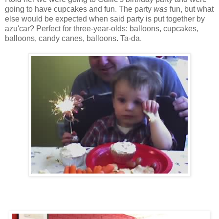
going to have cupcakes and fun. The party
was
fun, but what
else would be expected when said party is put together by
azu'car? Perfect for three-year-olds: balloons, cupcakes,
balloons, candy canes, balloons. Ta-da.