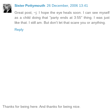
Sister Pottymouth
26 December, 2006 13:41
Great post, ~j. I hope the eye heals soon. I can see myself
as a child doing that "party ends at 3:55" thing. I was just
like that. I still am. But don't let that scare you or anything.
Reply
Thanks for being here. And thanks for being nice.