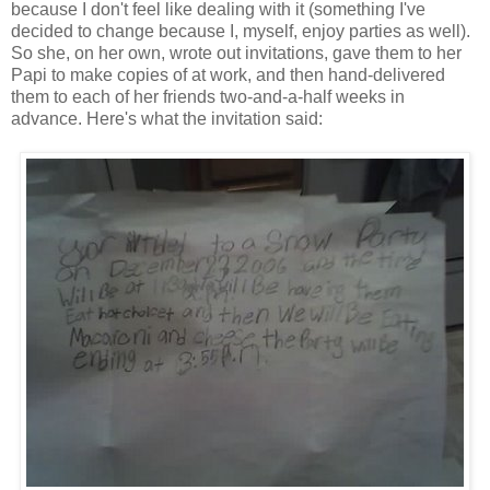
because I don't feel like dealing with it (something I've
decided to change because I, myself, enjoy parties as well).
So she, on her own, wrote out invitations, gave them to her
Papi to make copies of at work, and then hand-delivered
them to each of her friends two-and-a-half weeks in
advance. Here's what the invitation said: