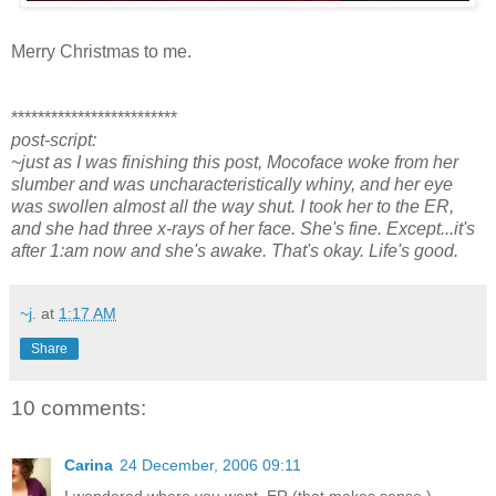
Merry Christmas to me.
*************************
post-script:
~just as I was finishing this post, Mocoface woke from her
slumber and was uncharacteristically whiny, and her eye
was swollen almost all the way shut. I took her to the ER,
and she had three x-rays of her face. She's fine. Except...it's
after 1:am now and she's awake. That's okay. Life's good.
~j.
at
1:17 AM
Share
10 comments:
Carina
24 December, 2006 09:11