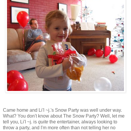
Came home and Li'l ~j.'s Snow Party was well under way.
What? You don't know about The Snow Party? Well, let me
tell you, Li'l ~j. is
quite
the entertainer, always looking to
throw a party, and I'm more often than not telling her no