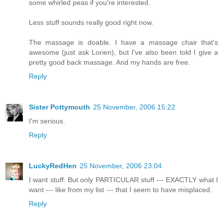
some whirled peas if you're interested.
Less stuff sounds really good right now.
The massage is doable. I have a massage chair that's
awesome (just ask Lorien), but I've also been told I give a
pretty good back massage. And my hands are free.
Reply
Sister Pottymouth
25 November, 2006 15:22
I'm serious.
Reply
LuckyRedHen
25 November, 2006 23:04
I want stuff. But only PARTICULAR stuff --- EXACTLY what I
want --- like from my list --- that I seem to have misplaced.
Reply