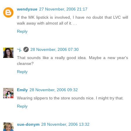
wendysue
27 November, 2006 21:17
If the MK lipstick is involved, I have no doubt that LVC will
walk away with almost all of it. . .
Reply
~j.
28 November, 2006 07:30
That sounds like a really good idea. Maybe a new year's
cleanse?
Reply
Emily
28 November, 2006 09:32
Wearing slippers to the store sounds nice. I might try that.
Reply
sue-donym
28 November, 2006 13:32