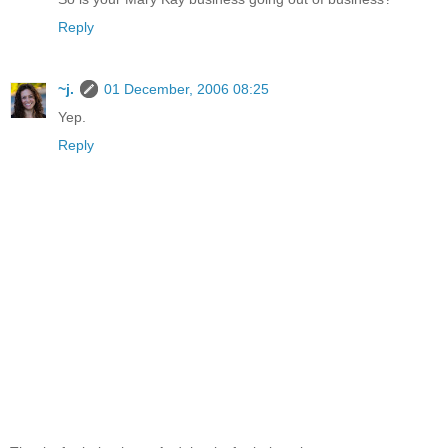
Reply
~j.
01 December, 2006 08:25
Yep.
Reply