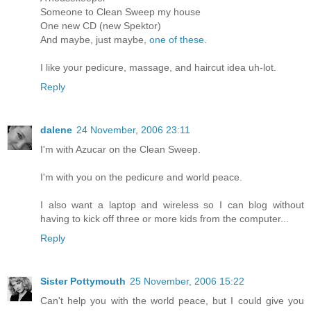
Someone to Clean Sweep my house
One new CD (new Spektor)
And maybe, just maybe,
one of these.
I like your pedicure, massage, and haircut idea uh-lot.
Reply
dalene
24 November, 2006 23:11
I'm with Azucar on the Clean Sweep.
I'm with you on the pedicure and world peace.
I also want a laptop and wireless so I can blog without
having to kick off three or more kids from the computer...
Reply
Sister Pottymouth
25 November, 2006 15:22
Can't help you with the world peace, but I could give you