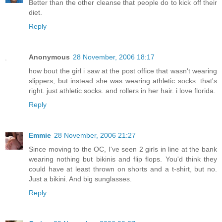
Better than the other cleanse that people do to kick off their
diet.
Reply
Anonymous
28 November, 2006 18:17
how bout the girl i saw at the post office that wasn't wearing
slippers, but instead she was wearing athletic socks. that's
right. just athletic socks. and rollers in her hair. i love florida.
Reply
Emmie
28 November, 2006 21:27
Since moving to the OC, I've seen 2 girls in line at the bank
wearing nothing but bikinis and flip flops. You'd think they
could have at least thrown on shorts and a t-shirt, but no.
Just a bikini. And big sunglasses.
Reply