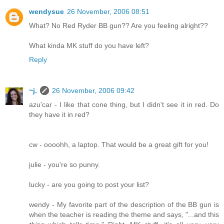
wendysue
26 November, 2006 08:51
What? No Red Ryder BB gun?? Are you feeling alright??
What kinda MK stuff do you have left?
Reply
~j.
26 November, 2006 09:42
azu'car - I like that cone thing, but I didn't see it in red. Do
they have it in red?
cw - oooohh, a laptop. That would be a great gift for you!
julie - you're so punny.
lucky - are you going to post your list?
wendy - My favorite part of the description of the BB gun is
when the teacher is reading the theme and says, "...and this