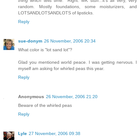
thing
which tells time." Right. MK stuff...it's all very, very
random. Mostly foundations, some moisturizers, and
LOTSANDLOTSANDLOTS of lipsticks.
Reply
sue-donym
26 November, 2006 20:34
What color is "lot sand lot"?
Glad you mentioned world peace. I was getting nervous. I
myself am asking for whirled peas this year.
Reply
Anonymous
26 November, 2006 21:20
Beware of the whirled peas
Reply
Lyle
27 November, 2006 09:38