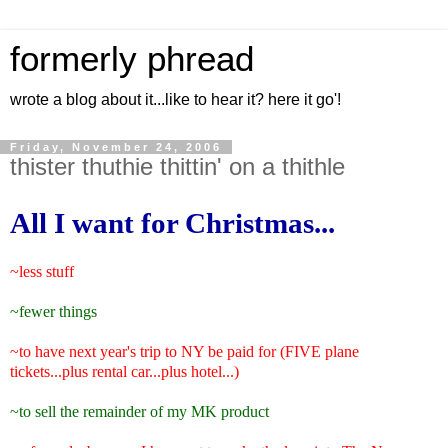
formerly phread
wrote a blog about it...like to hear it? here it go'!
Friday, November 24, 2006
thister thuthie thittin' on a thithle
All I want for Christmas...
~less stuff
~fewer things
~to have next year's trip to NY be paid for (FIVE plane
tickets...plus rental car...plus hotel...)
~to sell the remainder of my MK product