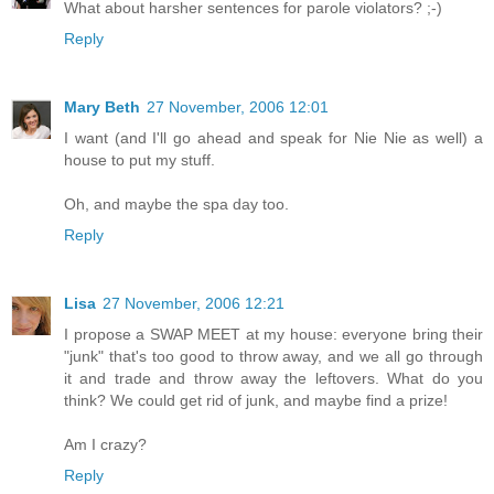
What about harsher sentences for parole violators? ;-)
Reply
Mary Beth
27 November, 2006 12:01
I want (and I'll go ahead and speak for Nie Nie as well) a
house to put my stuff.
Oh, and maybe the spa day too.
Reply
Lisa
27 November, 2006 12:21
I propose a SWAP MEET at my house: everyone bring their
"junk" that's too good to throw away, and we all go through
it and trade and throw away the leftovers. What do you
think? We could get rid of junk, and maybe find a prize!
Am I crazy?
Reply