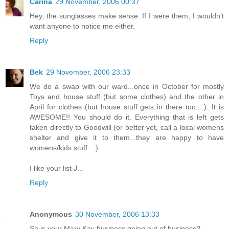
Carina
29 November, 2006 00:37
Hey, the sunglasses make sense. If I were them, I wouldn't
want anyone to notice me either.
Reply
Bek
29 November, 2006 23:33
We do a swap with our ward...once in October for mostly
Toys and house stuff (but some clothes) and the other in
April for clothes (but house stuff gets in there too....). It is
AWESOME!! You should do it. Everything that is left gets
taken directly to Goodwill (or better yet, call a local womens
shelter and give it to them...they are happy to have
womens/kids stuff....).
I like your list J...
Reply
Anonymous
30 November, 2006 13:33
So is your Mary Kay business going out of business?