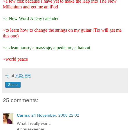
~a few cds; because I have yet to make the leap into The New
Millenium and get me an iPod
~a New Word A Day calender
~to learn how to change the strings on my guitar (Tio will get me
this one)
~a clean house, a massage, a pedicure, a haircut
~world peace
~j.
at
9:02 PM
Share
25 comments:
Carina
24 November, 2006 22:02
What I really want:
A housekeeper