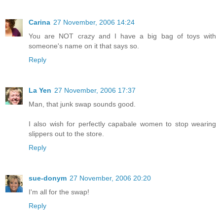
Carina
27 November, 2006 14:24
You are NOT crazy and I have a big bag of toys with
someone's name on it that says so.
Reply
La Yen
27 November, 2006 17:37
Man, that junk swap sounds good.
I also wish for perfectly capabale women to stop wearing
slippers out to the store.
Reply
sue-donym
27 November, 2006 20:20
I'm all for the swap!
Reply