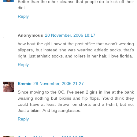
Better than the other cleanse that people do to kick off their
diet.
Reply
Anonymous
28 November, 2006 18:17
how bout the girl i saw at the post office that wasn't wearing
slippers, but instead she was wearing athletic socks. that's
right. just athletic socks. and rollers in her hair. i love florida.
Reply
Emmie
28 November, 2006 21:27
Since moving to the OC, I've seen 2 girls in line at the bank
wearing nothing but bikinis and flip flops. You'd think they
could have at least thrown on shorts and a t-shirt, but no.
Just a bikini. And big sunglasses.
Reply