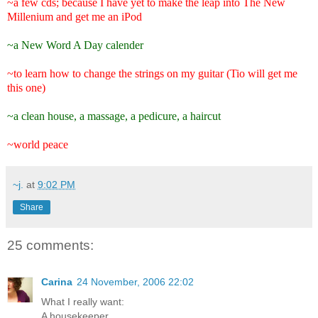
~a few cds; because I have yet to make the leap into The New
Millenium and get me an iPod
~a New Word A Day calender
~to learn how to change the strings on my guitar (Tio will get me
this one)
~a clean house, a massage, a pedicure, a haircut
~world peace
~j.
at
9:02 PM
Share
25 comments:
Carina
24 November, 2006 22:02
What I really want:
A housekeeper