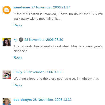
wendysue
27 November, 2006 21:17
If the MK lipstick is involved, I have no doubt that LVC will
walk away with almost all of it. . .
Reply
~j.
28 November, 2006 07:30
That sounds like a really good idea. Maybe a new year's
cleanse?
Reply
Emily
28 November, 2006 09:32
Wearing slippers to the store sounds nice. I might try that.
Reply
sue-donym
28 November, 2006 13:32