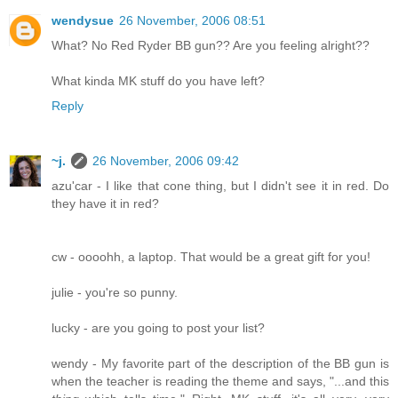
wendysue
26 November, 2006 08:51
What? No Red Ryder BB gun?? Are you feeling alright??
What kinda MK stuff do you have left?
Reply
~j.
26 November, 2006 09:42
azu'car - I like that cone thing, but I didn't see it in red. Do
they have it in red?
cw - oooohh, a laptop. That would be a great gift for you!
julie - you're so punny.
lucky - are you going to post your list?
wendy - My favorite part of the description of the BB gun is
when the teacher is reading the theme and says, "...and this