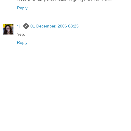
Reply
~j.
01 December, 2006 08:25
Yep.
Reply