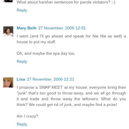
What about harsher sentences for parole violators? ;-)
Reply
Mary Beth
27 November, 2006 12:01
I want (and I'll go ahead and speak for Nie Nie as well) a
house to put my stuff.
Oh, and maybe the spa day too.
Reply
Lisa
27 November, 2006 12:21
I propose a SWAP MEET at my house: everyone bring their
"junk" that's too good to throw away, and we all go through
it and trade and throw away the leftovers. What do you
think? We could get rid of junk, and maybe find a prize!
Am I crazy?
Reply