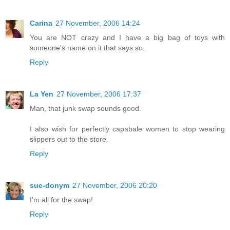
Carina
27 November, 2006 14:24
You are NOT crazy and I have a big bag of toys with
someone's name on it that says so.
Reply
La Yen
27 November, 2006 17:37
Man, that junk swap sounds good.
I also wish for perfectly capabale women to stop wearing
slippers out to the store.
Reply
sue-donym
27 November, 2006 20:20
I'm all for the swap!
Reply