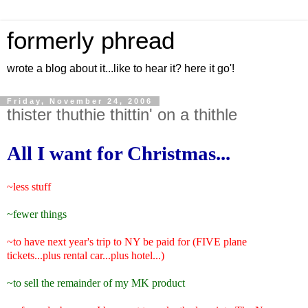
formerly phread
wrote a blog about it...like to hear it? here it go'!
Friday, November 24, 2006
thister thuthie thittin' on a thithle
All I want for Christmas...
~less stuff
~fewer things
~to have next year's trip to NY be paid for (FIVE plane
tickets...plus rental car...plus hotel...)
~to sell the remainder of my MK product