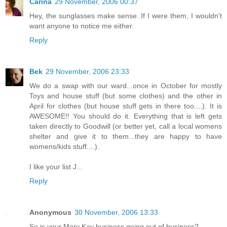
Carina
29 November, 2006 00:37
Hey, the sunglasses make sense. If I were them, I wouldn't
want anyone to notice me either.
Reply
Bek
29 November, 2006 23:33
We do a swap with our ward...once in October for mostly
Toys and house stuff (but some clothes) and the other in
April for clothes (but house stuff gets in there too....). It is
AWESOME!! You should do it. Everything that is left gets
taken directly to Goodwill (or better yet, call a local womens
shelter and give it to them...they are happy to have
womens/kids stuff....).
I like your list J...
Reply
Anonymous
30 November, 2006 13:33
So is your Mary Kay business going out of business?