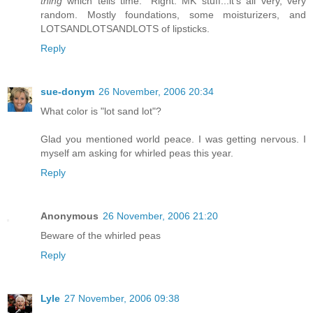
thing
which tells time." Right. MK stuff...it's all very, very
random. Mostly foundations, some moisturizers, and
LOTSANDLOTSANDLOTS of lipsticks.
Reply
sue-donym
26 November, 2006 20:34
What color is "lot sand lot"?
Glad you mentioned world peace. I was getting nervous. I
myself am asking for whirled peas this year.
Reply
Anonymous
26 November, 2006 21:20
Beware of the whirled peas
Reply
Lyle
27 November, 2006 09:38