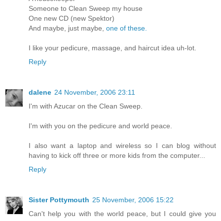
Someone to Clean Sweep my house
One new CD (new Spektor)
And maybe, just maybe,
one of these.
I like your pedicure, massage, and haircut idea uh-lot.
Reply
dalene
24 November, 2006 23:11
I'm with Azucar on the Clean Sweep.
I'm with you on the pedicure and world peace.
I also want a laptop and wireless so I can blog without
having to kick off three or more kids from the computer...
Reply
Sister Pottymouth
25 November, 2006 15:22
Can't help you with the world peace, but I could give you