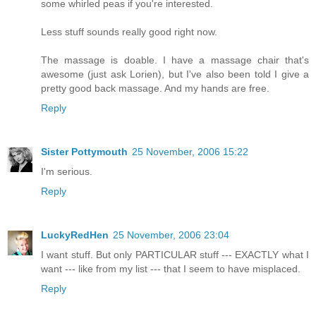
some whirled peas if you're interested.
Less stuff sounds really good right now.
The massage is doable. I have a massage chair that's
awesome (just ask Lorien), but I've also been told I give a
pretty good back massage. And my hands are free.
Reply
Sister Pottymouth
25 November, 2006 15:22
I'm serious.
Reply
LuckyRedHen
25 November, 2006 23:04
I want stuff. But only PARTICULAR stuff --- EXACTLY what I
want --- like from my list --- that I seem to have misplaced.
Reply