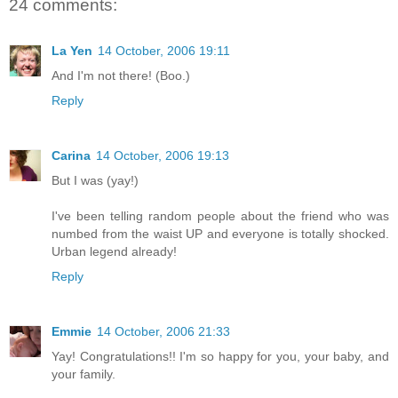
24 comments:
La Yen
14 October, 2006 19:11
And I'm not there! (Boo.)
Reply
Carina
14 October, 2006 19:13
But I was (yay!)
I've been telling random people about the friend who was
numbed from the waist UP and everyone is totally shocked.
Urban legend already!
Reply
Emmie
14 October, 2006 21:33
Yay! Congratulations!! I'm so happy for you, your baby, and
your family.