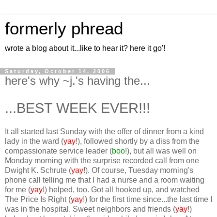
formerly phread
wrote a blog about it...like to hear it? here it go'!
Saturday, October 14, 2006
here's why ~j.'s having the...
...BEST WEEK EVER!!!
It all started last Sunday with the offer of dinner from a kind
lady in the ward (
yay
!), followed shortly by a diss from the
compassionate service leader (
boo
!), but all was well on
Monday morning with the surprise recorded call from one
Dwight K. Schrute (
yay
!). Of course, Tuesday morning's
phone call telling me that I had a nurse and a room waiting
for me (
yay
!) helped, too. Got all hooked up, and watched
The Price Is Right (
yay
!) for the first time since...the last time I
was in the hospital. Sweet neighbors and friends (
yay
!)