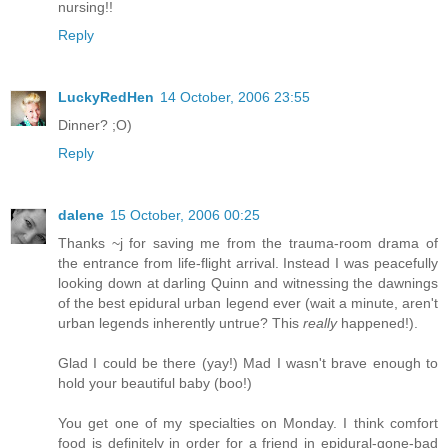
nursing!!
Reply
LuckyRedHen
14 October, 2006 23:55
Dinner? ;O)
Reply
dalene
15 October, 2006 00:25
Thanks ~j for saving me from the trauma-room drama of
the entrance from life-flight arrival. Instead I was peacefully
looking down at darling Quinn and witnessing the dawnings
of the best epidural urban legend ever (wait a minute, aren't
urban legends inherently untrue? This
really
happened!).
Glad I could be there (yay!) Mad I wasn't brave enough to
hold your beautiful baby (boo!)
You get one of my specialties on Monday. I think comfort
food is definitely in order for a friend in epidural-gone-bad