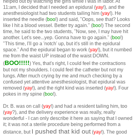
helped out by watching the girls while I was in labor. At
11:am, I decided that I needed an epidural (
yay
!), and the
anesthesiologist had two students tailing him (
yay
!). He
inserted the needle (
boo
!) and said, "Oops, see that? Looks
like I hit a blood vessel. Better try again." (
boo
!) The second
time, he said to the two students, "Now, see, I may have hit
another. Let's see...yep. Gonna have to go again." (
boo
!)
"This time, I'll go a 'notch' up, but it's still in the epidural
space." And the epidural began to work (
yay
!), but it numbed
me from the waist UP instead of the waist DOWN.
BOO!!!!!
(
) Yes, that's right, I could feel the contractions
but not my shoulders. I could feel the catheter but not my
lungs. After much crying by me and much checking by a
confused yet attentive anesthesiologist, that epidural was
removed (
yay
!), and the right kind was inserted (
yay
!). Four
pokes in my spine (
boo
!).
Dr. B. was on call (
yay
!) and had a resident tailing him, too
(
yay
?), and the delivery experience was really, really
wonderful - I can only describe it here as saying that I owned
it; it was not a sterile procedure being performed from a
I pushed that kid out
distance, but
(
yay
!). The good