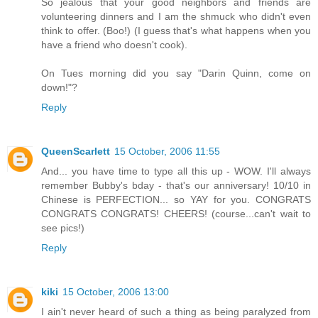
So jealous that your good neighbors and friends are
volunteering dinners and I am the shmuck who didn't even
think to offer. (Boo!) (I guess that's what happens when you
have a friend who doesn't cook).
On Tues morning did you say "Darin Quinn, come on
down!"?
Reply
QueenScarlett
15 October, 2006 11:55
And... you have time to type all this up - WOW. I'll always
remember Bubby's bday - that's our anniversary! 10/10 in
Chinese is PERFECTION... so YAY for you. CONGRATS
CONGRATS CONGRATS! CHEERS! (course...can't wait to
see pics!)
Reply
kiki
15 October, 2006 13:00
I ain't never heard of such a thing as being paralyzed from