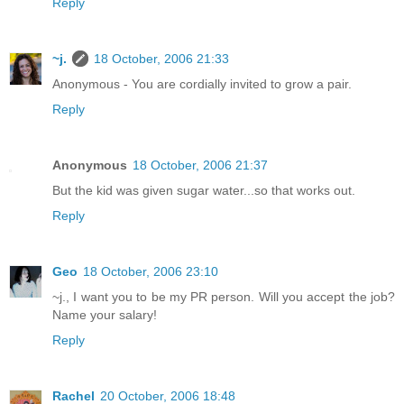
Reply
~j.
18 October, 2006 21:33
Anonymous - You are cordially invited to grow a pair.
Reply
Anonymous
18 October, 2006 21:37
But the kid was given sugar water...so that works out.
Reply
Geo
18 October, 2006 23:10
~j., I want you to be my PR person. Will you accept the job?
Name your salary!
Reply
Rachel
20 October, 2006 18:48