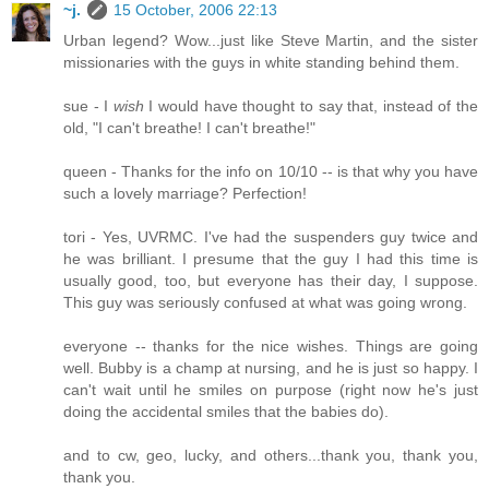
~j.
15 October, 2006 22:13
Urban legend? Wow...just like Steve Martin, and the sister
missionaries with the guys in white standing behind them.
sue - I
wish
I would have thought to say that, instead of the
old, "I can't breathe! I can't breathe!"
queen - Thanks for the info on 10/10 -- is that why you have
such a lovely marriage? Perfection!
tori - Yes, UVRMC. I've had the suspenders guy twice and
he was brilliant. I presume that the guy I had this time is
usually good, too, but everyone has their day, I suppose.
This guy was seriously confused at what was going wrong.
everyone -- thanks for the nice wishes. Things are going
well. Bubby is a champ at nursing, and he is just so happy. I
can't wait until he smiles on purpose (right now he's just
doing the accidental smiles that the babies do).
and to cw, geo, lucky, and others...thank you, thank you,
thank you.