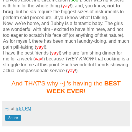
with him for the whole thing (
yay
!), and, you know,
not to
brag
, but he
did
require the biggest sizes of instruments to
perform said procedure...if you know what I talking.
Now, we're home, and Bubby is a fantastic baby. The girls
are wonderful with him - excited to have him here, and not
too eager to scratch his face off (or anything of that nature).
As for myself, there has been much laundry-doing, and much
pain pill-taking (
yay
!).
I have the best friends (
yay
!) who are furnishing dinner for
me for a week (
yay
!) because
THEY KNOW
that cooking is a
struggle for me at this point. Such wonderful friends showing
actual compassionate service (
yay
!).
And THAT'S why ~j.'s having the
BEST
WEEK EVER
!
~j.
at
5:51 PM
Share