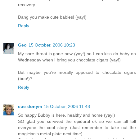
recovery.
Dang you make cute babies! (yay!)
Reply
Geo
15 October, 2006 10:23
My sore throat is gone now (yay!) so I can kiss da baby on
Wednesday when I bring you chocolate cigars (yay!)
But maybe you're morally opposed to chocolate cigars
(boo!)?
Reply
sue-donym
15 October, 2006 11:48
So happy Bubby is here, healthy and home (yay!)
SO glad you survived the epidural ok so we can all tell
everyone the cool story. (Just remember to take out the
magician's metal plate next time)