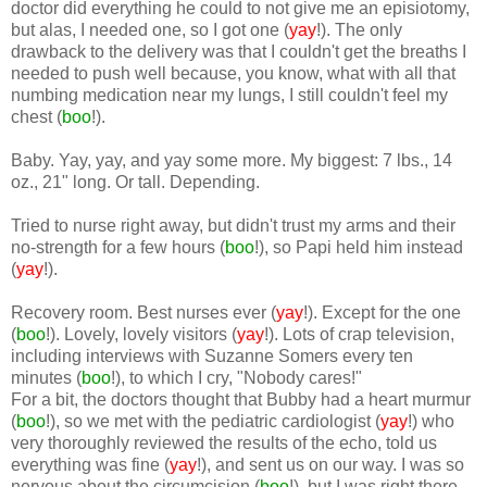
doctor did everything he could to not give me an episiotomy,
but alas, I needed one, so I got one (
yay
!). The only
drawback to the delivery was that I couldn't get the breaths I
needed to push well because, you know, what with all that
numbing medication near my lungs, I still couldn't feel my
chest (
boo
!).
Baby. Yay, yay, and yay some more. My biggest: 7 lbs., 14
oz., 21" long. Or tall. Depending.
Tried to nurse right away, but didn't trust my arms and their
no-strength for a few hours (
boo
!), so Papi held him instead
(
yay
!).
Recovery room. Best nurses ever (
yay
!). Except for the one
(
boo
!). Lovely, lovely visitors (
yay
!). Lots of crap television,
including interviews with Suzanne Somers every ten
minutes (
boo
!), to which I cry, "Nobody cares!"
For a bit, the doctors thought that Bubby had a heart murmur
(
boo
!), so we met with the pediatric cardiologist (
yay
!) who
very thoroughly reviewed the results of the echo, told us
everything was fine (
yay
!), and sent us on our way. I was so
nervous about the circumcision (
boo
!), but I was right there