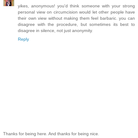
yikes, anonymous! you'd think someone with your strong
personal view on circumcision would let other people have
their own view without making them feel barbaric. you can
disagree with the procedure, but sometimes its best to
disagree in silence, not just anonymity.
Reply
Thanks for being here. And thanks for being nice.