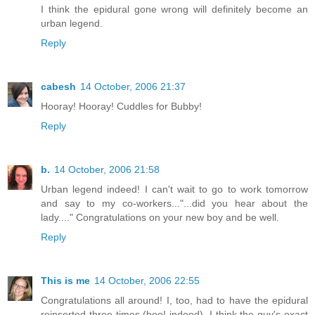
I think the epidural gone wrong will definitely become an
urban legend.
Reply
cabesh
14 October, 2006 21:37
Hooray! Hooray! Cuddles for Bubby!
Reply
b.
14 October, 2006 21:58
Urban legend indeed! I can't wait to go to work tomorrow
and say to my co-workers..."...did you hear about the
lady...." Congratulations on your new boy and be well.
Reply
This is me
14 October, 2006 22:55
Congratulations all around! I, too, had to have the epidural
reinserted three times (boo! indeed). I think the guy's exact