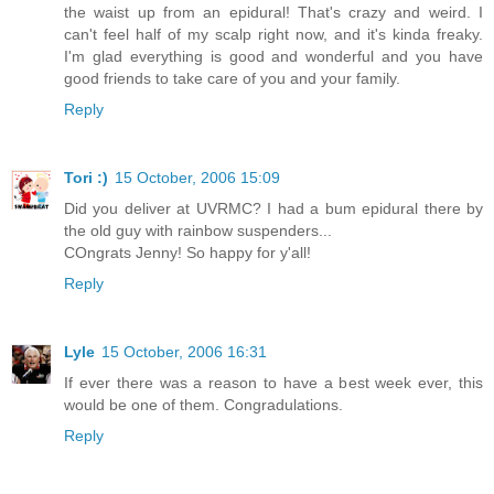
the waist up from an epidural! That's crazy and weird. I
can't feel half of my scalp right now, and it's kinda freaky.
I'm glad everything is good and wonderful and you have
good friends to take care of you and your family.
Reply
Tori :)
15 October, 2006 15:09
Did you deliver at UVRMC? I had a bum epidural there by
the old guy with rainbow suspenders...
COngrats Jenny! So happy for y'all!
Reply
Lyle
15 October, 2006 16:31
If ever there was a reason to have a best week ever, this
would be one of them. Congradulations.
Reply