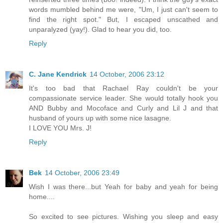
words mumbled behind me were, "Um, I just can't seem to
find the right spot." But, I escaped unscathed and
unparalyzed (yay!). Glad to hear you did, too.
Reply
C. Jane Kendrick
14 October, 2006 23:12
It's too bad that Rachael Ray couldn't be your
compassionate service leader. She would totally hook you
AND Bubby and Mocoface and Curly and Lil J and that
husband of yours up with some nice lasagne.
I LOVE YOU Mrs. J!
Reply
Bek
14 October, 2006 23:49
Wish I was there...but Yeah for baby and yeah for being
home....
So excited to see pictures. Wishing you sleep and easy