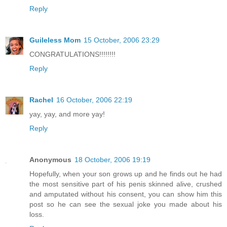
Reply
Guileless Mom
15 October, 2006 23:29
CONGRATULATIONS!!!!!!!!
Reply
Rachel
16 October, 2006 22:19
yay, yay, and more yay!
Reply
Anonymous
18 October, 2006 19:19
Hopefully, when your son grows up and he finds out he had
the most sensitive part of his penis skinned alive, crushed
and amputated without his consent, you can show him this
post so he can see the sexual joke you made about his
loss.