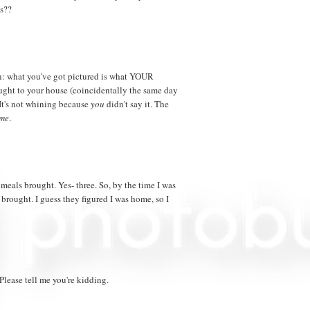
's??
 in: what you've got pictured is what YOUR
ught to your house (coincidentally the same day
It's not whining because
you
didn't say it. The
me
.
meals brought. Yes- three. So, by the time I was
brought. I guess they figured I was home, so I
lease tell me you're kidding.