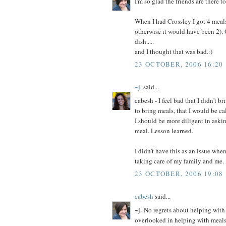
I'm so glad the friends are there to
When I had Crossley I got 4 meals 
otherwise it would have been 2). O
dish.....
and I thought that was bad.:)
23 OCTOBER, 2006 16:20
~j.
said...
cabesh - I feel bad that I didn't b
to bring meals, that I would be ca
I should be more diligent in askin
meal. Lesson learned.
I didn't have this as an issue w
taking care of my family and me.
23 OCTOBER, 2006 19:08
cabesh
said...
~j- No regrets about helping with 
overlooked in helping with meals 