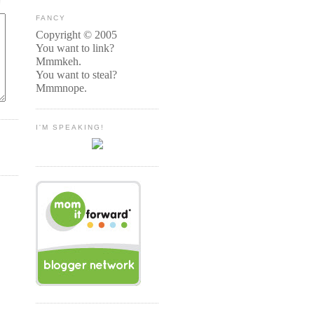
FANCY
Copyright © 2005
You want to link?
Mmmkeh.
You want to steal?
Mmmnope.
I'M SPEAKING!