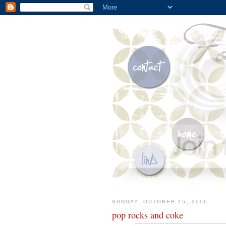
SUNDAY, OCTOBER 15, 2006
pop rocks and coke