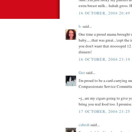
extra breast milk... hahah gross. H
16 OCTOBER, 2006 20:49
b.
said...
One time a proud mama brought us 
baby......that was great...'cept
you don't want that stoooopid 12 
dinners!
16 OCTOBER, 2006 23:19
Geo
said...
I'm proud to be a card-carrying 
Compassionate Service Committee.
~j., are my cigars going to give y
bring you real food too. I promise
17 OCTOBER, 2006 23:25
cabesh
said...