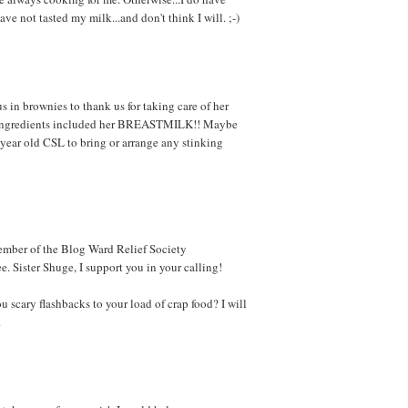
ave not tasted my milk...and don't think I will. ;-)
in brownies to thank us for taking care of her
 the ingredients included her BREASTMILK!! Maybe
year old CSL to bring or arrange any stinking
member of the Blog Ward Relief Society
 Sister Shuge, I support you in your calling!
ou scary flashbacks to your load of crap food? I will
.