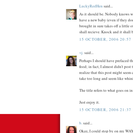
LuckyRedHen
said...
As it should be. Nobody knows w
have a new baby (even if they don
brought in sure takes off a little
shall recieve. Knock and it shall
15 OCTOBER, 2006 20:57
~j.
said...
Perhaps I should have prefaced th
food; in fact, I almost didn't post
realize that this post might seem 
take too long and seem like whin
The title refers to what goes on i
Just enjoy it.
15 OCTOBER, 2006 21:37
b.
said...
Okay, I could stop by on my W