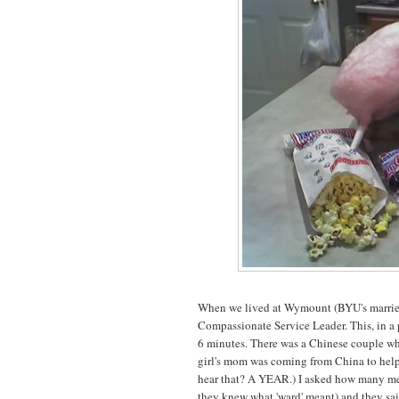
When we lived at Wymount (BYU's married 
Compassionate Service Leader. This, in a p
6 minutes. There was a Chinese couple w
girl's mom was coming from China to help 
hear that? A YEAR.) I asked how many meal
they knew what 'ward' meant) and they sai