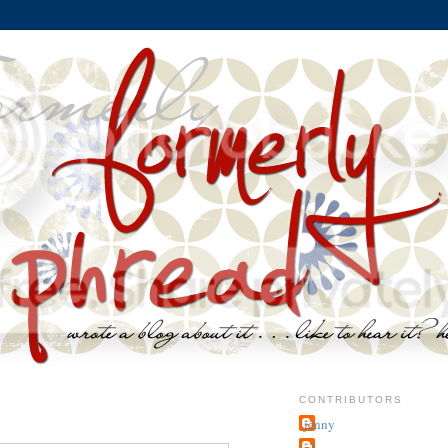
CONTRIBUTORS
jenny
~j.