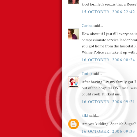
food for....let's see...is that a Reese
15 OCTOBER, 2006 22:42
Carina
said...
How about if I just fill everyone
compassionate service leader bro
you got home from the hospital.) 
Whine Police can take it up with
16 OCTOBER, 2006 00:24
Tori :)
said...
After having Liv my family got 3 
out of the hospital ONE meal was 
could cook. It irked me.
16 OCTOBER, 2006 09:21
kiki
said...
Are you kidding, Spanish Sugar? P
16 OCTOBER, 2006 09:33