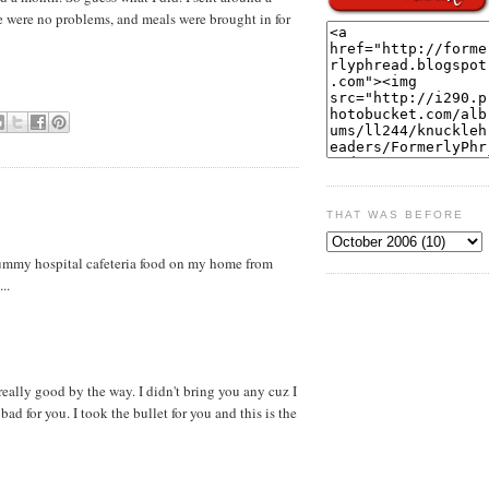
e were no problems, and meals were brought in for
THAT WAS BEFORE
ummy hospital cafeteria food on my home from
..
eally good by the way. I didn't bring you any cuz I
ad for you. I took the bullet for you and this is the