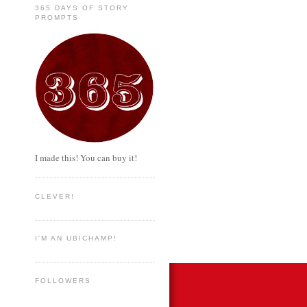
365 DAYS OF STORY
PROMPTS
I made this! You can buy it!
CLEVER!
I'M AN UBICHAMP!
FOLLOWERS