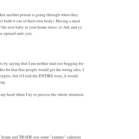
hat another person is going through when they
't birth it out of their own body). Having a meal
 of the new baby in your home stress ;o) Ask and ye
 be opened unto you.
is by saying that I am neither mad nor begging for
 this for fear that people would get the wrong idea. I
cryptic; but if I told the ENTIRE story, it would
ing.
n my head when I try to process the whole situation.
AY home and TRADE you some "yummy" cafeteria