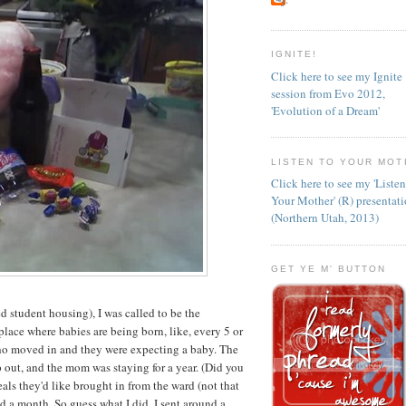
IGNITE!
Click here to see my Ignite
session from Evo 2012,
'Evolution of a Dream'
LISTEN TO YOUR MOT
Click here to see my 'Liste
Your Mother' (R) presentat
(Northern Utah, 2013)
GET YE M' BUTTON
student housing), I was called to be the
lace where babies are being born, like, every 5 or
ho moved in and they were expecting a baby. The
out, and the mom was staying for a year. (Did you
s they'd like brought in from the ward (not that
d a month. So guess what I did. I sent around a