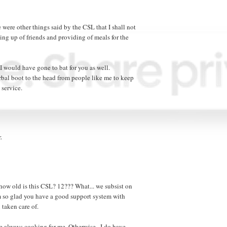
 were other things said by the CSL that I shall not
sing up of friends and providing of meals for the
 I would have gone to bat for you as well.
bal boot to the head from people like me to keep
 service.
.
how old is this CSL? 12??? What... we subsist on
'm so glad you have a good support system with
taken care of.
re always cooking for me. Otherwise...I do have