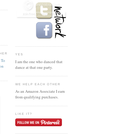
HER
YES
n To
I am the one who danced that
ion
dance at that one party.
WE HELP EACH OTHER
As an Amazon Associate I earn
from qualifying purchases.
LIKE IT?