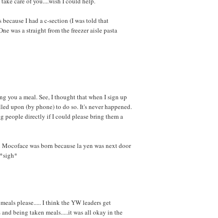
 take care of you....wish I could help.
because I had a c-section (I was told that
ne was a straight from the freezer aisle pasta
ring you a meal. See, I thought that when I sign up
lled upon (by phone) to do so. It's never happened.
g people directly if I could please bring them a
hen Mocoface was born because la yen was next door
 *sigh*
meals please..... I think the YW leaders get
and being taken meals.....it was all okay in the