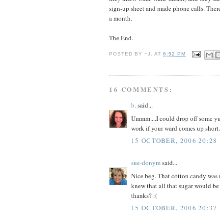
sign-up sheet and made phone calls. Ther
a month.
The End.
POSTED BY
~J.
AT
6:52 PM
16 COMMENTS:
b.
said...
Ummm....I could drop off some y
work if your ward comes up short..
15 OCTOBER, 2006 20:28
sue-donym
said...
Nice beg. That cotton candy was r
knew that all that sugar would be b
thanks? :(
15 OCTOBER, 2006 20:37