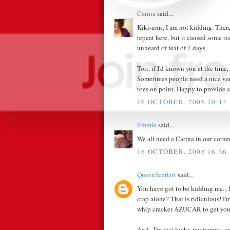
Carina
said...
Kiki-ums, I am not kidding. There
repeat here, but it caused some ri
unheard of feat of 7 days.
Tori, if I'd known you at the time,
Sometimes people need a nice ver
toes on point. Happy to provide a
16 OCTOBER, 2006 10:14
Emmie
said...
We all need a Carina in our corner
16 OCTOBER, 2006 16:36
QueenScarlett
said...
You have got to be kidding me... 
crap alone? That is ridiculous! I
whip cracker AZUCAR to get you 
And...I'm just lucky my parents a