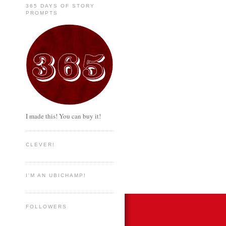
365 DAYS OF STORY
PROMPTS
I made this! You can buy it!
CLEVER!
I'M AN UBICHAMP!
FOLLOWERS