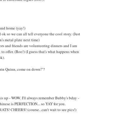
 and home (yay!)
ok so we can all tell everyone the cool story. (Just
's metal plate next time)
rs and friends are volunteering dinners and I am
to offer. (Boo!) (I guess that's what happens when
k).
arin Quinn, come on down!"?
this up - WOW. I'll always remember Bubby's bday -
 Chinese is PERFECTION... so YAY for you.
CHEERS! (course...can't wait to see pics!)