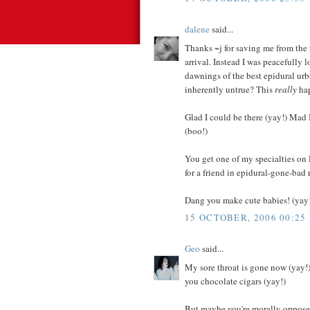
dalene
said...
Thanks ~j for saving me from the 
arrival. Instead I was peacefully
dawnings of the best epidural urb
inherently untrue? This
really
hap
Glad I could be there (yay!) Mad 
(boo!)
You get one of my specialties on 
for a friend in epidural-gone-bad 
Dang you make cute babies! (yay
15 OCTOBER, 2006 00:25
Geo
said...
My sore throat is gone now (yay!
you chocolate cigars (yay!)
But maybe you're morally opposed