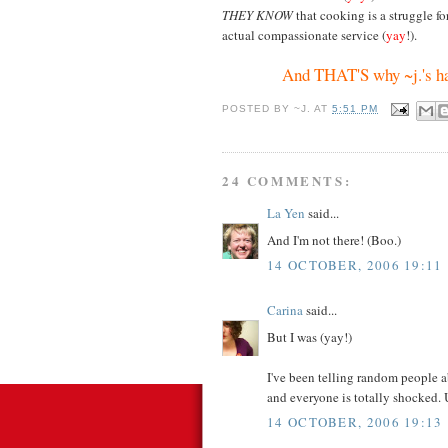
THEY KNOW
that cooking is a struggle f
actual compassionate service (
yay
!).
And THAT'S why ~j.'s h
POSTED BY
~J.
AT
5:51 PM
24 COMMENTS:
La Yen
said...
And I'm not there! (Boo.)
14 OCTOBER, 2006 19:11
Carina
said...
But I was (yay!)
I've been telling random people 
and everyone is totally shocked.
14 OCTOBER, 2006 19:13