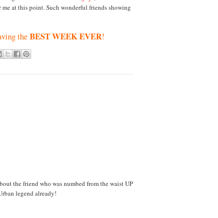
or me at this point. Such wonderful friends showing
BEST WEEK EVER
aving the
!
about the friend who was numbed from the waist UP
 Urban legend already!