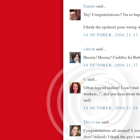
Emmie
said...
Yay! Congratulations!! I'm so hap
I think the epidural gone wrong w
14 OCTOBER, 2006 21:33
cabesh
said...
Hooray! Hooray! Cuddles for Bu
14 OCTOBER, 2006 21:37
b.
said...
Urban legend indeed! I can't wai
workers..."...did you hear about t
well.
14 OCTOBER, 2006 21:58
This is me
said...
Congratulations all around! I, too
(boo! indeed). I think the guy's 