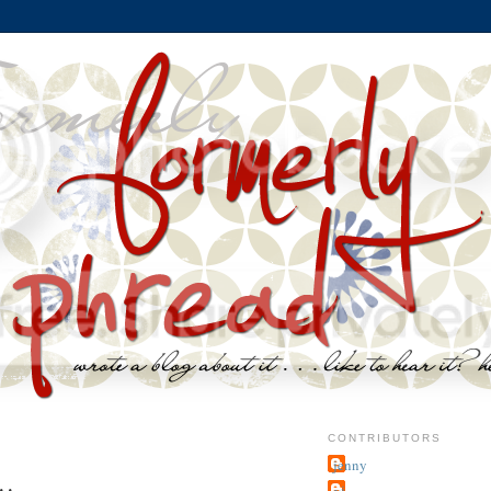
CONTRIBUTORS
jenny
~j.