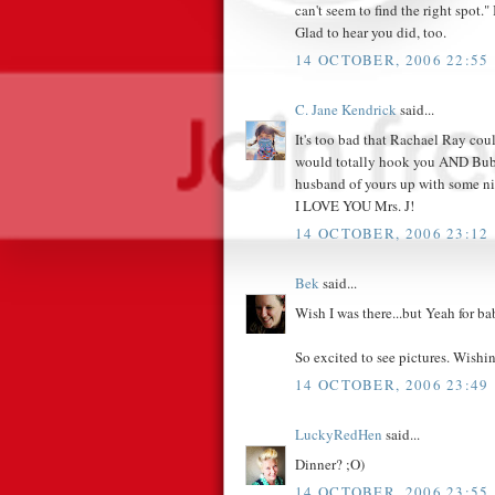
can't seem to find the right spot.
Glad to hear you did, too.
14 OCTOBER, 2006 22:55
C. Jane Kendrick
said...
It's too bad that Rachael Ray cou
would totally hook you AND Bubb
husband of yours up with some ni
I LOVE YOU Mrs. J!
14 OCTOBER, 2006 23:12
Bek
said...
Wish I was there...but Yeah for ba
So excited to see pictures. Wishi
14 OCTOBER, 2006 23:49
LuckyRedHen
said...
Dinner? ;O)
14 OCTOBER, 2006 23:55