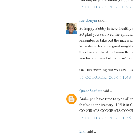
15 OCTOBER, 2006 10:23
sue-donym
said...
So happy Bubby is here, healthy
SO glad you survived the epidural 
remember to take out the magician
So jealous that your good neighbo
the shmuck who didn't even think 
you have a friend who doesn't coo
On Tues morning did you say "D
15 OCTOBER, 2006 11:48
QueenScarlett
said...
And... you have time to type all 
that's our anniversary! 10/10 in
CONGRATS CONGRATS CONGRATS! 
15 OCTOBER, 2006 11:55
kiki
said...