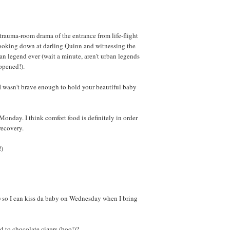
trauma-room drama of the entrance from life-flight
 looking down at darling Quinn and witnessing the
an legend ever (wait a minute, aren't urban legends
pened!).
I wasn't brave enough to hold your beautiful baby
Monday. I think comfort food is definitely in order
recovery.
!)
) so I can kiss da baby on Wednesday when I bring
 to chocolate cigars (boo!)?