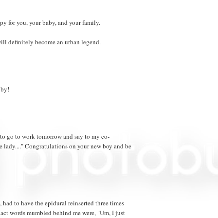
py for you, your baby, and your family.
ill definitely become an urban legend.
bby!
t to go to work tomorrow and say to my co-
he lady...." Congratulations on your new boy and be
, had to have the epidural reinserted three times
exact words mumbled behind me were, "Um, I just