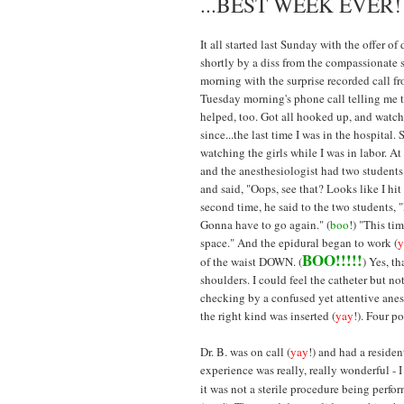
...BEST WEEK EVER!
It all started last Sunday with the offer of
shortly by a diss from the compassionate s
morning with the surprise recorded call f
Tuesday morning's phone call telling me t
helped, too. Got all hooked up, and watch
since...the last time I was in the hospital.
watching the girls while I was in labor. At
and the anesthesiologist had two students 
and said, "Oops, see that? Looks like I hit 
second time, he said to the two students, "
Gonna have to go again." (
boo
!) "This tim
space." And the epidural began to work (
y
BOO!!!!!
of the waist DOWN. (
) Yes, th
shoulders. I could feel the catheter but 
checking by a confused yet attentive anes
the right kind was inserted (
yay
!). Four p
Dr. B. was on call (
yay
!) and had a residen
experience was really, really wonderful - I
it was not a sterile procedure being perfo