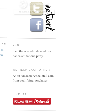
HER
YES
n To
I am the one who danced that
ion
dance at that one party.
WE HELP EACH OTHER
As an Amazon Associate I earn
from qualifying purchases.
LIKE IT?