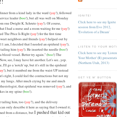
!!
 dinner from a kind lady in the ward (
yay
!), followed
IGNITE!
ervice leader (
boo
!), but all was well on Monday
Click here to see my Ignite
rom one Dwight K. Schrute (
yay
!). Of course,
session from Evo 2012,
hat I had a nurse and a room waiting for me (
yay
!)
'Evolution of a Dream'
ed The Price Is Right (
yay
!) for the first time
 Sweet neighbors and friends (
yay
!) helped out by
 11:am, I decided that I needed an epidural (
yay
!),
LISTEN TO YOUR MOT
tailing him (
yay
!). He inserted the needle (
boo
!)
Click here to see my 'Liste
a blood vessel. Better try again." (
boo
!) The
Your Mother' (R) presentat
Now, see, I may have hit another. Let's see...yep.
(Northern Utah, 2013)
e, I'll go a 'notch' up, but it's still in the epidural
ay
!), but it numbed me from the waist UP instead
at's right, I could feel the contractions but not my
GET YE M' BUTTON
not my lungs. After much crying by me and much
thesiologist, that epidural was removed (
yay
!), and
okes in my spine (
boo
!).
t tailing him, too (
yay
?), and the delivery
 can only describe it here as saying that I owned it;
I pushed that kid out
rmed from a distance, but