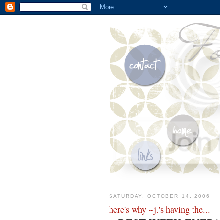
SATURDAY, OCTOBER 14, 2006
here's why ~j.'s having the...