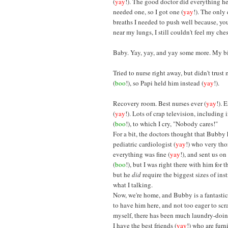
(
yay
!). The good doctor did everything he
needed one, so I got one (
yay
!). The only
breaths I needed to push well because, y
near my lungs, I still couldn't feel my ches
Baby. Yay, yay, and yay some more. My bigg
Tried to nurse right away, but didn't trust
(
boo
!), so Papi held him instead (
yay
!).
Recovery room. Best nurses ever (
yay
!). 
(
yay
!). Lots of crap television, includin
(
boo
!), to which I cry, "Nobody cares!"
For a bit, the doctors thought that Bubby
pediatric cardiologist (
yay
!) who very tho
everything was fine (
yay
!), and sent us o
(
boo
!), but I was right there with him for 
but he
did
require the biggest sizes of ins
what I talking.
Now, we're home, and Bubby is a fantastic
to have him here, and not too eager to scrat
myself, there has been much laundry-doin
I have the best friends (
yay
!) who are furn