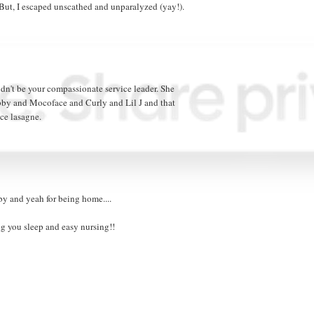
" But, I escaped unscathed and unparalyzed (yay!).
ldn't be your compassionate service leader. She
y and Mocoface and Curly and Lil J and that
ce lasagne.
by and yeah for being home....
ng you sleep and easy nursing!!