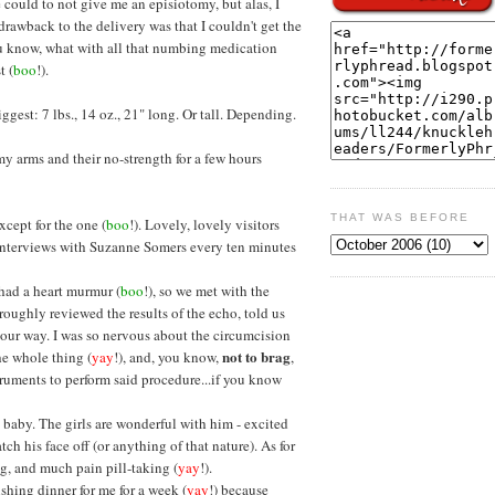
 could to not give me an episiotomy, but alas, I
 drawback to the delivery was that I couldn't get the
ou know, what with all that numbing medication
t (
boo
!).
est: 7 lbs., 14 oz., 21" long. Or tall. Depending.
 my arms and their no-strength for a few hours
THAT WAS BEFORE
Except for the one (
boo
!). Lovely, lovely visitors
g interviews with Suzanne Somers every ten minutes
 had a heart murmur (
boo
!), so we met with the
roughly reviewed the results of the echo, told us
n our way. I was so nervous about the circumcision
not to brag
the whole thing (
yay
!), and, you know,
,
truments to perform said procedure...if you know
 baby. The girls are wonderful with him - excited
ch his face off (or anything of that nature). As for
g, and much pain pill-taking (
yay
!).
ishing dinner for me for a week (
yay
!) because