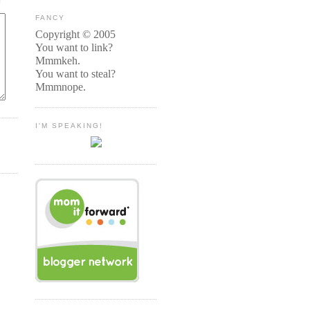
FANCY
Copyright © 2005
You want to link?
Mmmkeh.
You want to steal?
Mmmnope.
I'M SPEAKING!