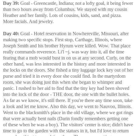
Day 39:
Goal - Greencastle, Indiana; not a lofty goal, it being fewer
than two hours away from Columbus. We stayed with my cousin
Heather and her family. Lots of cousins, kids, sand, and pizza.
More facials. And jewelry.
Day 40:
Goal - Hotel reservation in Nowhereville, Missouri, after
making two specific stops. First stop, Carthage, Illinois, where
Joseph Smith and his brother Hyrum were killed. Wow. That place
really commands reverence. Li'l ~j. was way into it, all the time
fearing that a mob would bust in on us at any second. Curly, on the
other hand, was less interested in the history and more interested in
the locks on the doors. She fished a tiny luggage lock key out of her
purse and tried it in every door she could find. In the martyrdom
room, she was doing just this when she began to whimper and
panic. I rushed to her aid to find that the tiny key had been shoved
into the lock of the door - THE door, the one with the bullet holes.
As far as we know, it's still there. If you're there any time soon, take
a look and let me know. Also this day, we went to Nauvoo, Illinois.
Went to the blacksmith's place in the old village, where we got rings
that were actually bent nails (Darin fondly remembers getting one
of these when he was a boy). The visitors' center is nice; didn't have
time to go to the garden with the statues in it, but I'd love to return