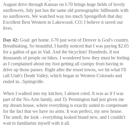
August drive through Kansas on I-70 brings huge fields of lovely
sunflowers, July just has the same old pornographic billboards with
no sunflowers. We watched way too much SpongeBob that day.
Excellent Best Western in Lakewood, CO; I believe it saved our
lives.
Day 42:
Goal: get home. I-70 just west of Denver is God's country.
Breathtaking. So beautiful, I hardly noticed that I was paying $2.65
for a gallon of gas in Vail. And the bicyclists! Hundreds, if not
thousands of people on bikes. I wondered how they must be feeling
as I complained about my foot getting all crampy from having to
drive up those passes. Right after the resort towns, we hit what I'll
call Utah's Death Valley, which began in Western Colorado and
ended in...Springville.
When I walked into my kitchen, I almost cried. It was as if I was
part of the No-Arm family, and Ty Pennington had just given me
my dream house, where everything is exactly suited to compensate
for the fact that we have no arms. It was perfect, my new house.
The smell, the look - everything looked brand new, and I couldn't
wait to familiarize myself with it all.