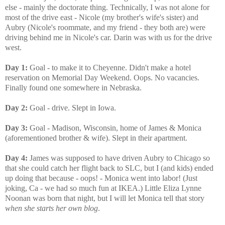
else - mainly the doctorate thing. Technically, I was not alone for
most of the drive east - Nicole (my brother's wife's sister) and
Aubry (Nicole's roommate, and my friend - they both are) were
driving behind me in Nicole's car. Darin was with us for the drive
west.
Day 1:
Goal - to make it to Cheyenne. Didn't make a hotel
reservation on Memorial Day Weekend. Oops. No vacancies.
Finally found one somewhere in Nebraska.
Day 2:
Goal - drive. Slept in Iowa.
Day 3:
Goal - Madison, Wisconsin, home of James & Monica
(aforementioned brother & wife). Slept in their apartment.
Day 4:
James was supposed to have driven Aubry to Chicago so
that she could catch her flight back to SLC, but I (and kids) ended
up doing that because - oops! - Monica went into labor! (Just
joking, Ca - we had so much fun at IKEA.) Little Eliza Lynne
Noonan was born that night, but I will let Monica tell that story
when she starts her own blog
.