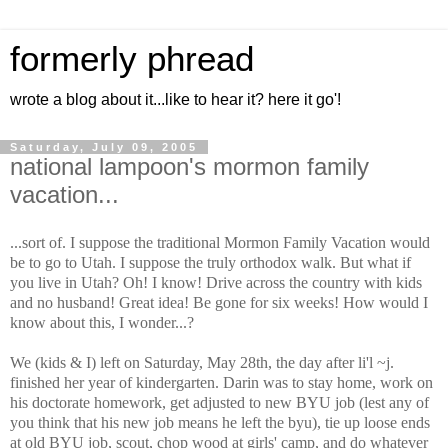
formerly phread
wrote a blog about it...like to hear it? here it go'!
Saturday, July 09, 2005
national lampoon's mormon family
vacation...
...sort of. I suppose the traditional Mormon Family Vacation would
be to go to Utah. I suppose the truly orthodox walk. But what if
you live in Utah? Oh! I know! Drive across the country with kids
and no husband! Great idea! Be gone for six weeks! How would I
know about this, I wonder...?
We (kids & I) left on Saturday, May 28th, the day after li'l ~j.
finished her year of kindergarten. Darin was to stay home, work on
his doctorate homework, get adjusted to new BYU job (lest any of
you think that his new job means he left the byu), tie up loose ends
at old BYU job, scout, chop wood at girls' camp, and do whatever