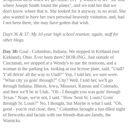
where Joseph Smith found the plates", and we told her that we
don't know where that is. She looked for it anyway, to no avail. She
also wanted to have her own personal heavenly visitation, and, had
I not been there, she may have gotten that wish.
Days 36 & 37: My 10-year high school reunion; again, stuff for
other blogs.
Day 38:
Goal - Columbus, Indiana. We stopped in Kirtland (not
Kirkland), Ohio. Ever been there? BOR-ING. Just outside of
Cincinnati, we stopped at a Wendy's to use the restroom, and a
woman in the parking lot, looking at our license plate, said, "Utall?
Y'all drivin' all the way to Utall?" Yep, I told her, we sure were.
"What city ya goin' through?" City? Well, I told her, we'll go
through Indiana, Illinois, Iowa, Missouri, Kansas and Colorado,
and then we'll be in Utah. "Oh - I thought you was goin' through
Texas." Nope, we're not, I said. "How 'bout St. Louis? Goin'
through St. Louis?" No, I thought, but Maybe is what I said. "Oh,
good - you're real close, then." Columbus brought a fun-filled night
of fireworks and facials with our friends-that-are-family, the
Warnicks.