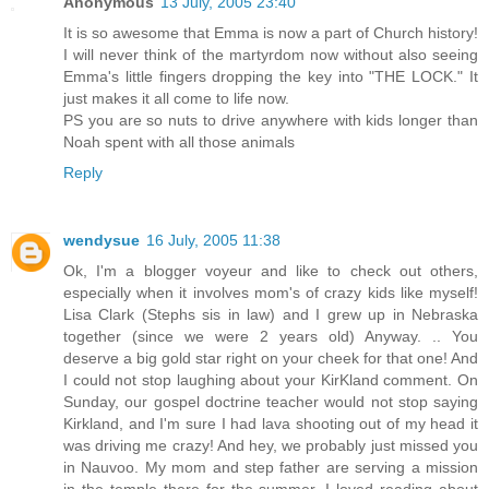
Anonymous
13 July, 2005 23:40
It is so awesome that Emma is now a part of Church history!
I will never think of the martyrdom now without also seeing
Emma's little fingers dropping the key into "THE LOCK." It
just makes it all come to life now.
PS you are so nuts to drive anywhere with kids longer than
Noah spent with all those animals
Reply
wendysue
16 July, 2005 11:38
Ok, I'm a blogger voyeur and like to check out others,
especially when it involves mom's of crazy kids like myself!
Lisa Clark (Stephs sis in law) and I grew up in Nebraska
together (since we were 2 years old) Anyway. .. You
deserve a big gold star right on your cheek for that one! And
I could not stop laughing about your KirKland comment. On
Sunday, our gospel doctrine teacher would not stop saying
Kirkland, and I'm sure I had lava shooting out of my head it
was driving me crazy! And hey, we probably just missed you
in Nauvoo. My mom and step father are serving a mission