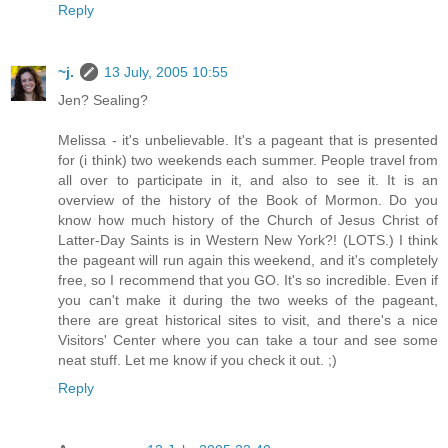
Reply
~j.
13 July, 2005 10:55
Jen? Sealing?
Melissa - it's unbelievable. It's a pageant that is presented
for (i think) two weekends each summer. People travel from
all over to participate in it, and also to see it. It is an
overview of the history of the Book of Mormon. Do you
know how much history of the Church of Jesus Christ of
Latter-Day Saints is in Western New York?! (LOTS.) I think
the pageant will run again this weekend, and it's completely
free, so I recommend that you GO. It's so incredible. Even if
you can't make it during the two weeks of the pageant,
there are great historical sites to visit, and there's a nice
Visitors' Center where you can take a tour and see some
neat stuff. Let me know if you check it out. ;)
Reply