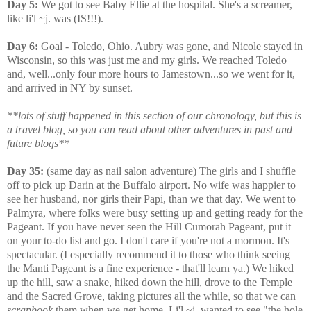
Day 5:
We got to see Baby Ellie at the hospital. She's a screamer,
like li'l ~j. was (IS!!!).
Day 6:
Goal - Toledo, Ohio. Aubry was gone, and Nicole stayed in
Wisconsin, so this was just me and my girls. We reached Toledo
and, well...only four more hours to Jamestown...so we went for it,
and arrived in NY by sunset.
**lots of stuff happened in this section of our chronology, but this is
a travel blog, so you can read about other adventures in past and
future blogs**
Day 35:
(same day as nail salon adventure) The girls and I shuffle
off to pick up Darin at the Buffalo airport. No wife was happier to
see her husband, nor girls their Papi, than we that day. We went to
Palmyra, where folks were busy setting up and getting ready for the
Pageant. If you have never seen the Hill Cumorah Pageant, put it
on your to-do list and go. I don't care if you're not a mormon. It's
spectacular. (I especially recommend it to those who think seeing
the Manti Pageant is a fine experience - that'll learn ya.) We hiked
up the hill, saw a snake, hiked down the hill, drove to the Temple
and the Sacred Grove, taking pictures all the while, so that we can
scrapbook
them when we get home. Li'l ~j. wanted to see "the hole