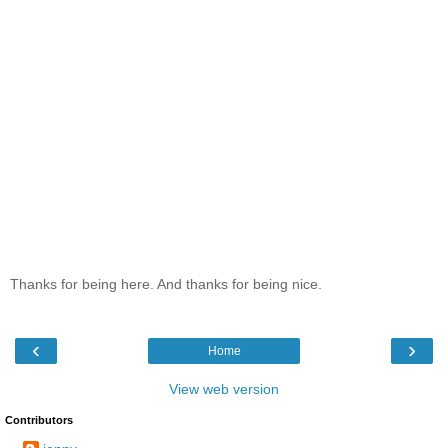
Thanks for being here. And thanks for being nice.
‹
›
Home
View web version
Contributors