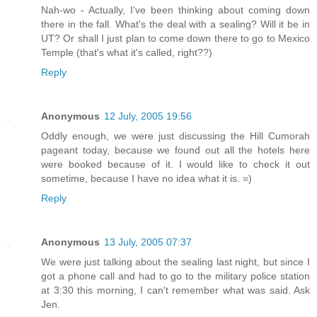
Nah-wo - Actually, I've been thinking about coming down
there in the fall. What's the deal with a sealing? Will it be in
UT? Or shall I just plan to come down there to go to Mexico
Temple (that's what it's called, right??)
Reply
Anonymous
12 July, 2005 19:56
Oddly enough, we were just discussing the Hill Cumorah
pageant today, because we found out all the hotels here
were booked because of it. I would like to check it out
sometime, because I have no idea what it is. =)
Reply
Anonymous
13 July, 2005 07:37
We were just talking about the sealing last night, but since I
got a phone call and had to go to the military police station
at 3:30 this morning, I can't remember what was said. Ask
Jen.