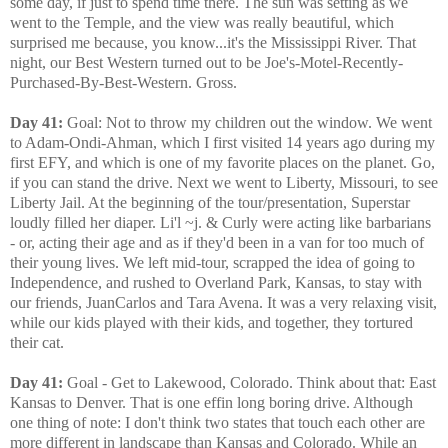
some day, if just to spend time there. The sun was setting as we
went to the Temple, and the view was really beautiful, which
surprised me because, you know...it's the Mississippi River. That
night, our Best Western turned out to be Joe's-Motel-Recently-
Purchased-By-Best-Western. Gross.
Day 41:
Goal: Not to throw my children out the window. We went
to Adam-Ondi-Ahman, which I first visited 14 years ago during my
first EFY, and which is one of my favorite places on the planet. Go,
if you can stand the drive. Next we went to Liberty, Missouri, to see
Liberty Jail. At the beginning of the tour/presentation, Superstar
loudly filled her diaper. Li'l ~j. & Curly were acting like barbarians
- or, acting their age and as if they'd been in a van for too much of
their young lives. We left mid-tour, scrapped the idea of going to
Independence, and rushed to Overland Park, Kansas, to stay with
our friends, JuanCarlos and Tara Avena. It was a very relaxing visit,
while our kids played with their kids, and together, they tortured
their cat.
Day 41:
Goal - Get to Lakewood, Colorado. Think about that: East
Kansas to Denver. That is one effin long boring drive. Although
one thing of note: I don't think two states that touch each other are
more different in landscape than Kansas and Colorado. While an