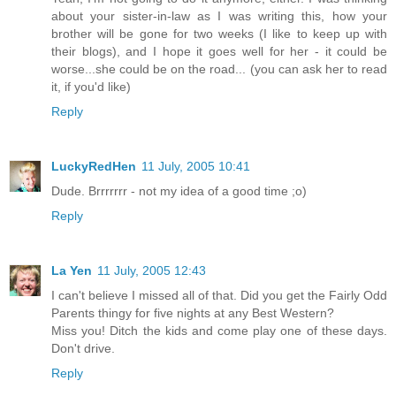
about your sister-in-law as I was writing this, how your
brother will be gone for two weeks (I like to keep up with
their blogs), and I hope it goes well for her - it could be
worse...she could be on the road... (you can ask her to read
it, if you'd like)
Reply
LuckyRedHen
11 July, 2005 10:41
Dude. Brrrrrrr - not my idea of a good time ;o)
Reply
La Yen
11 July, 2005 12:43
I can't believe I missed all of that. Did you get the Fairly Odd
Parents thingy for five nights at any Best Western?
Miss you! Ditch the kids and come play one of these days.
Don't drive.
Reply