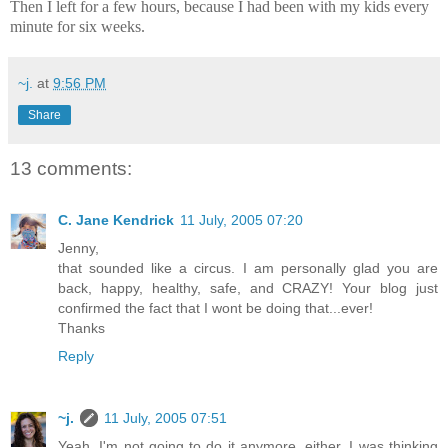
Then I left for a few hours, because I had been with my kids every
minute for six weeks.
~j.
at
9:56 PM
Share
13 comments:
C. Jane Kendrick
11 July, 2005 07:20
Jenny,
that sounded like a circus. I am personally glad you are
back, happy, healthy, safe, and CRAZY! Your blog just
confirmed the fact that I wont be doing that...ever!
Thanks
Reply
~j.
11 July, 2005 07:51
Yeah, I'm not going to do it anymore, either. I was thinking