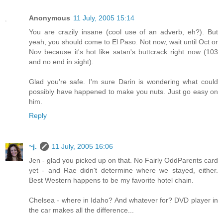
Anonymous
11 July, 2005 15:14
You are crazily insane (cool use of an adverb, eh?). But
yeah, you should come to El Paso. Not now, wait until Oct or
Nov because it's hot like satan's buttcrack right now (103
and no end in sight).
Glad you're safe. I'm sure Darin is wondering what could
possibly have happened to make you nuts. Just go easy on
him.
Reply
~j.
11 July, 2005 16:06
Jen - glad you picked up on that. No Fairly OddParents card
yet - and Rae didn't determine where we stayed, either.
Best Western happens to be my favorite hotel chain.
Chelsea - where in Idaho? And whatever for? DVD player in
the car makes all the difference...