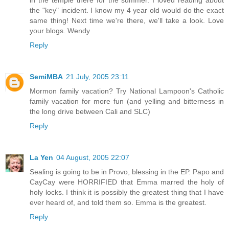
in the temple there for the summer. I loved reading about
the "key" incident. I know my 4 year old would do the exact
same thing! Next time we're there, we'll take a look. Love
your blogs. Wendy
Reply
SemiMBA
21 July, 2005 23:11
Mormon family vacation? Try National Lampoon's Catholic
family vacation for more fun (and yelling and bitterness in
the long drive between Cali and SLC)
Reply
La Yen
04 August, 2005 22:07
Sealing is going to be in Provo, blessing in the EP. Papo and
CayCay were HORRIFIED that Emma marred the holy of
holy locks. I think it is possibly the greatest thing that I have
ever heard of, and told them so. Emma is the greatest.
Reply