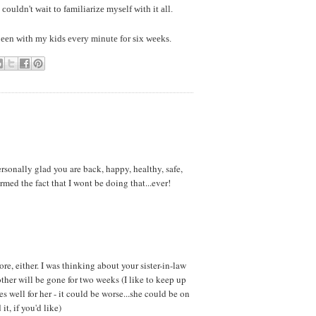
ouldn't wait to familiarize myself with it all.
 been with my kids every minute for six weeks.
ersonally glad you are back, happy, healthy, safe,
ed the fact that I wont be doing that...ever!
re, either. I was thinking about your sister-in-law
other will be gone for two weeks (I like to keep up
es well for her - it could be worse...she could be on
it, if you'd like)