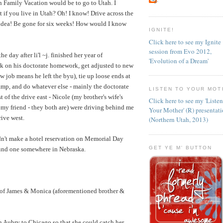
on Family Vacation would be to go to Utah. I
 if you live in Utah? Oh! I know! Drive across the
idea! Be gone for six weeks! How would I know
IGNITE!
Click here to see my Ignite
session from Evo 2012,
e day after li'l ~j. finished her year of
'Evolution of a Dream'
rk on his doctorate homework, get adjusted to new
w job means he left the byu), tie up loose ends at
amp, and do whatever else - mainly the doctorate
LISTEN TO YOUR MOT
t of the drive east - Nicole (my brother's wife's
Click here to see my 'Liste
 my friend - they both are) were driving behind me
Your Mother' (R) presentat
rive west.
(Northern Utah, 2013)
dn't make a hotel reservation on Memorial Day
GET YE M' BUTTON
und one somewhere in Nebraska.
of James & Monica (aforementioned brother &
 Aubry to Chicago so that she could catch her