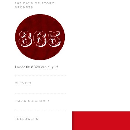
365 DAYS OF STORY
PROMPTS
I made this! You can buy it!
CLEVER!
I'M AN UBICHAMP!
FOLLOWERS