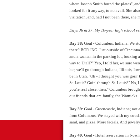
where Joseph Smith found the plates", and
looked for it anyway, to no avail. She al
visitation, and, had I not been there, she
Days 36 & 37: My 10-year high school reun
Day 38:
Goal - Columbus, Indiana. We sto
there? BOR-ING. Just outside of Cincinnat
and a woman in the parking lot, looking at o
way to Utall?" Yep, I told her, we sure wer
her, we'll go through Indiana, Illinois, I
be in Utah. "Oh - I thought you was goin' 
St. Louis? Goin' through St. Louis?" No, I
you're real close, then." Columbus brought
our friends-that-are-family, the Warnicks.
Day 39:
Goal - Greencastle, Indiana; not a
from Columbus. We stayed with my cousin 
sand, and pizza. More facials. And jewelry
Day 40:
Goal - Hotel reservation in Nowhe