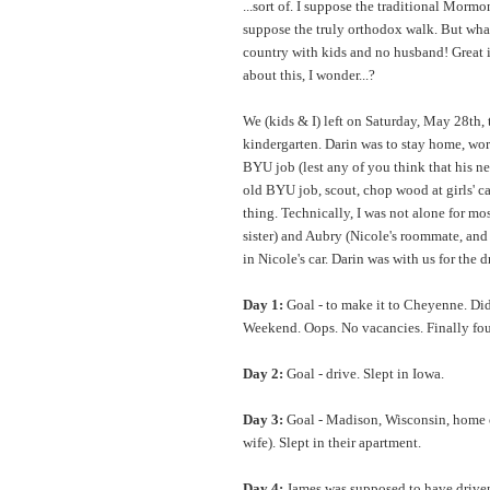
...sort of. I suppose the traditional Morm
suppose the truly orthodox walk. But what
country with kids and no husband! Great 
about this, I wonder...?
We (kids & I) left on Saturday, May 28th, th
kindergarten. Darin was to stay home, wo
BYU job (lest any of you think that his ne
old BYU job, scout, chop wood at girls' c
thing. Technically, I was not alone for mos
sister) and Aubry (Nicole's roommate, and
in Nicole's car. Darin was with us for the d
Day 1:
Goal - to make it to Cheyenne. Di
Weekend. Oops. No vacancies. Finally fo
Day 2:
Goal - drive. Slept in Iowa.
Day 3:
Goal - Madison, Wisconsin, home 
wife). Slept in their apartment.
Day 4:
James was supposed to have driven