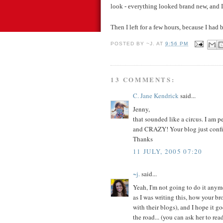
look - everything looked brand new, and I c
Then I left for a few hours, because I had
POSTED BY
~J.
AT
9:56 PM
13 COMMENTS:
C. Jane Kendrick
said...
Jenny,
that sounded like a circus. I am p
and CRAZY! Your blog just confirm
Thanks
11 JULY, 2005 07:20
~j.
said...
Yeah, I'm not going to do it anymo
as I was writing this, how your br
with their blogs), and I hope it go
the road... (you can ask her to read 