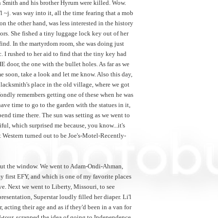
eph Smith and his brother Hyrum were killed. Wow.
 ~j. was way into it, all the time fearing that a mob
on the other hand, was less interested in the history
ors. She fished a tiny luggage lock key out of her
 find. In the martyrdom room, she was doing just
I rushed to her aid to find that the tiny key had
E door, the one with the bullet holes. As far as we
time soon, take a look and let me know. Also this day,
lacksmith's place in the old village, where we got
n fondly remembers getting one of these when he was
 have time to go to the garden with the statues in it,
 spend time there. The sun was setting as we went to
ful, which surprised me because, you know...it's
st Western turned out to be Joe's-Motel-Recently-
 out the window. We went to Adam-Ondi-Ahman,
my first EFY, and which is one of my favorite places
ve. Next we went to Liberty, Missouri, to see
resentation, Superstar loudly filled her diaper. Li'l
, acting their age and as if they'd been in a van for
d-tour, scrapped the idea of going to Independence,