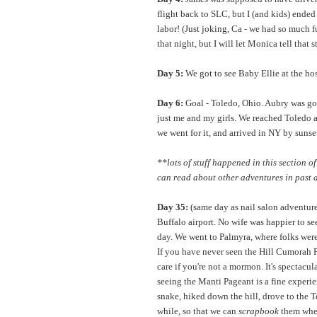
flight back to SLC, but I (and kids) ende
labor! (Just joking, Ca - we had so much 
that night, but I will let Monica tell that 
Day 5:
We got to see Baby Ellie at the hospi
Day 6:
Goal - Toledo, Ohio. Aubry was gon
just me and my girls. We reached Toledo a
we went for it, and arrived in NY by sunse
**lots of stuff happened in this section of
can read about other adventures in past 
Day 35:
(same day as nail salon adventure)
Buffalo airport. No wife was happier to see
day. We went to Palmyra, where folks were
If you have never seen the Hill Cumorah Pa
care if you're not a mormon. It's spectacu
seeing the Manti Pageant is a fine experien
snake, hiked down the hill, drove to the T
while, so that we can
scrapbook
them when