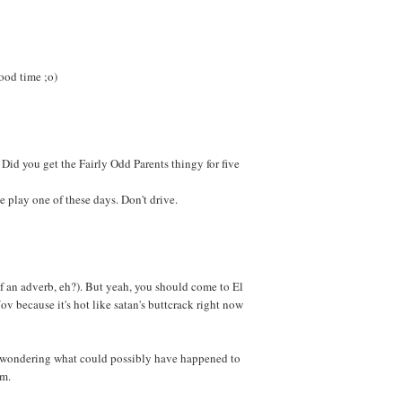
good time ;o)
t. Did you get the Fairly Odd Parents thingy for five
 play one of these days. Don't drive.
of an adverb, eh?). But yeah, you should come to El
ov because it's hot like satan's buttcrack right now
is wondering what could possibly have happened to
im.