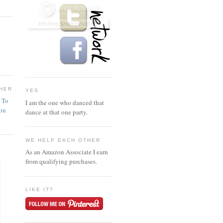
HER
YES
n To
I am the one who danced that
ion
dance at that one party.
WE HELP EACH OTHER
As an Amazon Associate I earn
from qualifying purchases.
LIKE IT?