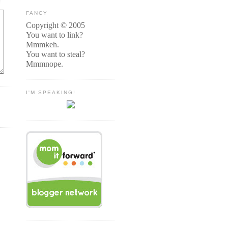
FANCY
Copyright © 2005
You want to link?
Mmmkeh.
You want to steal?
Mmmnope.
I'M SPEAKING!