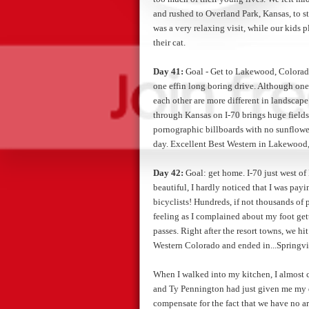
and rushed to Overland Park, Kansas, to st
was a very relaxing visit, while our kids p
their cat.
Day 41:
Goal - Get to Lakewood, Colorado
one effin long boring drive. Although one 
each other are more different in landsca
through Kansas on I-70 brings huge fields 
pornographic billboards with no sunflo
day. Excellent Best Western in Lakewood, 
Day 42:
Goal: get home. I-70 just west of
beautiful, I hardly noticed that I was payi
bicyclists! Hundreds, if not thousands of
feeling as I complained about my foot get
passes. Right after the resort towns, we hi
Western Colorado and ended in...Springvi
When I walked into my kitchen, I almost cr
and Ty Pennington had just given me my d
compensate for the fact that we have no ar