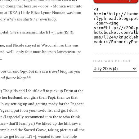
d up doing that because - oops! - Monica went into
fun at IKEA.) Little Eliza Lynne Noonan was born
story
when she starts her own blog
.
tal. She's a screamer, like li'l ~j. was (IS!!!).
e, and Nicole stayed in Wisconsin, so this was
nd, well...only four more hours to Jamestown...so
t.
THAT WAS BEFORE
 our chronology, but this is a travel blog, so you
and future blogs**
 The girls and I shuffle off to pick up Darin at the
 her husband, nor girls their Papi, than we that
 busy setting up and getting ready for the Pageant.
geant, put it on your to-do list and go. I don't
lar. (I especially recommend it to those who think
ce - that'll learn ya.) We hiked up the hill, saw a
emple and the Sacred Grove, taking pictures all the
 we get home. Li'l ~j. wanted to see "the hole