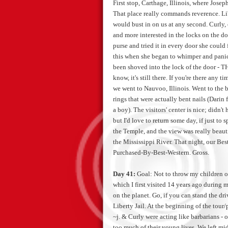
First stop, Carthage, Illinois, where Jos
That place really commands reverence. Li'l
would bust in on us at any second. Curly, 
and more interested in the locks on the do
purse and tried it in every door she could
this when she began to whimper and panic. 
been shoved into the lock of the door - TH
know, it's still there. If you're there any 
we went to Nauvoo, Illinois. Went to the b
rings that were actually bent nails (Dari
a boy). The visitors' center is nice; didn't
but I'd love to return some day, if just to
the Temple, and the view was really beauti
the Mississippi River. That night, our Be
Purchased-By-Best-Western. Gross.
Day 41:
Goal: Not to throw my children
which I first visited 14 years ago during 
on the planet. Go, if you can stand the dri
Liberty Jail. At the beginning of the tour/p
~j. & Curly were acting like barbarians - or
too much of their young lives. We left mi