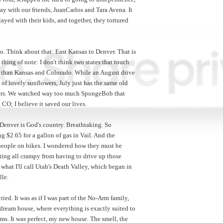
ay with our friends, JuanCarlos and Tara Avena. It
layed with their kids, and together, they tortured
. Think about that: East Kansas to Denver. That is
thing of note: I don't think two states that touch
pe than Kansas and Colorado. While an August drive
of lovely sunflowers, July just has the same old
wers. We watched way too much SpongeBob that
CO; I believe it saved our lives.
 Denver is God's country. Breathtaking. So
ng $2.65 for a gallon of gas in Vail. And the
 people on bikes. I wondered how they must be
ting all crampy from having to drive up those
t what I'll call Utah's Death Valley, which began in
lle.
ied. It was as if I was part of the No-Arm family,
ream house, where everything is exactly suited to
ms. It was perfect, my new house. The smell, the