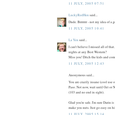
11 JULY, 2005 07:51
LuckyRedHen
said...
Dude. Brrrrrrr - not my idea of a 
11 JULY, 2005 10:41
La Yen
said...
I can't believe I missed all of tha
nights at any Best Western?
Miss you! Ditch the kids and come
11 JULY, 2005 12:43
Anonymous said...
You are crazily insane (cool use 
Paso. Not now, wait until Oct or N
(103 and no end in sight).
Glad you're safe. I'm sure Darin 
make you nuts. Just go easy on h
11 JULY, 2005 15:14