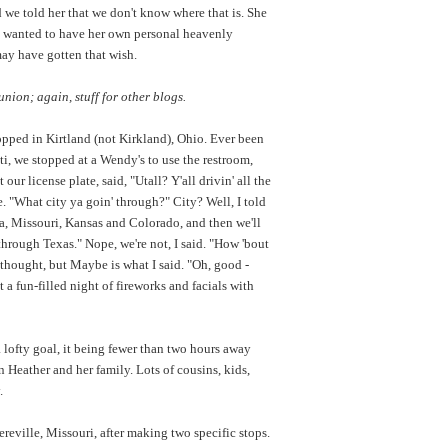
 we told her that we don't know where that is. She
so wanted to have her own personal heavenly
 may have gotten that wish.
ion; again, stuff for other blogs.
pped in Kirtland (not Kirkland), Ohio. Ever been
i, we stopped at a Wendy's to use the restroom,
ur license plate, said, "Utall? Y'all drivin' all the
e. "What city ya goin' through?" City? Well, I told
owa, Missouri, Kansas and Colorado, and then we'll
through Texas." Nope, we're not, I said. "How 'bout
 thought, but Maybe is what I said. "Oh, good -
 a fun-filled night of fireworks and facials with
 lofty goal, it being fewer than two hours away
Heather and her family. Lots of cousins, kids,
.
reville, Missouri, after making two specific stops.