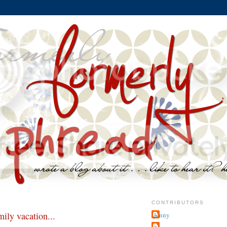
CONTRIBUTORS
ily vacation...
jenny
~j.