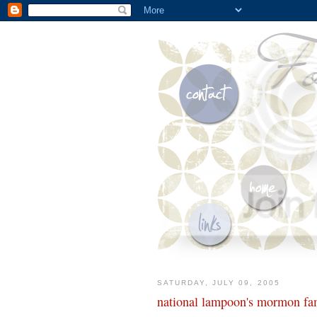
SATURDAY, JULY 09, 2005
national lampoon's mormon fam