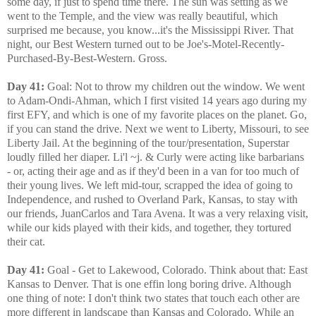
some day, if just to spend time there. The sun was setting as we
went to the Temple, and the view was really beautiful, which
surprised me because, you know...it's the Mississippi River. That
night, our Best Western turned out to be Joe's-Motel-Recently-
Purchased-By-Best-Western. Gross.
Day 41:
Goal: Not to throw my children out the window. We went
to Adam-Ondi-Ahman, which I first visited 14 years ago during my
first EFY, and which is one of my favorite places on the planet. Go,
if you can stand the drive. Next we went to Liberty, Missouri, to see
Liberty Jail. At the beginning of the tour/presentation, Superstar
loudly filled her diaper. Li'l ~j. & Curly were acting like barbarians
- or, acting their age and as if they'd been in a van for too much of
their young lives. We left mid-tour, scrapped the idea of going to
Independence, and rushed to Overland Park, Kansas, to stay with
our friends, JuanCarlos and Tara Avena. It was a very relaxing visit,
while our kids played with their kids, and together, they tortured
their cat.
Day 41:
Goal - Get to Lakewood, Colorado. Think about that: East
Kansas to Denver. That is one effin long boring drive. Although
one thing of note: I don't think two states that touch each other are
more different in landscape than Kansas and Colorado. While an