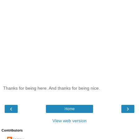
Thanks for being here. And thanks for being nice.
‹
›
Home
View web version
Contributors