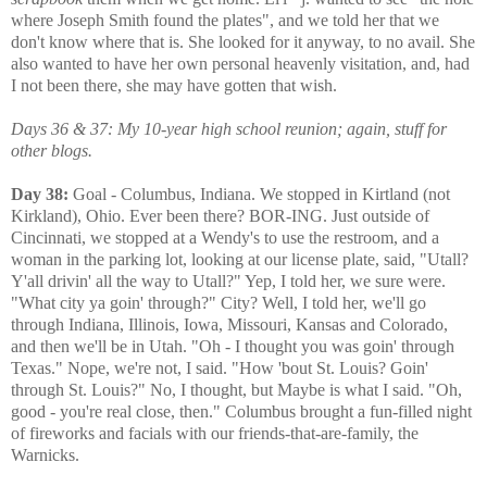
where Joseph Smith found the plates", and we told her that we
don't know where that is. She looked for it anyway, to no avail. She
also wanted to have her own personal heavenly visitation, and, had
I not been there, she may have gotten that wish.
Days 36 & 37: My 10-year high school reunion; again, stuff for
other blogs.
Day 38:
Goal - Columbus, Indiana. We stopped in Kirtland (not
Kirkland), Ohio. Ever been there? BOR-ING. Just outside of
Cincinnati, we stopped at a Wendy's to use the restroom, and a
woman in the parking lot, looking at our license plate, said, "Utall?
Y'all drivin' all the way to Utall?" Yep, I told her, we sure were.
"What city ya goin' through?" City? Well, I told her, we'll go
through Indiana, Illinois, Iowa, Missouri, Kansas and Colorado,
and then we'll be in Utah. "Oh - I thought you was goin' through
Texas." Nope, we're not, I said. "How 'bout St. Louis? Goin'
through St. Louis?" No, I thought, but Maybe is what I said. "Oh,
good - you're real close, then." Columbus brought a fun-filled night
of fireworks and facials with our friends-that-are-family, the
Warnicks.