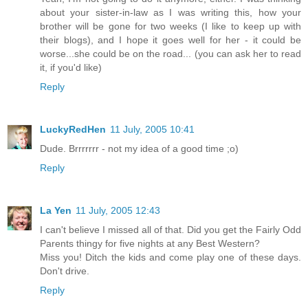
about your sister-in-law as I was writing this, how your
brother will be gone for two weeks (I like to keep up with
their blogs), and I hope it goes well for her - it could be
worse...she could be on the road... (you can ask her to read
it, if you'd like)
Reply
LuckyRedHen
11 July, 2005 10:41
Dude. Brrrrrrr - not my idea of a good time ;o)
Reply
La Yen
11 July, 2005 12:43
I can't believe I missed all of that. Did you get the Fairly Odd
Parents thingy for five nights at any Best Western?
Miss you! Ditch the kids and come play one of these days.
Don't drive.
Reply