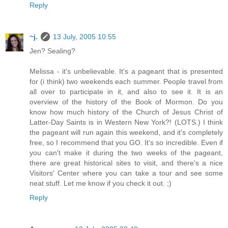
Reply
~j.
13 July, 2005 10:55
Jen? Sealing?
Melissa - it's unbelievable. It's a pageant that is presented
for (i think) two weekends each summer. People travel from
all over to participate in it, and also to see it. It is an
overview of the history of the Book of Mormon. Do you
know how much history of the Church of Jesus Christ of
Latter-Day Saints is in Western New York?! (LOTS.) I think
the pageant will run again this weekend, and it's completely
free, so I recommend that you GO. It's so incredible. Even if
you can't make it during the two weeks of the pageant,
there are great historical sites to visit, and there's a nice
Visitors' Center where you can take a tour and see some
neat stuff. Let me know if you check it out. ;)
Reply