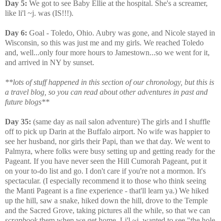
Day 5:
We got to see Baby Ellie at the hospital. She's a screamer,
like li'l ~j. was (IS!!!).
Day 6:
Goal - Toledo, Ohio. Aubry was gone, and Nicole stayed in
Wisconsin, so this was just me and my girls. We reached Toledo
and, well...only four more hours to Jamestown...so we went for it,
and arrived in NY by sunset.
**lots of stuff happened in this section of our chronology, but this is
a travel blog, so you can read about other adventures in past and
future blogs**
Day 35:
(same day as nail salon adventure) The girls and I shuffle
off to pick up Darin at the Buffalo airport. No wife was happier to
see her husband, nor girls their Papi, than we that day. We went to
Palmyra, where folks were busy setting up and getting ready for the
Pageant. If you have never seen the Hill Cumorah Pageant, put it
on your to-do list and go. I don't care if you're not a mormon. It's
spectacular. (I especially recommend it to those who think seeing
the Manti Pageant is a fine experience - that'll learn ya.) We hiked
up the hill, saw a snake, hiked down the hill, drove to the Temple
and the Sacred Grove, taking pictures all the while, so that we can
scrapbook
them when we get home. Li'l ~j. wanted to see "the hole