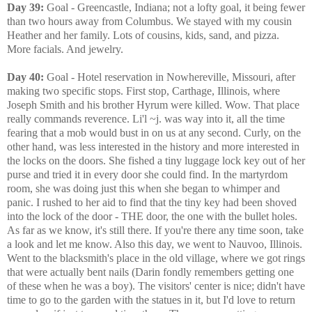
Day 39:
Goal - Greencastle, Indiana; not a lofty goal, it being fewer
than two hours away from Columbus. We stayed with my cousin
Heather and her family. Lots of cousins, kids, sand, and pizza.
More facials. And jewelry.
Day 40:
Goal - Hotel reservation in Nowhereville, Missouri, after
making two specific stops. First stop, Carthage, Illinois, where
Joseph Smith and his brother Hyrum were killed. Wow. That place
really commands reverence. Li'l ~j. was way into it, all the time
fearing that a mob would bust in on us at any second. Curly, on the
other hand, was less interested in the history and more interested in
the locks on the doors. She fished a tiny luggage lock key out of her
purse and tried it in every door she could find. In the martyrdom
room, she was doing just this when she began to whimper and
panic. I rushed to her aid to find that the tiny key had been shoved
into the lock of the door - THE door, the one with the bullet holes.
As far as we know, it's still there. If you're there any time soon, take
a look and let me know. Also this day, we went to Nauvoo, Illinois.
Went to the blacksmith's place in the old village, where we got rings
that were actually bent nails (Darin fondly remembers getting one
of these when he was a boy). The visitors' center is nice; didn't have
time to go to the garden with the statues in it, but I'd love to return