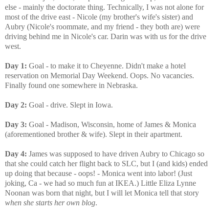
else - mainly the doctorate thing. Technically, I was not alone for
most of the drive east - Nicole (my brother's wife's sister) and
Aubry (Nicole's roommate, and my friend - they both are) were
driving behind me in Nicole's car. Darin was with us for the drive
west.
Day 1:
Goal - to make it to Cheyenne. Didn't make a hotel
reservation on Memorial Day Weekend. Oops. No vacancies.
Finally found one somewhere in Nebraska.
Day 2:
Goal - drive. Slept in Iowa.
Day 3:
Goal - Madison, Wisconsin, home of James & Monica
(aforementioned brother & wife). Slept in their apartment.
Day 4:
James was supposed to have driven Aubry to Chicago so
that she could catch her flight back to SLC, but I (and kids) ended
up doing that because - oops! - Monica went into labor! (Just
joking, Ca - we had so much fun at IKEA.) Little Eliza Lynne
Noonan was born that night, but I will let Monica tell that story
when she starts her own blog
.