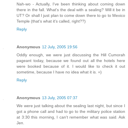
Nah-wo - Actually, I've been thinking about coming down
there in the fall. What's the deal with a sealing? Will it be in
UT? Or shall I just plan to come down there to go to Mexico
Temple (that's what it's called, right??)
Reply
Anonymous
12 July, 2005 19:56
Oddly enough, we were just discussing the Hill Cumorah
pageant today, because we found out all the hotels here
were booked because of it. I would like to check it out
sometime, because I have no idea what it is. =)
Reply
Anonymous
13 July, 2005 07:37
We were just talking about the sealing last night, but since I
got a phone call and had to go to the military police station
at 3:30 this morning, I can't remember what was said. Ask
Jen.