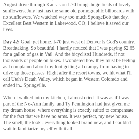
August drive through Kansas on I-70 brings huge fields of lovely
sunflowers, July just has the same old pornographic billboards with
no sunflowers. We watched way too much SpongeBob that day.
Excellent Best Western in Lakewood, CO; I believe it saved our
lives.
Day 42:
Goal: get home. I-70 just west of Denver is God's country.
Breathtaking. So beautiful, I hardly noticed that I was paying $2.65
for a gallon of gas in Vail. And the bicyclists! Hundreds, if not
thousands of people on bikes. I wondered how they must be feeling
as I complained about my foot getting all crampy from having to
drive up those passes. Right after the resort towns, we hit what I'll
call Utah's Death Valley, which began in Western Colorado and
ended in...Springville.
When I walked into my kitchen, I almost cried. It was as if I was
part of the No-Arm family, and Ty Pennington had just given me
my dream house, where everything is exactly suited to compensate
for the fact that we have no arms. It was perfect, my new house.
The smell, the look - everything looked brand new, and I couldn't
wait to familiarize myself with it all.