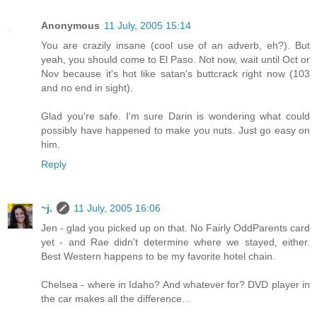
Anonymous
11 July, 2005 15:14
You are crazily insane (cool use of an adverb, eh?). But
yeah, you should come to El Paso. Not now, wait until Oct or
Nov because it's hot like satan's buttcrack right now (103
and no end in sight).
Glad you're safe. I'm sure Darin is wondering what could
possibly have happened to make you nuts. Just go easy on
him.
Reply
~j.
11 July, 2005 16:06
Jen - glad you picked up on that. No Fairly OddParents card
yet - and Rae didn't determine where we stayed, either.
Best Western happens to be my favorite hotel chain.
Chelsea - where in Idaho? And whatever for? DVD player in
the car makes all the difference...