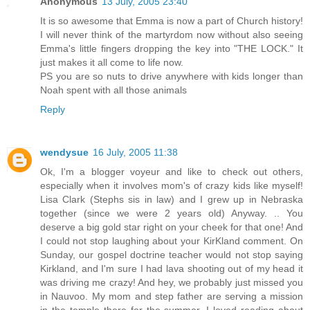
Anonymous
13 July, 2005 23:40
It is so awesome that Emma is now a part of Church history!
I will never think of the martyrdom now without also seeing
Emma's little fingers dropping the key into "THE LOCK." It
just makes it all come to life now.
PS you are so nuts to drive anywhere with kids longer than
Noah spent with all those animals
Reply
wendysue
16 July, 2005 11:38
Ok, I'm a blogger voyeur and like to check out others,
especially when it involves mom's of crazy kids like myself!
Lisa Clark (Stephs sis in law) and I grew up in Nebraska
together (since we were 2 years old) Anyway. .. You
deserve a big gold star right on your cheek for that one! And
I could not stop laughing about your KirKland comment. On
Sunday, our gospel doctrine teacher would not stop saying
Kirkland, and I'm sure I had lava shooting out of my head it
was driving me crazy! And hey, we probably just missed you
in Nauvoo. My mom and step father are serving a mission