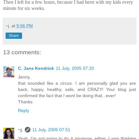
Then I left for a few hours, because I had been with my kids every
minute for six weeks.
~j.
at
9:56 PM
Share
13 comments:
C. Jane Kendrick
11 July, 2005 07:20
Jenny,
that sounded like a circus. I am personally glad you are
back, happy, healthy, safe, and CRAZY! Your blog just
confirmed the fact that I wont be doing that...ever!
Thanks
Reply
~j.
11 July, 2005 07:51
Yeah, I'm not going to do it anymore, either. I was thinking