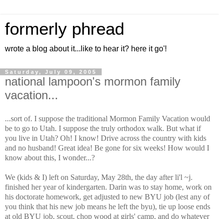
formerly phread
wrote a blog about it...like to hear it? here it go'!
Saturday, July 09, 2005
national lampoon's mormon family
vacation...
...sort of. I suppose the traditional Mormon Family Vacation would
be to go to Utah. I suppose the truly orthodox walk. But what if
you live in Utah? Oh! I know! Drive across the country with kids
and no husband! Great idea! Be gone for six weeks! How would I
know about this, I wonder...?
We (kids & I) left on Saturday, May 28th, the day after li'l ~j.
finished her year of kindergarten. Darin was to stay home, work on
his doctorate homework, get adjusted to new BYU job (lest any of
you think that his new job means he left the byu), tie up loose ends
at old BYU job, scout, chop wood at girls' camp, and do whatever