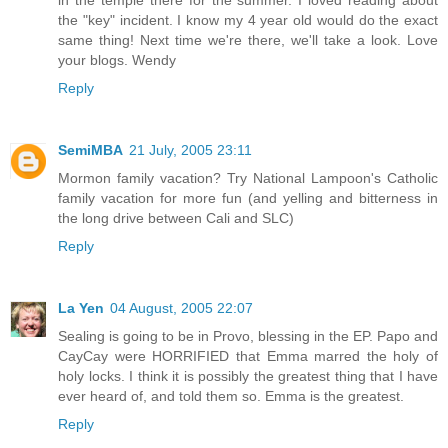
in the temple there for the summer. I loved reading about
the "key" incident. I know my 4 year old would do the exact
same thing! Next time we're there, we'll take a look. Love
your blogs. Wendy
Reply
SemiMBA
21 July, 2005 23:11
Mormon family vacation? Try National Lampoon's Catholic
family vacation for more fun (and yelling and bitterness in
the long drive between Cali and SLC)
Reply
La Yen
04 August, 2005 22:07
Sealing is going to be in Provo, blessing in the EP. Papo and
CayCay were HORRIFIED that Emma marred the holy of
holy locks. I think it is possibly the greatest thing that I have
ever heard of, and told them so. Emma is the greatest.
Reply