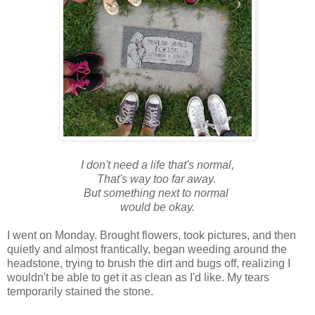
I don't need a life that's normal,
That's way too far away.
But something next to normal
would be okay.
I went on Monday. Brought flowers, took pictures, and then
quietly and almost frantically, began weeding around the
headstone, trying to brush the dirt and bugs off, realizing I
wouldn't be able to get it as clean as I'd like. My tears
temporarily stained the stone.