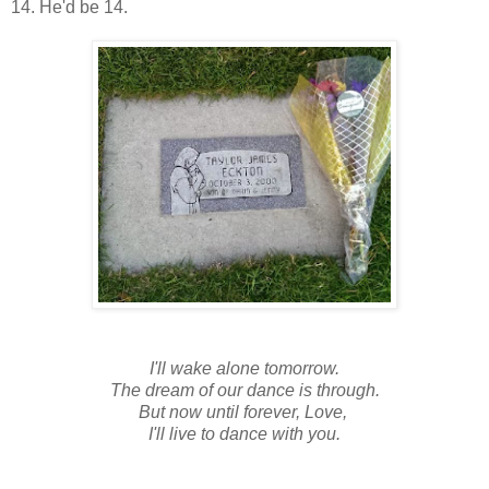
14. He'd be 14.
I'll wake alone tomorrow.
The dream of our dance is through.
But now until forever, Love,
I'll live to dance with you.