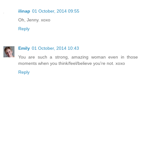
ilinap
01 October, 2014 09:55
Oh, Jenny. xoxo
Reply
Emily
01 October, 2014 10:43
You are such a strong, amazing woman even in those
moments when you think/feel/believe you're not. xoxo
Reply