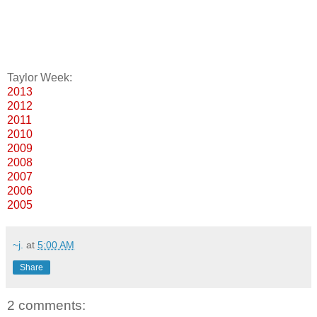
Taylor Week:
2013
2012
2011
2010
2009
2008
2007
2006
2005
~j.
at
5:00 AM
Share
2 comments: