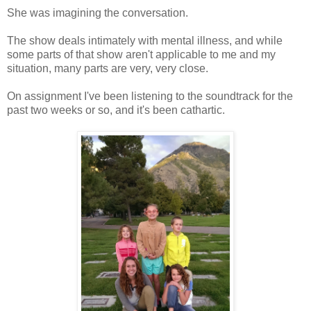
She was imagining the conversation.
The show deals intimately with mental illness, and while
some parts of that show aren't applicable to me and my
situation, many parts are very, very close.
On assignment I've been listening to the soundtrack for the
past two weeks or so, and it's been cathartic.