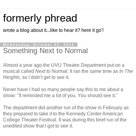
formerly phread
wrote a blog about it...like to hear it? here it go'!
Wednesday, October 01, 2014
Something Next to Normal
Almost a year ago the UVU Theatre Department put on a
musical called
Next to Normal
. It ran the same time as
In The
Heights
, so I didn't get to see it.
Never have I had so many people say this to me about a
show: "It reminded me a lot of you. You should see it."
The department did another run of the show in February as
they prepared to take it to the Kennedy Center American
College Theater Festival. It was during this brief run of the
unedited show that I got to see it.