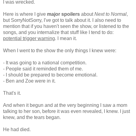
I was wrecked.
Here is where I give
major spoilers
about
Next to Normal
,
but SorryNotSorry, I've got to talk about it. I also need to
mention that if you haven't seen the show, or listened to the
songs, and you internalize that stuff like I tend to do:
potential trigger warning
. I mean it.
When I went to the show the only things I knew were:
- It was going to a national competition.
- People said it reminded them of me.
- I should be prepared to become emotional.
- Ben and Zoe were in it.
That's it.
And when it begun and at the very beginning I saw a mom
talking to her son, before it was even revealed, I knew. I just
knew, and the tears began.
He had died.