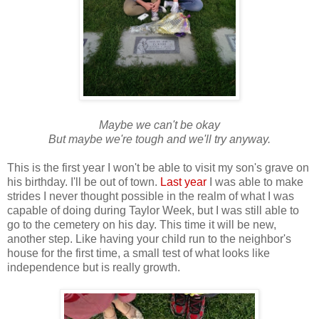
Maybe we can't be okay
But maybe we're tough and we'll try anyway.
This is the first year I won't be able to visit my son's grave on
his birthday. I'll be out of town.
Last year
I was able to make
strides I never thought possible in the realm of what I was
capable of doing during Taylor Week, but I was still able to
go to the cemetery on his day. This time it will be new,
another step. Like having your child run to the neighbor's
house for the first time, a small test of what looks like
independence but is really growth.