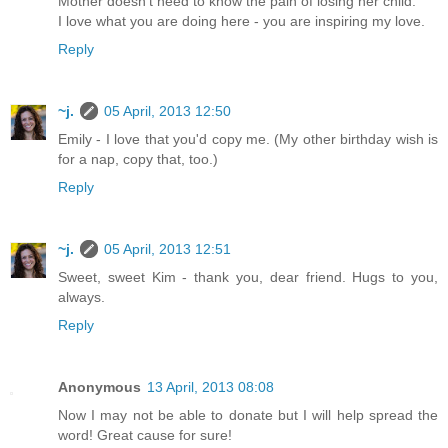
Mother doesn't need to know the pain of losing her child.
I love what you are doing here - you are inspiring my love.
Reply
~j.
05 April, 2013 12:50
Emily - I love that you'd copy me. (My other birthday wish is
for a nap, copy that, too.)
Reply
~j.
05 April, 2013 12:51
Sweet, sweet Kim - thank you, dear friend. Hugs to you,
always.
Reply
Anonymous
13 April, 2013 08:08
Now I may not be able to donate but I will help spread the
word! Great cause for sure!