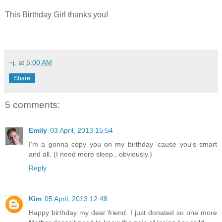
This Birthday Girl thanks you!
~j.
at
5:00 AM
Share
5 comments:
Emily
03 April, 2013 15:54
I'm a gonna copy you on my birthday 'cause you's smart
and all. (I need more sleep...obviously.)
Reply
Kim
05 April, 2013 12:48
Happy birthday my dear friend. I just donated so one more