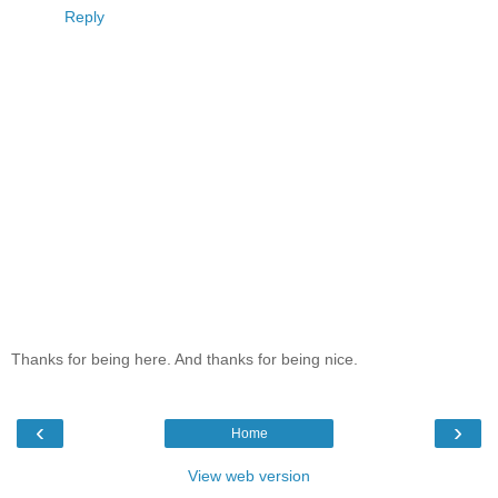
Reply
Thanks for being here. And thanks for being nice.
‹
›
Home
View web version