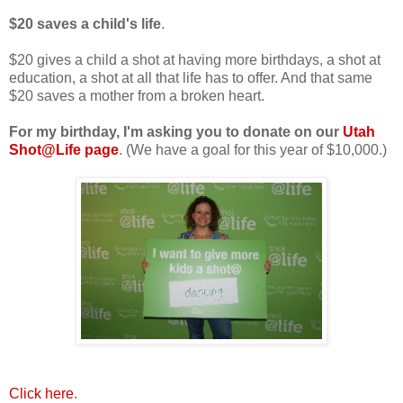
$20 saves a child's life
.
$20 gives a child a shot at having more birthdays, a shot at
education, a shot at all that life has to offer. And that same
$20 saves a mother from a broken heart.
For my birthday, I'm asking you to donate on our
Utah
Shot@Life page
. (We have a goal for this year of $10,000.)
Click here
.