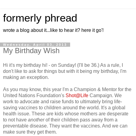
formerly phread
wrote a blog about it...like to hear it? here it go'!
Wednesday, April 03, 2013
My Birthday Wish
Hi it's my birthday hi! - on Sunday! (I'll be 36.) As a rule, I
don't like to ask for things but with it being my birthday, I'm
making an exception.
As you may know, this year I'm a Champion & Mentor for the
United Nations Foundation's
Shot@Life
Campaign. We
work to advocate and raise funds to ultimately bring life-
saving vaccines to children around the world. It's a global
health issue. These are kids whose mothers are desperate
to not have
another
of their children pass away from a
preventable disease. They want the vaccines. And we can
make sure they get them.