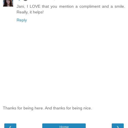
Jani, I LOVE that you mention a compliment and a smile.
Really, it helps!
Reply
Thanks for being here. And thanks for being nice.
‹
›
Home