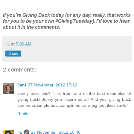
If you're Giving Back today (or any day, really, that works
for you to be your own #GivingTuesday), I'd love to hear
about it in the comments.
~j.
at
5:00 AM
Share
2 comments:
Jani
27 November, 2012 15:12
Jenny asks this? This from one of the best examples of
giving back! Jenny you inspire us all! And yes, giving back
can be as simple as a compliment or a big toothless smile!
Reply
~j.
27 November, 2012 15:46