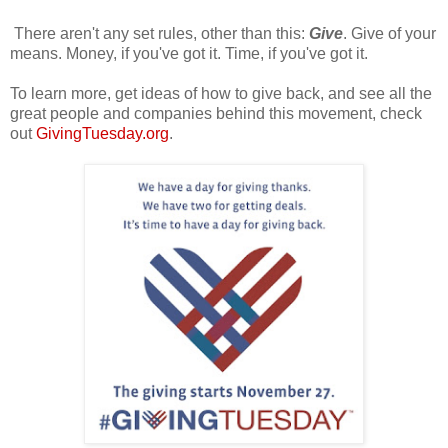
There aren't any set rules, other than this:
Give
. Give of your
means. Money, if you've got it. Time, if you've got it.
To learn more, get ideas of how to give back, and see all the
great people and companies behind this movement, check
out
GivingTuesday.org
.