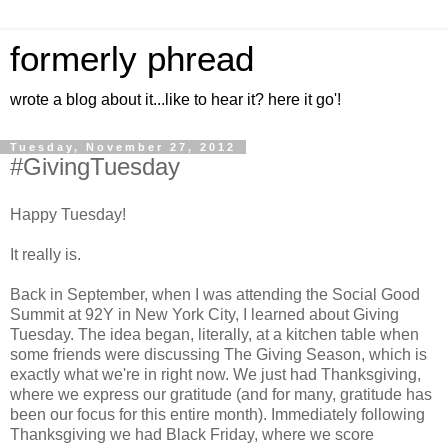
formerly phread
wrote a blog about it...like to hear it? here it go'!
Tuesday, November 27, 2012
#GivingTuesday
Happy Tuesday!
It really is.
Back in September, when I was attending the Social Good
Summit at 92Y in New York City, I learned about Giving
Tuesday. The idea began, literally, at a kitchen table when
some friends were discussing The Giving Season, which is
exactly what we're in right now. We just had Thanksgiving,
where we express our gratitude (and for many, gratitude has
been our focus for this entire month). Immediately following
Thanksgiving we had Black Friday, where we score