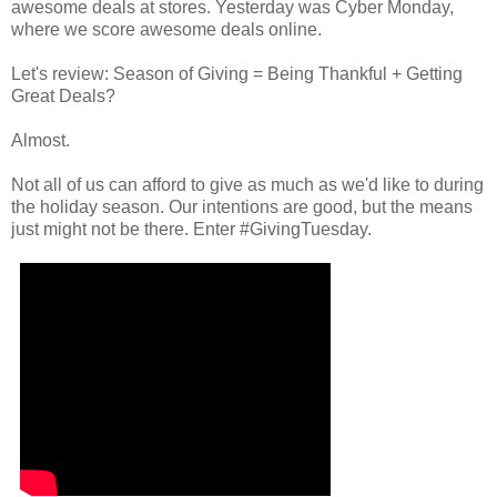
awesome deals at stores. Yesterday was Cyber Monday,
where we score awesome deals online.
Let's review: Season of Giving = Being Thankful + Getting
Great Deals?
Almost.
Not all of us can afford to give as much as we'd like to during
the holiday season. Our intentions are good, but the means
just might not be there. Enter #GivingTuesday.