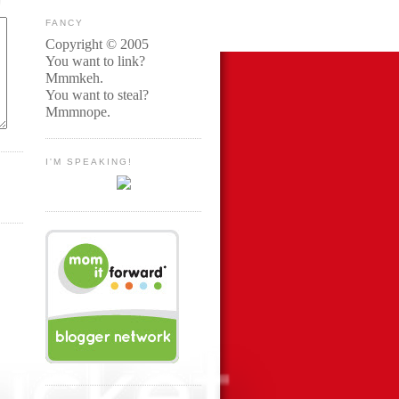
FANCY
Copyright © 2005
You want to link?
Mmmkeh.
You want to steal?
Mmmnope.
I'M SPEAKING!