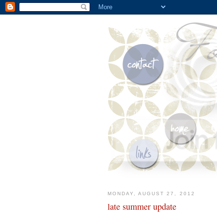
MONDAY, AUGUST 27, 2012
late summer update