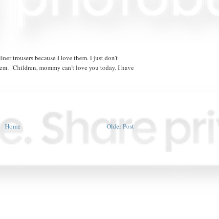
iner trousers because I love them. I just don't
hem. "Children, mommy can't love you today. I have
Home
Older Post