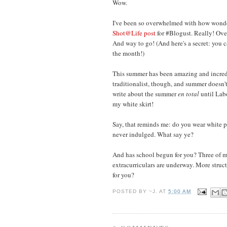
Wow.
I've been so overwhelmed with how wonde
Shot@Life post
for #Blogust. Really! O
And way to go! (And here's a secret: you 
the month!)
This summer has been amazing and incredi
traditionalist, though, and summer doesn't o
write about the summer
en total
until Labo
my white skirt!
Say, that reminds me: do you wear white pa
never indulged. What say ye?
And has school begun for you? Three of my
extracurriculars are underway. More struc
for you?
POSTED BY
~J.
AT
5:00 AM