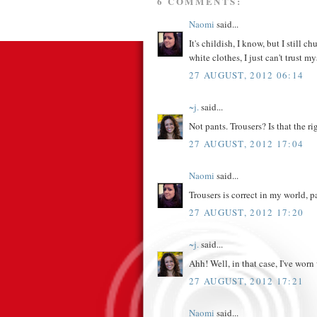
6 COMMENTS:
Naomi
said...
It's childish, I know, but I still
white clothes, I just can't trust my
27 AUGUST, 2012 06:14
~j.
said...
Not pants. Trousers? Is that the r
27 AUGUST, 2012 17:04
Naomi
said...
Trousers is correct in my world, 
27 AUGUST, 2012 17:20
~j.
said...
Ahh! Well, in that case, I've worn 
27 AUGUST, 2012 17:21
Naomi
said...