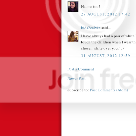
Ha, me too!
27 AUGUST, 2012 17:42
bids2calvin
said...
I have always had a pair of white l
touch the children when I wear t
chosen white over you." :)
31 AUGUST, 2012 12:59
Post a Comment
Newer Post
Subscribe to:
Post Comments (Atom)