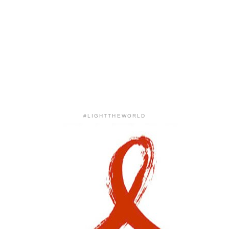
#LIGHTTHEWORLD