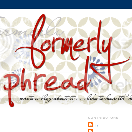
CONTRIBUTORS
jenny
~j.