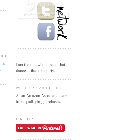
HER
YES
n To
I am the one who danced that
ion
dance at that one party.
WE HELP EACH OTHER
As an Amazon Associate I earn
from qualifying purchases.
LIKE IT?