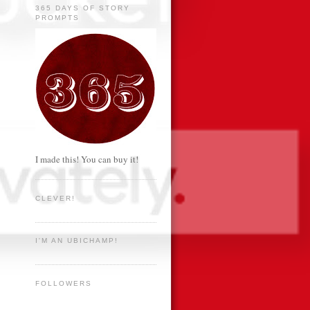
365 DAYS OF STORY
PROMPTS
I made this! You can buy it!
CLEVER!
I'M AN UBICHAMP!
FOLLOWERS