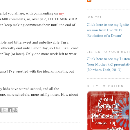
rful you all are, with commenting on
my
IGNITE!
ver 600 comments, so, over $12,000. THANK YOU!
Click here to see my Ignite
can keep making comments there until the end of
session from Evo 2012,
'Evolution of a Dream'
ble and bittersweet and unbelievable. I'm a
fficially end until Labor Day, so I feel like I can't
LISTEN TO YOUR MOT
r Day (or later). Only one more week left to wear
Click here to see my 'Liste
Your Mother' (R) presentat
(Northern Utah, 2013)
nts? I've wrestled with the idea for months, but
GET YE M' BUTTON
 kids have started school, and all the
ture, more schedule, more sniffly noses. How about