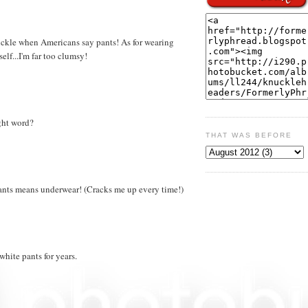
 chuckle when Americans say pants! As for wearing
self...I'm far too clumsy!
ight word?
THAT WAS BEFORE
pants means underwear! (Cracks me up every time!)
white pants for years.