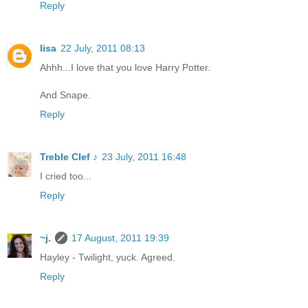
Reply
lisa
22 July, 2011 08:13
Ahhh...I love that you love Harry Potter.
And Snape.
Reply
Treble Clef ♪
23 July, 2011 16:48
I cried too...
Reply
~j.
17 August, 2011 19:39
Hayley - Twilight, yuck. Agreed.
Reply