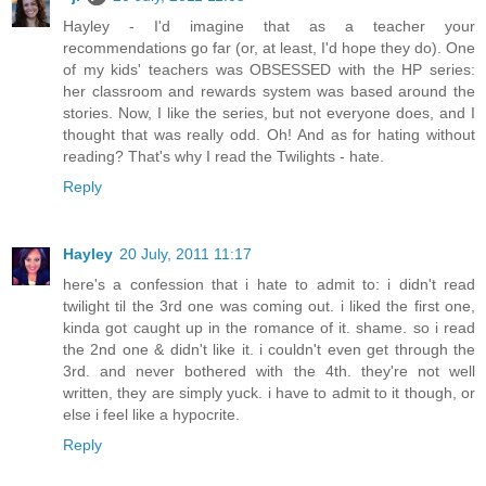
Hayley - I'd imagine that as a teacher your
recommendations go far (or, at least, I'd hope they do). One
of my kids' teachers was OBSESSED with the HP series:
her classroom and rewards system was based around the
stories. Now, I like the series, but not everyone does, and I
thought that was really odd. Oh! And as for hating without
reading? That's why I read the Twilights - hate.
Reply
Hayley
20 July, 2011 11:17
here's a confession that i hate to admit to: i didn't read
twilight til the 3rd one was coming out. i liked the first one,
kinda got caught up in the romance of it. shame. so i read
the 2nd one & didn't like it. i couldn't even get through the
3rd. and never bothered with the 4th. they're not well
written, they are simply yuck. i have to admit to it though, or
else i feel like a hypocrite.
Reply