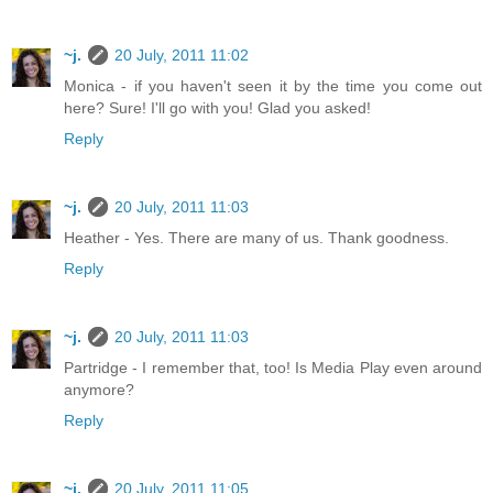
~j.
20 July, 2011 11:02
Monica - if you haven't seen it by the time you come out
here? Sure! I'll go with you! Glad you asked!
Reply
~j.
20 July, 2011 11:03
Heather - Yes. There are many of us. Thank goodness.
Reply
~j.
20 July, 2011 11:03
Partridge - I remember that, too! Is Media Play even around
anymore?
Reply
~j.
20 July, 2011 11:05