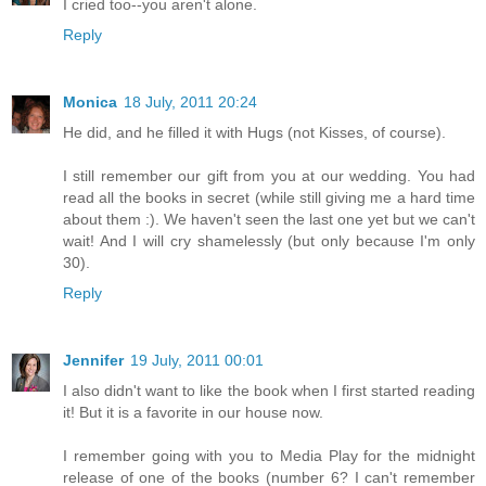
I cried too--you aren't alone.
Reply
Monica
18 July, 2011 20:24
He did, and he filled it with Hugs (not Kisses, of course).
I still remember our gift from you at our wedding. You had
read all the books in secret (while still giving me a hard time
about them :). We haven't seen the last one yet but we can't
wait! And I will cry shamelessly (but only because I'm only
30).
Reply
Jennifer
19 July, 2011 00:01
I also didn't want to like the book when I first started reading
it! But it is a favorite in our house now.
I remember going with you to Media Play for the midnight
release of one of the books (number 6? I can't remember