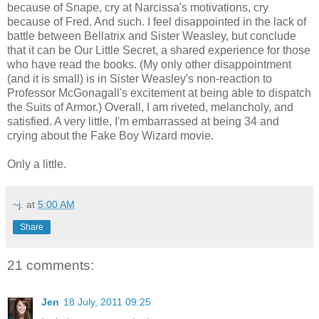
because of Snape, cry at Narcissa's motivations, cry
because of Fred. And such. I feel disappointed in the lack of
battle between Bellatrix and Sister Weasley, but conclude
that it can be Our Little Secret, a shared experience for those
who have read the books. (My only other disappointment
(and it is small) is in Sister Weasley's non-reaction to
Professor McGonagall's excitement at being able to dispatch
the Suits of Armor.) Overall, I am riveted, melancholy, and
satisfied. A very little, I'm embarrassed at being 34 and
crying about the Fake Boy Wizard movie.
Only a little.
~j.
at
5:00 AM
Share
21 comments:
Jen
18 July, 2011 09:25