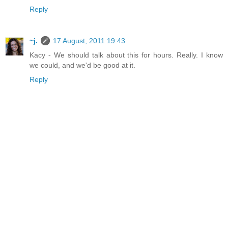
Reply
~j.
17 August, 2011 19:43
Kacy - We should talk about this for hours. Really. I know
we could, and we'd be good at it.
Reply