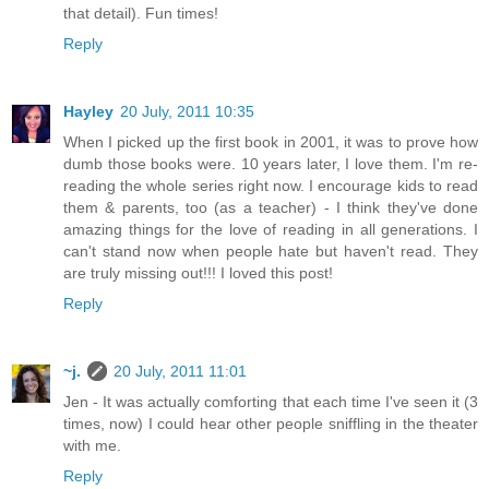
that detail). Fun times!
Reply
Hayley
20 July, 2011 10:35
When I picked up the first book in 2001, it was to prove how
dumb those books were. 10 years later, I love them. I'm re-
reading the whole series right now. I encourage kids to read
them & parents, too (as a teacher) - I think they've done
amazing things for the love of reading in all generations. I
can't stand now when people hate but haven't read. They
are truly missing out!!! I loved this post!
Reply
~j.
20 July, 2011 11:01
Jen - It was actually comforting that each time I've seen it (3
times, now) I could hear other people sniffling in the theater
with me.
Reply