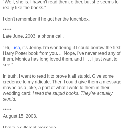
"Well, she is. I haven't read them, either, but she seems to
really like the books."
I don't remember if he got her the lunchbox.
*****
Late June, 2003; a phone call.
"Hi,
Lisa
, it's Jenny. I'm wondering if I could borrow the first
Harry Potter book from you. ... Nope, I've never read any of
them. Monica has long loved them, and I . . . I just want to
see."
In truth, I want to read it to prove it all stupid. Give some
credence to my ridicule. Then I could give them a message,
maybe as a joke, a part of what I write to them in their
wedding card:
I read the stupid books. They're actually
stupid.
*****
August 15, 2003.
I have a different message.