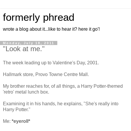
formerly phread
wrote a blog about it...like to hear it? here it go'!
Monday, July 18, 2011
"Look at me."
The week leading up to Valentine's Day, 2001.
Hallmark store, Provo Towne Centre Mall.
My brother reaches for, of all things, a Harry Potter-themed
'retro' metal lunch box.
Examining it in his hands, he explains, "She's really into
Harry Potter."
Me:
*eyeroll*