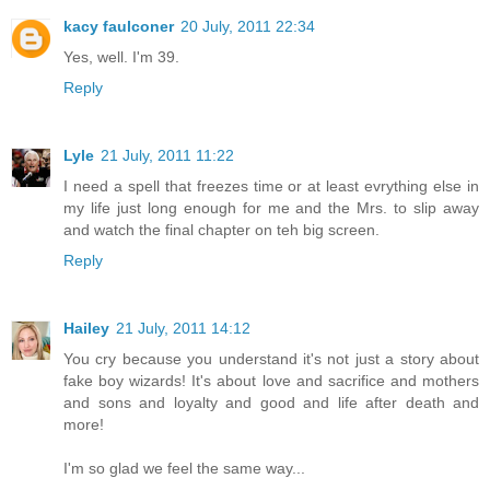
kacy faulconer
20 July, 2011 22:34
Yes, well. I'm 39.
Reply
Lyle
21 July, 2011 11:22
I need a spell that freezes time or at least evrything else in
my life just long enough for me and the Mrs. to slip away
and watch the final chapter on teh big screen.
Reply
Hailey
21 July, 2011 14:12
You cry because you understand it's not just a story about
fake boy wizards! It's about love and sacrifice and mothers
and sons and loyalty and good and life after death and
more!
I'm so glad we feel the same way...