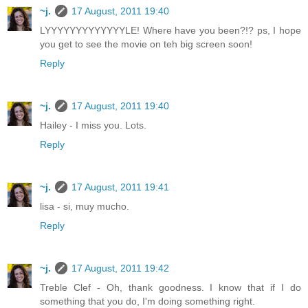
~j.
17 August, 2011 19:40
LYYYYYYYYYYYYYLE! Where have you been?!? ps, I hope
you get to see the movie on teh big screen soon!
Reply
~j.
17 August, 2011 19:40
Hailey - I miss you. Lots.
Reply
~j.
17 August, 2011 19:41
lisa - si, muy mucho.
Reply
~j.
17 August, 2011 19:42
Treble Clef - Oh, thank goodness. I know that if I do
something that you do, I'm doing something right.