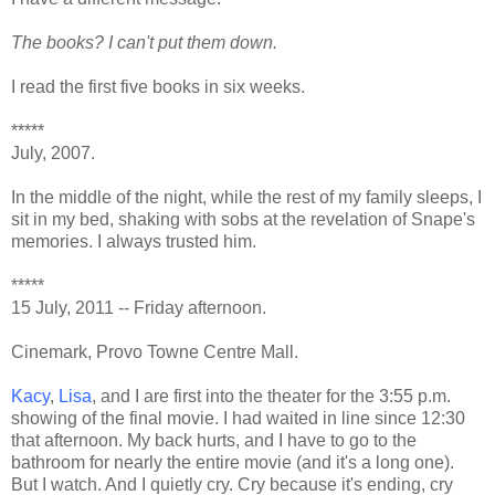
The books? I can't put them down.
I read the first five books in six weeks.
*****
July, 2007.
In the middle of the night, while the rest of my family sleeps, I
sit in my bed, shaking with sobs at the revelation of Snape's
memories. I always trusted him.
*****
15 July, 2011 -- Friday afternoon.
Cinemark, Provo Towne Centre Mall.
Kacy
,
Lisa
, and I are first into the theater for the 3:55 p.m.
showing of the final movie. I had waited in line since 12:30
that afternoon. My back hurts, and I have to go to the
bathroom for nearly the entire movie (and it's a long one).
But I watch. And I quietly cry. Cry because it's ending, cry