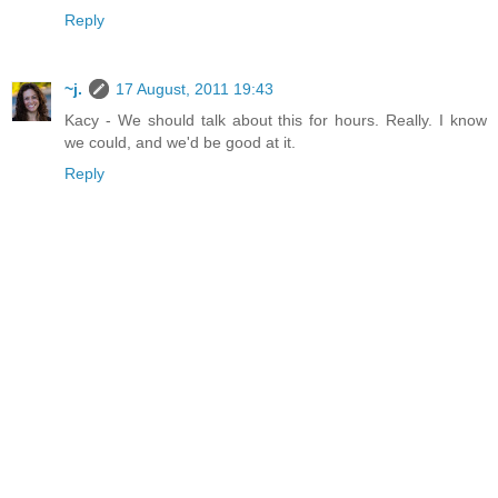
Reply
~j.
17 August, 2011 19:43
Kacy - We should talk about this for hours. Really. I know
we could, and we'd be good at it.
Reply