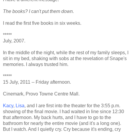
The books? I can't put them down.
I read the first five books in six weeks.
*****
July, 2007.
In the middle of the night, while the rest of my family sleeps, I
sit in my bed, shaking with sobs at the revelation of Snape's
memories. I always trusted him.
*****
15 July, 2011 -- Friday afternoon.
Cinemark, Provo Towne Centre Mall.
Kacy
,
Lisa
, and I are first into the theater for the 3:55 p.m.
showing of the final movie. I had waited in line since 12:30
that afternoon. My back hurts, and I have to go to the
bathroom for nearly the entire movie (and it's a long one).
But I watch. And I quietly cry. Cry because it's ending, cry