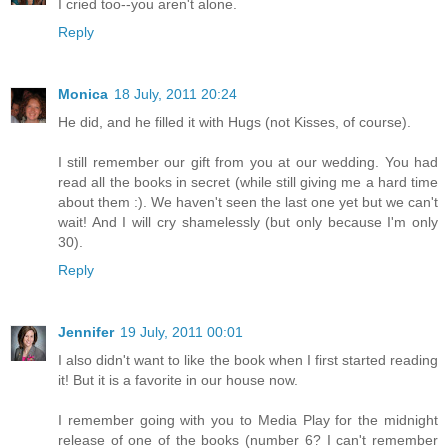
I cried too--you aren't alone.
Reply
Monica
18 July, 2011 20:24
He did, and he filled it with Hugs (not Kisses, of course).
I still remember our gift from you at our wedding. You had
read all the books in secret (while still giving me a hard time
about them :). We haven't seen the last one yet but we can't
wait! And I will cry shamelessly (but only because I'm only
30).
Reply
Jennifer
19 July, 2011 00:01
I also didn't want to like the book when I first started reading
it! But it is a favorite in our house now.
I remember going with you to Media Play for the midnight
release of one of the books (number 6? I can't remember