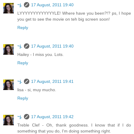
~j.
17 August, 2011 19:40
LYYYYYYYYYYYYYLE! Where have you been?!? ps, I hope
you get to see the movie on teh big screen soon!
Reply
~j.
17 August, 2011 19:40
Hailey - I miss you. Lots.
Reply
~j.
17 August, 2011 19:41
lisa - si, muy mucho.
Reply
~j.
17 August, 2011 19:42
Treble Clef - Oh, thank goodness. I know that if I do
something that you do, I'm doing something right.