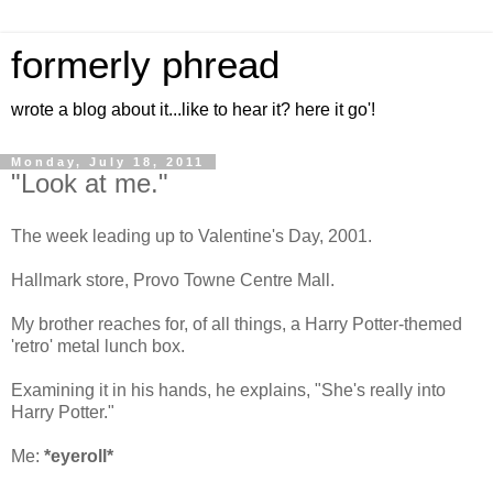
formerly phread
wrote a blog about it...like to hear it? here it go'!
Monday, July 18, 2011
"Look at me."
The week leading up to Valentine's Day, 2001.
Hallmark store, Provo Towne Centre Mall.
My brother reaches for, of all things, a Harry Potter-themed
'retro' metal lunch box.
Examining it in his hands, he explains, "She's really into
Harry Potter."
Me:
*eyeroll*