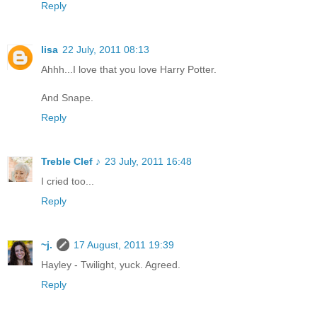
Reply
lisa
22 July, 2011 08:13
Ahhh...I love that you love Harry Potter.
And Snape.
Reply
Treble Clef ♪
23 July, 2011 16:48
I cried too...
Reply
~j.
17 August, 2011 19:39
Hayley - Twilight, yuck. Agreed.
Reply