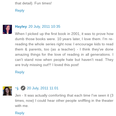
that detail). Fun times!
Reply
Hayley
20 July, 2011 10:35
When I picked up the first book in 2001, it was to prove how
dumb those books were. 10 years later, I love them. I'm re-
reading the whole series right now. I encourage kids to read
them & parents, too (as a teacher) - I think they've done
amazing things for the love of reading in all generations. I
can't stand now when people hate but haven't read. They
are truly missing out!!! I loved this post!
Reply
~j.
20 July, 2011 11:01
Jen - It was actually comforting that each time I've seen it (3
times, now) I could hear other people sniffling in the theater
with me.
Reply