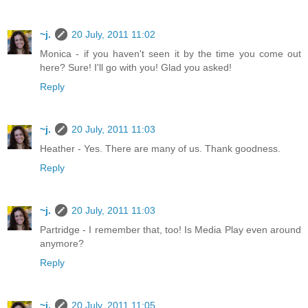
~j.
20 July, 2011 11:02
Monica - if you haven't seen it by the time you come out
here? Sure! I'll go with you! Glad you asked!
Reply
~j.
20 July, 2011 11:03
Heather - Yes. There are many of us. Thank goodness.
Reply
~j.
20 July, 2011 11:03
Partridge - I remember that, too! Is Media Play even around
anymore?
Reply
~j.
20 July, 2011 11:05