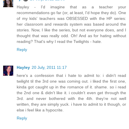
Hayley - I'd imagine that as a teacher your
recommendations go far (or, at least, I'd hope they do). One
of my kids' teachers was OBSESSED with the HP series:
her classroom and rewards system was based around the
stories. Now, I like the series, but not everyone does, and I
thought that was really odd. Oh! And as for hating without
reading? That's why I read the Twilights - hate.
Reply
Hayley
20 July, 2011 11:17
here's a confession that i hate to admit to: i didn't read
twilight til the 3rd one was coming out. i liked the first one,
kinda got caught up in the romance of it. shame. so i read
the 2nd one & didn't like it. i couldn't even get through the
3rd. and never bothered with the 4th. they're not well
written, they are simply yuck. i have to admit to it though, or
else i feel like a hypocrite.
Reply