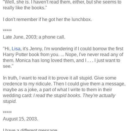
"Well, she is. I haven't read them, either, but she seems to
really like the books."
I don't remember if he got her the lunchbox.
*****
Late June, 2003; a phone call.
"Hi,
Lisa
, it's Jenny. I'm wondering if I could borrow the first
Harry Potter book from you. ... Nope, I've never read any of
them. Monica has long loved them, and I . . . I just want to
see."
In truth, I want to read it to prove it all stupid. Give some
credence to my ridicule. Then I could give them a message,
maybe as a joke, a part of what I write to them in their
wedding card:
I read the stupid books. They're actually
stupid.
*****
August 15, 2003.
I have a different message.