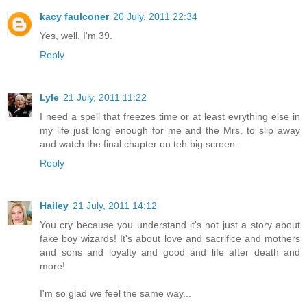
kacy faulconer
20 July, 2011 22:34
Yes, well. I'm 39.
Reply
Lyle
21 July, 2011 11:22
I need a spell that freezes time or at least evrything else in
my life just long enough for me and the Mrs. to slip away
and watch the final chapter on teh big screen.
Reply
Hailey
21 July, 2011 14:12
You cry because you understand it's not just a story about
fake boy wizards! It's about love and sacrifice and mothers
and sons and loyalty and good and life after death and
more!
I'm so glad we feel the same way...