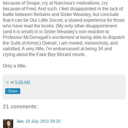
because of Snape, cry at Narcissa's motivations, cry
because of Fred. And such. I feel disappointed in the lack of
battle between Bellatrix and Sister Weasley, but conclude
that it can be Our Little Secret, a shared experience for those
who have read the books. (My only other disappointment
(and it is small) is in Sister Weasley's non-reaction to
Professor McGonagall's excitement at being able to dispatch
the Suits of Armor.) Overall, I am riveted, melancholy, and
satisfied. A very little, I'm embarrassed at being 34 and
crying about the Fake Boy Wizard movie.
Only a little.
~j.
at
5:00 AM
Share
21 comments:
Jen
18 July, 2011 09:25