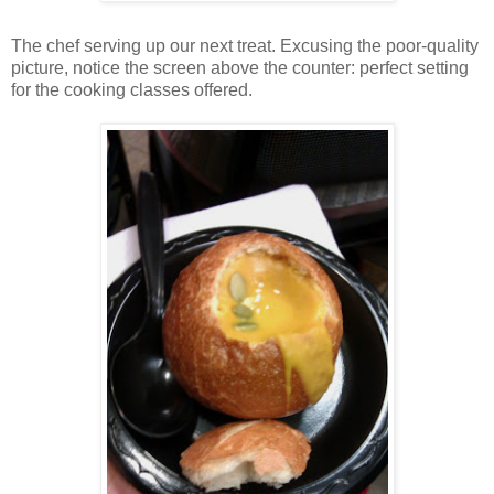
The chef serving up our next treat. Excusing the poor-quality
picture, notice the screen above the counter: perfect setting
for the cooking classes offered.