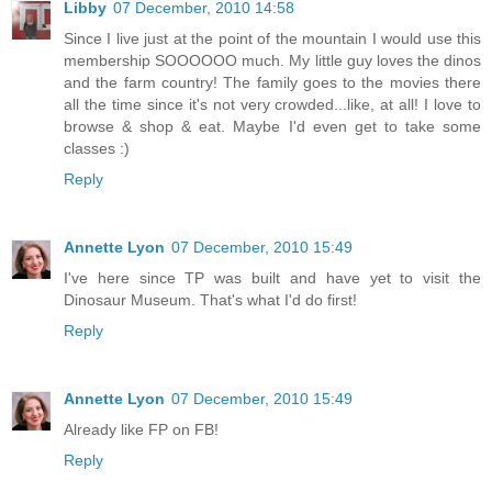
Libby
07 December, 2010 14:58
Since I live just at the point of the mountain I would use this
membership SOOOOOO much. My little guy loves the dinos
and the farm country! The family goes to the movies there
all the time since it's not very crowded...like, at all! I love to
browse & shop & eat. Maybe I'd even get to take some
classes :)
Reply
Annette Lyon
07 December, 2010 15:49
I've here since TP was built and have yet to visit the
Dinosaur Museum. That's what I'd do first!
Reply
Annette Lyon
07 December, 2010 15:49
Already like FP on FB!
Reply