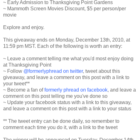
~ Early Admission to Thanksgiving Point Gardens
~ Mammoth Screen Movies Discount, $5 per person/per
movie
Explore and enjoy.
This giveaway ends on Monday, December 13th, 2010, at
11:59 pm MST. Each of the following is worth an entry:
~ Leave a comment telling me what you'd most enjoy doing
at Thanksgiving Point
~ Follow
@formerlyphread on twitter
, tweet about this
giveaway, and leave a comment on this post with a link to
your tweet**
~ Become a fan of
formerly phread on facebook
, and leave a
comment on this post telling me you've done so
~ Update your facebook status with a link to this giveaway,
and leave a comment on this post with a link to your status
** The tweet entry can be done daily, so remember to
comment each time you do it, with a link to the tweet
The winner will be announced on Tuesday, December 14th.