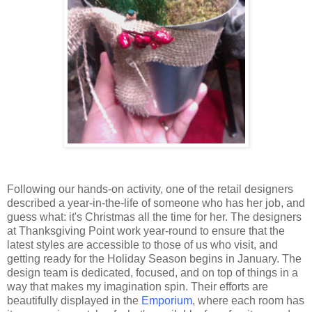
Following our hands-on activity, one of the retail designers
described a year-in-the-life of someone who has her job, and
guess what: it's Christmas all the time for her. The designers
at Thanksgiving Point work year-round to ensure that the
latest styles are accessible to those of us who visit, and
getting ready for the Holiday Season begins in January. The
design team is dedicated, focused, and on top of things in a
way that makes my imagination spin. Their efforts are
beautifully displayed in the
Emporium
, where each room has