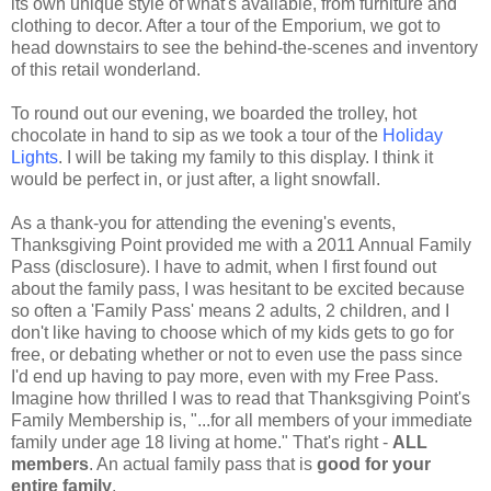
its own unique style of what's available, from furniture and
clothing to decor. After a tour of the Emporium, we got to
head downstairs to see the behind-the-scenes and inventory
of this retail wonderland.
To round out our evening, we boarded the trolley, hot
chocolate in hand to sip as we took a tour of the
Holiday
Lights
. I will be taking my family to this display. I think it
would be perfect in, or just after, a light snowfall.
As a thank-you for attending the evening's events,
Thanksgiving Point provided me with a 2011 Annual Family
Pass (disclosure). I have to admit, when I first found out
about the family pass, I was hesitant to be excited because
so often a 'Family Pass' means 2 adults, 2 children, and I
don't like having to choose which of my kids gets to go for
free, or debating whether or not to even use the pass since
I'd end up having to pay more, even with my Free Pass.
Imagine how thrilled I was to read that Thanksgiving Point's
Family Membership is, "...for all members of your immediate
family under age 18 living at home." That's right -
ALL
members
. An actual family pass that is
good for your
entire family
.