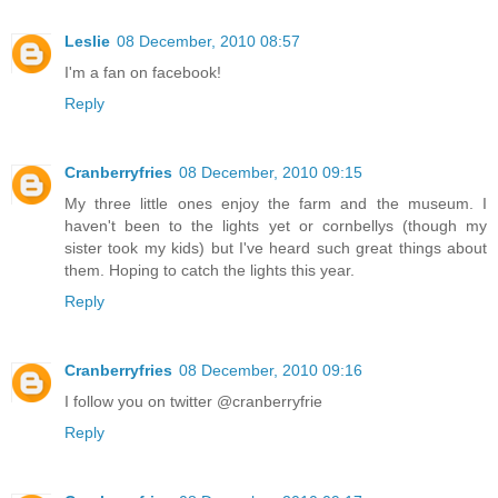
Leslie
08 December, 2010 08:57
I'm a fan on facebook!
Reply
Cranberryfries
08 December, 2010 09:15
My three little ones enjoy the farm and the museum. I
haven't been to the lights yet or cornbellys (though my
sister took my kids) but I've heard such great things about
them. Hoping to catch the lights this year.
Reply
Cranberryfries
08 December, 2010 09:16
I follow you on twitter @cranberryfrie
Reply