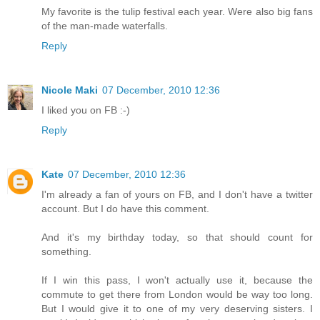
My favorite is the tulip festival each year. Were also big fans
of the man-made waterfalls.
Reply
Nicole Maki
07 December, 2010 12:36
I liked you on FB :-)
Reply
Kate
07 December, 2010 12:36
I'm already a fan of yours on FB, and I don't have a twitter
account. But I do have this comment.
And it's my birthday today, so that should count for
something.
If I win this pass, I won't actually use it, because the
commute to get there from London would be way too long.
But I would give it to one of my very deserving sisters. I