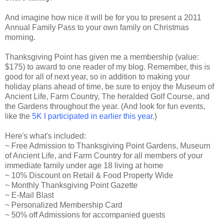
And imagine how nice it will be for you to present a 2011
Annual Family Pass to your own family on Christmas
morning.
Thanksgiving Point has given me a membership (value:
$175) to award to one reader of my blog. Remember, this is
good for all of next year, so in addition to making your
holiday plans ahead of time, be sure to enjoy the Museum of
Ancient Life, Farm Country, The heralded Golf Course, and
the Gardens throughout the year. (And look for fun events,
like the
5K I participated in earlier this year
.)
Here's what's included:
~ Free Admission to Thanksgiving Point Gardens, Museum
of Ancient Life, and Farm Country for all members of your
immediate family under age 18 living at home
~ 10% Discount on Retail & Food Property Wide
~ Monthly Thanksgiving Point Gazette
~ E-Mail Blast
~ Personalized Membership Card
~ 50% off Admissions for accompanied guests