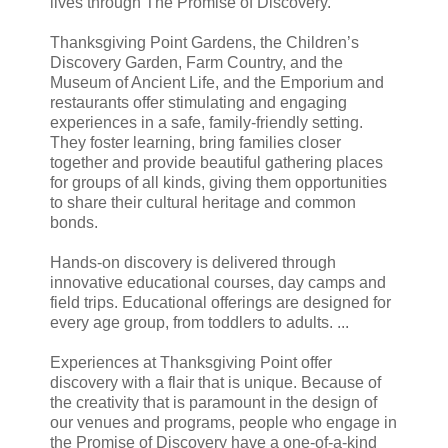
lives through The Promise of Discovery.
Thanksgiving Point Gardens, the Children’s
Discovery Garden, Farm Country, and the
Museum of Ancient Life, and the Emporium and
restaurants offer stimulating and engaging
experiences in a safe, family-friendly setting.
They foster learning, bring families closer
together and provide beautiful gathering places
for groups of all kinds, giving them opportunities
to share their cultural heritage and common
bonds.
Hands-on discovery is delivered through
innovative educational courses, day camps and
field trips. Educational offerings are designed for
every age group, from toddlers to adults. ...
Experiences at Thanksgiving Point offer
discovery with a flair that is unique. Because of
the creativity that is paramount in the design of
our venues and programs, people who engage in
the Promise of Discovery have a one-of-a-kind