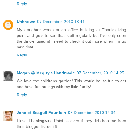
Reply
Unknown
07 December, 2010 13:41
My daughter works at an office building at Thanksgiving
point and gets to see that stuff regularly but I've only seen
the dino-museum! I need to check it out more when I'm up
next time!
Reply
Megan @ Megity's Handmade
07 December, 2010 14:25
We love the childrens garden! This would be so fun to get
and have fun outings with my little family!
Reply
Jane of Seagull Fountain
07 December, 2010 14:34
I love Thanksgiving Point! -- even if they did drop me from
their blogger list (sniff).