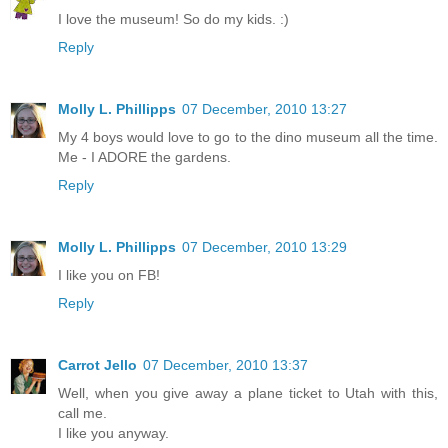
I love the museum! So do my kids. :)
Reply
Molly L. Phillipps
07 December, 2010 13:27
My 4 boys would love to go to the dino museum all the time.
Me - I ADORE the gardens.
Reply
Molly L. Phillipps
07 December, 2010 13:29
I like you on FB!
Reply
Carrot Jello
07 December, 2010 13:37
Well, when you give away a plane ticket to Utah with this,
call me.
I like you anyway.