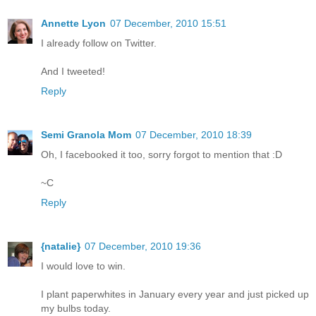
Annette Lyon
07 December, 2010 15:51
I already follow on Twitter.
And I tweeted!
Reply
Semi Granola Mom
07 December, 2010 18:39
Oh, I facebooked it too, sorry forgot to mention that :D
~C
Reply
{natalie}
07 December, 2010 19:36
I would love to win.
I plant paperwhites in January every year and just picked up
my bulbs today.