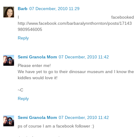
Barb
07 December, 2010 11:29
I facebooked
http://www.facebook.com/barbaralynnthornton/posts/17143
9809546005
Reply
Semi Granola Mom
07 December, 2010 11:42
Please enter me!
We have yet to go to their dinosaur museum and I know the
kiddles would love it!
~C
Reply
Semi Granola Mom
07 December, 2010 11:42
ps of course I am a facebook follower :)