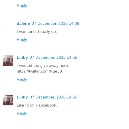
Reply
dalene
07 December, 2010 14:36
I want one. I really do.
Reply
Libby
07 December, 2010 14:55
Tweeted the give away here:
https://twitter.com/Rue39
Reply
Libby
07 December, 2010 14:56
Like fp on Fabcebook.
Reply