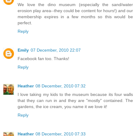
We love the dino museum (especially the sand/water
erosion play area--they could be content for hours!) and our
membership expires in a few months so this would be
perfect.
Reply
Emily
07 December, 2010 22:07
Facebook fan too. Thanks!
Reply
Heather
08 December, 2010 07:32
I love taking my kids to the museum because its four walls
that they can run in and they are "mostly" contained. The
gardens, the ice cream, you name it we love it!
Reply
Heather
08 December, 2010 07:33