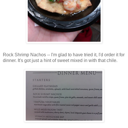
Rock Shrimp Nachos -- I'm glad to have tried it, I'd order it for
dinner. It's got just a hint of sweet mixed in with that chile.