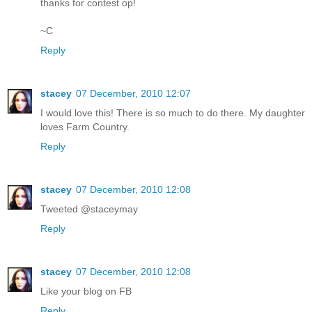
thanks for contest op!
~C
Reply
stacey
07 December, 2010 12:07
I would love this! There is so much to do there. My daughter
loves Farm Country.
Reply
stacey
07 December, 2010 12:08
Tweeted @staceymay
Reply
stacey
07 December, 2010 12:08
Like your blog on FB
Reply