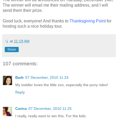
The winner will email me their mailing address, and I will
send them their prize.
Good luck, everyone! And thanks to
Thanksgiving Point
for
hosting such a nice holiday tour.
~j.
at
11:19 AM
Share
107 comments:
Barb
07 December, 2010 11:24
My toddler loves the little zoo, especially the pony rides!
Reply
Carina
07 December, 2010 11:25
I really, really want to win this. For the kids.