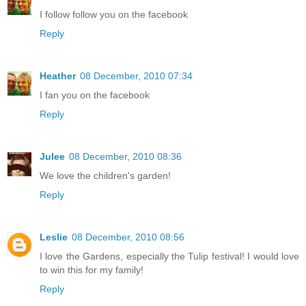
I follow follow you on the facebook
Reply
Heather
08 December, 2010 07:34
I fan you on the facebook
Reply
Julee
08 December, 2010 08:36
We love the children's garden!
Reply
Leslie
08 December, 2010 08:56
I love the Gardens, especially the Tulip festival! I would love
to win this for my family!
Reply