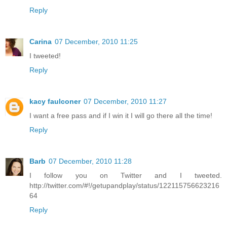
Reply
Carina
07 December, 2010 11:25
I tweeted!
Reply
kacy faulconer
07 December, 2010 11:27
I want a free pass and if I win it I will go there all the time!
Reply
Barb
07 December, 2010 11:28
I follow you on Twitter and I tweeted.
http://twitter.com/#!/getupandplay/status/122115756623216
64
Reply