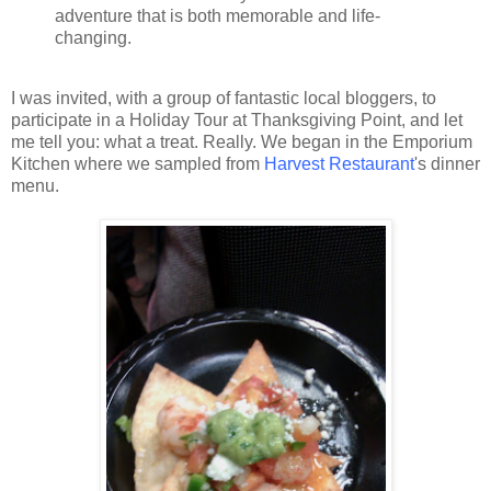
adventure that is both memorable and life-
changing.
I was invited, with a group of fantastic local bloggers, to
participate in a Holiday Tour at Thanksgiving Point, and let
me tell you: what a treat. Really. We began in the Emporium
Kitchen where we sampled from
Harvest Restaurant
's dinner
menu.