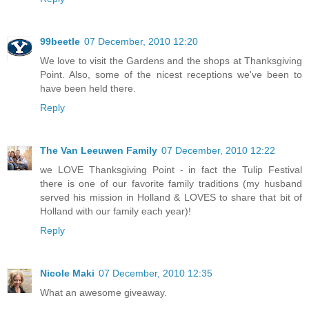
99beetle
07 December, 2010 12:20
We love to visit the Gardens and the shops at Thanksgiving
Point. Also, some of the nicest receptions we've been to
have been held there.
Reply
The Van Leeuwen Family
07 December, 2010 12:22
we LOVE Thanksgiving Point - in fact the Tulip Festival
there is one of our favorite family traditions (my husband
served his mission in Holland & LOVES to share that bit of
Holland with our family each year)!
Reply
Nicole Maki
07 December, 2010 12:35
What an awesome giveaway.