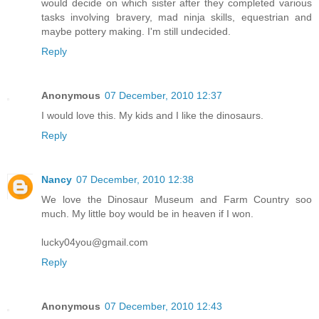
would decide on which sister after they completed various
tasks involving bravery, mad ninja skills, equestrian and
maybe pottery making. I'm still undecided.
Reply
Anonymous
07 December, 2010 12:37
I would love this. My kids and I like the dinosaurs.
Reply
Nancy
07 December, 2010 12:38
We love the Dinosaur Museum and Farm Country soo
much. My little boy would be in heaven if I won.
lucky04you@gmail.com
Reply
Anonymous
07 December, 2010 12:43