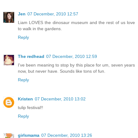
Jen
07 December, 2010 12:57
Liam LOVES the dinosaur museum and the rest of us love
to walk in the gardens.
Reply
The redhead
07 December, 2010 12:59
I've been meaning to stop by this place for um, seven years
now, but never have. Sounds like tons of fun.
Reply
Kristen
07 December, 2010 13:02
tulip festival!!
Reply
girlsmama
07 December, 2010 13:26