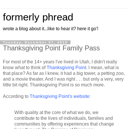
formerly phread
wrote a blog about it...like to hear it? here it go'!
Tuesday, December 07, 2010
Thanksgiving Point Family Pass
For most of the 14+ years I've lived in Utah, I didn't really
know what to think of
Thanksgiving Point
. I mean, what is
that place? As far as I knew, it had a big tower, a petting zoo,
and a movie theater. And I was right . . . but only a very, very
little bit right. Thanksgiving Point is so much more.
According to
Thanksgiving Point's website
:
With quality at the core of what we do, we
contribute to the lives of individuals, families and
communities by offering experiences that change