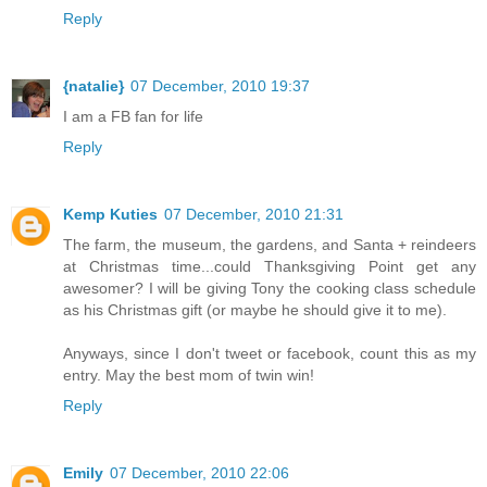
Reply
{natalie}
07 December, 2010 19:37
I am a FB fan for life
Reply
Kemp Kuties
07 December, 2010 21:31
The farm, the museum, the gardens, and Santa + reindeers
at Christmas time...could Thanksgiving Point get any
awesomer? I will be giving Tony the cooking class schedule
as his Christmas gift (or maybe he should give it to me).
Anyways, since I don't tweet or facebook, count this as my
entry. May the best mom of twin win!
Reply
Emily
07 December, 2010 22:06