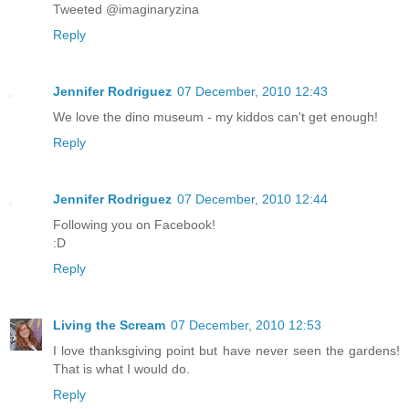
Tweeted @imaginaryzina
Reply
Jennifer Rodriguez
07 December, 2010 12:43
We love the dino museum - my kiddos can't get enough!
Reply
Jennifer Rodriguez
07 December, 2010 12:44
Following you on Facebook!
:D
Reply
Living the Scream
07 December, 2010 12:53
I love thanksgiving point but have never seen the gardens!
That is what I would do.
Reply