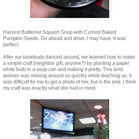
Harvest Butternut Squash Soup with Curried Baked
Pumpkin Seeds. Go ahead and drool, I may have. It was
perfect.
After our tastebuds danced around, we learned how to make
a simple craft (neighbor gift, anyone?) by planting a paper
white bulb in a soup can and making it pretty. This kind
woman was moving around so quickly while teaching us, it
was difficult for me to get a photo of her, but in the end, I think
my craft was exactly what she had in mind.