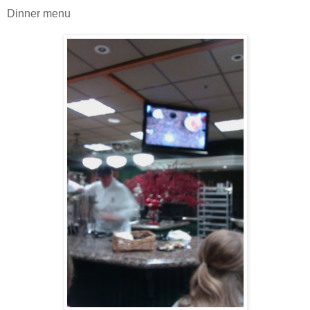
Dinner menu