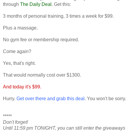
through
The Daily Deal
. Get this:
3 months of personal training, 3 times a week for $99.
Plus a massage.
No gym fee or membership required.
Come again?
Yes, that's right.
That would normally cost over $1300.
And today it's $99.
Hurry.
Get over there and grab this deal
. You won't be sorry.
*****
Don't forget!
Until 11:59 pm TONIGHT, you can still enter the giveaways