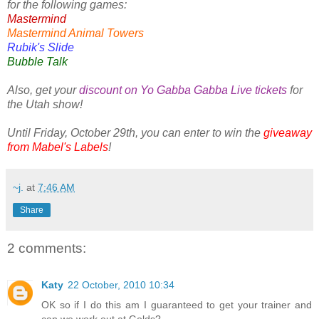
for the following games:
Mastermind
Mastermind Animal Towers
Rubik's Slide
Bubble Talk
Also, get your
discount on Yo Gabba Gabba Live tickets
for
the Utah show!
Until Friday, October 29th, you can enter to win the
giveaway
from Mabel's Labels
!
~j.
at
7:46 AM
Share
2 comments:
Katy
22 October, 2010 10:34
OK so if I do this am I guaranteed to get your trainer and