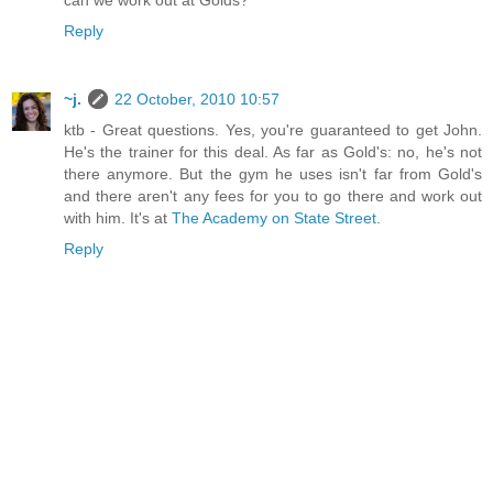
can we work out at Golds?
Reply
~j.
22 October, 2010 10:57
ktb - Great questions. Yes, you're guaranteed to get John.
He's the trainer for this deal. As far as Gold's: no, he's not
there anymore. But the gym he uses isn't far from Gold's
and there aren't any fees for you to go there and work out
with him. It's at
The Academy on State Street
.
Reply