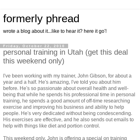
formerly phread
wrote a blog about it...like to hear it? here it go'!
Friday, October 22, 2010
personal training in Utah (get this deal
this weekend only)
I've been working with my trainer, John Gibson, for about a
year and a half. He's amazing, I've told you about him
before. He's so passionate about overall health and well-
being that while he spends his professional time in personal
training, he spends a good amount of off-time researching
exercise and improving his business and ability to help
people. He's very dedicated without being condescending.
His exercises are effective, and he also sends out emails to
help with things like diet and portion control.
This weekend only, John is offering a special on training