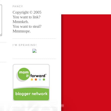
FANCY
Copyright © 2005
You want to link?
Mmmkeh.
You want to steal?
Mmmnope.
I'M SPEAKING!