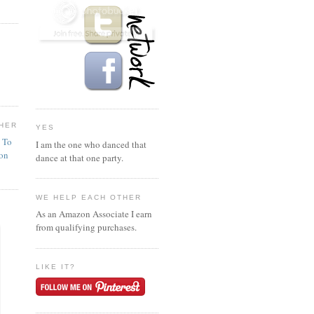
HER
YES
n To
I am the one who danced that
ion
dance at that one party.
WE HELP EACH OTHER
As an Amazon Associate I earn
from qualifying purchases.
LIKE IT?