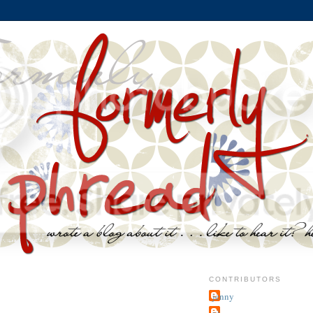
CONTRIBUTORS
jenny
~j.