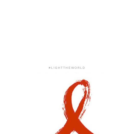
#LIGHTTHEWORLD