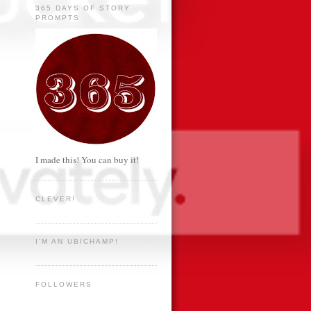
365 DAYS OF STORY
PROMPTS
I made this! You can buy it!
CLEVER!
I'M AN UBICHAMP!
FOLLOWERS