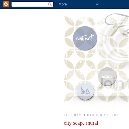
TUESDAY, OCTOBER 19, 2010
city scape mural