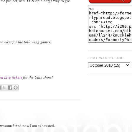
 project, Mrs. O. & Spielberg! Way to go!
iveaways for the following games:
THAT WAS BEFORE
a Live tickets
for the Utah show!
is awesome! And now I am exhausted.