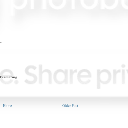
..
oly amazing.
Home
Older Post