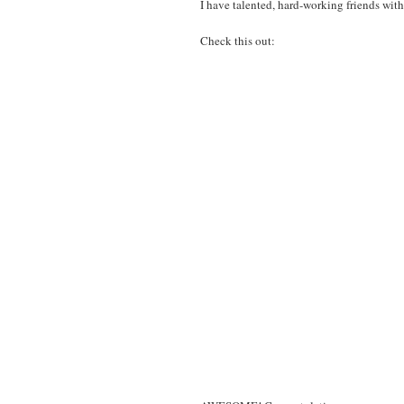
I have talented, hard-working friends with
Check this out: