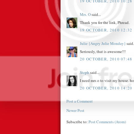
19 OCTOBER, 2010 10:28
Mrs. O
said...
Thank you for the link, Phread.
19 OCTOBER, 2010 12:32
Julie {Angry Julie Monday}
said.
Seriously, that is awesome!!!
20 OCTOBER, 2010 07:48
Steph
said...
I need mrs o to visit my house. h
20 OCTOBER, 2010 14:20
Post a Comment
Newer Post
Subscribe to:
Post Comments (Atom)