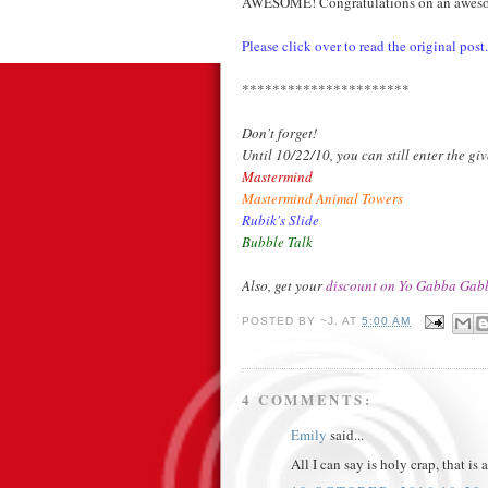
AWESOME! Congratulations on an awesome
Please click over to read the original post.
**********************
Don't forget!
Until 10/22/10, you can still enter the g
Mastermind
Mastermind Animal Towers
Rubik's Slide
Bubble Talk
Also, get your
discount on Yo Gabba Gabb
POSTED BY
~J.
AT
5:00 AM
4 COMMENTS:
Emily
said...
All I can say is holy crap, that 