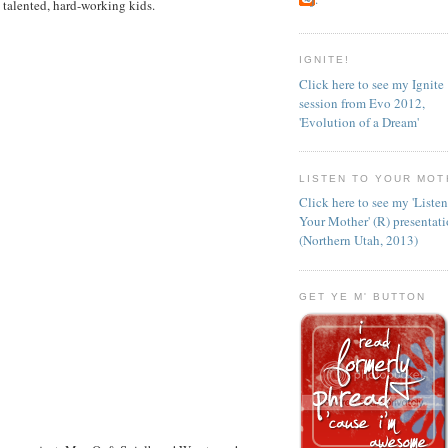
 talented, hard-working kids.
IGNITE!
Click here to see my Ignite
session from Evo 2012,
'Evolution of a Dream'
LISTEN TO YOUR MOT
Click here to see my 'Liste
Your Mother' (R) presentat
(Northern Utah, 2013)
GET YE M' BUTTON