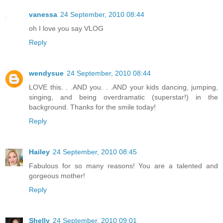
vanessa
24 September, 2010 08:44
oh I love you say VLOG
Reply
wendysue
24 September, 2010 08:44
LOVE this. . .AND you. . .AND your kids dancing, jumping,
singing, and being overdramatic (superstar!) in the
background. Thanks for the smile today!
Reply
Hailey
24 September, 2010 08:45
Fabulous for so many reasons! You are a talented and
gorgeous mother!
Reply
Shelly
24 September, 2010 09:01