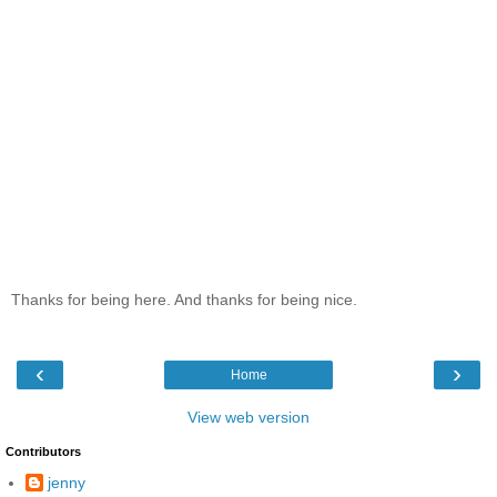
Thanks for being here. And thanks for being nice.
‹
›
Home
View web version
Contributors
jenny