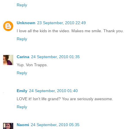
Reply
Unknown
23 September, 2010 22:49
I love all the kids in the video. Makes me smile. Thank you.
Reply
Carina
24 September, 2010 01:35
Yup. Von Trapps.
Reply
Emily
24 September, 2010 01:40
LOVE it! Isn't life grand? You are seriously awesome.
Reply
Naomi
24 September, 2010 05:35