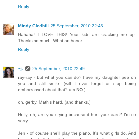
Reply
Mindy Gledhill
25 September, 2010 22:43
Hahaha! I LOVE THIS! Your kids are cracking me up.
Thanks so much. What an honor.
Reply
~j.
25 September, 2010 22:49
ray-ray - but what you can do? have my daughter pee on
you and still smile. (will I ever forget or stop being
embarrassed about that? um
NO
.)
oh, gerby. Math's hard. (and thanks.)
Holly, oh, are you crying because it hurt your ears? I'm so
sorry.
Jen - of
course
she'll play the piano. It's what girls do. And