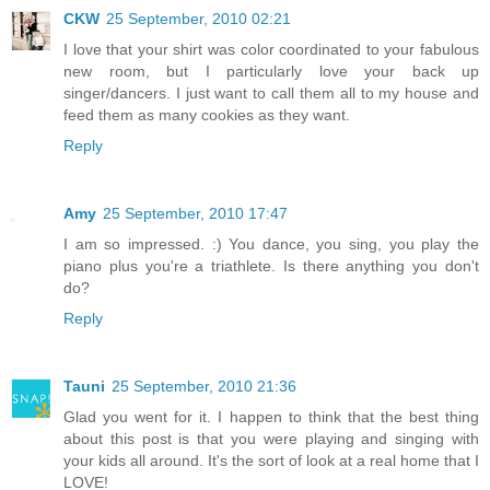
CKW
25 September, 2010 02:21
I love that your shirt was color coordinated to your fabulous
new room, but I particularly love your back up
singer/dancers. I just want to call them all to my house and
feed them as many cookies as they want.
Reply
Amy
25 September, 2010 17:47
I am so impressed. :) You dance, you sing, you play the
piano plus you're a triathlete. Is there anything you don't
do?
Reply
Tauni
25 September, 2010 21:36
Glad you went for it. I happen to think that the best thing
about this post is that you were playing and singing with
your kids all around. It's the sort of look at a real home that I
LOVE!