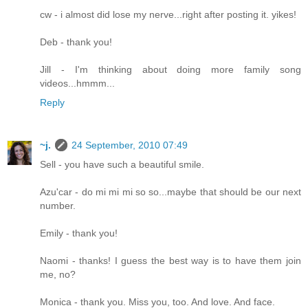
cw - i almost did lose my nerve...right after posting it. yikes!
Deb - thank you!
Jill - I'm thinking about doing more family song
videos...hmmm...
Reply
~j.
24 September, 2010 07:49
Sell - you have such a beautiful smile.
Azu'car - do mi mi mi so so...maybe that should be our next
number.
Emily - thank you!
Naomi - thanks! I guess the best way is to have them join
me, no?
Monica - thank you. Miss you, too. And love. And face.