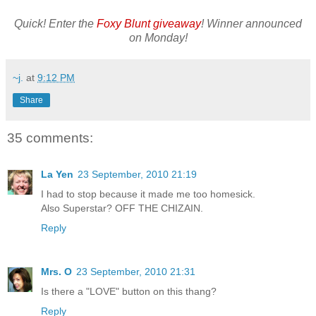
Quick! Enter the
Foxy Blunt giveaway
! Winner announced
on Monday!
~j.
at
9:12 PM
Share
35 comments:
La Yen
23 September, 2010 21:19
I had to stop because it made me too homesick.
Also Superstar? OFF THE CHIZAIN.
Reply
Mrs. O
23 September, 2010 21:31
Is there a "LOVE" button on this thang?
Reply