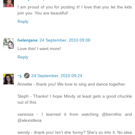
I am proud of you for posting it! I love that you let the kids
join you. You are beautiful!
Reply
helenjane
24 September, 2010 09:08
Love this! I want more!
Reply
~j.
24 September, 2010 09:24
Annette - thank you! We love to sing and dance together.
Steph - Thanks! I hope Mindy at least gets a good chuckle
out of this.
vanessa - I learned it from watching @bernthis and
@alexistlesa
wendy - thank you! Isn't she funny? She's so into it. No idea