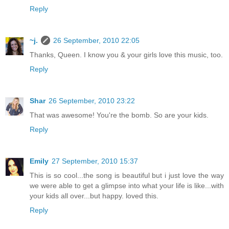
Reply
~j.
26 September, 2010 22:05
Thanks, Queen. I know you & your girls love this music, too.
Reply
Shar
26 September, 2010 23:22
That was awesome! You're the bomb. So are your kids.
Reply
Emily
27 September, 2010 15:37
This is so cool...the song is beautiful but i just love the way
we were able to get a glimpse into what your life is like...with
your kids all over...but happy. loved this.
Reply