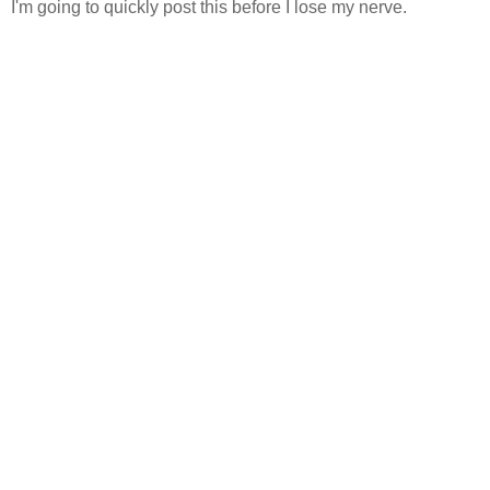
I'm going to quickly post this before I lose my nerve.