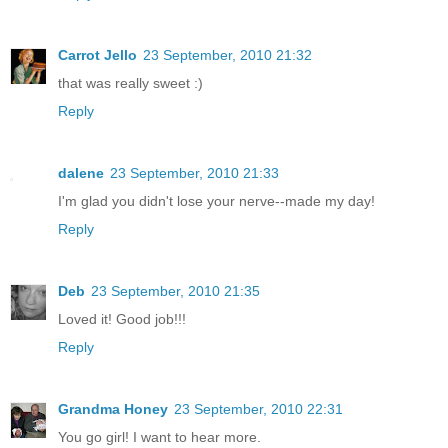
Carrot Jello
23 September, 2010 21:32
that was really sweet :)
Reply
dalene
23 September, 2010 21:33
I'm glad you didn't lose your nerve--made my day!
Reply
Deb
23 September, 2010 21:35
Loved it! Good job!!!
Reply
Grandma Honey
23 September, 2010 22:31
You go girl! I want to hear more.