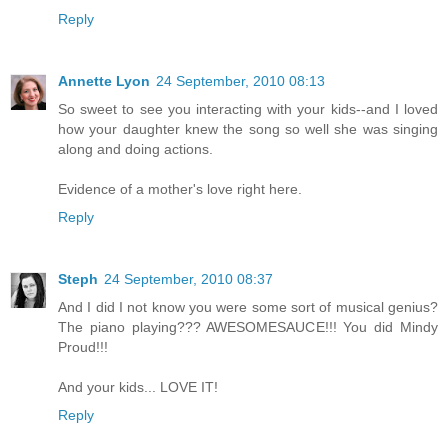
Reply
Annette Lyon
24 September, 2010 08:13
So sweet to see you interacting with your kids--and I loved
how your daughter knew the song so well she was singing
along and doing actions.
Evidence of a mother's love right here.
Reply
Steph
24 September, 2010 08:37
And I did I not know you were some sort of musical genius?
The piano playing??? AWESOMESAUCE!!! You did Mindy
Proud!!!
And your kids... LOVE IT!
Reply