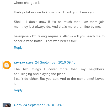
where she gets it.
Hailey - takes one to know one. Thank you. I miss you.
Shell - I don't know if it's so much that I
let
them join
me...they just always do. And that's more than fine by me.
helenjane - I'm taking requests. Also -- will you teach me to
saber a wine bottle? That was AWESOME.
Reply
ray-ray says
24 September, 2010 09:48
The two things I covet more than my neighbors'
car...singing and playing the piano.
I can't do either. But you can. And at the same time! Loved
it.
Reply
Gerb
24 September, 2010 10:40