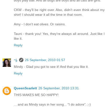
boys play ball. And all dogs are boys and all cats are girls.
CKW - they'll be right over. Also, didn't even think about my
shirt! I should wear it all the time in that room.
Amy - I don't eat olives. Or raisins.
Tauni - thank you! Yes, they're always all around. Just like I
like it.
Reply
~j.
26 September, 2010 01:57
Mindy - Glad you got to see it! And that you like it.
Reply
QueenScarlett
26 September, 2010 13:31
THIS MAKES ME SO HAPPY!
... and as Mindy says in her song... "I do adore". ;-)