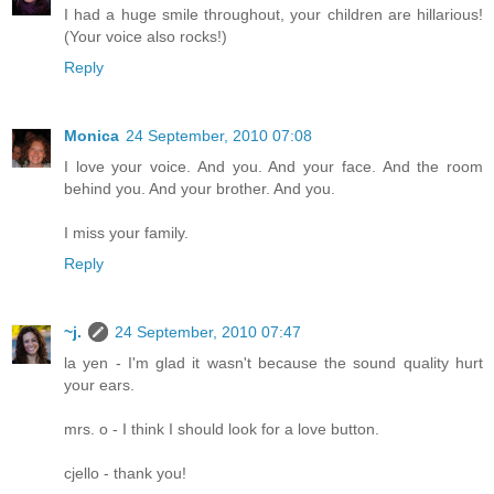
I had a huge smile throughout, your children are hillarious!
(Your voice also rocks!)
Reply
Monica
24 September, 2010 07:08
I love your voice. And you. And your face. And the room
behind you. And your brother. And you.
I miss your family.
Reply
~j.
24 September, 2010 07:47
la yen - I'm glad it wasn't because the sound quality hurt
your ears.
mrs. o - I think I should look for a love button.
cjello - thank you!