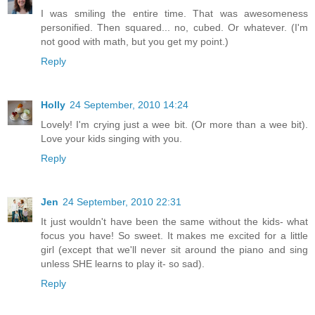
I was smiling the entire time. That was awesomeness
personified. Then squared... no, cubed. Or whatever. (I'm
not good with math, but you get my point.)
Reply
Holly
24 September, 2010 14:24
Lovely! I'm crying just a wee bit. (Or more than a wee bit).
Love your kids singing with you.
Reply
Jen
24 September, 2010 22:31
It just wouldn't have been the same without the kids- what
focus you have! So sweet. It makes me excited for a little
girl (except that we'll never sit around the piano and sing
unless SHE learns to play it- so sad).
Reply