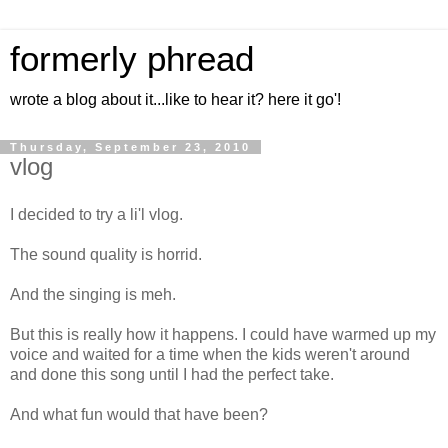
formerly phread
wrote a blog about it...like to hear it? here it go'!
Thursday, September 23, 2010
vlog
I decided to try a li'l vlog.
The sound quality is horrid.
And the singing is meh.
But this is really how it happens. I could have warmed up my
voice and waited for a time when the kids weren't around
and done this song until I had the perfect take.
And what fun would that have been?