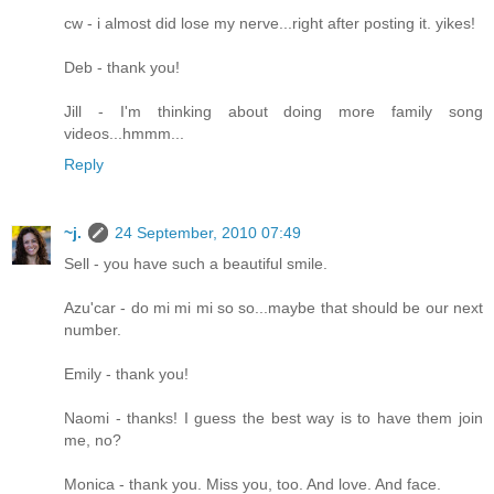
cw - i almost did lose my nerve...right after posting it. yikes!
Deb - thank you!
Jill - I'm thinking about doing more family song
videos...hmmm...
Reply
~j.
24 September, 2010 07:49
Sell - you have such a beautiful smile.
Azu'car - do mi mi mi so so...maybe that should be our next
number.
Emily - thank you!
Naomi - thanks! I guess the best way is to have them join
me, no?
Monica - thank you. Miss you, too. And love. And face.