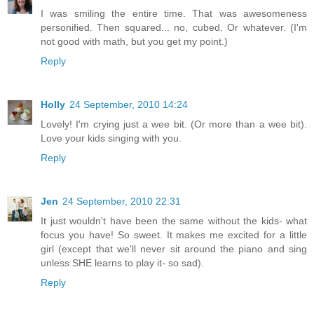
I was smiling the entire time. That was awesomeness
personified. Then squared... no, cubed. Or whatever. (I'm
not good with math, but you get my point.)
Reply
Holly
24 September, 2010 14:24
Lovely! I'm crying just a wee bit. (Or more than a wee bit).
Love your kids singing with you.
Reply
Jen
24 September, 2010 22:31
It just wouldn't have been the same without the kids- what
focus you have! So sweet. It makes me excited for a little
girl (except that we'll never sit around the piano and sing
unless SHE learns to play it- so sad).
Reply