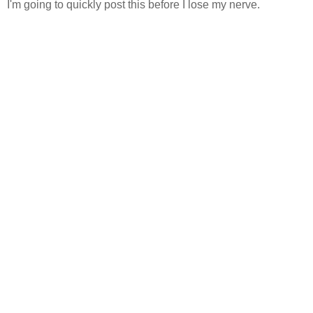
I'm going to quickly post this before I lose my nerve.