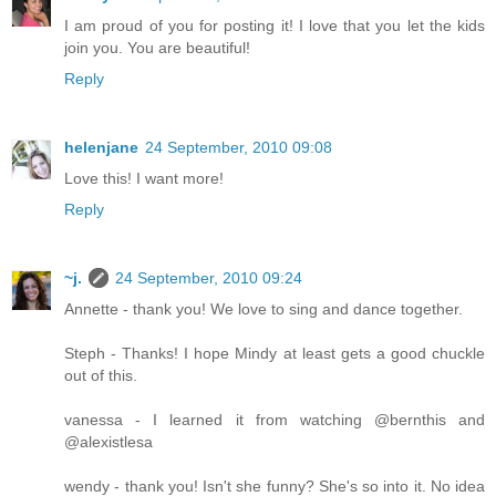
I am proud of you for posting it! I love that you let the kids
join you. You are beautiful!
Reply
helenjane
24 September, 2010 09:08
Love this! I want more!
Reply
~j.
24 September, 2010 09:24
Annette - thank you! We love to sing and dance together.
Steph - Thanks! I hope Mindy at least gets a good chuckle
out of this.
vanessa - I learned it from watching @bernthis and
@alexistlesa
wendy - thank you! Isn't she funny? She's so into it. No idea