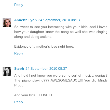
Reply
Annette Lyon
24 September, 2010 08:13
So sweet to see you interacting with your kids--and I loved
how your daughter knew the song so well she was singing
along and doing actions.
Evidence of a mother's love right here.
Reply
Steph
24 September, 2010 08:37
And I did I not know you were some sort of musical genius?
The piano playing??? AWESOMESAUCE!!! You did Mindy
Proud!!!
And your kids... LOVE IT!
Reply