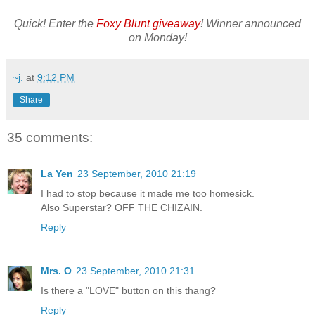
Quick! Enter the
Foxy Blunt giveaway
! Winner announced
on Monday!
~j.
at
9:12 PM
Share
35 comments:
La Yen
23 September, 2010 21:19
I had to stop because it made me too homesick.
Also Superstar? OFF THE CHIZAIN.
Reply
Mrs. O
23 September, 2010 21:31
Is there a "LOVE" button on this thang?
Reply