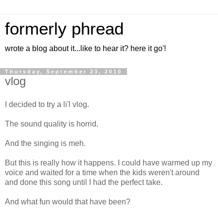
formerly phread
wrote a blog about it...like to hear it? here it go'!
Thursday, September 23, 2010
vlog
I decided to try a li'l vlog.
The sound quality is horrid.
And the singing is meh.
But this is really how it happens. I could have warmed up my
voice and waited for a time when the kids weren't around
and done this song until I had the perfect take.
And what fun would that have been?