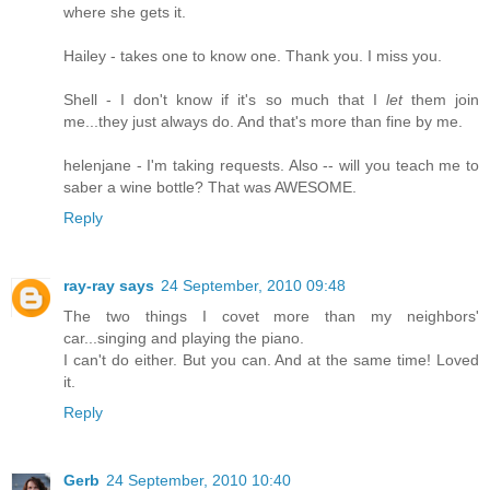
where she gets it.
Hailey - takes one to know one. Thank you. I miss you.
Shell - I don't know if it's so much that I
let
them join
me...they just always do. And that's more than fine by me.
helenjane - I'm taking requests. Also -- will you teach me to
saber a wine bottle? That was AWESOME.
Reply
ray-ray says
24 September, 2010 09:48
The two things I covet more than my neighbors'
car...singing and playing the piano.
I can't do either. But you can. And at the same time! Loved
it.
Reply
Gerb
24 September, 2010 10:40