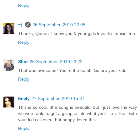
Reply
~j.
26 September, 2010 22:05
Thanks, Queen. I know you & your girls love this music, too.
Reply
Shar
26 September, 2010 23:22
That was awesome! You're the bomb. So are your kids.
Reply
Emily
27 September, 2010 15:37
This is so cool...the song is beautiful but i just love the way
we were able to get a glimpse into what your life is like...with
your kids all over...but happy. loved this.
Reply