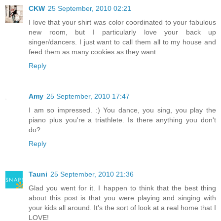
CKW
25 September, 2010 02:21
I love that your shirt was color coordinated to your fabulous
new room, but I particularly love your back up
singer/dancers. I just want to call them all to my house and
feed them as many cookies as they want.
Reply
Amy
25 September, 2010 17:47
I am so impressed. :) You dance, you sing, you play the
piano plus you're a triathlete. Is there anything you don't
do?
Reply
Tauni
25 September, 2010 21:36
Glad you went for it. I happen to think that the best thing
about this post is that you were playing and singing with
your kids all around. It's the sort of look at a real home that I
LOVE!