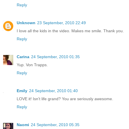
Reply
Unknown
23 September, 2010 22:49
I love all the kids in the video. Makes me smile. Thank you.
Reply
Carina
24 September, 2010 01:35
Yup. Von Trapps.
Reply
Emily
24 September, 2010 01:40
LOVE it! Isn't life grand? You are seriously awesome.
Reply
Naomi
24 September, 2010 05:35