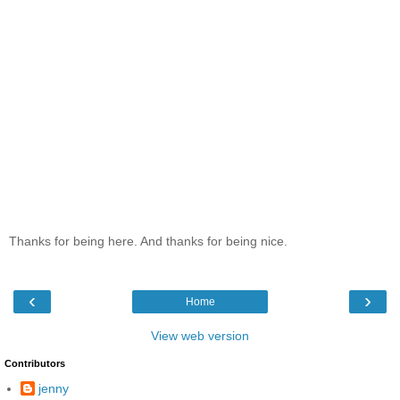
Thanks for being here. And thanks for being nice.
‹
›
Home
View web version
Contributors
jenny