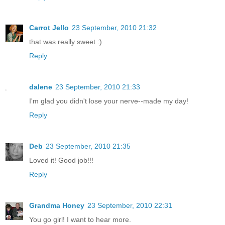
Carrot Jello
23 September, 2010 21:32
that was really sweet :)
Reply
dalene
23 September, 2010 21:33
I'm glad you didn't lose your nerve--made my day!
Reply
Deb
23 September, 2010 21:35
Loved it! Good job!!!
Reply
Grandma Honey
23 September, 2010 22:31
You go girl! I want to hear more.