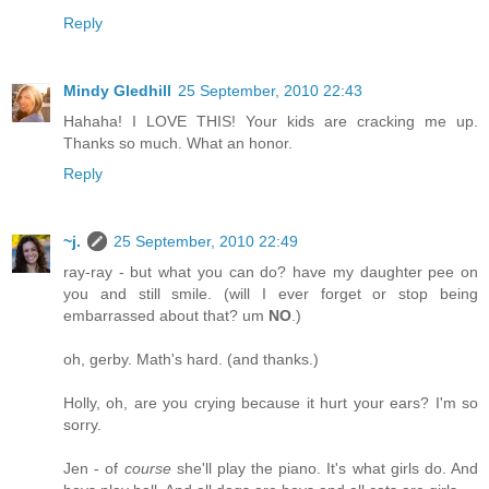
Reply
Mindy Gledhill
25 September, 2010 22:43
Hahaha! I LOVE THIS! Your kids are cracking me up.
Thanks so much. What an honor.
Reply
~j.
25 September, 2010 22:49
ray-ray - but what you can do? have my daughter pee on
you and still smile. (will I ever forget or stop being
embarrassed about that? um
NO
.)
oh, gerby. Math's hard. (and thanks.)
Holly, oh, are you crying because it hurt your ears? I'm so
sorry.
Jen - of
course
she'll play the piano. It's what girls do. And