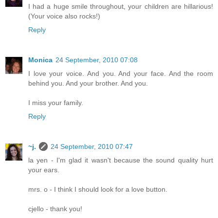
I had a huge smile throughout, your children are hillarious!
(Your voice also rocks!)
Reply
Monica
24 September, 2010 07:08
I love your voice. And you. And your face. And the room
behind you. And your brother. And you.
I miss your family.
Reply
~j.
24 September, 2010 07:47
la yen - I'm glad it wasn't because the sound quality hurt
your ears.
mrs. o - I think I should look for a love button.
cjello - thank you!