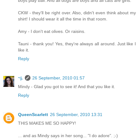
boys play ball. And all dogs are boys and all cats are girls.
CKW - they'll be right over. Also, didn't even think about my
shirt! I should wear it all the time in that room.
Amy - I don't eat olives. Or raisins.
Tauni - thank you! Yes, they're always all around. Just like I
like it.
Reply
~j.
26 September, 2010 01:57
Mindy - Glad you got to see it! And that you like it.
Reply
QueenScarlett
26 September, 2010 13:31
THIS MAKES ME SO HAPPY!
... and as Mindy says in her song... "I do adore". ;-)