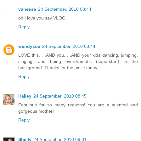
vanessa
24 September, 2010 08:44
oh I love you say VLOG
Reply
wendysue
24 September, 2010 08:44
LOVE this. . .AND you. . .AND your kids dancing, jumping,
singing, and being overdramatic (superstar!) in the
background. Thanks for the smile today!
Reply
Hailey
24 September, 2010 08:45
Fabulous for so many reasons! You are a talented and
gorgeous mother!
Reply
Shelly
24 September, 2010 09:01