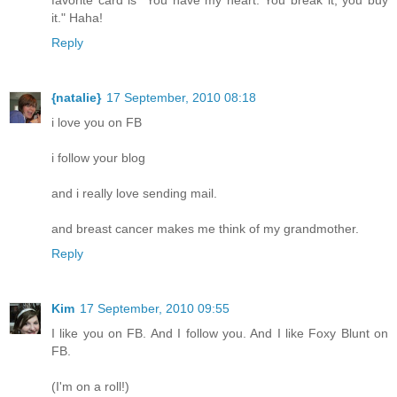
favorite card is "You have my heart. You break it, you buy
it." Haha!
Reply
{natalie}
17 September, 2010 08:18
i love you on FB
i follow your blog
and i really love sending mail.
and breast cancer makes me think of my grandmother.
Reply
Kim
17 September, 2010 09:55
I like you on FB. And I follow you. And I like Foxy Blunt on
FB.
(I'm on a roll!)