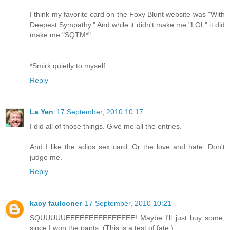
I think my favorite card on the Foxy Blunt website was "With
Deepest Sympathy." And while it didn't make me "LOL" it did
make me "SQTM*".
*Smirk quietly to myself.
Reply
La Yen
17 September, 2010 10:17
I did all of those things. Give me all the entries.
And I like the adios sex card. Or the love and hate. Don't
judge me.
Reply
kacy faulconer
17 September, 2010 10:21
SQUUUUUEEEEEEEEEEEEEEE! Maybe I'll just buy some,
since I won the pants. (This is a test of fate.)