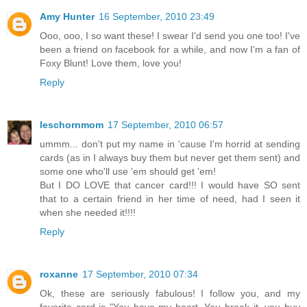
Amy Hunter
16 September, 2010 23:49
Ooo, ooo, I so want these! I swear I'd send you one too! I've
been a friend on facebook for a while, and now I'm a fan of
Foxy Blunt! Love them, love you!
Reply
leschornmom
17 September, 2010 06:57
ummm... don't put my name in 'cause I'm horrid at sending
cards (as in I always buy them but never get them sent) and
some one who'll use 'em should get 'em!
But I DO LOVE that cancer card!!! I would have SO sent
that to a certain friend in her time of need, had I seen it
when she needed it!!!!
Reply
roxanne
17 September, 2010 07:34
Ok, these are seriously fabulous! I follow you, and my