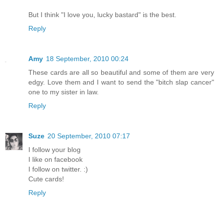
But I think "I love you, lucky bastard" is the best.
Reply
Amy
18 September, 2010 00:24
These cards are all so beautiful and some of them are very
edgy. Love them and I want to send the "bitch slap cancer"
one to my sister in law.
Reply
Suze
20 September, 2010 07:17
I follow your blog
I like on facebook
I follow on twitter. :)
Cute cards!
Reply