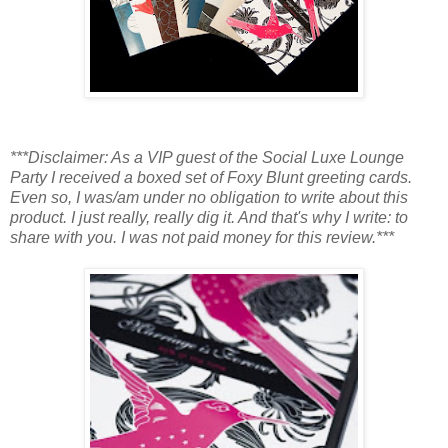
***Disclaimer: As a VIP guest of the Social Luxe Lounge
Party I received a boxed set of Foxy Blunt greeting cards.
Even so, I was/am under no obligation to write about this
product. I just really, really dig it. And that's why I write: to
share with you. I was not paid money for this review.***