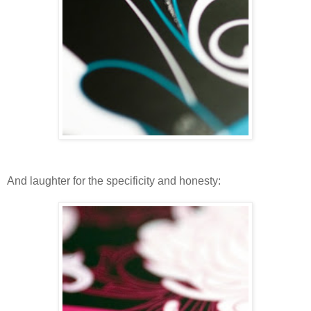
And laughter for the specificity and honesty: