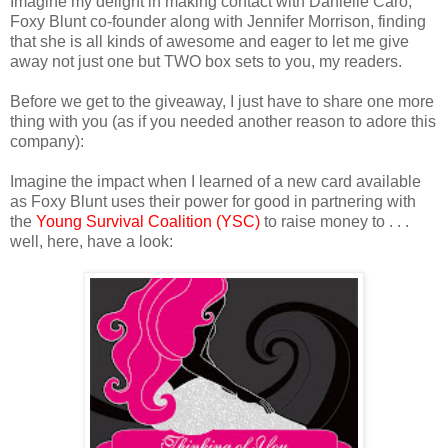
Imagine my delight in making contact with Danielle Caro,
Foxy Blunt co-founder along with Jennifer Morrison, finding
that she is all kinds of awesome and eager to let me give
away not just one but TWO box sets to you, my readers.
Before we get to the giveaway, I just have to share one more
thing with you (as if you needed another reason to adore this
company):
Imagine the impact when I learned of a new card available
as Foxy Blunt uses their power for good in partnering with
the
Young Survival Coalition (YSC)
to raise money to . . .
well, here, have a look: