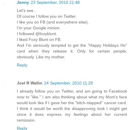
Jenny
23 September, 2010 21:48
Let's see...
Of course I follow you on Twitter.
I like you on FB (and everywhere else).
I'm your Google minion.
I followed @foxyblunt.
I liked Foxy Blunt on FB.
And I'm seriously tempted to get the "Happy Holidays Ho"
card when they release it. Only for certain people,
obviously. Like my mother.
Reply
Joel R Wallin
24 September, 2010 11:28
I already follow you on Twitter, and am going to Facebook
now to "like." I am also thinking about what my Mom's face
would look like if I gave her the "bitch-slapped" cancer card.
I think it would be worth the disapproving look I might get
since it does express my feelings about her current
remission.
Reply