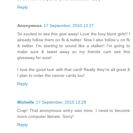
Reply
Anonymous
17 September, 2010 13:27
So excited to see this give away! Love the foxy blunt girls!! I
already follow them on fb & twitter. Now I also follow u on fb
& twitter. I'm starting to sound like a stalker! I'm going to
make sure & tweet away so my friends cam see this
giveaway for sure!
I love the good luck with that card! Really they're all great &
I plan to order the cancer cards too!
Reply
Michelle
17 September, 2010 13:29
Crap! That anonymous entry was mine. I need to become
more computer literate. Sorry!
Reply