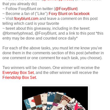
that you already do)
~ Follow FoxyBlunt on twitter (
@FoxyBlunt
)
~ Become a fan of ("Like")
Foxy Blunt on facebook
~ Visit
foxyblunt.com
and leave a comment on this post
telling which card is your favorite
~ tweet about this giveaway, including in the tweet:
@formerlyphread, @FoxyBlunt, and a link to this post *this
entry may be done and counted once daily*
For each of the above tasks, you must let me know you've
done them in the comments section of this post (whether in
one comment or one comment for each task, you choose).
Two winners will be chosen. One winner will receive the
Everyday Box Set
, and the other winner will receive the
Friendship Box Set
.