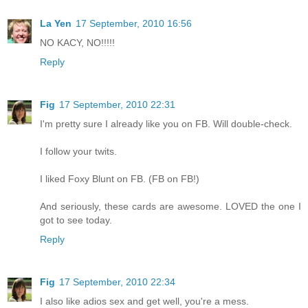
La Yen
17 September, 2010 16:56
NO KACY, NO!!!!!
Reply
Fig
17 September, 2010 22:31
I'm pretty sure I already like you on FB. Will double-check.
I follow your twits.
I liked Foxy Blunt on FB. (FB on FB!)
And seriously, these cards are awesome. LOVED the one I
got to see today.
Reply
Fig
17 September, 2010 22:34
I also like adios sex and get well, you're a mess.