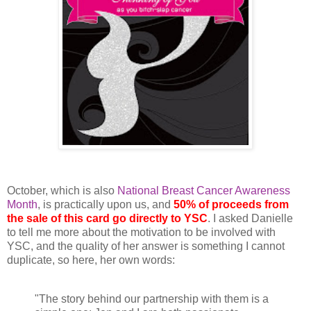
October, which is also
National Breast Cancer Awareness
Month
, is practically upon us, and
50% of proceeds from
the sale of this card go directly to YSC
. I asked Danielle
to tell me more about the motivation to be involved with
YSC, and the quality of her answer is something I cannot
duplicate, so here, her own words:
"The story behind our partnership with them is a