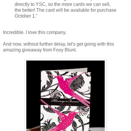
directly to YSC, so the more cards we can sell,
the better! The card will be available for purchase
October 1."
Incredible. I love this company.
And now, without further delay, let's get going with this
amazing giveaway from Foxy Blunt.