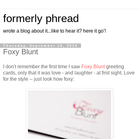
formerly phread
wrote a blog about it...like to hear it? here it go'!
Thursday, September 16, 2010
Foxy Blunt
I don't remember the first time I saw
Foxy Blunt
greeting
cards, only that it was love - and laughter - at first sight. Love
for the style -- just look how foxy: