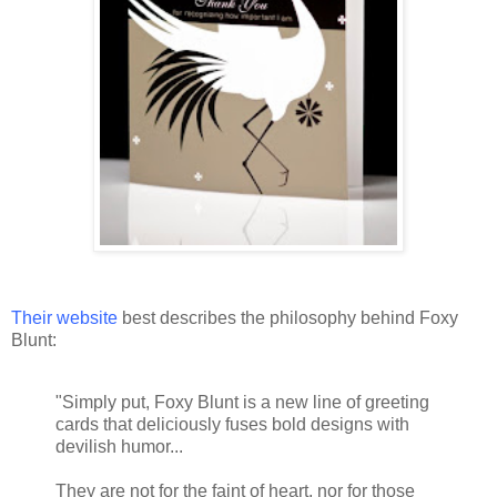
Their website
best describes the philosophy behind Foxy
Blunt:
"Simply put, Foxy Blunt is a new line of greeting
cards that deliciously fuses bold designs with
devilish humor...
They are not for the faint of heart, nor for those