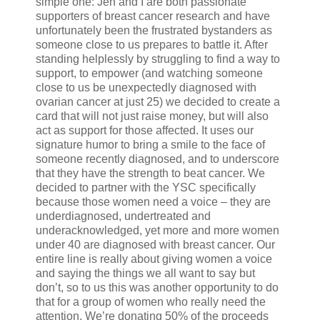
simple one: Jen and I are both passionate
supporters of breast cancer research and have
unfortunately been the frustrated bystanders as
someone close to us prepares to battle it. After
standing helplessly by struggling to find a way to
support, to empower (and watching someone
close to us be unexpectedly diagnosed with
ovarian cancer at just 25) we decided to create a
card that will not just raise money, but will also
act as support for those affected. It uses our
signature humor to bring a smile to the face of
someone recently diagnosed, and to underscore
that they have the strength to beat cancer. We
decided to partner with the YSC specifically
because those women need a voice – they are
underdiagnosed, undertreated and
underacknowledged, yet more and more women
under 40 are diagnosed with breast cancer. Our
entire line is really about giving women a voice
and saying the things we all want to say but
don’t, so to us this was another opportunity to do
that for a group of women who really need the
attention. We’re donating 50% of the proceeds