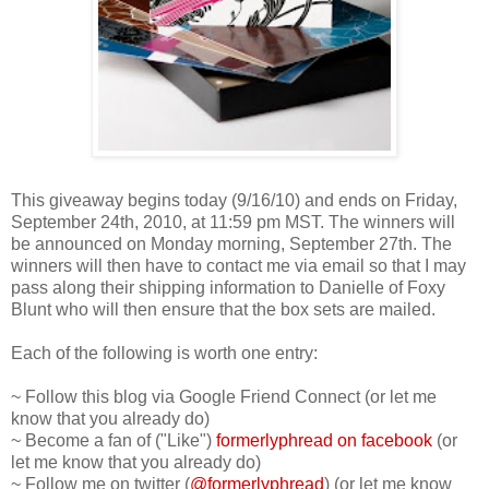
This giveaway begins today (9/16/10) and ends on Friday,
September 24th, 2010, at 11:59 pm MST. The winners will
be announced on Monday morning, September 27th. The
winners will then have to contact me via email so that I may
pass along their shipping information to Danielle of Foxy
Blunt who will then ensure that the box sets are mailed.
Each of the following is worth one entry:
~ Follow this blog via Google Friend Connect (or let me
know that you already do)
~ Become a fan of ("Like")
formerlyphread on facebook
(or
let me know that you already do)
~ Follow me on twitter (
@formerlyphread
) (or let me know