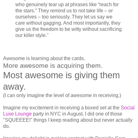
who genuinely tear up at phrases like “reach for
the stars.” They remind us to not take life – or
ourselves – too seriously. They let us say we
care without gagging. And most importantly, they
give us the freedom to be witty without sacrificing
our killer style."
Awesome is learning about the cards.
More awesome is acquiring them.
Most awesome is giving them
away.
(I can only imagine the level of awesome in receiving.)
Imagine my excitement in receiving a boxed set at the
Social
Luxe Lounge
party in NYC in August. I did one of those
"SQUEEEE!" things I keep reading about but never actually
do.