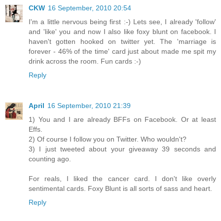
CKW
16 September, 2010 20:54
I'm a little nervous being first :-) Lets see, I already 'follow'
and 'like' you and now I also like foxy blunt on facebook. I
haven't gotten hooked on twitter yet. The 'marriage is
forever - 46% of the time' card just about made me spit my
drink across the room. Fun cards :-)
Reply
April
16 September, 2010 21:39
1) You and I are already BFFs on Facebook. Or at least
Effs.
2) Of course I follow you on Twitter. Who wouldn't?
3) I just tweeted about your giveaway 39 seconds and
counting ago.
For reals, I liked the cancer card. I don't like overly
sentimental cards. Foxy Blunt is all sorts of sass and heart.
Reply