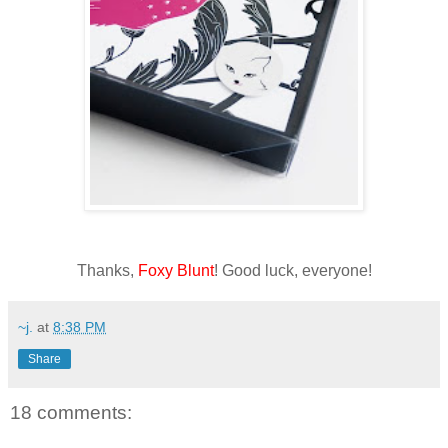
Thanks,
Foxy Blunt
! Good luck, everyone!
~j.
at
8:38 PM
Share
18 comments: