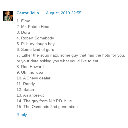
Carrot Jello
11 August, 2010 22:55
1. Elmo
2. Mr. Potato Head
3. Dora
4. Robert Somebody
5. Pillbury dough boy
6. Some kind of guru
7. Either the soup nazi, some guy that has the hots for you,
or your date asking you what you'd like to eat
8. Ron Howard
9. Uh...no idea
10. A Chevy dealer
11. Randy
12. Satan
13. An anorexic
14. The guy from N.Y.P.D. blue
15. The Osmonds 2nd generation
Reply