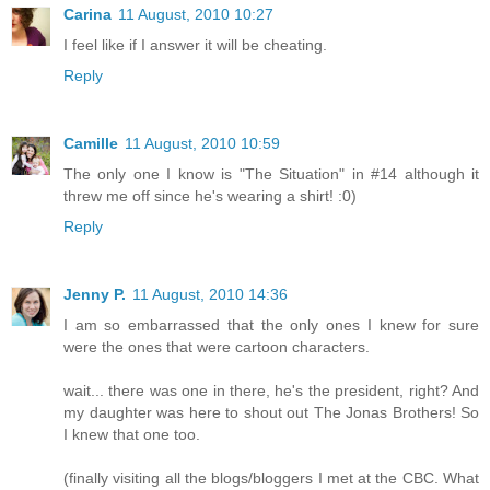
Carina
11 August, 2010 10:27
I feel like if I answer it will be cheating.
Reply
Camille
11 August, 2010 10:59
The only one I know is "The Situation" in #14 although it
threw me off since he's wearing a shirt! :0)
Reply
Jenny P.
11 August, 2010 14:36
I am so embarrassed that the only ones I knew for sure
were the ones that were cartoon characters.
wait... there was one in there, he's the president, right? And
my daughter was here to shout out The Jonas Brothers! So
I knew that one too.
(finally visiting all the blogs/bloggers I met at the CBC. What