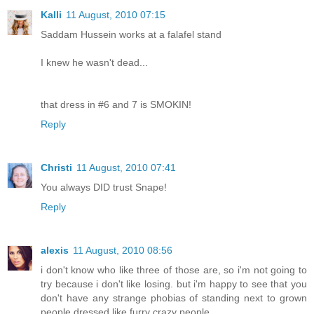
Kalli
11 August, 2010 07:15
Saddam Hussein works at a falafel stand
I knew he wasn't dead...
that dress in #6 and 7 is SMOKIN!
Reply
Christi
11 August, 2010 07:41
You always DID trust Snape!
Reply
alexis
11 August, 2010 08:56
i don't know who like three of those are, so i'm not going to
try because i don't like losing. but i'm happy to see that you
don't have any strange phobias of standing next to grown
people dressed like furry crazy people.