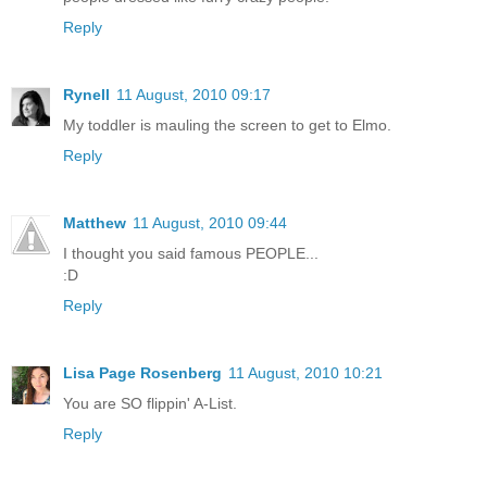
Reply
Rynell
11 August, 2010 09:17
My toddler is mauling the screen to get to Elmo.
Reply
Matthew
11 August, 2010 09:44
I thought you said famous PEOPLE...
:D
Reply
Lisa Page Rosenberg
11 August, 2010 10:21
You are SO flippin' A-List.
Reply