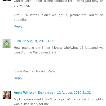
Carrot Jello - That is one fantastic list. I think you may be
the winner.
Kim - WHYYYY didn't we get a picture?!?! You're so
beautiful.
Reply
Judi
12 August, 2010 18:51
How pathetic am I that I know who/what #9 is.....and we
own 3 of the Wii games?!?!?
It is a Rayman Raving Rabid.
Reply
Anna Whiston-Donaldson
12 August, 2010 21:32
My kids were mad I didn't get a pic w/ that rabbit. I thought it
was a little scary for me.