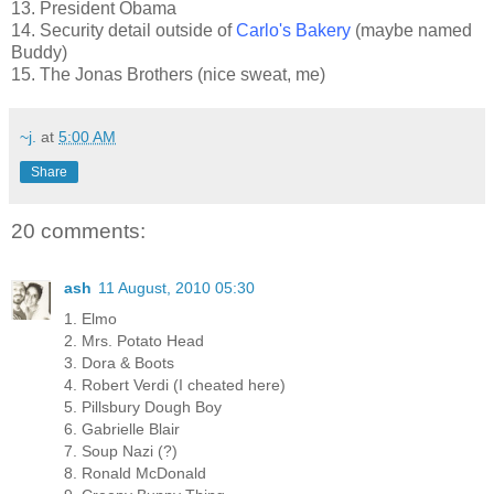
13. President Obama
14. Security detail outside of
Carlo's Bakery
(maybe named
Buddy)
15. The Jonas Brothers (nice sweat, me)
~j.
at
5:00 AM
Share
20 comments:
ash
11 August, 2010 05:30
1. Elmo
2. Mrs. Potato Head
3. Dora & Boots
4. Robert Verdi (I cheated here)
5. Pillsbury Dough Boy
6. Gabrielle Blair
7. Soup Nazi (?)
8. Ronald McDonald