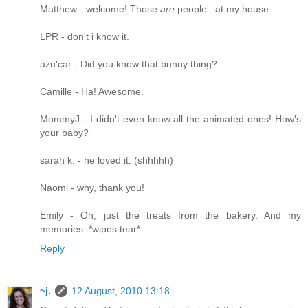
Matthew - welcome! Those
are
people...at my house.
LPR - don't i know it.
azu'car - Did you know that bunny thing?
Camille - Ha! Awesome.
MommyJ - I didn't even know all the animated ones! How's
your baby?
sarah k. - he loved it. (shhhhh)
Naomi - why, thank you!
Emily - Oh, just the treats from the bakery. And my
memories. *wipes tear*
Reply
~j.
12 August, 2010 13:18