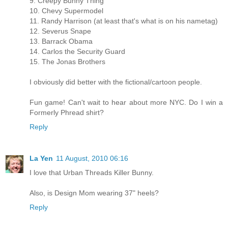
9. Creepy Bunny Thing
10. Chevy Supermodel
11. Randy Harrison (at least that's what is on his nametag)
12. Severus Snape
13. Barrack Obama
14. Carlos the Security Guard
15. The Jonas Brothers
I obviously did better with the fictional/cartoon people.
Fun game! Can't wait to hear about more NYC. Do I win a
Formerly Phread shirt?
Reply
La Yen
11 August, 2010 06:16
I love that Urban Threads Killer Bunny.
Also, is Design Mom wearing 37" heels?
Reply