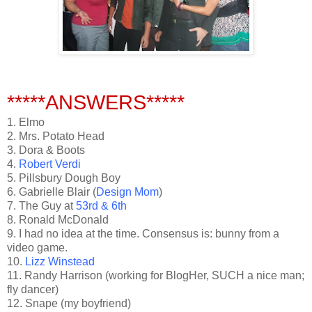
*****ANSWERS*****
1. Elmo
2. Mrs. Potato Head
3. Dora & Boots
4.
Robert Verdi
5. Pillsbury Dough Boy
6. Gabrielle Blair (
Design Mom
)
7. The Guy at
53rd & 6th
8. Ronald McDonald
9. I had no idea at the time. Consensus is: bunny from a
video game.
10.
Lizz Winstead
11. Randy Harrison (working for BlogHer, SUCH a nice man;
fly dancer)
12. Snape (my boyfriend)