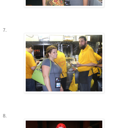
7.
8.