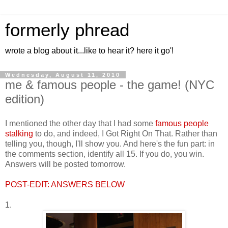
formerly phread
wrote a blog about it...like to hear it? here it go'!
Wednesday, August 11, 2010
me & famous people - the game! (NYC
edition)
I mentioned the other day that I had some
famous people
stalking
to do, and indeed, I Got Right On That. Rather than
telling you, though, I'll show you. And here's the fun part: in
the comments section, identify all 15. If you do, you win.
Answers will be posted tomorrow.
POST-EDIT: ANSWERS BELOW
1.