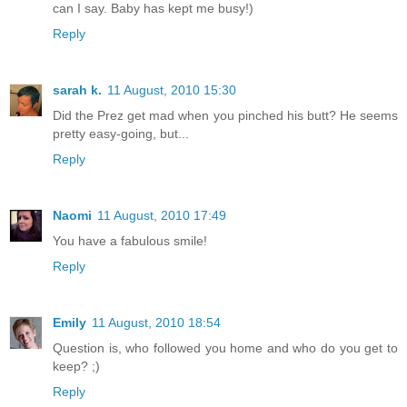
can I say. Baby has kept me busy!)
Reply
sarah k.
11 August, 2010 15:30
Did the Prez get mad when you pinched his butt? He seems
pretty easy-going, but...
Reply
Naomi
11 August, 2010 17:49
You have a fabulous smile!
Reply
Emily
11 August, 2010 18:54
Question is, who followed you home and who do you get to
keep? ;)
Reply