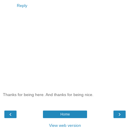
Reply
Thanks for being here. And thanks for being nice.
‹
›
Home
View web version