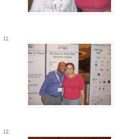
11.
12.