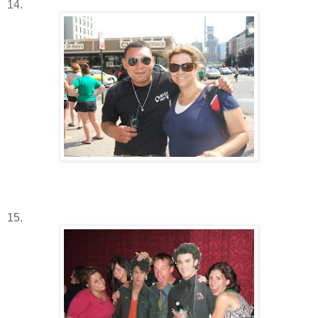
14.
15.