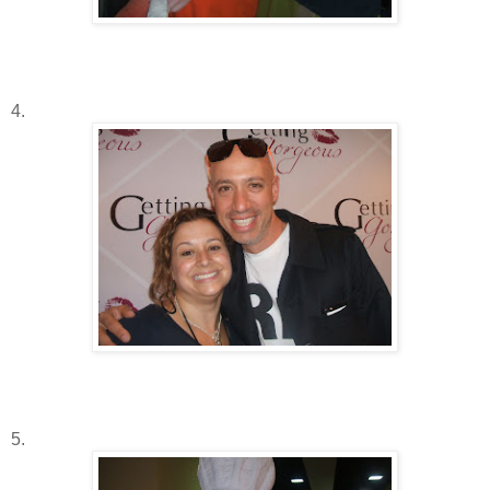
4.
5.