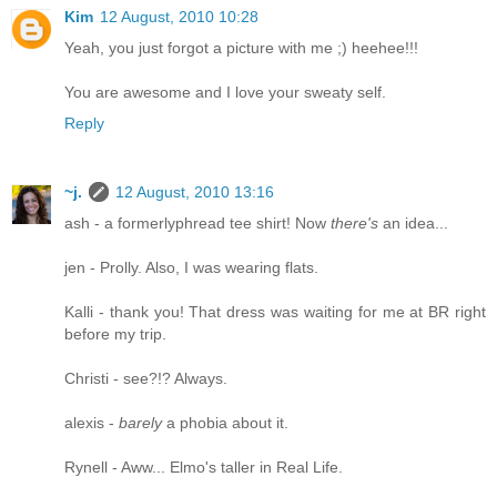
Kim
12 August, 2010 10:28
Yeah, you just forgot a picture with me ;) heehee!!!
You are awesome and I love your sweaty self.
Reply
~j.
12 August, 2010 13:16
ash - a formerlyphread tee shirt! Now
there's
an idea...
jen - Prolly. Also, I was wearing flats.
Kalli - thank you! That dress was waiting for me at BR right
before my trip.
Christi - see?!? Always.
alexis -
barely
a phobia about it.
Rynell - Aww... Elmo's taller in Real Life.