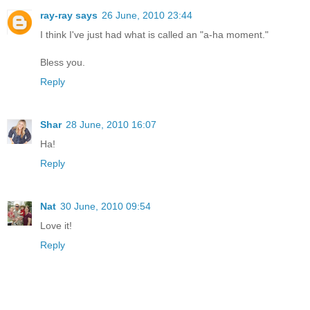
ray-ray says
26 June, 2010 23:44
I think I've just had what is called an "a-ha moment."
Bless you.
Reply
Shar
28 June, 2010 16:07
Ha!
Reply
Nat
30 June, 2010 09:54
Love it!
Reply