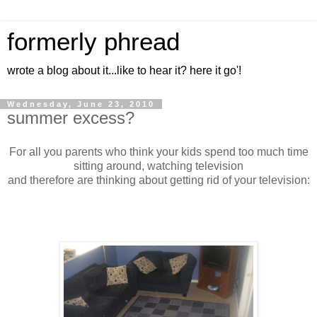
formerly phread
wrote a blog about it...like to hear it? here it go'!
Wednesday, June 23, 2010
summer excess?
For all you parents who think your kids spend too much time
sitting around, watching television
and therefore are thinking about getting rid of your television: