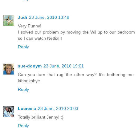
Judi
23 June, 2010 13:49
Very Funny!
I solved our problem by moving the Wii up to our bedroom
so I can watch Netfix!!!
Reply
sue-donym
23 June, 2010 19:01
Can you turn that rug the other way? It's bothering me.
kthanksbye
Reply
Lucrecia
23 June, 2010 20:03
Totally brilliant Jenny! :)
Reply