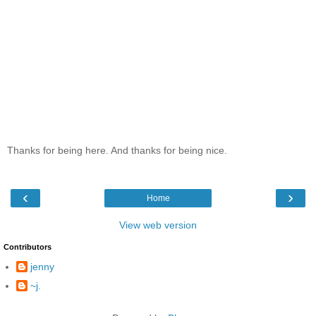
Thanks for being here. And thanks for being nice.
‹
›
Home
View web version
Contributors
jenny
~j.