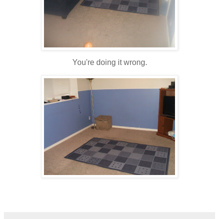
You're doing it wrong.