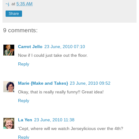
~j.
at
5:35 AM
Share
9 comments:
Carrot Jello
23 June, 2010 07:10
Now if I could just take out the floor.
Reply
Marie {Make and Takes}
23 June, 2010 09:52
Okay, that is really really funny!! Great idea!
Reply
La Yen
23 June, 2010 11:38
'Cept, where will we watch Jerseylicious over the 4th?
Reply