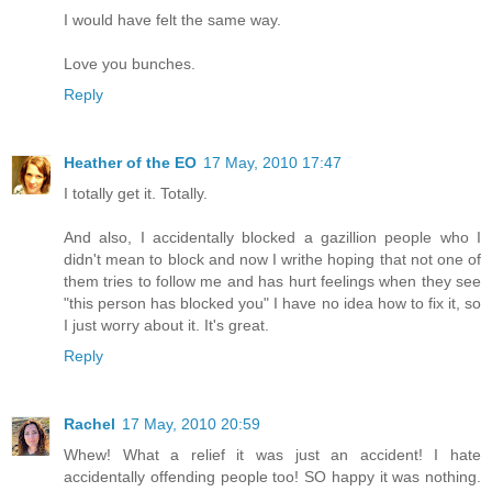
I would have felt the same way.
Love you bunches.
Reply
Heather of the EO
17 May, 2010 17:47
I totally get it. Totally.
And also, I accidentally blocked a gazillion people who I
didn't mean to block and now I writhe hoping that not one of
them tries to follow me and has hurt feelings when they see
"this person has blocked you" I have no idea how to fix it, so
I just worry about it. It's great.
Reply
Rachel
17 May, 2010 20:59
Whew! What a relief it was just an accident! I hate
accidentally offending people too! SO happy it was nothing.