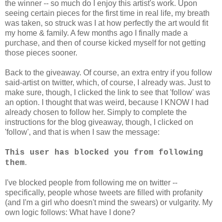
the winner -- so much do I enjoy this artist's work. Upon
seeing certain pieces for the first time in real life, my breath
was taken, so struck was I at how perfectly the art would fit
my home & family. A few months ago I finally made a
purchase, and then of course kicked myself for not getting
those pieces sooner.
Back to the giveaway. Of course, an extra entry if you follow
said-artist on twitter, which, of course, I already was. Just to
make sure, though, I clicked the link to see that 'follow' was
an option. I thought that was weird, because I KNOW I had
already chosen to follow her. Simply to complete the
instructions for the blog giveaway, though, I clicked on
'follow', and that is when I saw the message:
This user has blocked you from following
.
them
I've blocked people from following me on twitter --
specifically, people whose tweets are filled with profanity
(and I'm a girl who doesn't mind the swears) or vulgarity. My
own logic follows: What have I done?