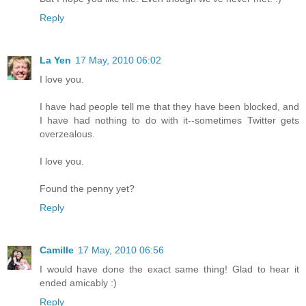
Reply
La Yen
17 May, 2010 06:02
I love you.
I have had people tell me that they have been blocked, and
I have had nothing to do with it--sometimes Twitter gets
overzealous.
I love you.
Found the penny yet?
Reply
Camille
17 May, 2010 06:56
I would have done the exact same thing! Glad to hear it
ended amicably :)
Reply