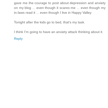
gave me the courage to post about depression and anxiety
on my blog ... even though it scares me ... even though my
in-laws read it ... even though I live in Happy Valley.
Tonight after the kids go to bed, that's my task.
I think I'm going to have an anxiety attack thinking about it.
Reply