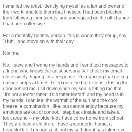
I emailed the artist, identifying myself as a fan and owner of
their work, and told them that I noticed I had been blocked
from following their tweets, and apologized on the off-chance
I had been offensive.
For a mentally-healthy person, this is where they shrug, say,
"Huh," and move on with their day.
Not me.
No, I stew and I wring my hands and I send text messages to
a friend who knows the artist personally. I check my email
obsessively, hoping for a response. Recognizing that getting
outside helps at times, I step onto the back steps, closing the
door behind me. I sit down while my son is telling me that,
"It's not a teeter-totter, it's a totter-teeter!" and my head is in
my hands. I can feel the warmth of the sun and the cool
breeze, a combination I like, but cannot enjoy because my
emotions are out of control. I step back inside and take a
look around -- my older kids have come home from school.
They are lovely children. I have a wonderful home, a
beautiful life, I recognize it, but my self-doubt has taken over.