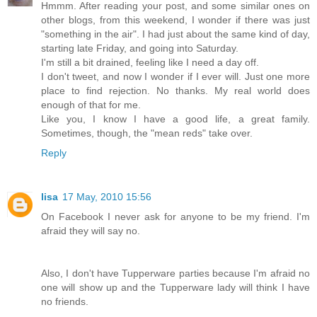
Hmmm. After reading your post, and some similar ones on
other blogs, from this weekend, I wonder if there was just
"something in the air". I had just about the same kind of day,
starting late Friday, and going into Saturday.
I'm still a bit drained, feeling like I need a day off.
I don't tweet, and now I wonder if I ever will. Just one more
place to find rejection. No thanks. My real world does
enough of that for me.
Like you, I know I have a good life, a great family.
Sometimes, though, the "mean reds" take over.
Reply
lisa
17 May, 2010 15:56
On Facebook I never ask for anyone to be my friend. I'm
afraid they will say no.
Also, I don't have Tupperware parties because I'm afraid no
one will show up and the Tupperware lady will think I have
no friends.