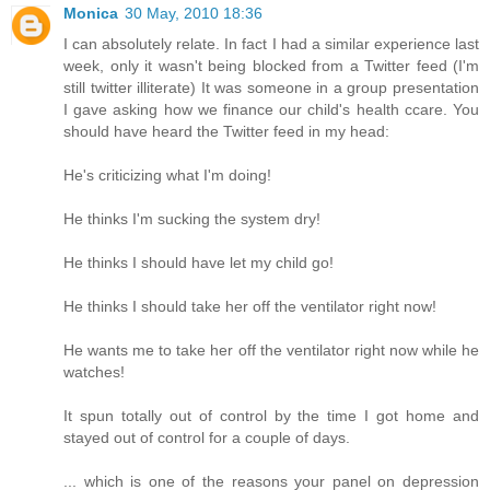
Monica
30 May, 2010 18:36
I can absolutely relate. In fact I had a similar experience last
week, only it wasn't being blocked from a Twitter feed (I'm
still twitter illiterate) It was someone in a group presentation
I gave asking how we finance our child's health ccare. You
should have heard the Twitter feed in my head:
He's criticizing what I'm doing!
He thinks I'm sucking the system dry!
He thinks I should have let my child go!
He thinks I should take her off the ventilator right now!
He wants me to take her off the ventilator right now while he
watches!
It spun totally out of control by the time I got home and
stayed out of control for a couple of days.
... which is one of the reasons your panel on depression