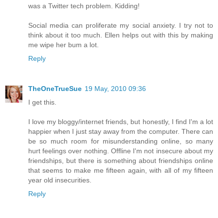
was a Twitter tech problem. Kidding!
Social media can proliferate my social anxiety. I try not to
think about it too much. Ellen helps out with this by making
me wipe her bum a lot.
Reply
TheOneTrueSue
19 May, 2010 09:36
I get this.
I love my bloggy/internet friends, but honestly, I find I'm a lot
happier when I just stay away from the computer. There can
be so much room for misunderstanding online, so many
hurt feelings over nothing. Offline I'm not insecure about my
friendships, but there is something about friendships online
that seems to make me fifteen again, with all of my fifteen
year old insecurities.
Reply