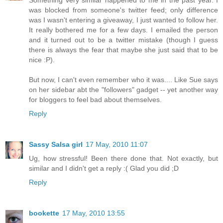
Something very similar happened to me in the past year. I
was blocked from someone's twitter feed; only difference
was I wasn't entering a giveaway, I just wanted to follow her.
It really bothered me for a few days. I emailed the person
and it turned out to be a twitter mistake (though I guess
there is always the fear that maybe she just said that to be
nice :P).
But now, I can't even remember who it was.... Like Sue says
on her sidebar abt the "followers" gadget -- yet another way
for bloggers to feel bad about themselves.
Reply
Sassy Salsa girl
17 May, 2010 11:07
Ug, how stressful! Been there done that. Not exactly, but
similar and I didn't get a reply :( Glad you did ;D
Reply
bookette
17 May, 2010 13:55