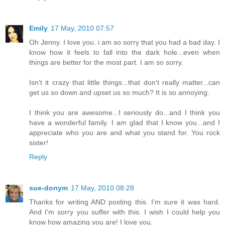
Emily
17 May, 2010 07:57
Oh Jenny. I love you. i am so sorry that you had a bad day. I
know how it feels to fall into the dark hole...even when
things are better for the most part. I am so sorry.
Isn't it crazy that little things...that don't really matter...can
get us so down and upset us so much? It is so annoying.
I think you are awesome...I seriously do...and I think you
have a wonderful family. I am glad that I know you...and I
appreciate who you are and what you stand for. You rock
sister!
Reply
sue-donym
17 May, 2010 08:28
Thanks for writing AND posting this. I'm sure it was hard.
And I'm sorry you suffer with this. I wish I could help you
know how amazing you are! I love you.