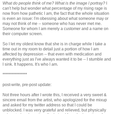
What do people think of me? What is the image I portray?
I
can't help but wonder what percentage of my rising rage is
now from how pathetic I am, the fact that the whole situation
is even an issue: I'm obessing about what someone may or
may not think of me -- someone who has never met me.
Someone for whom I am merely a customer and a name on
their computer screen.
So I let my oldest know that she is in charge while I take a
time out in my room to detail just a portion of how I am
affected by depression -- that even with medication and
everything just as I've always wanted it to be -- I stumble and
I sink. It happens. It's who I am.
****************
post-write, pre-post update:
Not three hours after I wrote this, I received a very sweet &
sincere email from the artist, who apologized for the mixup
and asked for my twitter address so that I could be
unblocked. I was very grateful and relieved, but physically