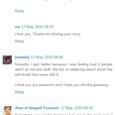
Reply
cw
17 May, 2010 08:39
I love you. Thanks for sharing your story.
Reply
{natalie}
17 May, 2010 08:46
honestly, i quit twitter because i was feeling bad if people
didn't @ me and stuff. the fun of twittering wasn't worth the
self doubt that came with it.
i think you are awesome and i hope you win the giveaway.
Reply
Jane of Seagull Fountain
17 May, 2010 08:49