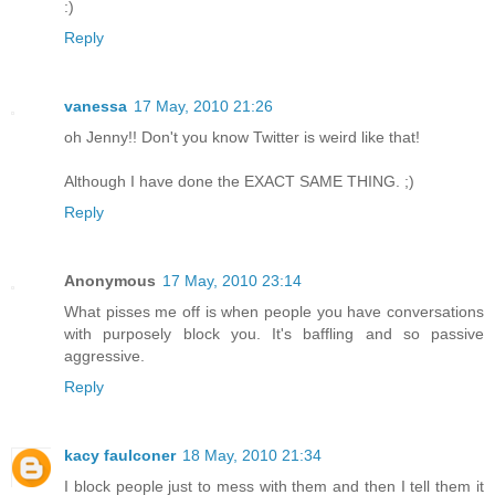
:)
Reply
vanessa
17 May, 2010 21:26
oh Jenny!! Don't you know Twitter is weird like that!
Although I have done the EXACT SAME THING. ;)
Reply
Anonymous
17 May, 2010 23:14
What pisses me off is when people you have conversations
with purposely block you. It's baffling and so passive
aggressive.
Reply
kacy faulconer
18 May, 2010 21:34
I block people just to mess with them and then I tell them it