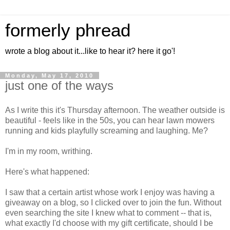
formerly phread
wrote a blog about it...like to hear it? here it go'!
Monday, May 17, 2010
just one of the ways
As I write this it's Thursday afternoon. The weather outside is
beautiful - feels like in the 50s, you can hear lawn mowers
running and kids playfully screaming and laughing. Me?
I'm in my room, writhing.
Here's what happened:
I saw that a certain artist whose work I enjoy was having a
giveaway on a blog, so I clicked over to join the fun. Without
even searching the site I knew what to comment -- that is,
what exactly I'd choose with my gift certificate, should I be