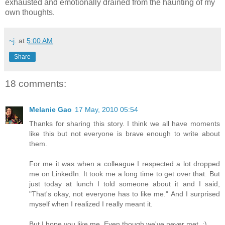
exhausted and emotionally drained from the haunting of my
own thoughts.
~j.
at
5:00 AM
Share
18 comments:
Melanie Gao
17 May, 2010 05:54
Thanks for sharing this story. I think we all have moments
like this but not everyone is brave enough to write about
them.
For me it was when a colleague I respected a lot dropped
me on LinkedIn. It took me a long time to get over that. But
just today at lunch I told someone about it and I said,
"That's okay, not everyone has to like me." And I surprised
myself when I realized I really meant it.
But I hope you like me. Even though we've never met. :)