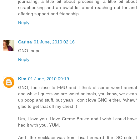
journaling, a little bit about processing, a little bit about
scrapbooking and an awful lot about reaching out for and
offering support and friendship.
Reply
Carina
01 June, 2010 02:16
GNO: nope.
Reply
Kim
01 June, 2010 09:19
GNO, too close to EMU and I think of some weird animal
and while I guess we are weird animals, you know, we clean
up poop and stuff, but yeah I don't love GNO either. *whew*
glad to get that off my chest ;)
Um, I love you. I love Creme Brulee and I wish I could have
had it with you. YUM.
And...the necklace was from Lisa Leonard. It is SO cute, I