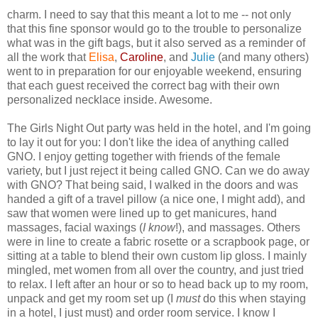
charm. I need to say that this meant a lot to me -- not only
that this fine sponsor would go to the trouble to personalize
what was in the gift bags, but it also served as a reminder of
all the work that
Elisa
,
Caroline
, and
Julie
(and many others)
went to in preparation for our enjoyable weekend, ensuring
that each guest received the correct bag with their own
personalized necklace inside. Awesome.
The Girls Night Out party was held in the hotel, and I'm going
to lay it out for you: I don't like the idea of anything called
GNO. I enjoy getting together with friends of the female
variety, but I just reject it being called GNO. Can we do away
with GNO? That being said, I walked in the doors and was
handed a gift of a travel pillow (a nice one, I might add), and
saw that women were lined up to get manicures, hand
massages, facial waxings (
I know
!), and massages. Others
were in line to create a fabric rosette or a scrapbook page, or
sitting at a table to blend their own custom lip gloss. I mainly
mingled, met women from all over the country, and just tried
to relax. I left after an hour or so to head back up to my room,
unpack and get my room set up (I
must
do this when staying
in a hotel, I just must) and order room service. I know I