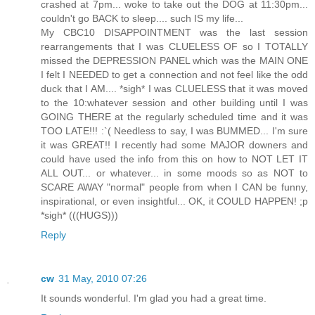
crashed at 7pm... woke to take out the DOG at 11:30pm...
couldn't go BACK to sleep.... such IS my life...
My CBC10 DISAPPOINTMENT was the last session
rearrangements that I was CLUELESS OF so I TOTALLY
missed the DEPRESSION PANEL which was the MAIN ONE
I felt I NEEDED to get a connection and not feel like the odd
duck that I AM.... *sigh* I was CLUELESS that it was moved
to the 10:whatever session and other building until I was
GOING THERE at the regularly scheduled time and it was
TOO LATE!!! :`( Needless to say, I was BUMMED... I'm sure
it was GREAT!! I recently had some MAJOR downers and
could have used the info from this on how to NOT LET IT
ALL OUT... or whatever... in some moods so as NOT to
SCARE AWAY "normal" people from when I CAN be funny,
inspirational, or even insightful... OK, it COULD HAPPEN! ;p
*sigh* (((HUGS)))
Reply
cw
31 May, 2010 07:26
It sounds wonderful. I'm glad you had a great time.