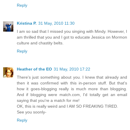
Reply
Kristina P.
31 May, 2010 11:30
I am so sad that I missed you singing with Mindy. However, I
am thrilled that you and I got to educate Jessica on Mormon
culture and chastity belts.
Reply
Heather of the EO
31 May, 2010 17:22
There's just something about you. I knew that already and
then it was confirmed with this in-person stuff. But that's
how it goes-blogging really is much more than blogging.
And if blogging were match.com, I'd totally get an email
saying that you're a match for me!
OK, this is really weird and I AM SO FREAKING TIRED.
See you soonly-
Reply