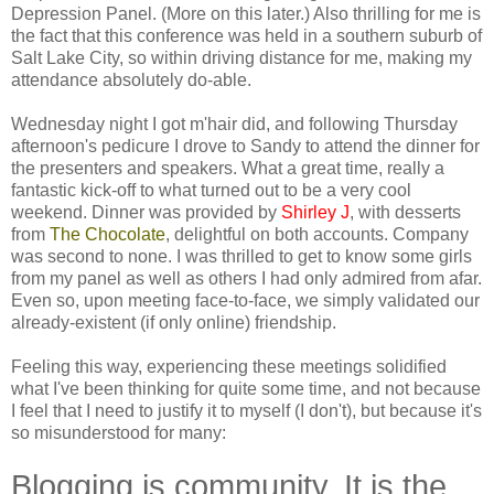
Depression Panel. (More on this later.) Also thrilling for me is
the fact that this conference was held in a southern suburb of
Salt Lake City, so within driving distance for me, making my
attendance absolutely do-able.
Wednesday night I got m'hair did, and following Thursday
afternoon's pedicure I drove to Sandy to attend the dinner for
the presenters and speakers. What a great time, really a
fantastic kick-off to what turned out to be a very cool
weekend. Dinner was provided by
Shirley J
, with desserts
from
The Chocolate
, delightful on both accounts. Company
was second to none. I was thrilled to get to know some girls
from my panel as well as others I had only admired from afar.
Even so, upon meeting face-to-face, we simply validated our
already-existent (if only online) friendship.
Feeling this way, experiencing these meetings solidified
what I've been thinking for quite some time, and not because
I feel that I need to justify it to myself (I don't), but because it's
so misunderstood for many:
Blogging is community. It is the