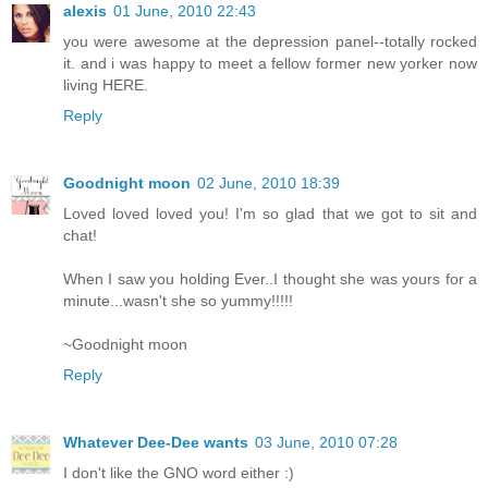
alexis
01 June, 2010 22:43
you were awesome at the depression panel--totally rocked
it. and i was happy to meet a fellow former new yorker now
living HERE.
Reply
Goodnight moon
02 June, 2010 18:39
Loved loved loved you! I'm so glad that we got to sit and
chat!
When I saw you holding Ever..I thought she was yours for a
minute...wasn't she so yummy!!!!!
~Goodnight moon
Reply
Whatever Dee-Dee wants
03 June, 2010 07:28
I don't like the GNO word either :)