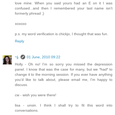
love mine. When you said yours had an E on it I was
confused...and then I remembered your last name isn't
formerly phread ;)
xoxoxo
p.s. my word verification is chickjo, I thought that was fun.
Reply
~j.
01 June, 2010 09:22
Holly - Oh no! I'm so sorry you missed the depression
panel. I know that was the case for many, but we *had* to
change it to the morning session. If you ever have anything
you'd like to talk about, please email me, I'm happy to
discuss.
cw - wish you were there!
lisa - unsin. I think I shall try to fit this word into
conversations.