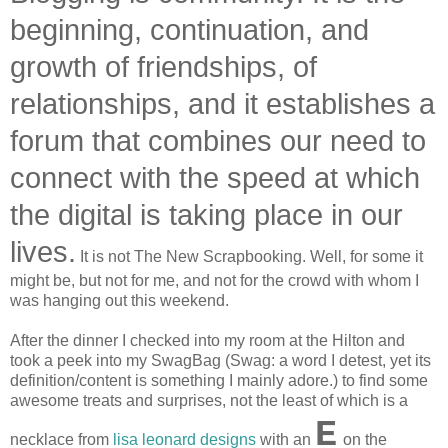
beginning, continuation, and
growth of friendships, of
relationships, and it establishes a
forum that combines our need to
connect with the speed at which
the digital is taking place in our
lives.
It is not The New Scrapbooking. Well, for some it
might be, but not for me, and not for the crowd with whom I
was hanging out this weekend.
After the dinner I checked into my room at the Hilton and
took a peek into my SwagBag (Swag: a word I detest, yet its
definition/content is something I mainly adore.) to find some
awesome treats and surprises, not the least of which is a
E
necklace from
lisa leonard designs
with an
on the