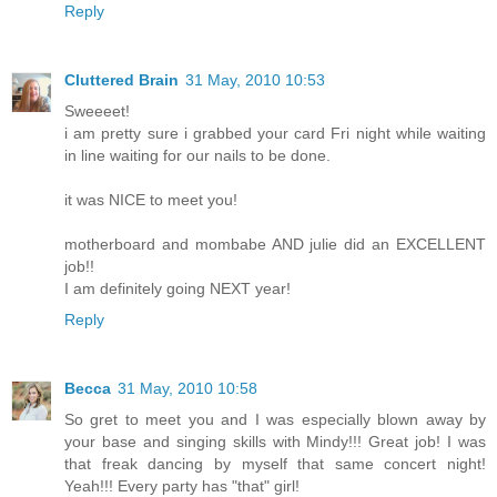
Reply
Cluttered Brain
31 May, 2010 10:53
Sweeeet!
i am pretty sure i grabbed your card Fri night while waiting
in line waiting for our nails to be done.
it was NICE to meet you!
motherboard and mombabe AND julie did an EXCELLENT
job!!
I am definitely going NEXT year!
Reply
Becca
31 May, 2010 10:58
So gret to meet you and I was especially blown away by
your base and singing skills with Mindy!!! Great job! I was
that freak dancing by myself that same concert night!
Yeah!!! Every party has "that" girl!