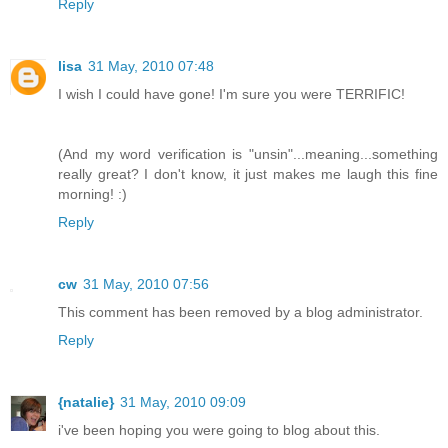
Reply
lisa
31 May, 2010 07:48
I wish I could have gone! I'm sure you were TERRIFIC!
(And my word verification is "unsin"...meaning...something
really great? I don't know, it just makes me laugh this fine
morning! :)
Reply
cw
31 May, 2010 07:56
This comment has been removed by a blog administrator.
Reply
{natalie}
31 May, 2010 09:09
i've been hoping you were going to blog about this.