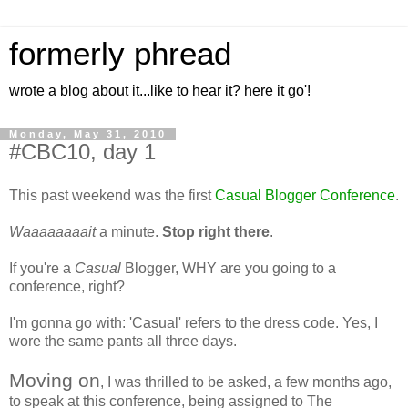
formerly phread
wrote a blog about it...like to hear it? here it go'!
Monday, May 31, 2010
#CBC10, day 1
This past weekend was the first
Casual Blogger Conference
.
Waaaaaaaait
a minute.
Stop right there
.
If you're a
Casual
Blogger, WHY are you going to a
conference, right?
I'm gonna go with: 'Casual' refers to the dress code. Yes, I
wore the same pants all three days.
Moving on
, I was thrilled to be asked, a few months ago,
to speak at this conference, being assigned to The