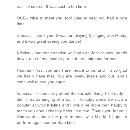
nat - of course! It was such a fun time.
OCB - Nice to meet you, too! Glad to hear you had a nice
time.
rebecca - thank you! It was fun playing & singing with Mindy,
and it was great seeing you dance!
Kristina - that conversation we had with Jessica was, hands
down, one of my favorite parts of the entire conference.
Heather - Yes, you and I are meant to be, and I'm so glad
we finally have met. You are lovely, inside and out, and I
can't wait to see you again.
Vanessa - I'm so sorry about the karaoke thing. I left early --
didn't realize singing at a bar in Holladay would be such a
popular activity! Kristina and I would be more than happy to
teach you about chastity belts...tee hee! Thank you for your
kind words about the performance with Mindy. I hope to
perform again sooner than later.