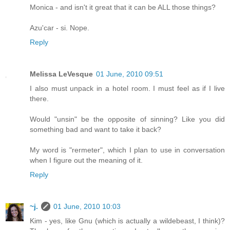
Monica - and isn't it great that it can be ALL those things?
Azu'car - si. Nope.
Reply
Melissa LeVesque
01 June, 2010 09:51
I also must unpack in a hotel room. I must feel as if I live
there.
Would "unsin" be the opposite of sinning? Like you did
something bad and want to take it back?
My word is "rermeter", which I plan to use in conversation
when I figure out the meaning of it.
Reply
~j.
01 June, 2010 10:03
Kim - yes, like Gnu (which is actually a wildebeast, I think)?