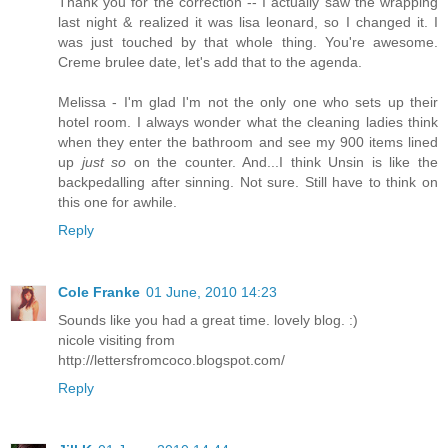
Thank you for the correction -- I actually saw the wrapping
last night & realized it was lisa leonard, so I changed it. I
was just touched by that whole thing. You're awesome.
Creme brulee date, let's add that to the agenda.
Melissa - I'm glad I'm not the only one who sets up their
hotel room. I always wonder what the cleaning ladies think
when they enter the bathroom and see my 900 items lined
up
just so
on the counter. And...I think Unsin is like the
backpedalling after sinning. Not sure. Still have to think on
this one for awhile.
Reply
Cole Franke
01 June, 2010 14:23
Sounds like you had a great time. lovely blog. :)
nicole visiting from
http://lettersfromcoco.blogspot.com/
Reply