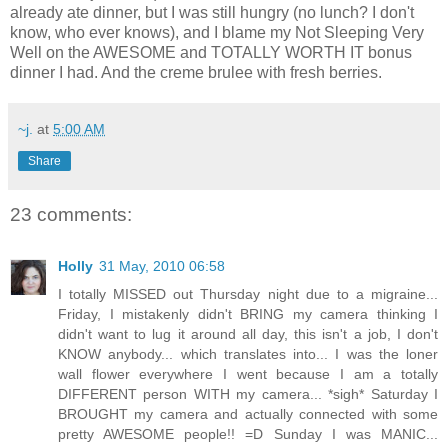
already ate dinner, but I was still hungry (no lunch? I don't
know, who ever knows), and I blame my Not Sleeping Very
Well on the AWESOME and TOTALLY WORTH IT bonus
dinner I had. And the creme brulee with fresh berries.
~j.
at
5:00 AM
Share
23 comments:
Holly
31 May, 2010 06:58
I totally MISSED out Thursday night due to a migraine...
Friday, I mistakenly didn't BRING my camera thinking I
didn't want to lug it around all day, this isn't a job, I don't
KNOW anybody... which translates into... I was the loner
wall flower everywhere I went because I am a totally
DIFFERENT person WITH my camera... *sigh* Saturday I
BROUGHT my camera and actually connected with some
pretty AWESOME people!! =D Sunday I was MANIC...