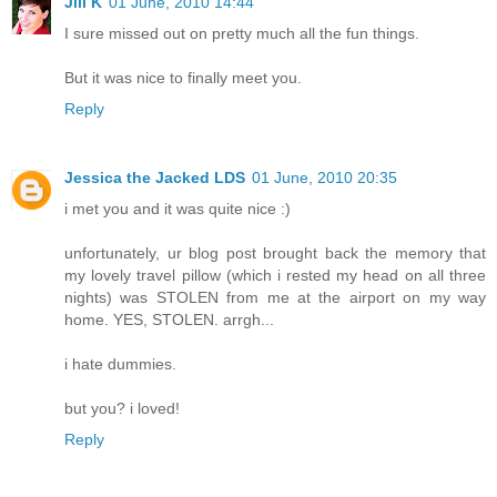
Jill K
01 June, 2010 14:44
I sure missed out on pretty much all the fun things.
But it was nice to finally meet you.
Reply
Jessica the Jacked LDS
01 June, 2010 20:35
i met you and it was quite nice :)
unfortunately, ur blog post brought back the memory that
my lovely travel pillow (which i rested my head on all three
nights) was STOLEN from me at the airport on my way
home. YES, STOLEN. arrgh...
i hate dummies.
but you? i loved!
Reply