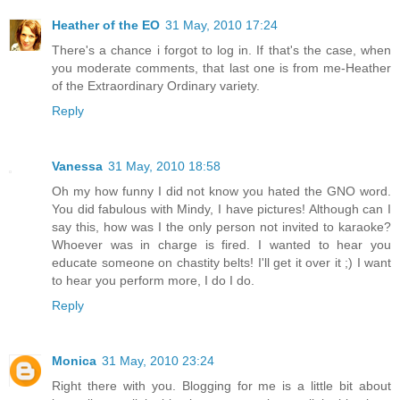
Heather of the EO
31 May, 2010 17:24
There's a chance i forgot to log in. If that's the case, when
you moderate comments, that last one is from me-Heather
of the Extraordinary Ordinary variety.
Reply
Vanessa
31 May, 2010 18:58
Oh my how funny I did not know you hated the GNO word.
You did fabulous with Mindy, I have pictures! Although can I
say this, how was I the only person not invited to karaoke?
Whoever was in charge is fired. I wanted to hear you
educate someone on chastity belts! I'll get it over it ;) I want
to hear you perform more, I do I do.
Reply
Monica
31 May, 2010 23:24
Right there with you. Blogging for me is a little bit about