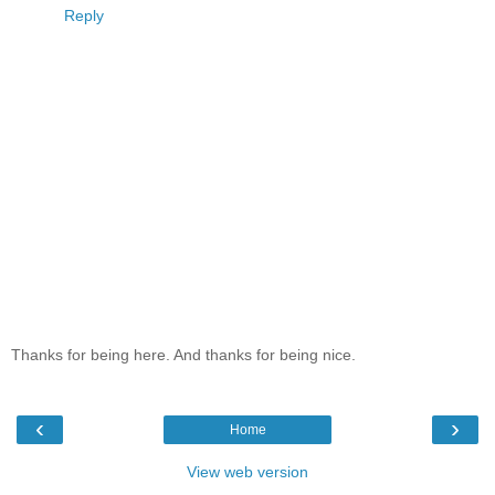
Reply
Thanks for being here. And thanks for being nice.
‹
›
Home
View web version