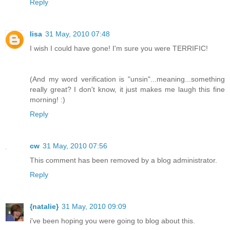
Reply
lisa
31 May, 2010 07:48
I wish I could have gone! I'm sure you were TERRIFIC!
(And my word verification is "unsin"...meaning...something
really great? I don't know, it just makes me laugh this fine
morning! :)
Reply
cw
31 May, 2010 07:56
This comment has been removed by a blog administrator.
Reply
{natalie}
31 May, 2010 09:09
i've been hoping you were going to blog about this.