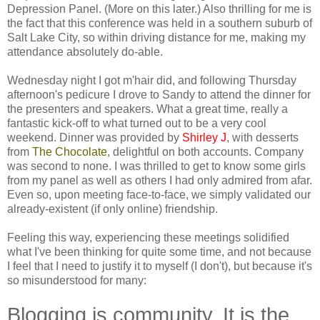
Depression Panel. (More on this later.) Also thrilling for me is
the fact that this conference was held in a southern suburb of
Salt Lake City, so within driving distance for me, making my
attendance absolutely do-able.
Wednesday night I got m'hair did, and following Thursday
afternoon's pedicure I drove to Sandy to attend the dinner for
the presenters and speakers. What a great time, really a
fantastic kick-off to what turned out to be a very cool
weekend. Dinner was provided by
Shirley J
, with desserts
from
The Chocolate
, delightful on both accounts. Company
was second to none. I was thrilled to get to know some girls
from my panel as well as others I had only admired from afar.
Even so, upon meeting face-to-face, we simply validated our
already-existent (if only online) friendship.
Feeling this way, experiencing these meetings solidified
what I've been thinking for quite some time, and not because
I feel that I need to justify it to myself (I don't), but because it's
so misunderstood for many:
Blogging is community. It is the