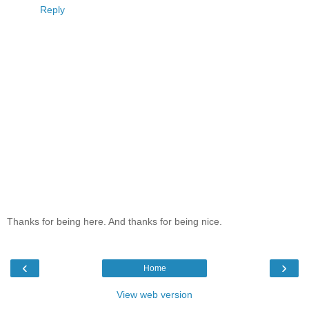
Reply
Thanks for being here. And thanks for being nice.
‹
›
Home
View web version