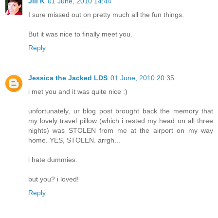
Jill K
01 June, 2010 14:44
I sure missed out on pretty much all the fun things.
But it was nice to finally meet you.
Reply
Jessica the Jacked LDS
01 June, 2010 20:35
i met you and it was quite nice :)
unfortunately, ur blog post brought back the memory that
my lovely travel pillow (which i rested my head on all three
nights) was STOLEN from me at the airport on my way
home. YES, STOLEN. arrgh...
i hate dummies.
but you? i loved!
Reply