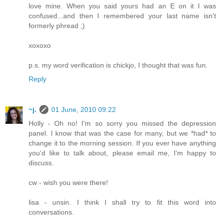
love mine. When you said yours had an E on it I was
confused...and then I remembered your last name isn't
formerly phread ;)
xoxoxo
p.s. my word verification is chickjo, I thought that was fun.
Reply
~j.
01 June, 2010 09:22
Holly - Oh no! I'm so sorry you missed the depression
panel. I know that was the case for many, but we *had* to
change it to the morning session. If you ever have anything
you'd like to talk about, please email me, I'm happy to
discuss.
cw - wish you were there!
lisa - unsin. I think I shall try to fit this word into
conversations.