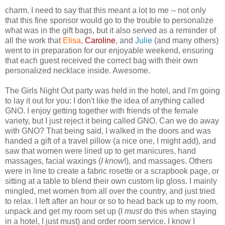
charm. I need to say that this meant a lot to me -- not only
that this fine sponsor would go to the trouble to personalize
what was in the gift bags, but it also served as a reminder of
all the work that
Elisa
,
Caroline
, and
Julie
(and many others)
went to in preparation for our enjoyable weekend, ensuring
that each guest received the correct bag with their own
personalized necklace inside. Awesome.
The Girls Night Out party was held in the hotel, and I'm going
to lay it out for you: I don't like the idea of anything called
GNO. I enjoy getting together with friends of the female
variety, but I just reject it being called GNO. Can we do away
with GNO? That being said, I walked in the doors and was
handed a gift of a travel pillow (a nice one, I might add), and
saw that women were lined up to get manicures, hand
massages, facial waxings (
I know
!), and massages. Others
were in line to create a fabric rosette or a scrapbook page, or
sitting at a table to blend their own custom lip gloss. I mainly
mingled, met women from all over the country, and just tried
to relax. I left after an hour or so to head back up to my room,
unpack and get my room set up (I
must
do this when staying
in a hotel, I just must) and order room service. I know I