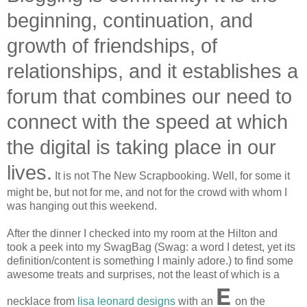
beginning, continuation, and
growth of friendships, of
relationships, and it establishes a
forum that combines our need to
connect with the speed at which
the digital is taking place in our
lives.
It is not The New Scrapbooking. Well, for some it
might be, but not for me, and not for the crowd with whom I
was hanging out this weekend.
After the dinner I checked into my room at the Hilton and
took a peek into my SwagBag (Swag: a word I detest, yet its
definition/content is something I mainly adore.) to find some
awesome treats and surprises, not the least of which is a
E
necklace from
lisa leonard designs
with an
on the