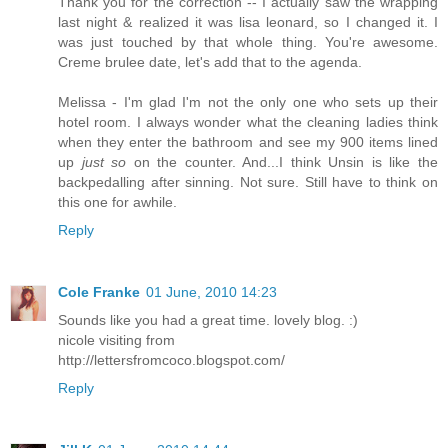
Thank you for the correction -- I actually saw the wrapping
last night & realized it was lisa leonard, so I changed it. I
was just touched by that whole thing. You're awesome.
Creme brulee date, let's add that to the agenda.
Melissa - I'm glad I'm not the only one who sets up their
hotel room. I always wonder what the cleaning ladies think
when they enter the bathroom and see my 900 items lined
up
just so
on the counter. And...I think Unsin is like the
backpedalling after sinning. Not sure. Still have to think on
this one for awhile.
Reply
Cole Franke
01 June, 2010 14:23
Sounds like you had a great time. lovely blog. :)
nicole visiting from
http://lettersfromcoco.blogspot.com/
Reply