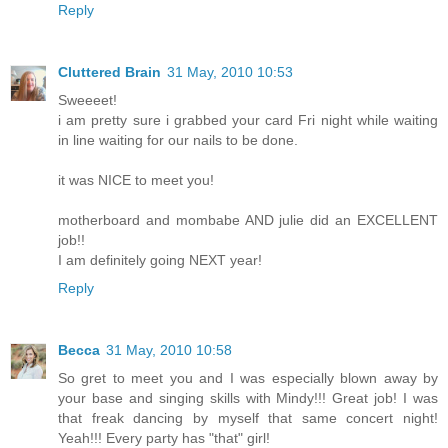
Reply
Cluttered Brain
31 May, 2010 10:53
Sweeeet!
i am pretty sure i grabbed your card Fri night while waiting
in line waiting for our nails to be done.
it was NICE to meet you!
motherboard and mombabe AND julie did an EXCELLENT
job!!
I am definitely going NEXT year!
Reply
Becca
31 May, 2010 10:58
So gret to meet you and I was especially blown away by
your base and singing skills with Mindy!!! Great job! I was
that freak dancing by myself that same concert night!
Yeah!!! Every party has "that" girl!