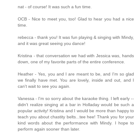
nat - of course! It was such a fun time.
OCB - Nice to meet you, too! Glad to hear you had a nice
time.
rebecca - thank you! It was fun playing & singing with Mindy,
and it was great seeing you dance!
Kristina - that conversation we had with Jessica was, hands
down, one of my favorite parts of the entire conference.
Heather - Yes, you and I are meant to be, and I'm so glad
we finally have met. You are lovely, inside and out, and I
can't wait to see you again.
Vanessa - I'm so sorry about the karaoke thing. I left early --
didn't realize singing at a bar in Holladay would be such a
popular activity! Kristina and I would be more than happy to
teach you about chastity belts...tee hee! Thank you for your
kind words about the performance with Mindy. I hope to
perform again sooner than later.