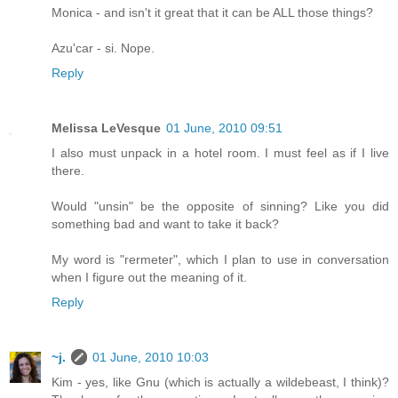
Monica - and isn't it great that it can be ALL those things?
Azu'car - si. Nope.
Reply
Melissa LeVesque
01 June, 2010 09:51
I also must unpack in a hotel room. I must feel as if I live
there.
Would "unsin" be the opposite of sinning? Like you did
something bad and want to take it back?
My word is "rermeter", which I plan to use in conversation
when I figure out the meaning of it.
Reply
~j.
01 June, 2010 10:03
Kim - yes, like Gnu (which is actually a wildebeast, I think)?