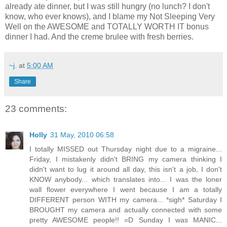
already ate dinner, but I was still hungry (no lunch? I don't
know, who ever knows), and I blame my Not Sleeping Very
Well on the AWESOME and TOTALLY WORTH IT bonus
dinner I had. And the creme brulee with fresh berries.
~j.
at
5:00 AM
Share
23 comments:
Holly
31 May, 2010 06:58
I totally MISSED out Thursday night due to a migraine...
Friday, I mistakenly didn't BRING my camera thinking I
didn't want to lug it around all day, this isn't a job, I don't
KNOW anybody... which translates into... I was the loner
wall flower everywhere I went because I am a totally
DIFFERENT person WITH my camera... *sigh* Saturday I
BROUGHT my camera and actually connected with some
pretty AWESOME people!! =D Sunday I was MANIC...