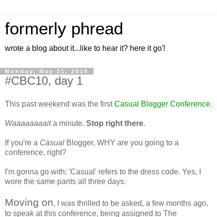
formerly phread
wrote a blog about it...like to hear it? here it go'!
Monday, May 31, 2010
#CBC10, day 1
This past weekend was the first
Casual Blogger Conference
.
Waaaaaaaait
a minute.
Stop right there
.
If you're a
Casual
Blogger, WHY are you going to a
conference, right?
I'm gonna go with: 'Casual' refers to the dress code. Yes, I
wore the same pants all three days.
Moving on
, I was thrilled to be asked, a few months ago,
to speak at this conference, being assigned to The