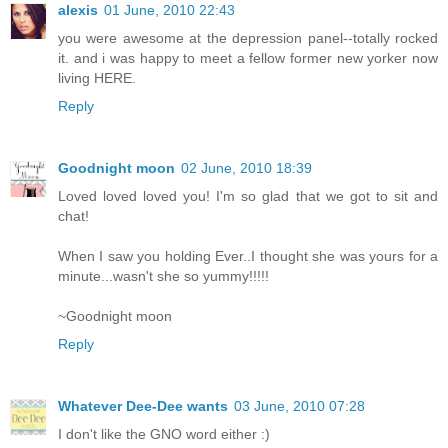
alexis
01 June, 2010 22:43
you were awesome at the depression panel--totally rocked
it. and i was happy to meet a fellow former new yorker now
living HERE.
Reply
Goodnight moon
02 June, 2010 18:39
Loved loved loved you! I'm so glad that we got to sit and
chat!
When I saw you holding Ever..I thought she was yours for a
minute...wasn't she so yummy!!!!!
~Goodnight moon
Reply
Whatever Dee-Dee wants
03 June, 2010 07:28
I don't like the GNO word either :)