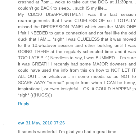
crashed at 7pm... woke to take out the DOG at 11:30pm...
couldn't go BACK to sleep.... such IS my life...
My CBC10 DISAPPOINTMENT was the last session
rearrangements that I was CLUELESS OF so I TOTALLY
missed the DEPRESSION PANEL which was the MAIN ONE
I felt I NEEDED to get a connection and not feel like the odd
duck that I AM.... *sigh* I was CLUELESS that it was moved
to the 10:whatever session and other building until I was
GOING THERE at the regularly scheduled time and it was
TOO LATE!!! :`( Needless to say, I was BUMMED... I'm sure
it was GREAT!! I recently had some MAJOR downers and
could have used the info from this on how to NOT LET IT
ALL OUT... or whatever... in some moods so as NOT to
SCARE AWAY "normal" people from when I CAN be funny,
inspirational, or even insightful... OK, it COULD HAPPEN! ;p
*sigh* (((HUGS)))
Reply
cw
31 May, 2010 07:26
It sounds wonderful. I'm glad you had a great time.