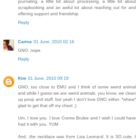
journaling, a little bit about processing, a little bit about
scrapbooking and an awful lot about reaching out for and
offering support and friendship.
Reply
Carina
01 June, 2010 02:16
GNO: nope.
Reply
Kim
01 June, 2010 09:19
GNO, too close to EMU and I think of some weird animal
and while I guess we are weird animals, you know, we clean
up poop and stuff, but yeah I don't love GNO either. *whew*
glad to get that off my chest ;)
Um, I love you. I love Creme Brulee and I wish I could have
had it with you. YUM.
And...the necklace was from Lisa Leonard. It is SO cute, I