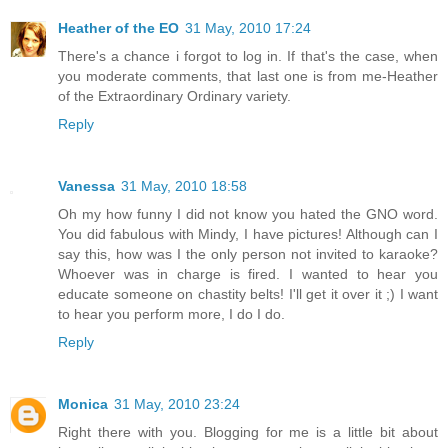
Heather of the EO
31 May, 2010 17:24
There's a chance i forgot to log in. If that's the case, when
you moderate comments, that last one is from me-Heather
of the Extraordinary Ordinary variety.
Reply
Vanessa
31 May, 2010 18:58
Oh my how funny I did not know you hated the GNO word.
You did fabulous with Mindy, I have pictures! Although can I
say this, how was I the only person not invited to karaoke?
Whoever was in charge is fired. I wanted to hear you
educate someone on chastity belts! I'll get it over it ;) I want
to hear you perform more, I do I do.
Reply
Monica
31 May, 2010 23:24
Right there with you. Blogging for me is a little bit about