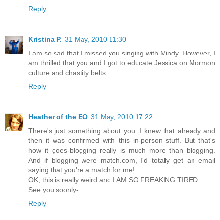
Reply
Kristina P.
31 May, 2010 11:30
I am so sad that I missed you singing with Mindy. However, I
am thrilled that you and I got to educate Jessica on Mormon
culture and chastity belts.
Reply
Heather of the EO
31 May, 2010 17:22
There's just something about you. I knew that already and
then it was confirmed with this in-person stuff. But that's
how it goes-blogging really is much more than blogging.
And if blogging were match.com, I'd totally get an email
saying that you're a match for me!
OK, this is really weird and I AM SO FREAKING TIRED.
See you soonly-
Reply