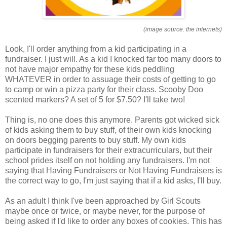
(image source: the internets)
Look, I'll order anything from a kid participating in a
fundraiser. I just will. As a kid I knocked far too many doors to
not have major empathy for these kids peddling
WHATEVER in order to assuage their costs of getting to go
to camp or win a pizza party for their class. Scooby Doo
scented markers? A set of 5 for $7.50? I'll take two!
Thing is, no one does this anymore. Parents got wicked sick
of kids asking them to buy stuff, of their own kids knocking
on doors begging parents to buy stuff. My own kids
participate in fundraisers for their extracurriculars, but their
school prides itself on not holding any fundraisers. I'm not
saying that Having Fundraisers or Not Having Fundraisers is
the correct way to go, I'm just saying that if a kid asks, I'll buy.
As an adult I think I've been approached by Girl Scouts
maybe once or twice, or maybe never, for the purpose of
being asked if I'd like to order any boxes of cookies. This has