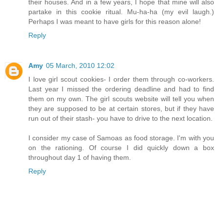
their houses. And in a few years, I hope that mine will also
partake in this cookie ritual. Mu-ha-ha (my evil laugh.)
Perhaps I was meant to have girls for this reason alone!
Reply
Amy
05 March, 2010 12:02
I love girl scout cookies- I order them through co-workers.
Last year I missed the ordering deadline and had to find
them on my own. The girl scouts website will tell you when
they are supposed to be at certain stores, but if they have
run out of their stash- you have to drive to the next location.
I consider my case of Samoas as food storage. I'm with you
on the rationing. Of course I did quickly down a box
throughout day 1 of having them.
Reply