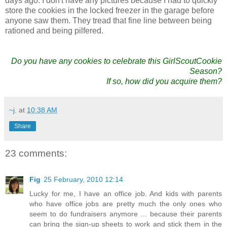
days ago. I don't have any pictures because I had to quickly
store the cookies in the locked freezer in the garage before
anyone saw them. They tread that fine line between being
rationed and being pilfered.
Do you have any cookies to celebrate this GirlScoutCookie
Season?
If so, how did you acquire them?
~j.
at
10:38 AM
Share
23 comments:
Fig
25 February, 2010 12:14
Lucky for me, I have an office job. And kids with parents
who have office jobs are pretty much the only ones who
seem to do fundraisers anymore ... because their parents
can bring the sign-up sheets to work and stick them in the