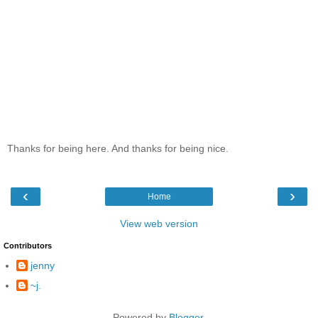
Thanks for being here. And thanks for being nice.
‹
›
Home
View web version
Contributors
jenny
~j.
Powered by
Blogger
.