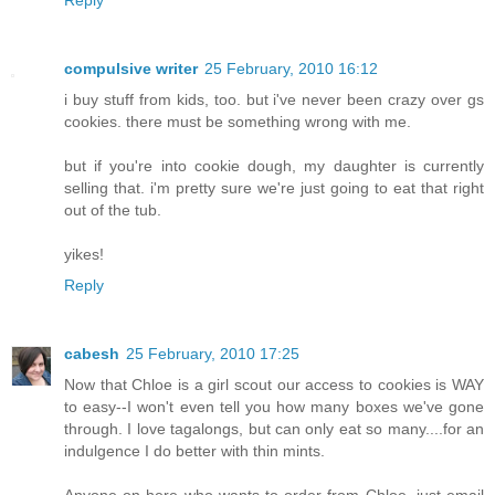
compulsive writer
25 February, 2010 16:12
i buy stuff from kids, too. but i've never been crazy over gs
cookies. there must be something wrong with me.
but if you're into cookie dough, my daughter is currently
selling that. i'm pretty sure we're just going to eat that right
out of the tub.
yikes!
Reply
cabesh
25 February, 2010 17:25
Now that Chloe is a girl scout our access to cookies is WAY
to easy--I won't even tell you how many boxes we've gone
through. I love tagalongs, but can only eat so many....for an
indulgence I do better with thin mints.
Anyone on here who wants to order from Chloe, just email