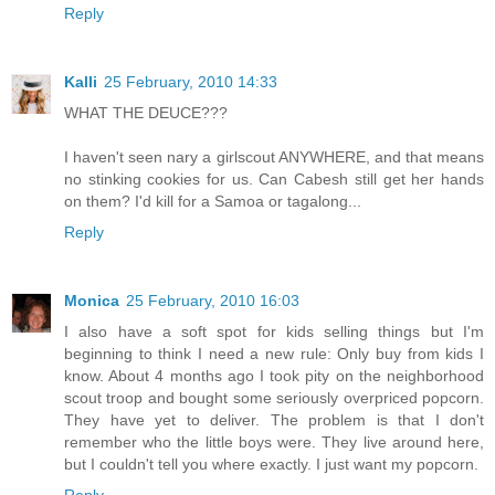
Reply
Kalli
25 February, 2010 14:33
WHAT THE DEUCE???
I haven't seen nary a girlscout ANYWHERE, and that means
no stinking cookies for us. Can Cabesh still get her hands
on them? I'd kill for a Samoa or tagalong...
Reply
Monica
25 February, 2010 16:03
I also have a soft spot for kids selling things but I'm
beginning to think I need a new rule: Only buy from kids I
know. About 4 months ago I took pity on the neighborhood
scout troop and bought some seriously overpriced popcorn.
They have yet to deliver. The problem is that I don't
remember who the little boys were. They live around here,
but I couldn't tell you where exactly. I just want my popcorn.
Reply