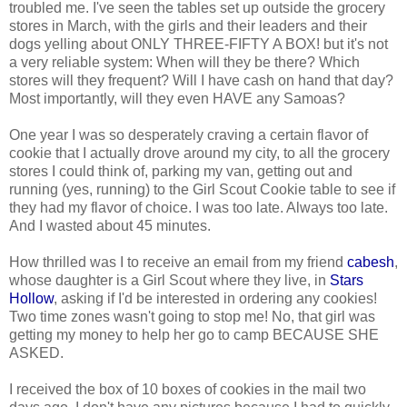
troubled me. I've seen the tables set up outside the grocery
stores in March, with the girls and their leaders and their
dogs yelling about ONLY THREE-FIFTY A BOX! but it's not
a very reliable system: When will they be there? Which
stores will they frequent? Will I have cash on hand that day?
Most importantly, will they even HAVE any Samoas?
One year I was so desperately craving a certain flavor of
cookie that I actually drove around my city, to all the grocery
stores I could think of, parking my van, getting out and
running (yes, running) to the Girl Scout Cookie table to see if
they had my flavor of choice. I was too late. Always too late.
And I wasted about 45 minutes.
How thrilled was I to receive an email from my friend
cabesh
,
whose daughter is a Girl Scout where they live, in
Stars
Hollow
, asking if I'd be interested in ordering any cookies!
Two time zones wasn't going to stop me! No, that girl was
getting my money to help her go to camp BECAUSE SHE
ASKED.
I received the box of 10 boxes of cookies in the mail two