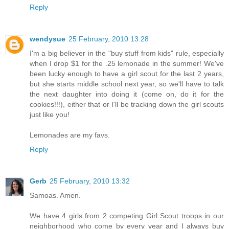
Reply
wendysue
25 February, 2010 13:28
I'm a big believer in the "buy stuff from kids" rule, especially
when I drop $1 for the .25 lemonade in the summer! We've
been lucky enough to have a girl scout for the last 2 years,
but she starts middle school next year, so we'll have to talk
the next daughter into doing it (come on, do it for the
cookies!!!), either that or I'll be tracking down the girl scouts
just like you!
Lemonades are my favs.
Reply
Gerb
25 February, 2010 13:32
Samoas. Amen.
We have 4 girls from 2 competing Girl Scout troops in our
neighborhood who come by every year and I always buy