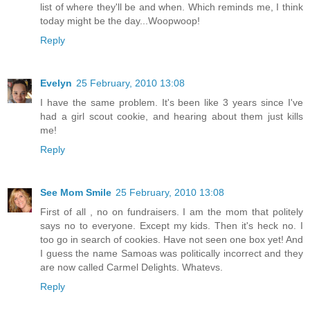
list of where they'll be and when. Which reminds me, I think
today might be the day...Woopwoop!
Reply
Evelyn
25 February, 2010 13:08
I have the same problem. It's been like 3 years since I've
had a girl scout cookie, and hearing about them just kills
me!
Reply
See Mom Smile
25 February, 2010 13:08
First of all , no on fundraisers. I am the mom that politely
says no to everyone. Except my kids. Then it's heck no. I
too go in search of cookies. Have not seen one box yet! And
I guess the name Samoas was politically incorrect and they
are now called Carmel Delights. Whatevs.
Reply