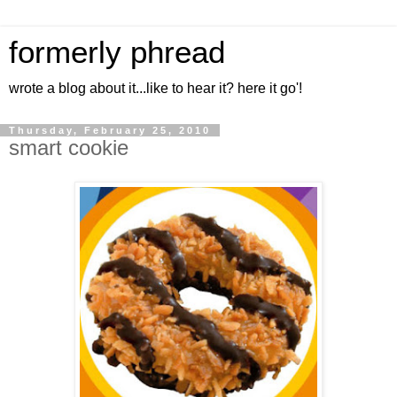
formerly phread
wrote a blog about it...like to hear it? here it go'!
Thursday, February 25, 2010
smart cookie