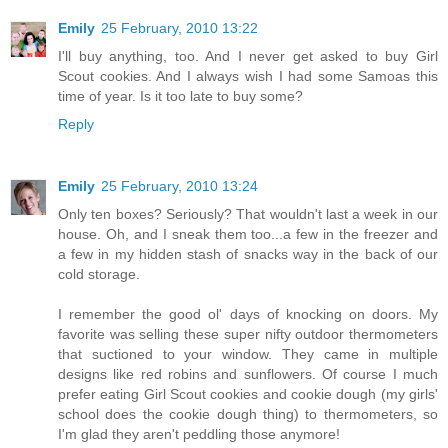
Emily
25 February, 2010 13:22
I'll buy anything, too. And I never get asked to buy Girl
Scout cookies. And I always wish I had some Samoas this
time of year. Is it too late to buy some?
Reply
Emily
25 February, 2010 13:24
Only ten boxes? Seriously? That wouldn't last a week in our
house. Oh, and I sneak them too...a few in the freezer and
a few in my hidden stash of snacks way in the back of our
cold storage.
I remember the good ol' days of knocking on doors. My
favorite was selling these super nifty outdoor thermometers
that suctioned to your window. They came in multiple
designs like red robins and sunflowers. Of course I much
prefer eating Girl Scout cookies and cookie dough (my girls'
school does the cookie dough thing) to thermometers, so
I'm glad they aren't peddling those anymore!