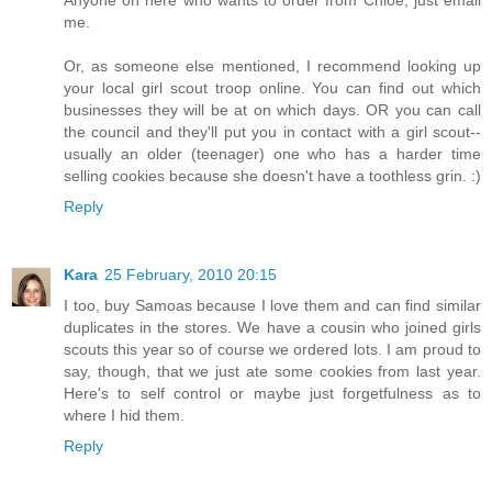
me.
Or, as someone else mentioned, I recommend looking up
your local girl scout troop online. You can find out which
businesses they will be at on which days. OR you can call
the council and they'll put you in contact with a girl scout--
usually an older (teenager) one who has a harder time
selling cookies because she doesn't have a toothless grin. :)
Reply
Kara
25 February, 2010 20:15
I too, buy Samoas because I love them and can find similar
duplicates in the stores. We have a cousin who joined girls
scouts this year so of course we ordered lots. I am proud to
say, though, that we just ate some cookies from last year.
Here's to self control or maybe just forgetfulness as to
where I hid them.
Reply