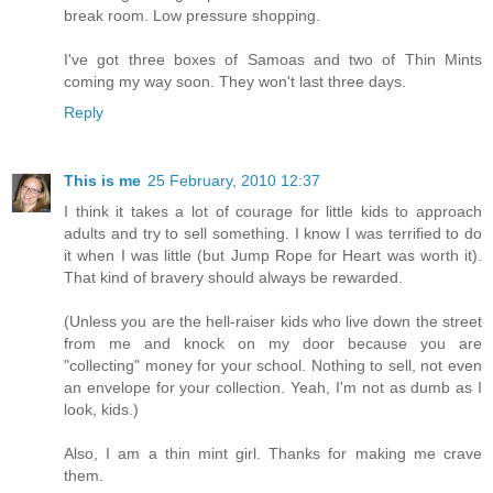
break room. Low pressure shopping.
I've got three boxes of Samoas and two of Thin Mints
coming my way soon. They won't last three days.
Reply
This is me
25 February, 2010 12:37
I think it takes a lot of courage for little kids to approach
adults and try to sell something. I know I was terrified to do
it when I was little (but Jump Rope for Heart was worth it).
That kind of bravery should always be rewarded.
(Unless you are the hell-raiser kids who live down the street
from me and knock on my door because you are
"collecting" money for your school. Nothing to sell, not even
an envelope for your collection. Yeah, I'm not as dumb as I
look, kids.)
Also, I am a thin mint girl. Thanks for making me crave
them.