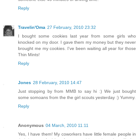
Reply
Travelin'Oma
27 February, 2010 23:32
I bought some cookies last year from some girls who
knocked on my door. I gave them my money but they never
brought me my cookies. I've been waiting all year for those
Thin Mints!
Reply
Jones
28 February, 2010 14:47
Just stopping by from MMB to say hi :) We just bought
some somoans from the the girl scouts yesterday :) Yummy.
Reply
Anonymous
04 March, 2010 11:11
Yes, I have them! My coworkers have little female people in