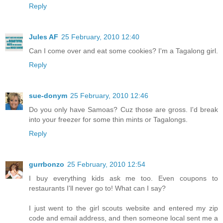
Reply
Jules AF
25 February, 2010 12:40
Can I come over and eat some cookies? I'm a Tagalong girl.
Reply
sue-donym
25 February, 2010 12:46
Do you only have Samoas? Cuz those are gross. I'd break
into your freezer for some thin mints or Tagalongs.
Reply
gurrbonzo
25 February, 2010 12:54
I buy everything kids ask me too. Even coupons to
restaurants I'll never go to! What can I say?
I just went to the girl scouts website and entered my zip
code and email address, and then someone local sent me a