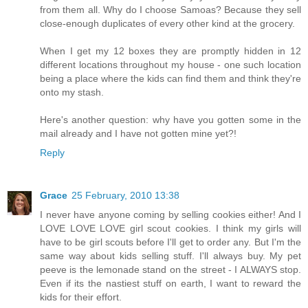
from them all. Why do I choose Samoas? Because they sell
close-enough duplicates of every other kind at the grocery.
When I get my 12 boxes they are promptly hidden in 12
different locations throughout my house - one such location
being a place where the kids can find them and think they're
onto my stash.
Here's another question: why have you gotten some in the
mail already and I have not gotten mine yet?!
Reply
Grace
25 February, 2010 13:38
I never have anyone coming by selling cookies either! And I
LOVE LOVE LOVE girl scout cookies. I think my girls will
have to be girl scouts before I'll get to order any. But I'm the
same way about kids selling stuff. I'll always buy. My pet
peeve is the lemonade stand on the street - I ALWAYS stop.
Even if its the nastiest stuff on earth, I want to reward the
kids for their effort.