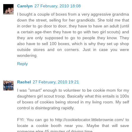
Carolyn
27 February, 2010 18:08
I bought a couple of boxes from a very aggressive grandma
down the street, selling for her grandkids. She told me that
in order to go door to door, they have to have an adult (until
a certain age-then they have to go with two girl scouts) and
they are only supposed to go to people they know. They
also have to sell 100 boxes, which is why they set up shop
outside stores and on corners. Just in case you were
wondering.
Reply
Rachel
27 February, 2010 19:21
I was "smart" enough to volunteer to be cookie mom for my
daughters girl scout troop. Basically what this entails is 100s
of boxes of cookies being stored in my living room. My self
control is disintegrating rapidly.
FYI: You can go to http://cookielocator.littlebrownie.com/ to
locate a cookie booth near you. Maybe that will save
someone else 45 minutes of driving time.