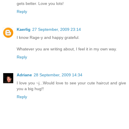
gets better. Love you lots!
Reply
Kaerlig
27 September, 2009 23:14
I know Rage-y and happy grateful.
Whatever you are writing about, I feel it in my own way.
Reply
Adriane
28 September, 2009 14:34
I love you ~j...Would love to see your cute haircut and give
you a big hug!!
Reply