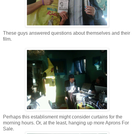
These guys answered questions about themselves and their
film.
Perhaps this establisment might consider curtains for the
morning hours. Or, at the least, hanging up more Aprons For
Sale.