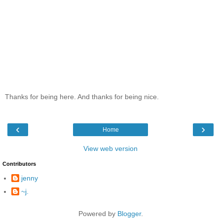
Thanks for being here. And thanks for being nice.
‹
›
Home
View web version
Contributors
jenny
~j.
Powered by
Blogger
.