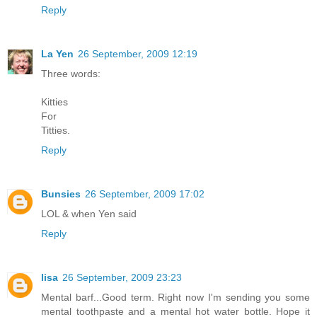
Reply
La Yen
26 September, 2009 12:19
Three words:
Kitties
For
Titties.
Reply
Bunsies
26 September, 2009 17:02
LOL & when Yen said
Reply
lisa
26 September, 2009 23:23
Mental barf...Good term. Right now I'm sending you some
mental toothpaste and a mental hot water bottle. Hope it