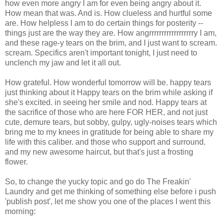
how even more angry I am for even being angry about it.
How mean that was. And is. How clueless and hurtful some
are. How helpless I am to do certain things for posterity --
things just are the way they are. How angrrrrrrrrrrrrrrrrrry I am,
and these rage-y tears on the brim, and I just want to scream.
scream. Specifics aren't important tonight, I just need to
unclench my jaw and let it all out.
How grateful. How wonderful tomorrow will be. happy tears
just thinking about it Happy tears on the brim while asking if
she's excited. in seeing her smile and nod. Happy tears at
the sacrifice of those who are here FOR HER, and not just
cute, demure tears, but sobby, gulpy, ugly-noises tears which
bring me to my knees in gratitude for being able to share my
life with this caliber. and those who support and surround.
and my new awesome haircut, but that's just a frosting
flower.
So, to change the yucky topic and go do The Freakin'
Laundry and get me thinking of something else before i push
'publish post', let me show you one of the places I went this
morning: