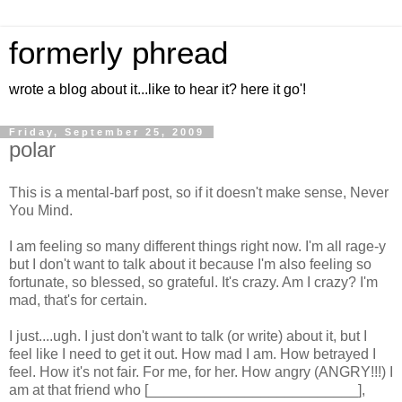
formerly phread
wrote a blog about it...like to hear it? here it go'!
Friday, September 25, 2009
polar
This is a mental-barf post, so if it doesn't make sense, Never
You Mind.
I am feeling so many different things right now. I'm all rage-y
but I don't want to talk about it because I'm also feeling so
fortunate, so blessed, so grateful. It's crazy. Am I crazy? I'm
mad, that's for certain.
I just....ugh. I just don't want to talk (or write) about it, but I
feel like I need to get it out. How mad I am. How betrayed I
feel. How it's not fair. For me, for her. How angry (ANGRY!!!) I
am at that friend who [__________________________],