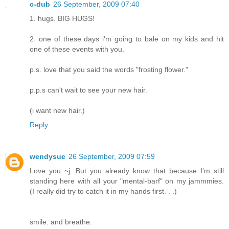
c-dub
26 September, 2009 07:40
1. hugs. BIG HUGS!
2. one of these days i'm going to bale on my kids and hit
one of these events with you.
p.s. love that you said the words "frosting flower."
p.p.s can't wait to see your new hair.
(i want new hair.)
Reply
wendysue
26 September, 2009 07:59
Love you ~j. But you already know that because I'm still
standing here with all your "mental-barf" on my jammmies.
(I really did try to catch it in my hands first. . .)
smile. and breathe.