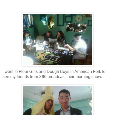
I went to Flour Girls and Dough Boys in American Fork to
see my friends from X96 broadcast their morning show.