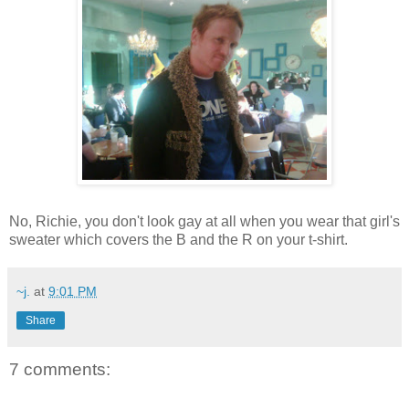
No, Richie, you don't look gay at all when you wear that girl's
sweater which covers the B and the R on your t-shirt.
~j.
at
9:01 PM
Share
7 comments: