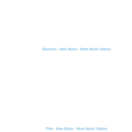
Beyoncé
-
New Music
-
More Music Videos
P!nk
-
New Music
-
More Music Videos