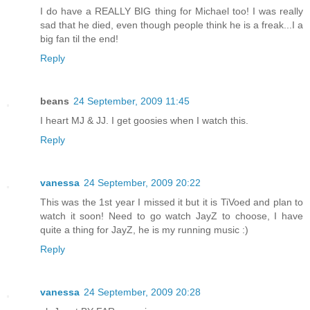
I do have a REALLY BIG thing for Michael too! I was really
sad that he died, even though people think he is a freak...I a
big fan til the end!
Reply
beans
24 September, 2009 11:45
I heart MJ & JJ. I get goosies when I watch this.
Reply
vanessa
24 September, 2009 20:22
This was the 1st year I missed it but it is TiVoed and plan to
watch it soon! Need to go watch JayZ to choose, I have
quite a thing for JayZ, he is my running music :)
Reply
vanessa
24 September, 2009 20:28