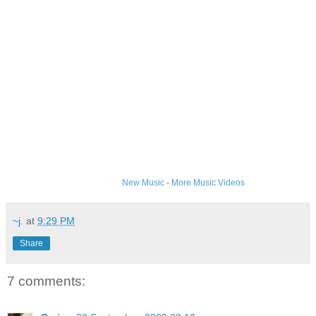
New Music
-
More Music Videos
~j.
at
9:29 PM
Share
7 comments: