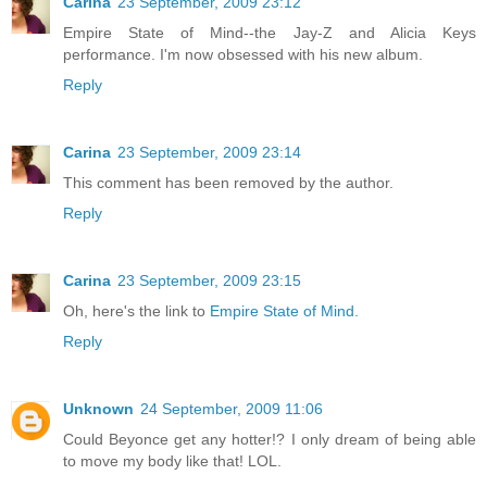
Carina
23 September, 2009 23:12
Empire State of Mind--the Jay-Z and Alicia Keys
performance. I'm now obsessed with his new album.
Reply
Carina
23 September, 2009 23:14
This comment has been removed by the author.
Reply
Carina
23 September, 2009 23:15
Oh, here's the link to
Empire State of Mind.
Reply
Unknown
24 September, 2009 11:06
Could Beyonce get any hotter!? I only dream of being able
to move my body like that! LOL.