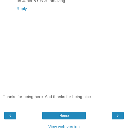
oh Janet BY FAR, amazing
Reply
Thanks for being here. And thanks for being nice.
‹
›
Home
View web version