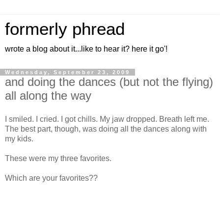
formerly phread
wrote a blog about it...like to hear it? here it go'!
Wednesday, September 23, 2009
and doing the dances (but not the flying)
all along the way
I smiled. I cried. I got chills. My jaw dropped. Breath left me.
The best part, though, was doing all the dances along with
my kids.
These were my three favorites.
Which are your favorites??